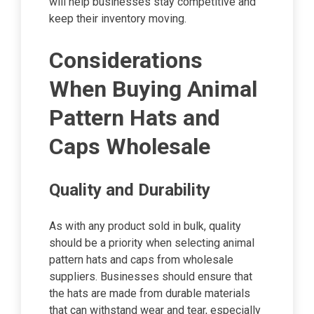
will help businesses stay competitive and
keep their inventory moving.
Considerations
When Buying Animal
Pattern Hats and
Caps Wholesale
Quality and Durability
As with any product sold in bulk, quality
should be a priority when selecting animal
pattern hats and caps from wholesale
suppliers. Businesses should ensure that
the hats are made from durable materials
that can withstand wear and tear, especially