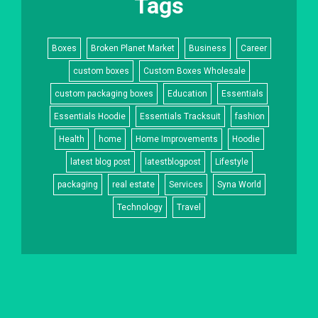
Tags
Boxes
Broken Planet Market
Business
Career
custom boxes
Custom Boxes Wholesale
custom packaging boxes
Education
Essentials
Essentials Hoodie
Essentials Tracksuit
fashion
Health
home
Home Improvements
Hoodie
latest blog post
latestblogpost
Lifestyle
packaging
real estate
Services
Syna World
Technology
Travel