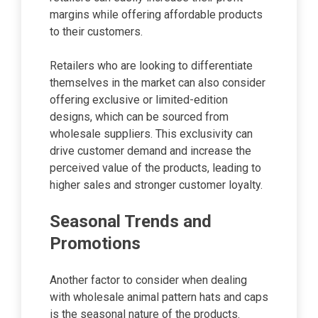
margins while offering affordable products
to their customers.
Retailers who are looking to differentiate
themselves in the market can also consider
offering exclusive or limited-edition
designs, which can be sourced from
wholesale suppliers. This exclusivity can
drive customer demand and increase the
perceived value of the products, leading to
higher sales and stronger customer loyalty.
Seasonal Trends and
Promotions
Another factor to consider when dealing
with wholesale animal pattern hats and caps
is the seasonal nature of the products.