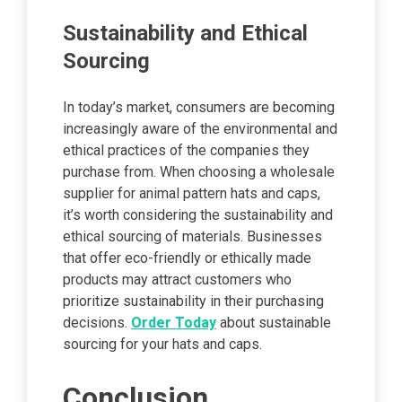
Sustainability and Ethical
Sourcing
In today’s market, consumers are becoming
increasingly aware of the environmental and
ethical practices of the companies they
purchase from. When choosing a wholesale
supplier for animal pattern hats and caps,
it’s worth considering the sustainability and
ethical sourcing of materials. Businesses
that offer eco-friendly or ethically made
products may attract customers who
prioritize sustainability in their purchasing
decisions.
Order Today
about sustainable
sourcing for your hats and caps.
Conclusion