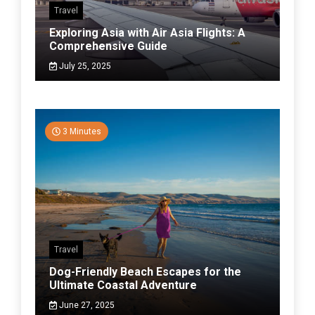
Travel
Exploring Asia with Air Asia Flights: A
Comprehensive Guide
July 25, 2025
3 Minutes
Travel
Dog-Friendly Beach Escapes for the
Ultimate Coastal Adventure
June 27, 2025