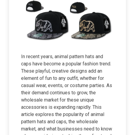
In recent years, animal pattern hats and
caps have become a popular fashion trend.
These playful, creative designs add an
element of fun to any outfit, whether for
casual wear, events, or costume parties. As
their demand continues to grow, the
wholesale market for these unique
accessories is expanding rapidly. This
article explores the popularity of animal
pattern hats and caps, the wholesale
market, and what businesses need to know