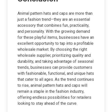
Animal pattern hats and caps are more than
just a fashion trend—they are an essential
accessory that combines fun, practicality,
and personality. With the growing demand
for these playful items, businesses have an
excellent opportunity to tap into a profitable
wholesale market. By choosing the right
wholesale supplier, prioritizing quality and
durability, and taking advantage of seasonal
trends, businesses can provide customers
with fashionable, functional, and unique hats
that cater to all ages. As the trend continues
to rise, animal pattern hats and caps will
remain a staple in the fashion industry,
offering endless possibilities for retailers
looking to stay ahead of the curve.