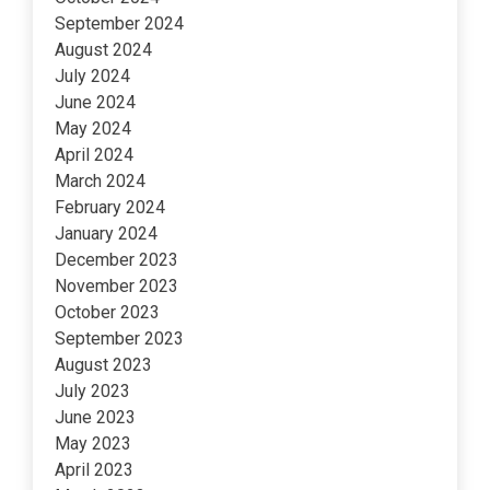
September 2024
August 2024
July 2024
June 2024
May 2024
April 2024
March 2024
February 2024
January 2024
December 2023
November 2023
October 2023
September 2023
August 2023
July 2023
June 2023
May 2023
April 2023