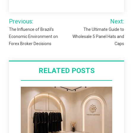
Post
Previous:
Next:
navigation
The Influence of Brazil’s
The Ultimate Guide to
Economic Environment on
Wholesale 5 Panel Hats and
Forex Broker Decisions
Caps
RELATED POSTS