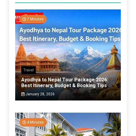
7 Minutes
Travel
Ayodhya to Nepal Tour Package 2026:
Best Itinerary, Budget & Booking Tips
January 28, 2026
4 Minutes