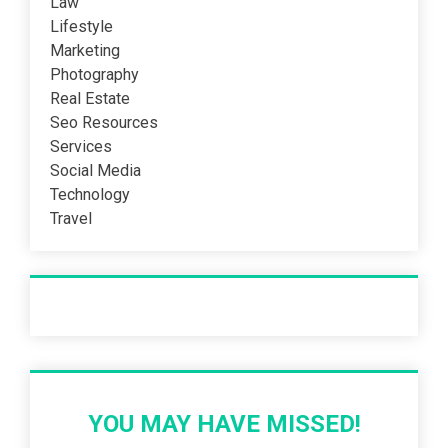
Law
Lifestyle
Marketing
Photography
Real Estate
Seo Resources
Services
Social Media
Technology
Travel
Recent Post
YOU MAY HAVE MISSED!