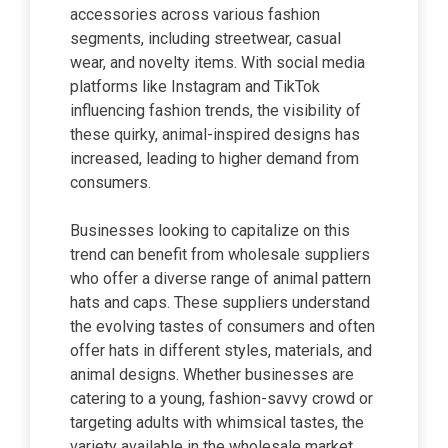
accessories across various fashion
segments, including streetwear, casual
wear, and novelty items. With social media
platforms like Instagram and TikTok
influencing fashion trends, the visibility of
these quirky, animal-inspired designs has
increased, leading to higher demand from
consumers.
Businesses looking to capitalize on this
trend can benefit from wholesale suppliers
who offer a diverse range of animal pattern
hats and caps. These suppliers understand
the evolving tastes of consumers and often
offer hats in different styles, materials, and
animal designs. Whether businesses are
catering to a young, fashion-savvy crowd or
targeting adults with whimsical tastes, the
variety available in the wholesale market