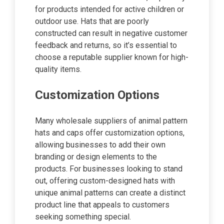
for products intended for active children or
outdoor use. Hats that are poorly
constructed can result in negative customer
feedback and returns, so it’s essential to
choose a reputable supplier known for high-
quality items.
Customization Options
Many wholesale suppliers of animal pattern
hats and caps offer customization options,
allowing businesses to add their own
branding or design elements to the
products. For businesses looking to stand
out, offering custom-designed hats with
unique animal patterns can create a distinct
product line that appeals to customers
seeking something special.