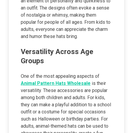
an element of personality and quirkiness to
an outfit. The designs often evoke a sense
of nostalgia or whimsy, making them
popular for people of all ages. From kids to
adults, everyone can appreciate the charm
and humor these hats bring.
Versatility Across Age
Groups
One of the most appealing aspects of
Animal Pattern Hats Wholesale
is their
versatility. These accessories are popular
among both children and adults. For kids,
they can make a playful addition to a school
outfit or a costume for special occasions
such as Halloween or birthday parties. For
adults, animal-themed hats can be used to