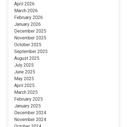
April 2026
March 2026
February 2026
January 2026
December 2025
November 2025
October 2025
September 2025
August 2025
July 2025
June 2025
May 2025
April 2025
March 2025
February 2025
January 2025
December 2024
November 2024
October 2024