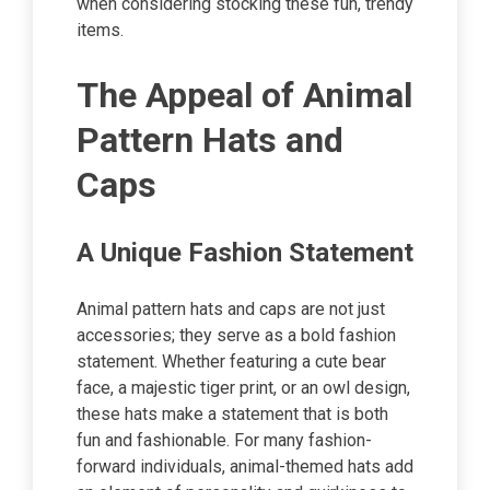
when considering stocking these fun, trendy
items.
The Appeal of Animal
Pattern Hats and
Caps
A Unique Fashion Statement
Animal pattern hats and caps are not just
accessories; they serve as a bold fashion
statement. Whether featuring a cute bear
face, a majestic tiger print, or an owl design,
these hats make a statement that is both
fun and fashionable. For many fashion-
forward individuals, animal-themed hats add