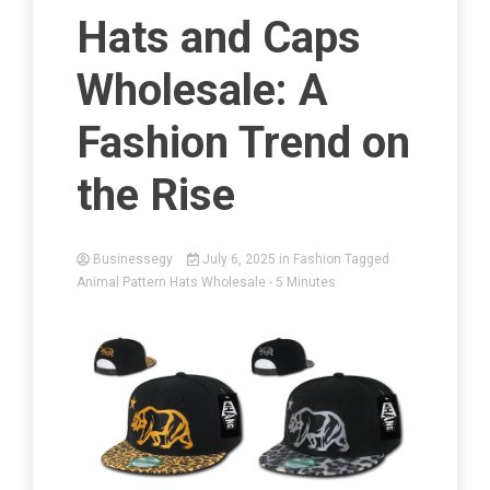
Hats and Caps
Wholesale: A
Fashion Trend on
the Rise
Businessegy
July 6, 2025
in
Fashion
Tagged
Animal Pattern Hats Wholesale
- 5 Minutes