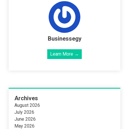
Businessegy
Learn More →
Archives
August 2026
July 2026
June 2026
May 2026