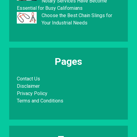
Notary Services Have Become
Essential for Busy Californians
Choose the Best Chain Slings for
Your Industrial Needs
Pages
Contact Us
Disclaimer
Privacy Policy
Terms and Conditions