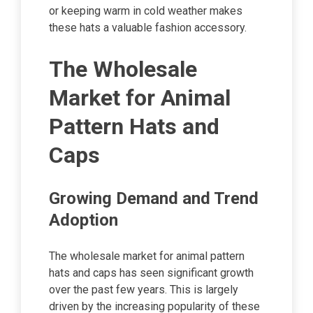
or keeping warm in cold weather makes
these hats a valuable fashion accessory.
The Wholesale
Market for Animal
Pattern Hats and
Caps
Growing Demand and Trend
Adoption
The wholesale market for animal pattern
hats and caps has seen significant growth
over the past few years. This is largely
driven by the increasing popularity of these