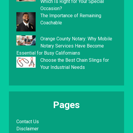
Which Is Right for Your Special
Occasion?
The Importance of Remaining
Coachable
Orange County Notary: Why Mobile
Notary Services Have Become
Essential for Busy Californians
Choose the Best Chain Slings for
Your Industrial Needs
Pages
Contact Us
Disclaimer