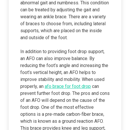
abnormal gait and numbness. This condition
can be treated by adjusting the gait and
wearing an ankle brace. There are a variety
of braces to choose from, including lateral
supports, which are placed on the inside
and outside of the foot.
In addition to providing foot drop support,
an AFO can also improve balance. By
reducing the foot’s angle and increasing the
foot’s vertical height, an AFO helps to
improve stability and mobility. When used
properly, an
afo brace for foot drop
can
prevent further foot drop. The pros and cons
of an AFO will depend on the cause of the
foot drop. One of the most effective
options is a pre-made carbon-fiber brace,
which is known as a ground reaction AFO.
This brace provides knee and leg support,