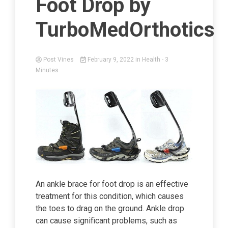
Foot Drop by
TurboMedOrthotics
Post Vines
February 9, 2022
in
Health
- 3
Minutes
An ankle brace for foot drop is an effective
treatment for this condition, which causes
the toes to drag on the ground. Ankle drop
can cause significant problems, such as