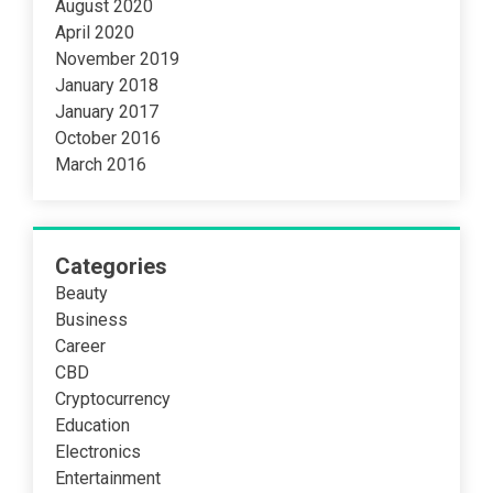
August 2020
April 2020
November 2019
January 2018
January 2017
October 2016
March 2016
Categories
Beauty
Business
Career
CBD
Cryptocurrency
Education
Electronics
Entertainment