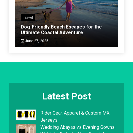
Travel
Dog-Friendly Beach Escapes for the
Ultimate Coastal Adventure
June 27, 2025
Latest Post
Rider Gear, Apparel & Custom MX
Jerseys
Wedding Abayas vs Evening Gowns: