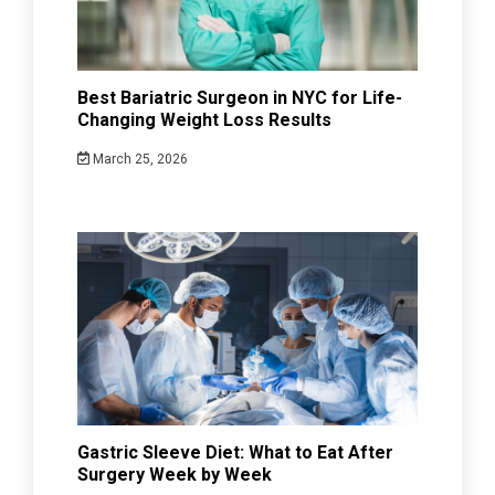
Best Bariatric Surgeon in NYC for Life-
Changing Weight Loss Results
March 25, 2026
Gastric Sleeve Diet: What to Eat After
Surgery Week by Week