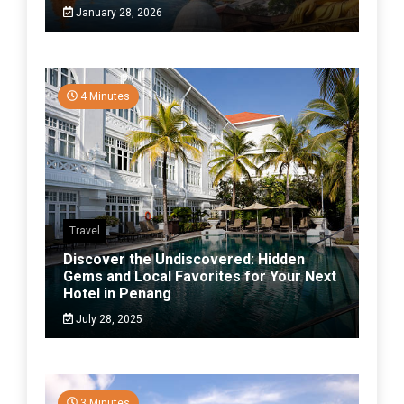
January 28, 2026
4 Minutes
Travel
Discover the Undiscovered: Hidden
Gems and Local Favorites for Your Next
Hotel in Penang
July 28, 2025
3 Minutes