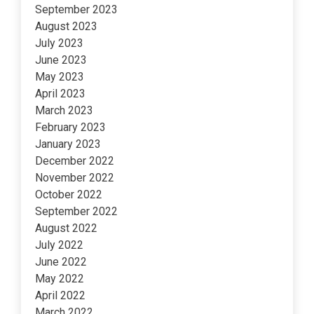
September 2023
August 2023
July 2023
June 2023
May 2023
April 2023
March 2023
February 2023
January 2023
December 2022
November 2022
October 2022
September 2022
August 2022
July 2022
June 2022
May 2022
April 2022
March 2022