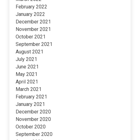
February 2022
January 2022
December 2021
November 2021
October 2021
September 2021
August 2021
July 2021
June 2021
May 2021
April 2021
March 2021
February 2021
January 2021
December 2020
November 2020
October 2020
September 2020