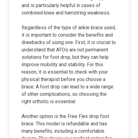
and is particularly helpful in cases of
combined knee and hamstring weakness.
Regardless of the type of ankle brace used,
it is important to consider the benefits and
drawbacks of using one. First, it is crucial to
understand that AFOs are not permanent
solutions for foot drop, but they can help
improve mobility and stability. For this
reason, it is essential to check with your
physical therapist before you choose a
brace. A foot drop can lead to a wide range
of other complications, so choosing the
right orthotic is essential.
Another option is the Free Flex drop foot
brace. This model is refundable and has
many benefits, including a comfortable