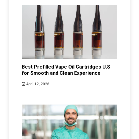
Best Prefilled Vape Oil Cartridges U.S
for Smooth and Clean Experience
April 12, 2026