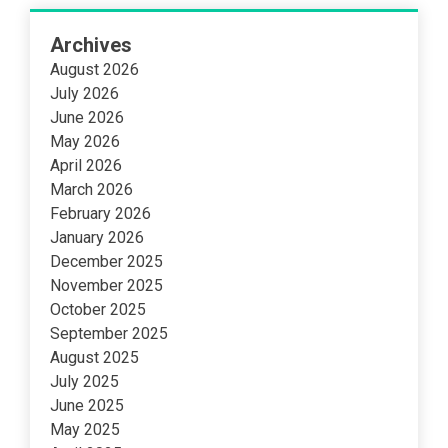
Archives
August 2026
July 2026
June 2026
May 2026
April 2026
March 2026
February 2026
January 2026
December 2025
November 2025
October 2025
September 2025
August 2025
July 2025
June 2025
May 2025