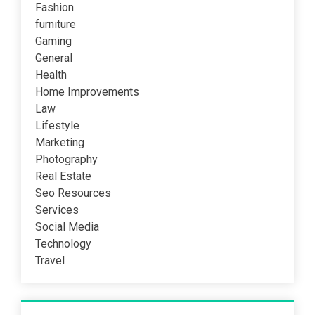
Fashion
furniture
Gaming
General
Health
Home Improvements
Law
Lifestyle
Marketing
Photography
Real Estate
Seo Resources
Services
Social Media
Technology
Travel