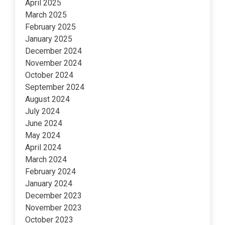
April 2025
March 2025
February 2025
January 2025
December 2024
November 2024
October 2024
September 2024
August 2024
July 2024
June 2024
May 2024
April 2024
March 2024
February 2024
January 2024
December 2023
November 2023
October 2023