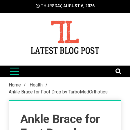
Skip
THURSDAY, AUGUST 6, 2026
to
content
LatestBlogPost
SEO | Sports | Eduation | Tech
Home
Health
Ankle Brace for Foot Drop by TurboMedOrthotics
Ankle Brace for