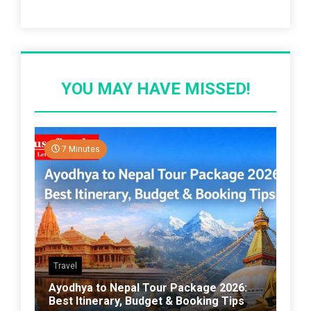
Recent Post
YOU MAY HAVE MISSED!
7 Minutes
Travel
Ayodhya to Nepal Tour Package 2026:
Best Itinerary, Budget & Booking Tips