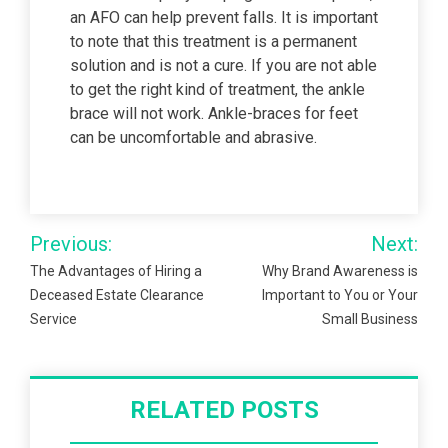
an AFO can help prevent falls. It is important
to note that this treatment is a permanent
solution and is not a cure. If you are not able
to get the right kind of treatment, the ankle
brace will not work. Ankle-braces for feet
can be uncomfortable and abrasive.
Post
Previous:
Next:
navigation
The Advantages of Hiring a
Why Brand Awareness is
Deceased Estate Clearance
Important to You or Your
Service
Small Business
RELATED POSTS