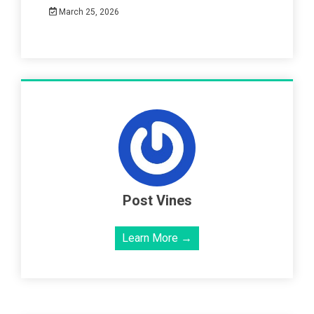
March 25, 2026
Post Vines
Learn More →