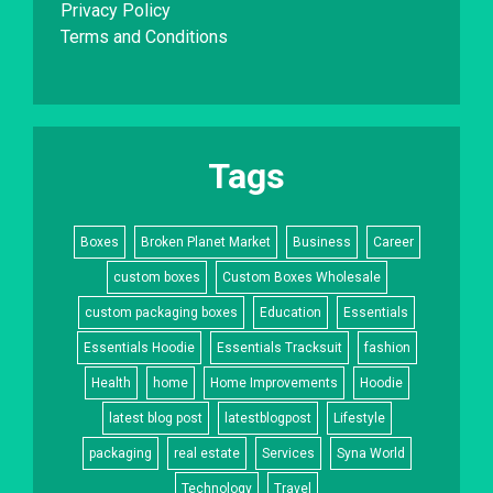
Privacy Policy
Terms and Conditions
Tags
Boxes
Broken Planet Market
Business
Career
custom boxes
Custom Boxes Wholesale
custom packaging boxes
Education
Essentials
Essentials Hoodie
Essentials Tracksuit
fashion
Health
home
Home Improvements
Hoodie
latest blog post
latestblogpost
Lifestyle
packaging
real estate
Services
Syna World
Technology
Travel