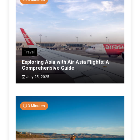
Travel
Exploring Asia with Air Asia Flights: A
Comprehensive Guide
July 25, 2025
3 Minutes