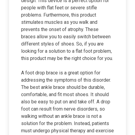
design. This device is a perfect option for
people with flat feet or severe stifle
problems. Furthermore, this product
stimulates muscles as you walk and
prevents the onset of atrophy. These
braces allow you to easily switch between
different styles of shoes. So, if you are
looking for a solution to a flat foot problem,
this product may be the right choice for you.
A foot drop brace is a great option for
addressing the symptoms of this disorder.
The best ankle brace should be durable,
comfortable, and fit most shoes. It should
also be easy to put on and take off. A drop
foot can result from nerve disorders, so
walking without an ankle brace is not a
solution for the problem. Instead, patients
must undergo physical therapy and exercise