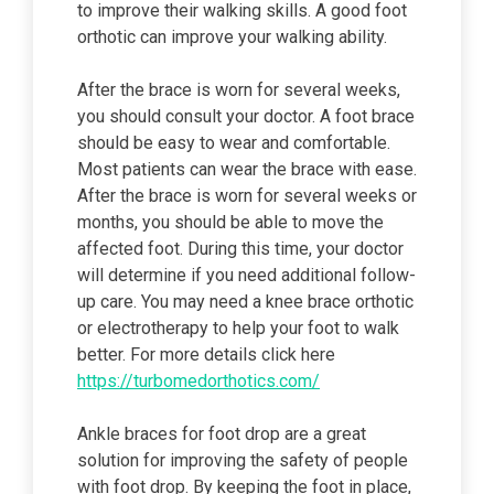
to improve their walking skills. A good foot
orthotic can improve your walking ability.
After the brace is worn for several weeks,
you should consult your doctor. A foot brace
should be easy to wear and comfortable.
Most patients can wear the brace with ease.
After the brace is worn for several weeks or
months, you should be able to move the
affected foot. During this time, your doctor
will determine if you need additional follow-
up care. You may need a knee brace orthotic
or electrotherapy to help your foot to walk
better. For more details click here
https://turbomedorthotics.com/
Ankle braces for foot drop are a great
solution for improving the safety of people
with foot drop. By keeping the foot in place,