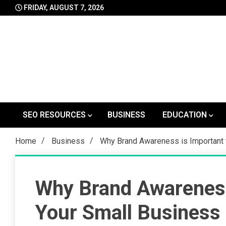
Skip
FRIDAY, AUGUST 7, 2026
to
content
SEO RESOURCES
BUSINESS
EDUCATION
Home
Business
Why Brand Awareness is Important 
Why Brand Awareness
Your Small Business