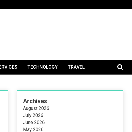
BlogPos
ERVICES
TECHNOLOGY
TRAVEL
Archives
August 2026
July 2026
June 2026
May 2026