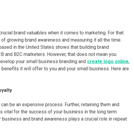
rucial brand valuables when it comes to marketing. For that
 of growing brand awareness and measuring it all the time.
based in the United States shows that building brand
2B and B2C marketers. However, that does not mean you
 develop your small business branding and
create logo online
,
 benefits it will offer to you and your small business. Here are
oyalty
can be an expensive process. Further, retaining them and
 vital for the success of your business in the long term.
our business and brand awareness plays a crucial role in repeat