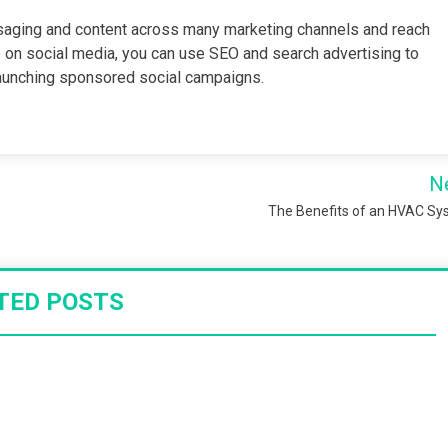
ssaging and content across many marketing channels and reach
e on social media, you can use SEO and search advertising to
 launching sponsored social campaigns.
N
The Benefits of an HVAC S
TED POSTS