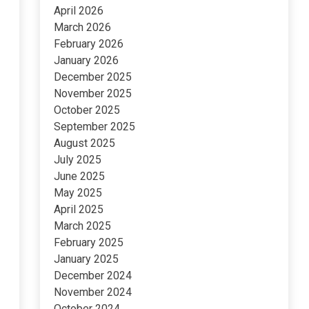
April 2026
March 2026
February 2026
January 2026
December 2025
November 2025
October 2025
September 2025
August 2025
July 2025
June 2025
May 2025
April 2025
March 2025
February 2025
January 2025
December 2024
November 2024
October 2024