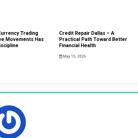
urrency Trading
Credit Repair Dallas – A
ee Movements Has
Practical Path Toward Better
scipline
Financial Health
May 15, 2026