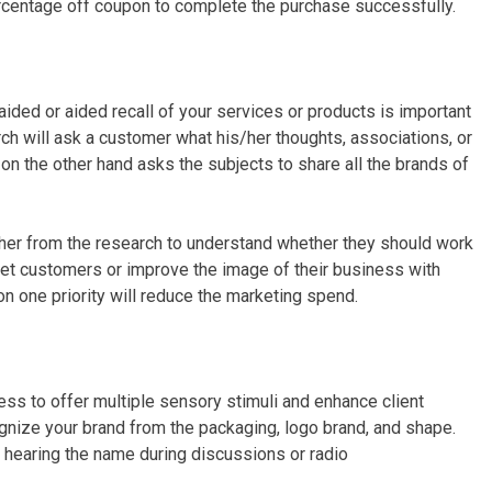
ercentage off coupon to complete the purchase successfully.
ded or aided recall of your services or products is important
ch will ask a customer what his/her thoughts, associations, or
on the other hand asks the subjects to share all the brands of
her from the research to understand whether they should work
rget customers or improve the image of their business with
n one priority will reduce the marketing spend.
ss to offer multiple sensory stimuli and enhance client
ognize your brand from the packaging, logo brand, and shape.
 hearing the name during discussions or radio