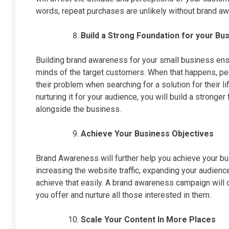
words, repeat purchases are unlikely without brand a
Build a Strong Foundation for your B
Building brand awareness for your small business ens
minds of the target customers. When that happens, peo
their problem when searching for a solution for their
nurturing it for your audience, you will build a strong
alongside the business.
Achieve Your Business Objectives
Brand Awareness will further help you achieve your bu
increasing the website traffic, expanding your audience, c
achieve that easily. A brand awareness campaign will 
you offer and nurture all those interested in them.
Scale Your Content In More Places