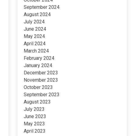
September 2024
August 2024
July 2024
June 2024
May 2024
April 2024
March 2024
February 2024
January 2024
December 2023
November 2023
October 2023
September 2023
August 2023
July 2023
June 2023
May 2023
April 2023