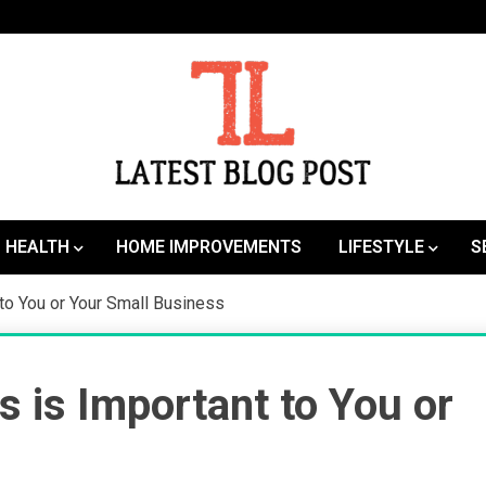
SEO | Sports | Eduation | Tech
Latest
HEALTH
HOME IMPROVEMENTS
LIFESTYLE
S
to You or Your Small Business
 is Important to You or