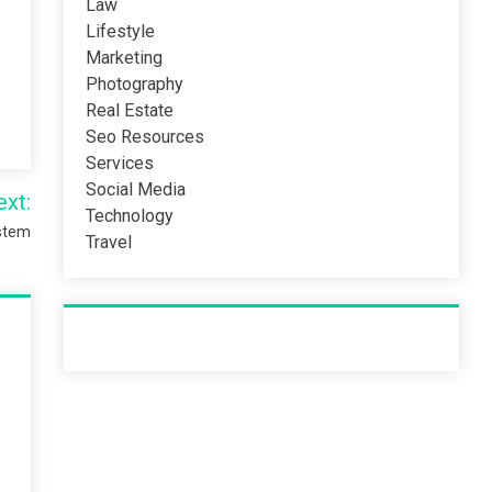
Law
Lifestyle
Marketing
Photography
Real Estate
Seo Resources
Services
Social Media
ext:
Technology
ystem
Travel
Recent Post