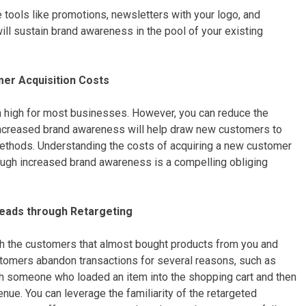
 tools like promotions, newsletters with your logo, and
will sustain brand awareness in the pool of your existing
er Acquisition Costs
 high for most businesses. However, you can reduce the
ncreased brand awareness will help draw new customers to
ethods. Understanding the costs of acquiring a new customer
rough increased brand awareness is a compelling obliging
eads through Retargeting
th the customers that almost bought products from you and
tomers abandon transactions for several reasons, such as
th someone who loaded an item into the shopping cart and then
enue. You can leverage the familiarity of the retargeted