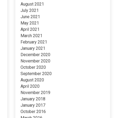
August 2021
July 2021
June 2021
May 2021
April 2021
March 2021
February 2021
January 2021
December 2020
November 2020
October 2020
September 2020
August 2020
April 2020
November 2019
January 2018
January 2017
October 2016
March 2016