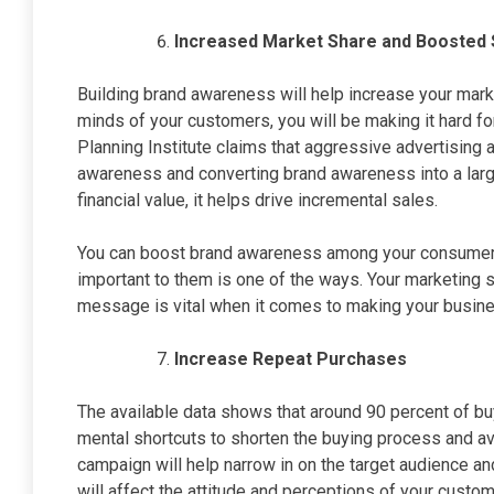
Increased Market Share and Boosted 
Building brand awareness will help increase your marke
minds of your customers, you will be making it hard fo
Planning Institute claims that aggressive advertising 
awareness and converting brand awareness into a lar
financial value, it helps drive incremental sales.
You can boost brand awareness among your consumers 
important to them is one of the ways. Your marketing 
message is vital when it comes to making your busine
Increase Repeat Purchases
The available data shows that around 90 percent of b
mental shortcuts to shorten the buying process and a
campaign will help narrow in on the target audience
will affect the attitude and perceptions of your custom