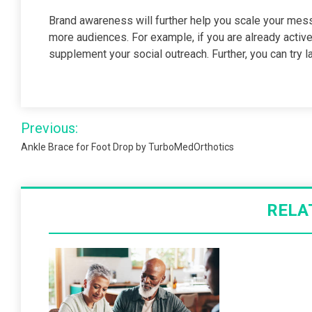
Brand awareness will further help you scale your me
more audiences. For example, if you are already activ
supplement your social outreach. Further, you can try
Post
Previous:
navigation
Ankle Brace for Foot Drop by TurboMedOrthotics
RELA