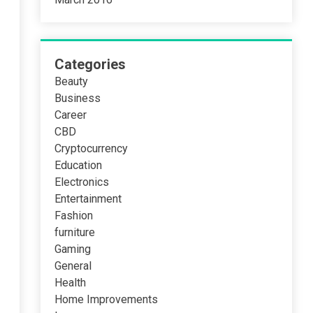
Categories
Beauty
Business
Career
CBD
Cryptocurrency
Education
Electronics
Entertainment
Fashion
furniture
Gaming
General
Health
Home Improvements