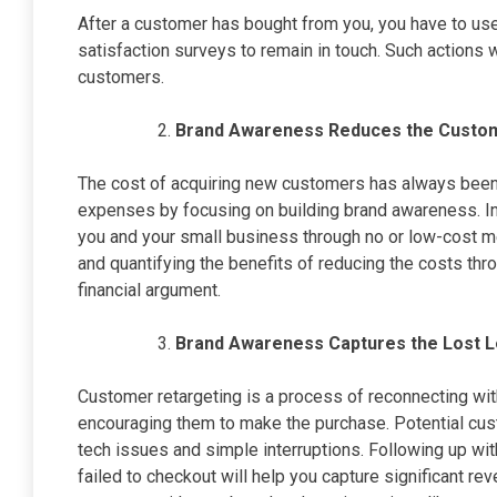
After a customer has bought from you, you have to use
satisfaction surveys to remain in touch. Such actions 
customers.
Brand Awareness Reduces the Custom
The cost of acquiring new customers has always been
expenses by focusing on building brand awareness. I
you and your small business through no or low-cost m
and quantifying the benefits of reducing the costs th
financial argument.
Brand Awareness Captures the Lost L
Customer retargeting is a process of reconnecting wi
encouraging them to make the purchase. Potential cus
tech issues and simple interruptions. Following up wi
failed to checkout will help you capture significant rev