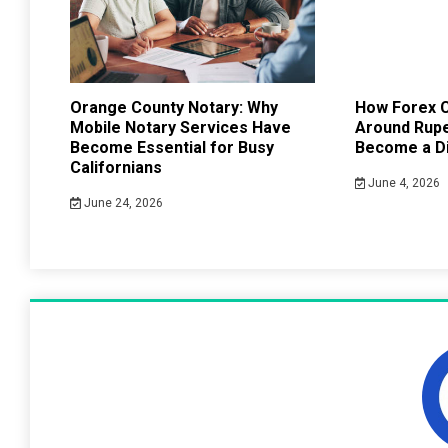
Orange County Notary: Why
How Forex C
Mobile Notary Services Have
Around Rup
Become Essential for Busy
Become a Di
Californians
June 4, 2026
June 24, 2026