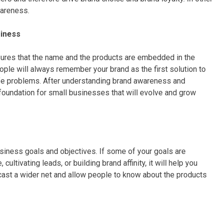
wareness.
usiness
ures that the name and the products are embedded in the
ple will always remember your brand as the first solution to
 life problems. After understanding brand awareness and
er foundation for small businesses that will evolve and grow
siness goals and objectives. If some of your goals are
ultivating leads, or building brand affinity, it will help you
cast a wider net and allow people to know about the products