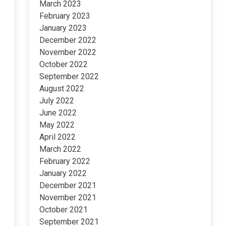
March 2023
February 2023
January 2023
December 2022
November 2022
October 2022
September 2022
August 2022
July 2022
June 2022
May 2022
April 2022
March 2022
February 2022
January 2022
December 2021
November 2021
October 2021
September 2021