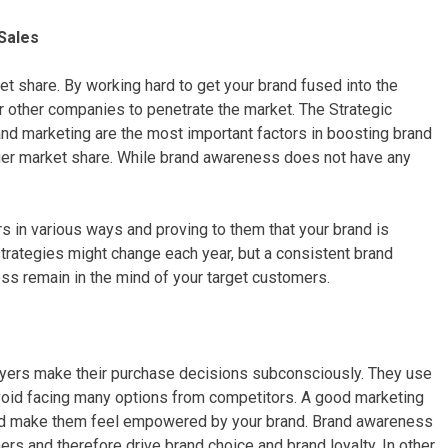
Sales
t share. By working hard to get your brand fused into the
r other companies to penetrate the market. The Strategic
and marketing are the most important factors in boosting brand
ger market share. While brand awareness does not have any
in various ways and proving to them that your brand is
strategies might change each year, but a consistent brand
ss remain in the mind of your target customers.
uyers make their purchase decisions subconsciously. They use
void facing many options from competitors. A good marketing
 and make them feel empowered by your brand. Brand awareness
ers and therefore drive brand choice and brand loyalty. In other