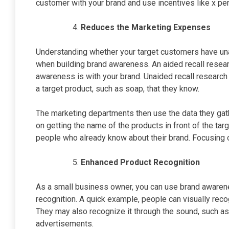
customer with your brand and use incentives like x p
Reduces the Marketing Expenses
Understanding whether your target customers have unai
when building brand awareness. An aided recall resear
awareness is with your brand. Unaided recall research 
a target product, such as soap, that they know.
The marketing departments then use the data they gat
on getting the name of the products in front of the ta
people who already know about their brand. Focusing o
Enhanced Product Recognition
As a small business owner, you can use brand awarene
recognition. A quick example, people can visually rec
They may also recognize it through the sound, such as
advertisements.