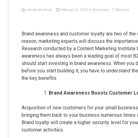
oshobothomas
February 9, 2022
in
Business
- 5 Minutes
Brand awareness and customer loyalty are two of the c
reason, marketing experts will discuss the importance
Research conducted by a Content Marketing Institute 
awareness has always been a leading goal of most B
should start investing in brand awareness. When you
before you start building it, you have to understand the
the key benefits.
Brand Awareness Boosts Customer L
Acquisition of new customers for your small business 
bringing them back to your business numerous times is
Brand loyalty will create a higher security level for y
customer activities.