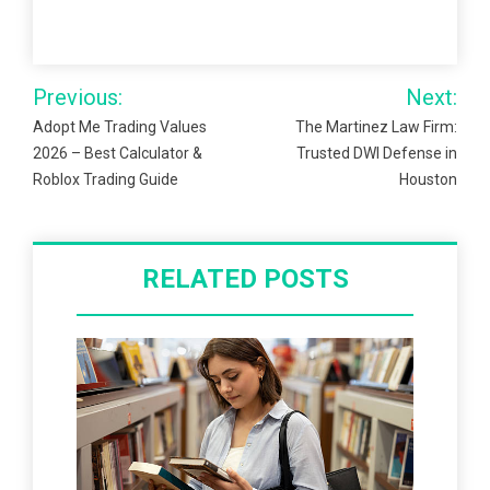
Post
Previous:
Next:
navigation
Adopt Me Trading Values
The Martinez Law Firm:
2026 – Best Calculator &
Trusted DWI Defense in
Roblox Trading Guide
Houston
RELATED POSTS