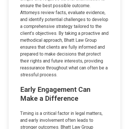
ensure the best possible outcome.
Attorneys review facts, evaluate evidence,
and identify potential challenges to develop
a comprehensive strategy tailored to the
client’s objectives. By taking a proactive and
methodical approach, Bhatt Law Group
ensures that clients are fully informed and
prepared to make decisions that protect
their rights and future interests, providing
reassurance throughout what can often be a
stressful process.
Early Engagement Can
Make a Difference
Timing is a critical factor in legal matters,
and early involvement often leads to
stronger outcomes. Bhatt Law Group