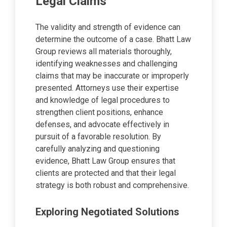
Legal Claims
The validity and strength of evidence can
determine the outcome of a case. Bhatt Law
Group reviews all materials thoroughly,
identifying weaknesses and challenging
claims that may be inaccurate or improperly
presented. Attorneys use their expertise
and knowledge of legal procedures to
strengthen client positions, enhance
defenses, and advocate effectively in
pursuit of a favorable resolution. By
carefully analyzing and questioning
evidence, Bhatt Law Group ensures that
clients are protected and that their legal
strategy is both robust and comprehensive.
Exploring Negotiated Solutions