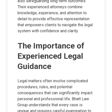
also safeguarding long-term outcomes.
Their experienced attorneys combine
knowledge, experience, and attention to
detail to provide effective representation
that empowers clients to navigate the legal
system with confidence and clarity.
The Importance of
Experienced Legal
Guidance
Legal matters often involve complicated
procedures, rules, and potential
consequences that can significantly impact
personal and professional life. Bhatt Law
Group understands that every case is
unique and requires careful examination to