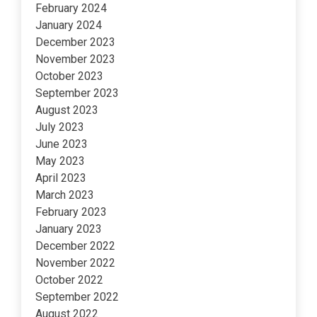
February 2024
January 2024
December 2023
November 2023
October 2023
September 2023
August 2023
July 2023
June 2023
May 2023
April 2023
March 2023
February 2023
January 2023
December 2022
November 2022
October 2022
September 2022
August 2022