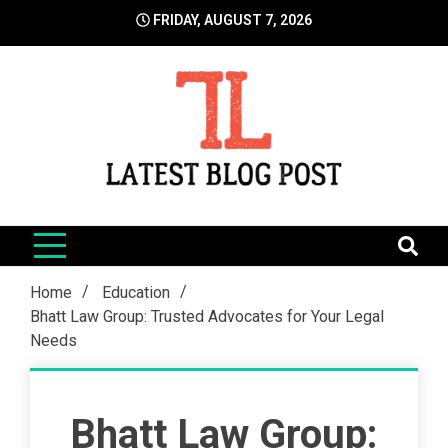
Skip
FRIDAY, AUGUST 7, 2026
to
content
LatestBlogPost
SEO | Sports | Eduation | Tech
Home
Education
Bhatt Law Group: Trusted Advocates for Your Legal
Needs
Bhatt Law Group: