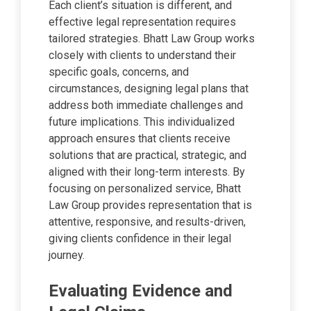
Each client’s situation is different, and
effective legal representation requires
tailored strategies. Bhatt Law Group works
closely with clients to understand their
specific goals, concerns, and
circumstances, designing legal plans that
address both immediate challenges and
future implications. This individualized
approach ensures that clients receive
solutions that are practical, strategic, and
aligned with their long-term interests. By
focusing on personalized service, Bhatt
Law Group provides representation that is
attentive, responsive, and results-driven,
giving clients confidence in their legal
journey.
Evaluating Evidence and