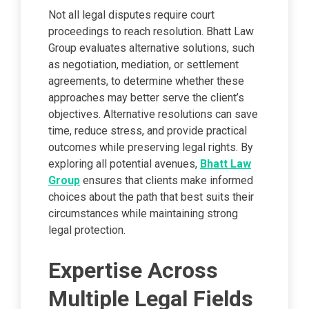
Not all legal disputes require court
proceedings to reach resolution. Bhatt Law
Group evaluates alternative solutions, such
as negotiation, mediation, or settlement
agreements, to determine whether these
approaches may better serve the client’s
objectives. Alternative resolutions can save
time, reduce stress, and provide practical
outcomes while preserving legal rights. By
exploring all potential avenues,
Bhatt Law
Group
ensures that clients make informed
choices about the path that best suits their
circumstances while maintaining strong
legal protection.
Expertise Across
Multiple Legal Fields