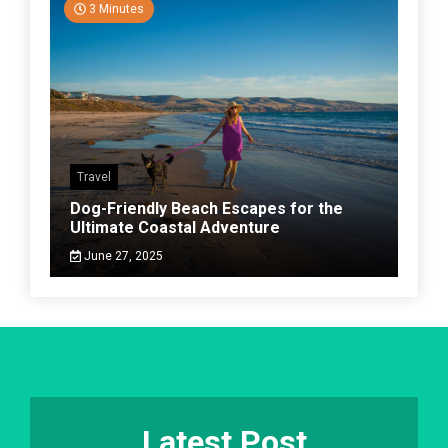
3 Minutes
Travel
Dog-Friendly Beach Escapes for the
Ultimate Coastal Adventure
June 27, 2025
Latest Post