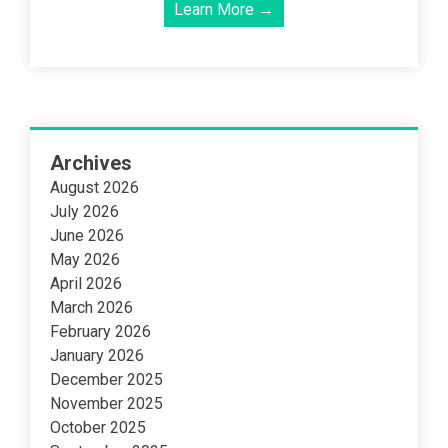
Learn More →
Archives
August 2026
July 2026
June 2026
May 2026
April 2026
March 2026
February 2026
January 2026
December 2025
November 2025
October 2025