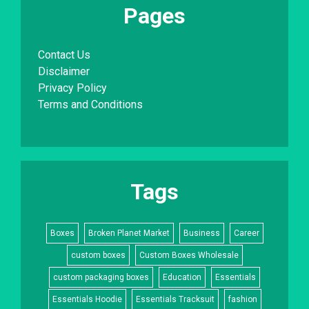
Pages
Contact Us
Disclaimer
Privacy Policy
Terms and Conditions
Tags
Boxes
Broken Planet Market
Business
Career
custom boxes
Custom Boxes Wholesale
custom packaging boxes
Education
Essentials
Essentials Hoodie
Essentials Tracksuit
fashion