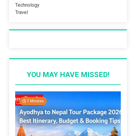
Technology
Travel
Recent Post
YOU MAY HAVE MISSED!
7 Minutes