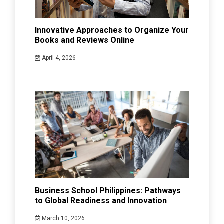
Innovative Approaches to Organize Your
Books and Reviews Online
April 4, 2026
Business School Philippines: Pathways
to Global Readiness and Innovation
March 10, 2026