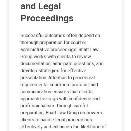
and Legal
Proceedings
Successful outcomes often depend on
thorough preparation for court or
administrative proceedings. Bhatt Law
Group works with clients to review
documentation, anticipate questions, and
develop strategies for effective
presentation. Attention to procedural
requirements, courtroom protocol, and
communication ensures that clients
approach hearings with confidence and
professionalism. Through careful
preparation, Bhatt Law Group empowers
clients to handle legal proceedings
effectively and enhances the likelihood of