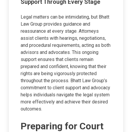
Support Through Every Stage
Legal matters can be intimidating, but Bhatt
Law Group provides guidance and
reassurance at every stage. Attorneys
assist clients with hearings, negotiations,
and procedural requirements, acting as both
advisors and advocates. This ongoing
support ensures that clients remain
prepared and confident, knowing that their
rights are being vigorously protected
throughout the process. Bhatt Law Group’s
commitment to client support and advocacy
helps individuals navigate the legal system
more effectively and achieve their desired
outcomes.
Preparing for Court