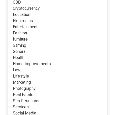
CBD
Cryptocurrency
Education
Electronics
Entertainment
Fashion
furniture
Gaming
General
Health
Home Improvements
Law
Lifestyle
Marketing
Photography
Real Estate
Seo Resources
Services
Social Media