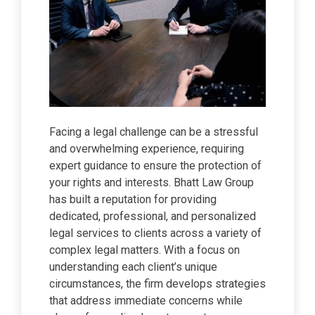
Facing a legal challenge can be a stressful
and overwhelming experience, requiring
expert guidance to ensure the protection of
your rights and interests. Bhatt Law Group
has built a reputation for providing
dedicated, professional, and personalized
legal services to clients across a variety of
complex legal matters. With a focus on
understanding each client’s unique
circumstances, the firm develops strategies
that address immediate concerns while