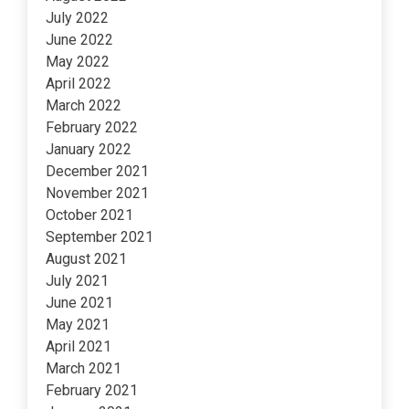
July 2022
June 2022
May 2022
April 2022
March 2022
February 2022
January 2022
December 2021
November 2021
October 2021
September 2021
August 2021
July 2021
June 2021
May 2021
April 2021
March 2021
February 2021