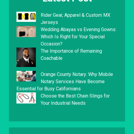
Rider Gear, Apparel & Custom MX
Jerseys
Wedding Abayas vs Evening Gowns:
Which Is Right for Your Special
Occasion?
The Importance of Remaining
Coachable
Orange County Notary: Why Mobile
Notary Services Have Become
Essential for Busy Californians
Choose the Best Chain Slings for
Your Industrial Needs