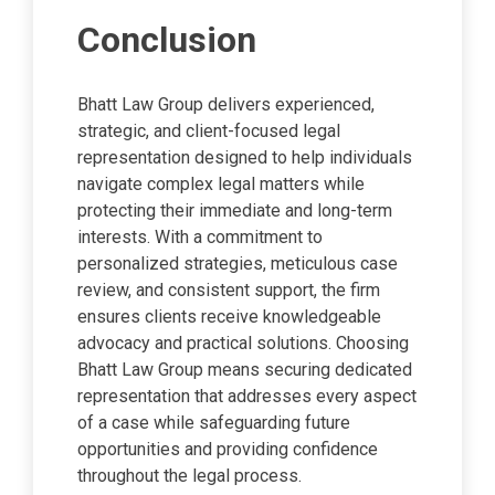
Conclusion
Bhatt Law Group delivers experienced,
strategic, and client-focused legal
representation designed to help individuals
navigate complex legal matters while
protecting their immediate and long-term
interests. With a commitment to
personalized strategies, meticulous case
review, and consistent support, the firm
ensures clients receive knowledgeable
advocacy and practical solutions. Choosing
Bhatt Law Group means securing dedicated
representation that addresses every aspect
of a case while safeguarding future
opportunities and providing confidence
throughout the legal process.