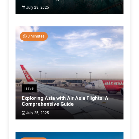
July 28, 2025
3 Minutes
Travel
Exploring Asia with Air Asia Flights: A
Comprehensive Guide
July 25, 2025