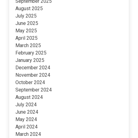
September 2025
August 2025
July 2025
June 2025
May 2025
April 2025
March 2025
February 2025
January 2025
December 2024
November 2024
October 2024
September 2024
August 2024
July 2024
June 2024
May 2024
April 2024
March 2024