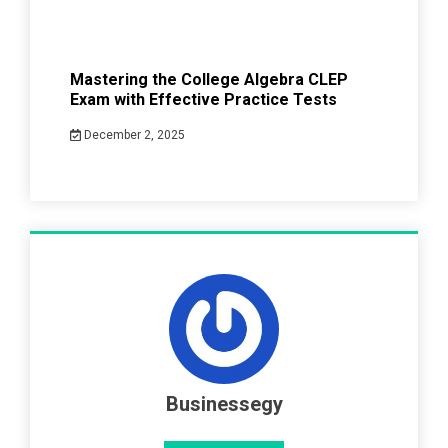
Mastering the College Algebra CLEP
Exam with Effective Practice Tests
December 2, 2025
Businessegy