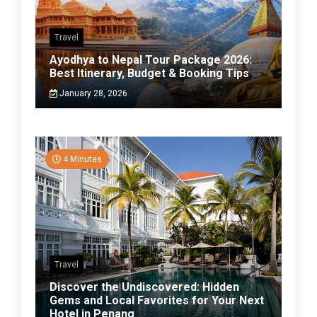
Travel
Ayodhya to Nepal Tour Package 2026:
Best Itinerary, Budget & Booking Tips
January 28, 2026
4 Minutes
Travel
Discover the Undiscovered: Hidden
Gems and Local Favorites for Your Next
Hotel in Penang