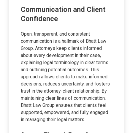
Communication and Client
Confidence
Open, transparent, and consistent
communication is a hallmark of Bhatt Law
Group. Attorneys keep clients informed
about every development in their case,
explaining legal terminology in clear terms
and outlining potential outcomes. This
approach allows clients to make informed
decisions, reduces uncertainty, and fosters
trust in the attorney-client relationship. By
maintaining clear lines of communication,
Bhatt Law Group ensures that clients feel
supported, empowered, and fully engaged
in managing their legal matters.