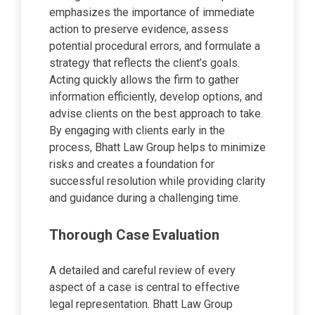
emphasizes the importance of immediate
action to preserve evidence, assess
potential procedural errors, and formulate a
strategy that reflects the client’s goals.
Acting quickly allows the firm to gather
information efficiently, develop options, and
advise clients on the best approach to take.
By engaging with clients early in the
process, Bhatt Law Group helps to minimize
risks and creates a foundation for
successful resolution while providing clarity
and guidance during a challenging time.
Thorough Case Evaluation
A detailed and careful review of every
aspect of a case is central to effective
legal representation. Bhatt Law Group