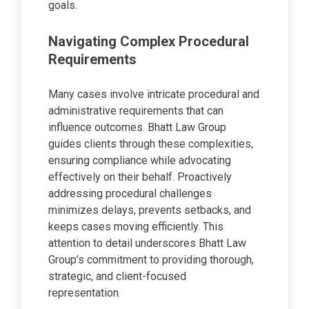
goals.
Navigating Complex Procedural
Requirements
Many cases involve intricate procedural and
administrative requirements that can
influence outcomes. Bhatt Law Group
guides clients through these complexities,
ensuring compliance while advocating
effectively on their behalf. Proactively
addressing procedural challenges
minimizes delays, prevents setbacks, and
keeps cases moving efficiently. This
attention to detail underscores Bhatt Law
Group’s commitment to providing thorough,
strategic, and client-focused
representation.