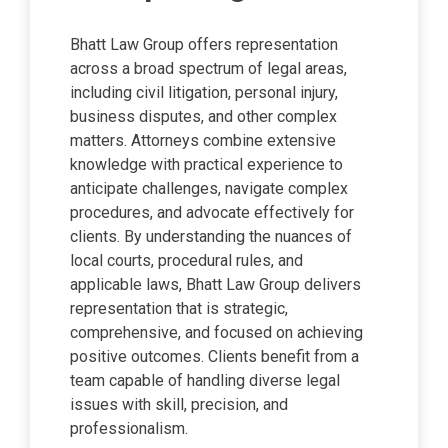
Bhatt Law Group offers representation
across a broad spectrum of legal areas,
including civil litigation, personal injury,
business disputes, and other complex
matters. Attorneys combine extensive
knowledge with practical experience to
anticipate challenges, navigate complex
procedures, and advocate effectively for
clients. By understanding the nuances of
local courts, procedural rules, and
applicable laws, Bhatt Law Group delivers
representation that is strategic,
comprehensive, and focused on achieving
positive outcomes. Clients benefit from a
team capable of handling diverse legal
issues with skill, precision, and
professionalism.