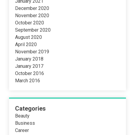
January 2021
December 2020
November 2020
October 2020
September 2020
August 2020
April 2020
November 2019
January 2018
January 2017
October 2016
March 2016
Categories
Beauty
Business
Career