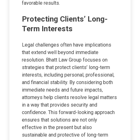
favorable results.
Protecting Clients’ Long-
Term Interests
Legal challenges often have implications
that extend well beyond immediate
resolution. Bhatt Law Group focuses on
strategies that protect clients’ long-term
interests, including personal, professional,
and financial stability. By considering both
immediate needs and future impacts,
attorneys help clients resolve legal matters
in a way that provides security and
confidence. This forward-looking approach
ensures that solutions are not only
effective in the present but also
sustainable and protective of long-term