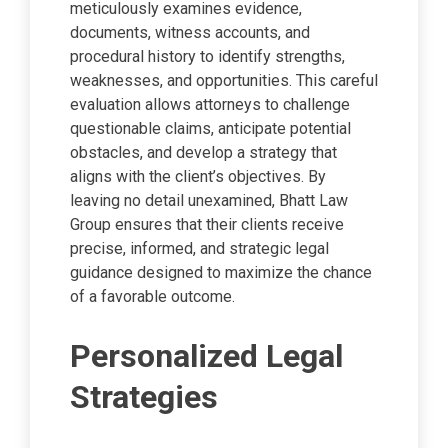
meticulously examines evidence,
documents, witness accounts, and
procedural history to identify strengths,
weaknesses, and opportunities. This careful
evaluation allows attorneys to challenge
questionable claims, anticipate potential
obstacles, and develop a strategy that
aligns with the client’s objectives. By
leaving no detail unexamined, Bhatt Law
Group ensures that their clients receive
precise, informed, and strategic legal
guidance designed to maximize the chance
of a favorable outcome.
Personalized Legal
Strategies