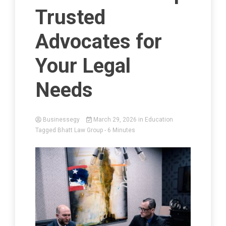
Trusted
Advocates for
Your Legal
Needs
Businessegy
March 29, 2026
in
Education
Tagged
Bhatt Law Group
- 6 Minutes