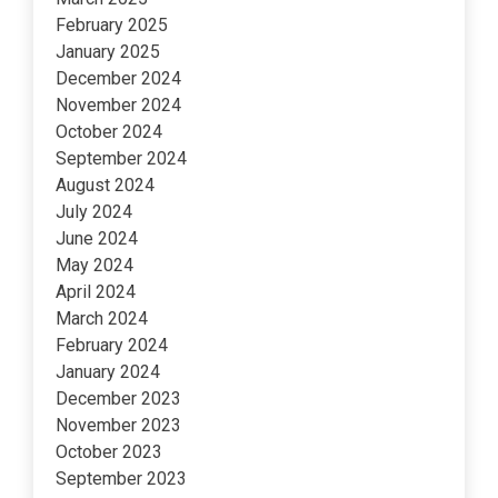
February 2025
January 2025
December 2024
November 2024
October 2024
September 2024
August 2024
July 2024
June 2024
May 2024
April 2024
March 2024
February 2024
January 2024
December 2023
November 2023
October 2023
September 2023