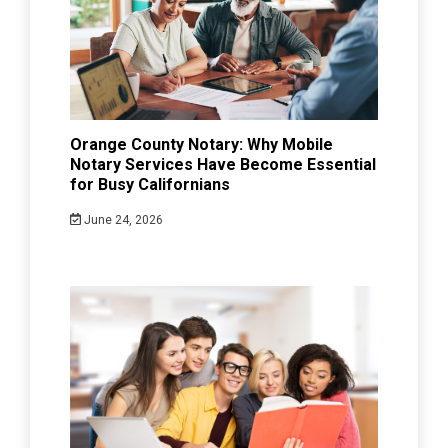
Orange County Notary: Why Mobile
Notary Services Have Become Essential
for Busy Californians
June 24, 2026