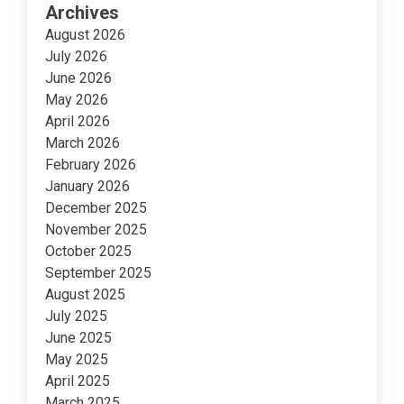
Archives
August 2026
July 2026
June 2026
May 2026
April 2026
March 2026
February 2026
January 2026
December 2025
November 2025
October 2025
September 2025
August 2025
July 2025
June 2025
May 2025
April 2025
March 2025