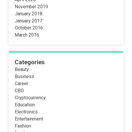
November 2019
January 2018
January 2017
October 2016
March 2016
Categories
Beauty
Business
Career
CBD
Cryptocurrency
Education
Electronics
Entertainment
Fashion