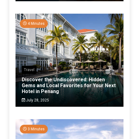
4 Minutes
Travel
Discover the Undiscovered: Hidden
Gems and Local Favorites for Your Next
Hotel in Penang
July 28, 2025
3 Minutes