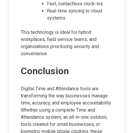
Fast, contactless clock-ins
Real-time syncing to cloud
systems
This technology is ideal for hybrid
workplaces, field service teams, and
organisations prioritising security and
convenience.
Conclusion
Digital Time and Attendance tools are
transforming the way businesses manage
time, accuracy, and employee accountability.
Whether using a complete Time and
Attendance system, an all-in-one solution,
tools created for small businesses, or
biometric mobile phone clocking, these