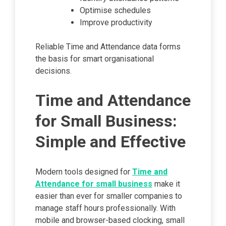
Optimise schedules
Improve productivity
Reliable Time and Attendance data forms
the basis for smart organisational
decisions.
Time and Attendance
for Small Business:
Simple and Effective
Modern tools designed for
Time and
Attendance for small business
make it
easier than ever for smaller companies to
manage staff hours professionally. With
mobile and browser-based clocking, small