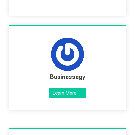
Businessegy
Learn More →