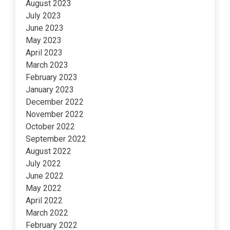
August 2023
July 2023
June 2023
May 2023
April 2023
March 2023
February 2023
January 2023
December 2022
November 2022
October 2022
September 2022
August 2022
July 2022
June 2022
May 2022
April 2022
March 2022
February 2022