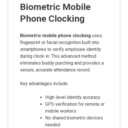
Biometric Mobile
Phone Clocking
Biometric mobile phone clocking
uses
fingerprint or facial recognition built into
smartphones to verify employee identity
during clock-in. This advanced method
eliminates buddy punching and provides a
secure, accurate attendance record.
Key advantages include:
High-level identity accuracy
GPS verification for remote or
mobile workers
No shared biometric devices
needed