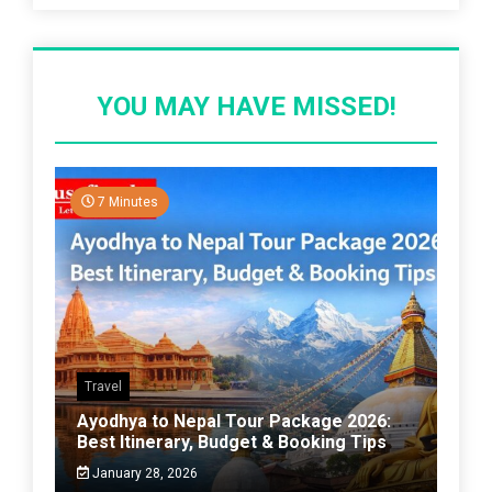
YOU MAY HAVE MISSED!
7 Minutes
Travel
Ayodhya to Nepal Tour Package 2026:
Best Itinerary, Budget & Booking Tips
January 28, 2026