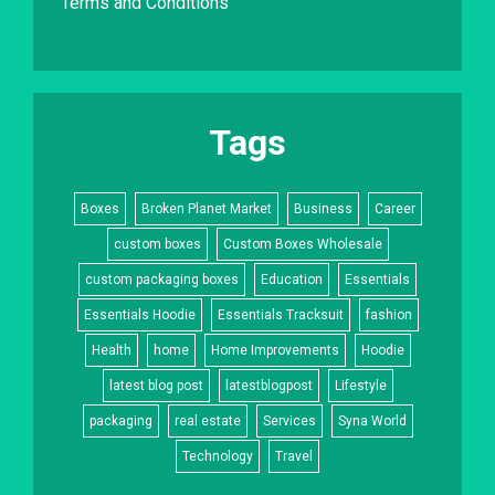
Terms and Conditions
Tags
Boxes
Broken Planet Market
Business
Career
custom boxes
Custom Boxes Wholesale
custom packaging boxes
Education
Essentials
Essentials Hoodie
Essentials Tracksuit
fashion
Health
home
Home Improvements
Hoodie
latest blog post
latestblogpost
Lifestyle
packaging
real estate
Services
Syna World
Technology
Travel