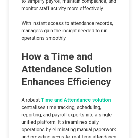
to simplify payroll, maintain compliance, and
monitor staff activity more effectively.
With instant access to attendance records,
managers gain the insight needed to run
operations smoothly.
How a Time and
Attendance Solution
Enhances Efficiency
A robust
Time and Attendance solution
centralises time tracking, scheduling,
reporting, and payroll exports into a single
unified platform. It streamlines daily
operations by eliminating manual paperwork
and providing accurate, real-time attendance