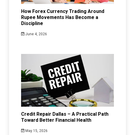
How Forex Currency Trading Around
Rupee Movements Has Become a
Discipline
June 4, 2026
Credit Repair Dallas – A Practical Path
Toward Better Financial Health
May 15, 2026