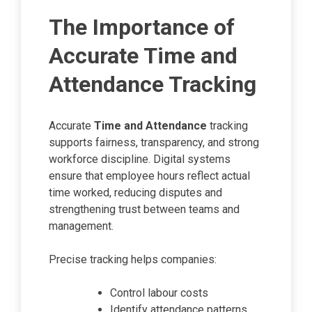
The Importance of
Accurate Time and
Attendance Tracking
Accurate
Time and Attendance
tracking
supports fairness, transparency, and strong
workforce discipline. Digital systems
ensure that employee hours reflect actual
time worked, reducing disputes and
strengthening trust between teams and
management.
Precise tracking helps companies:
Control labour costs
Identify attendance patterns