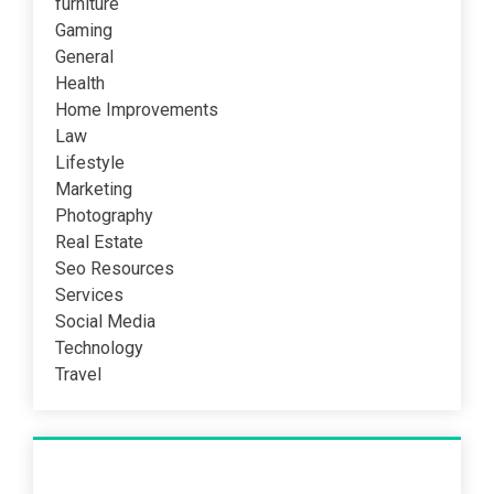
furniture
Gaming
General
Health
Home Improvements
Law
Lifestyle
Marketing
Photography
Real Estate
Seo Resources
Services
Social Media
Technology
Travel
Recent Post