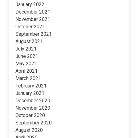
January 2022
December 2021
November 2021
October 2021
September 2021
August 2021
July 2021
June 2021
May 2021
April 2021
March 2021
February 2021
January 2021
December 2020
November 2020
October 2020
September 2020
August 2020
April 2020