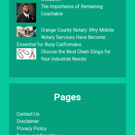
The Importance of Remaining
Coachable
Orange County Notary: Why Mobile
Notary Services Have Become
Essential for Busy Californians
Choose the Best Chain Slings for
Your Industrial Needs
Pages
Contact Us
Disclaimer
Privacy Policy