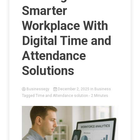
Smarter
Workplace With
Digital Time and
Attendance
Solutions
Businessegy
December 2, 2025
in
Business
Tagged
Time and Attendance solution
- 2 Minutes