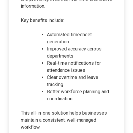
information.
Key benefits include:
Automated timesheet
generation
Improved accuracy across
departments
Real-time notifications for
attendance issues
Clear overtime and leave
tracking
Better workforce planning and
coordination
This all-in-one solution helps businesses
maintain a consistent, well-managed
workflow.