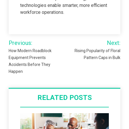
technologies enable smarter, more efficient
workforce operations.
Post
Previous:
Next:
navigation
How Modern Roadblock
Rising Popularity of Floral
Equipment Prevents
Pattern Caps in Bulk
Accidents Before They
Happen
RELATED POSTS