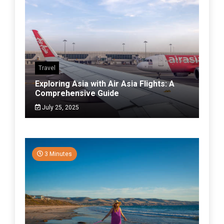
Travel
Exploring Asia with Air Asia Flights: A
Comprehensive Guide
July 25, 2025
3 Minutes