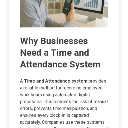
Why Businesses
Need a Time and
Attendance System
A
Time and Attendance system
provides
a reliable method for recording employee
work hours using automated digital
processes. This removes the risk of manual
errors, prevents time manipulation, and
ensures every clock-in is captured
accurately. Companies use these systems