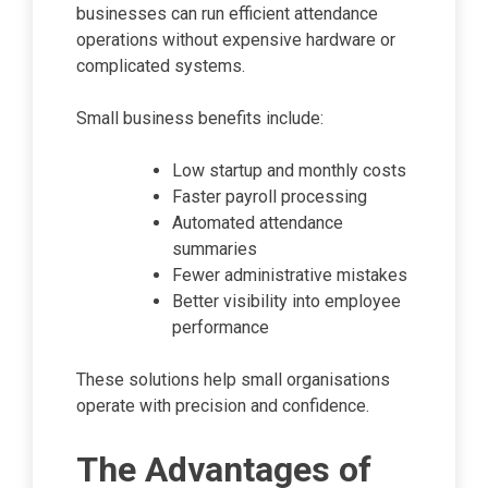
businesses can run efficient attendance
operations without expensive hardware or
complicated systems.
Small business benefits include:
Low startup and monthly costs
Faster payroll processing
Automated attendance
summaries
Fewer administrative mistakes
Better visibility into employee
performance
These solutions help small organisations
operate with precision and confidence.
The Advantages of