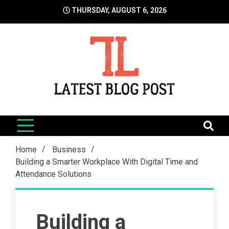
Skip
THURSDAY, AUGUST 6, 2026
to
content
LatestBlogPost
SEO | Sports | Eduation | Tech
Home
Business
Building a Smarter Workplace With Digital Time and
Attendance Solutions
Building a