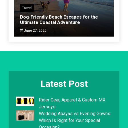
Travel
Dog-Friendly Beach Escapes for the
Ultimate Coastal Adventure
June 27, 2025
Latest Post
Rider Gear, Apparel & Custom MX
Jerseys
Wedding Abayas vs Evening Gowns:
Which Is Right for Your Special
Occasion?