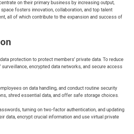
entrate on their primary business by increasing output,
space fosters innovation, collaboration, and top talent
t, all of which contribute to the expansion and success of
ion
data protection to protect members’ private data. To reduce
 surveillance, encrypted data networks, and secure access
employees on data handling, and conduct routine security
ons, shred essential data, and offer safe storage choices.
asswords, turning on two-factor authentication, and updating
r data, encrypt crucial information and use virtual private