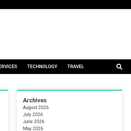
BlogPos
ERVICES
TECHNOLOGY
TRAVEL
Archives
August 2026
July 2026
June 2026
May 2026