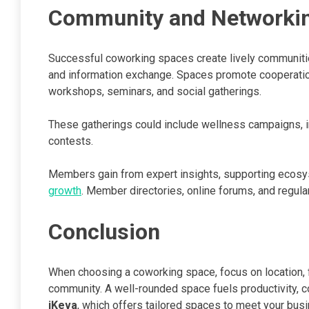
Community and Networkin
Successful coworking spaces create lively communiti
and information exchange. Spaces promote cooperation,
workshops, seminars, and social gatherings.
These gatherings could include wellness campaigns, i
contests.
Members gain from expert insights, supporting ecos
growth
. Member directories, online forums, and regula
Conclusion
When choosing a coworking space, focus on location, fle
community. A well-rounded space fuels productivity, c
iKeva
, which offers tailored spaces to meet your bu