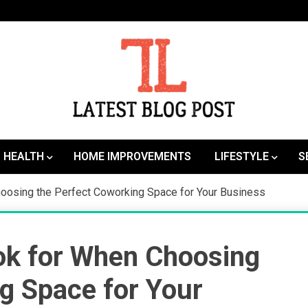
SEO | Sports | Eduation | Tech
Latest
HEALTH
HOME IMPROVEMENTS
LIFESTYLE
S
hoosing the Perfect Coworking Space for Your Business
ok for When Choosing
g Space for Your