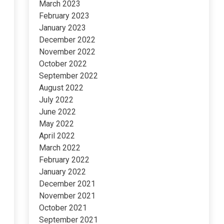
March 2023
February 2023
January 2023
December 2022
November 2022
October 2022
September 2022
August 2022
July 2022
June 2022
May 2022
April 2022
March 2022
February 2022
January 2022
December 2021
November 2021
October 2021
September 2021