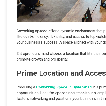
Coworking spaces offer a dynamic environment that pro
like cost-efficiency, flexibility, and access to top-not
your business’s success. A space aligned with your goa
Entrepreneurs must choose a location that fits their par
promote growth and prosperity.
Prime Location and Access
Choosing a
Coworking Space in Hyderabad
in a prim
opportunities. Look for spaces near transit hubs, ample
fosters networking and positions your business in thr