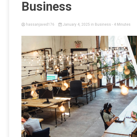
Business
hassanjaved176
January 4, 2025
in
Business
- 4 Minutes