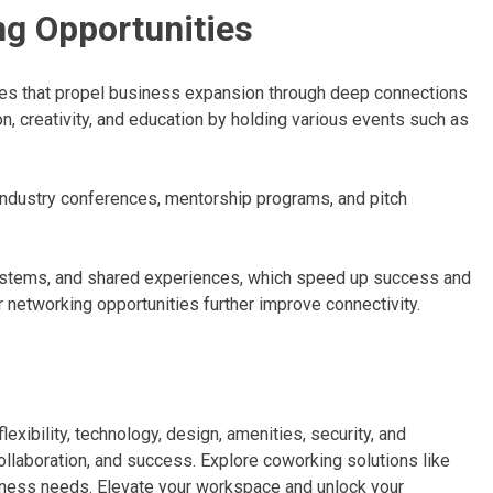
g Opportunities
es that propel business expansion through deep connections
 creativity, and education by holding various events such as
ndustry conferences, mentorship programs, and pitch
ystems, and shared experiences, which speed up success and
r networking opportunities further improve connectivity.
xibility, technology, design, amenities, security, and
ollaboration, and success. Explore coworking solutions like
siness needs. Elevate your workspace and unlock your