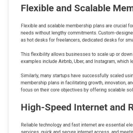
Flexible and Scalable Me
Flexible and scalable membership plans are crucial for
needs without lengthy commitments. Custom-designe
as hot desks for freelancers, dedicated desks for sma
This flexibility allows businesses to scale up or dow
examples include Airbnb, Uber, and Instagram, which l
Similarly, many startups have successfully scaled usi
membership plans in facilitating growth, innovation, 
focus on their core objectives by offering scalable so
High-Speed Internet and R
Reliable technology and fast internet are essential el
services, quick and secure internet access, and meeti