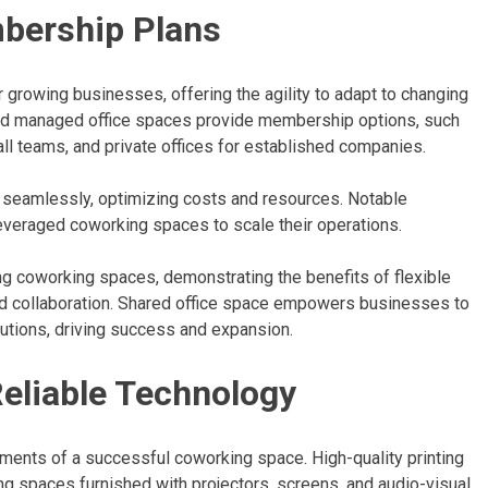
mbership Plans
 growing businesses, offering the agility to adapt to changing
d managed office spaces provide membership options, such
ll teams, and private offices for established companies.
n seamlessly, optimizing costs and resources. Notable
everaged coworking spaces to scale their operations.
ng coworking spaces, demonstrating the benefits of flexible
and collaboration. Shared office space empowers businesses to
lutions, driving success and expansion.
eliable Technology
ements of a successful coworking space. High-quality printing
ng spaces furnished with projectors, screens, and audio-visual