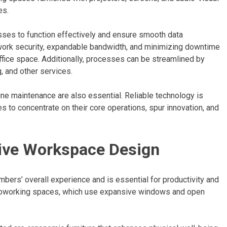
es.
esses to function effectively and ensure smooth data
ork security, expandable bandwidth, and minimizing downtime
ffice space. Additionally, processes can be streamlined by
, and other services.
ine maintenance are also essential. Reliable technology is
es to concentrate on their core operations, spur innovation, and
tive Workspace Design
bers’ overall experience and is essential for productivity and
ve coworking spaces, which use expansive windows and open