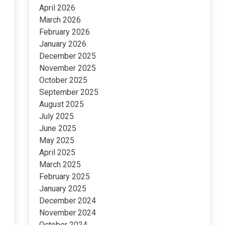
April 2026
March 2026
February 2026
January 2026
December 2025
November 2025
October 2025
September 2025
August 2025
July 2025
June 2025
May 2025
April 2025
March 2025
February 2025
January 2025
December 2024
November 2024
October 2024