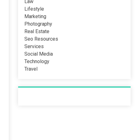
Law
Lifestyle
Marketing
Photography
Real Estate
Seo Resources
Services
Social Media
Technology
Travel
Recent Post