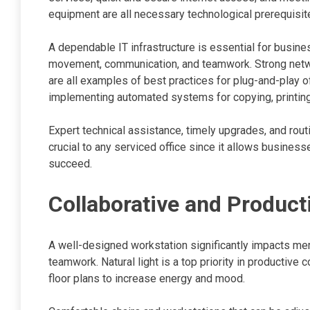
equipment are all necessary technological prerequisit
A dependable IT infrastructure is essential for busin
movement, communication, and teamwork. Strong netw
are all examples of best practices for plug-and-play o
implementing automated systems for copying, printing
Expert technical assistance, timely upgrades, and rout
crucial to any serviced office since it allows business
succeed.
Collaborative and Produc
A well-designed workstation significantly impacts mem
teamwork. Natural light is a top priority in producti
floor plans to increase energy and mood.