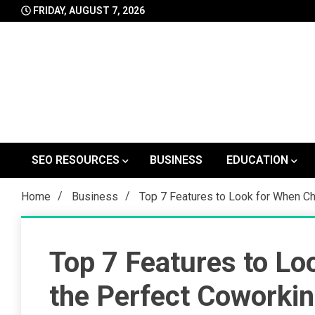
Skip
FRIDAY, AUGUST 7, 2026
to
content
SEO RESOURCES
BUSINESS
EDUCATION
Home
Business
Top 7 Features to Look for When C
Top 7 Features to Lo
the Perfect Coworkin