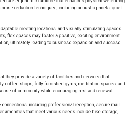
ted are ergonomic furniture that enhances physical well-being
a noise reduction techniques, including acoustic panels, quiet
daptable meeting locations, and visually stimulating spaces
s, flex spaces may foster a positive, exciting environment
ation, ultimately leading to business expansion and success.
 they provide a variety of facilities and services that
ty coffee shops, fully furnished gyms, meditation spaces, and
sense of community while encouraging rest and renewal.
e connections, including professional reception, secure mail
her amenities that meet various needs include bike storage,