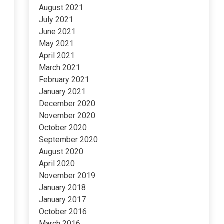
August 2021
July 2021
June 2021
May 2021
April 2021
March 2021
February 2021
January 2021
December 2020
November 2020
October 2020
September 2020
August 2020
April 2020
November 2019
January 2018
January 2017
October 2016
March 2016