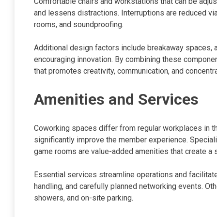
Comfortable chairs and workstations that can be adjus
and lessens distractions. Interruptions are reduced vi
rooms, and soundproofing.
Additional design factors include breakaway spaces, a
encouraging innovation. By combining these component
that promotes creativity, communication, and concentr
Amenities and Services
Coworking spaces differ from regular workplaces in that
significantly improve the member experience. Speciali
game rooms are value-added amenities that create a 
Essential services streamline operations and facilitat
handling, and carefully planned networking events. Ot
showers, and on-site parking.