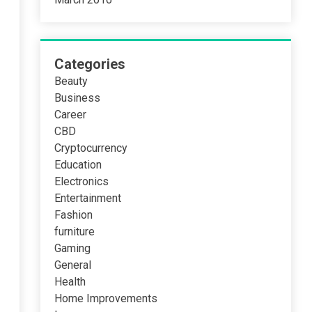
Categories
Beauty
Business
Career
CBD
Cryptocurrency
Education
Electronics
Entertainment
Fashion
furniture
Gaming
General
Health
Home Improvements