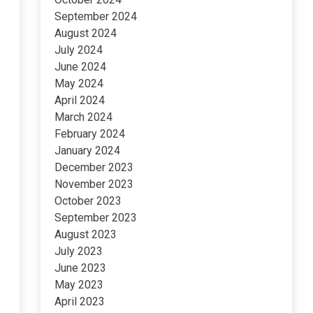
September 2024
August 2024
July 2024
June 2024
May 2024
April 2024
March 2024
February 2024
January 2024
December 2023
November 2023
October 2023
September 2023
August 2023
July 2023
June 2023
May 2023
April 2023