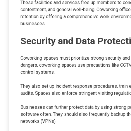
These facilities and services free up members to conc
contentment, and general well-being. Coworking office 
retention by offering a comprehensive work environmen
businesses.
Security and Data Protect
Coworking spaces must prioritize strong security and 
dangers, coworking spaces use precautions like CCTV
control systems.
They also set up incident response procedures, train 
audits. Spaces also enforce stringent visiting regulati
Businesses can further protect data by using strong p
software often. They should also frequently backup thei
networks (VPNs).