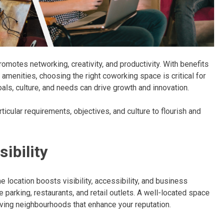
motes networking, creativity, and productivity. With benefits
ch amenities, choosing the right coworking space is critical for
ls, culture, and needs can drive growth and innovation.
ticular requirements, objectives, and culture to flourish and
ibility
e location boosts visibility, accessibility, and business
 parking, restaurants, and retail outlets. A well-located space
iving neighbourhoods that enhance your reputation.