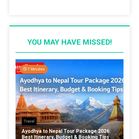
Recent Post
YOU MAY HAVE MISSED!
7 Minutes
Travel
Ayodhya to Nepal Tour Package 2026:
Best Itinerary, Budget & Booking Tips