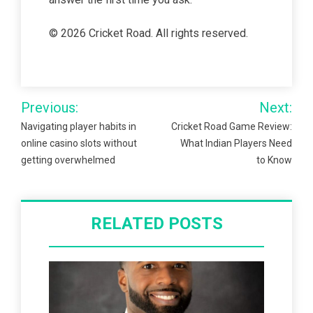
© 2026 Cricket Road. All rights reserved.
Post
Previous:
Next:
navigation
Navigating player habits in
Cricket Road Game Review:
online casino slots without
What Indian Players Need
getting overwhelmed
to Know
RELATED POSTS