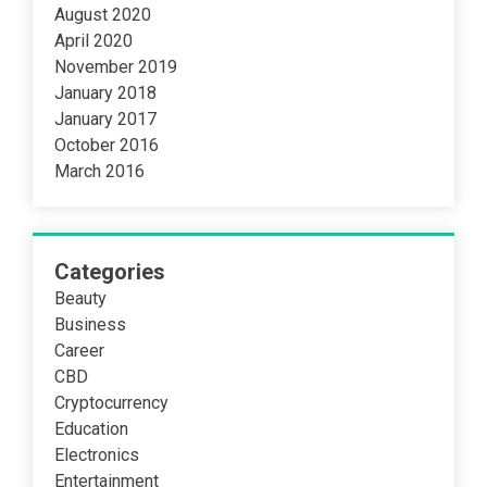
August 2020
April 2020
November 2019
January 2018
January 2017
October 2016
March 2016
Categories
Beauty
Business
Career
CBD
Cryptocurrency
Education
Electronics
Entertainment