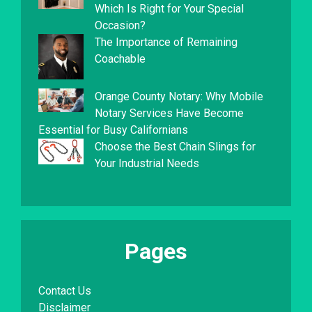
Which Is Right for Your Special
Occasion?
The Importance of Remaining
Coachable
Orange County Notary: Why Mobile
Notary Services Have Become
Essential for Busy Californians
Choose the Best Chain Slings for
Your Industrial Needs
Pages
Contact Us
Disclaimer