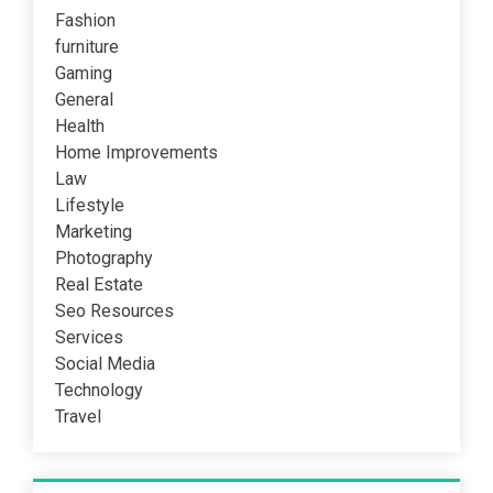
Fashion
furniture
Gaming
General
Health
Home Improvements
Law
Lifestyle
Marketing
Photography
Real Estate
Seo Resources
Services
Social Media
Technology
Travel