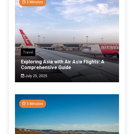
3 Minutes
Travel
Exploring Asia with Air Asia Flights: A
Comprehensive Guide
July 25, 2025
3 Minutes