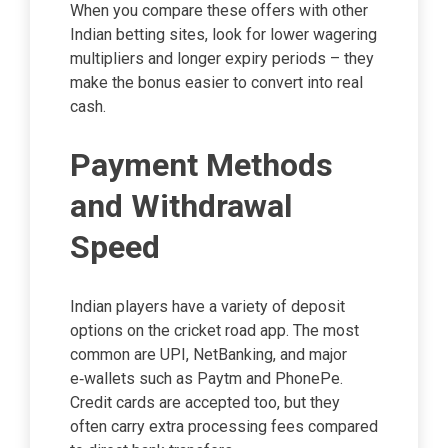
When you compare these offers with other
Indian betting sites, look for lower wagering
multipliers and longer expiry periods – they
make the bonus easier to convert into real
cash.
Payment Methods
and Withdrawal
Speed
Indian players have a variety of deposit
options on the cricket road app. The most
common are UPI, NetBanking, and major
e‑wallets such as Paytm and PhonePe.
Credit cards are accepted too, but they
often carry extra processing fees compared