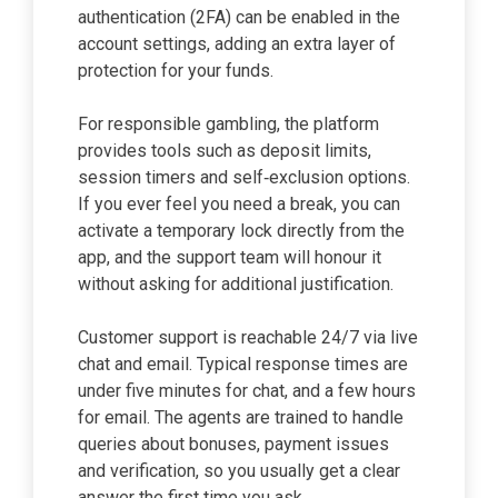
authentication (2FA) can be enabled in the
account settings, adding an extra layer of
protection for your funds.
For responsible gambling, the platform
provides tools such as deposit limits,
session timers and self‑exclusion options.
If you ever feel you need a break, you can
activate a temporary lock directly from the
app, and the support team will honour it
without asking for additional justification.
Customer support is reachable 24/7 via live
chat and email. Typical response times are
under five minutes for chat, and a few hours
for email. The agents are trained to handle
queries about bonuses, payment issues
and verification, so you usually get a clear
answer the first time you ask.