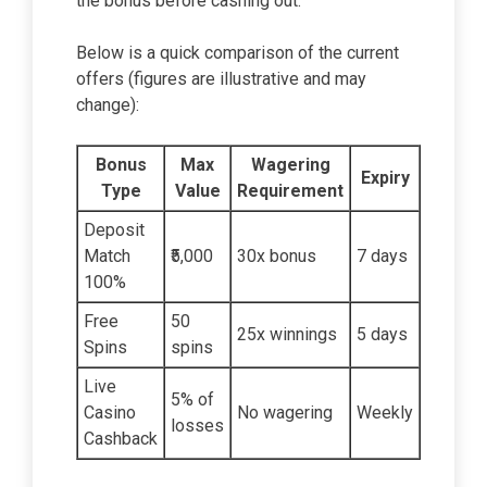
the bonus before cashing out.
Below is a quick comparison of the current
offers (figures are illustrative and may
change):
Bonus
Max
Wagering
Expiry
Type
Value
Requirement
Deposit
Match
₹5,000
30x bonus
7 days
100%
Free
50
25x winnings
5 days
Spins
spins
Live
5% of
Casino
No wagering
Weekly
losses
Cashback