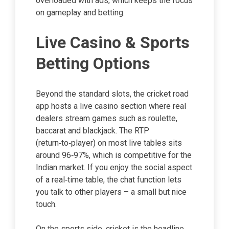
overloaded with ads, which keeps the focus
on gameplay and betting.
Live Casino & Sports
Betting Options
Beyond the standard slots, the cricket road
app hosts a live casino section where real
dealers stream games such as roulette,
baccarat and blackjack. The RTP
(return‑to‑player) on most live tables sits
around 96‑97%, which is competitive for the
Indian market. If you enjoy the social aspect
of a real‑time table, the chat function lets
you talk to other players – a small but nice
touch.
On the sports side, cricket is the headline.