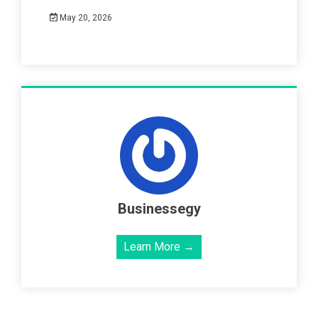
May 20, 2026
Businessegy
Learn More →