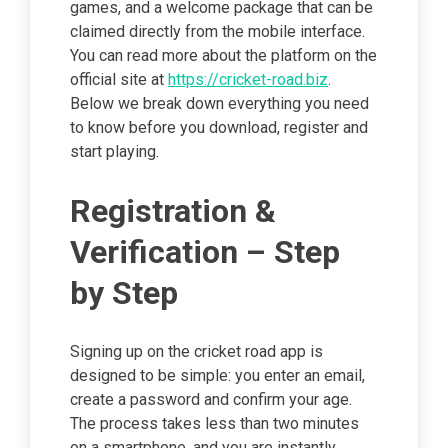
games, and a welcome package that can be
claimed directly from the mobile interface.
You can read more about the platform on the
official site at
https://cricket-road.biz
.
Below we break down everything you need
to know before you download, register and
start playing.
Registration &
Verification – Step
by Step
Signing up on the cricket road app is
designed to be simple: you enter an email,
create a password and confirm your age.
The process takes less than two minutes
on a smartphone, and you are instantly