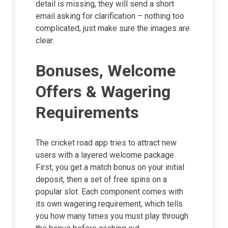
detail is missing, they will send a short
email asking for clarification – nothing too
complicated, just make sure the images are
clear.
Bonuses, Welcome
Offers & Wagering
Requirements
The cricket road app tries to attract new
users with a layered welcome package.
First, you get a match bonus on your initial
deposit, then a set of free spins on a
popular slot. Each component comes with
its own wagering requirement, which tells
you how many times you must play through