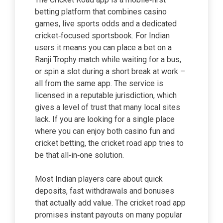
betting platform that combines casino
games, live sports odds and a dedicated
cricket‑focused sportsbook. For Indian
users it means you can place a bet on a
Ranji Trophy match while waiting for a bus,
or spin a slot during a short break at work –
all from the same app. The service is
licensed in a reputable jurisdiction, which
gives a level of trust that many local sites
lack. If you are looking for a single place
where you can enjoy both casino fun and
cricket betting, the cricket road app tries to
be that all‑in‑one solution.
Most Indian players care about quick
deposits, fast withdrawals and bonuses
that actually add value. The cricket road app
promises instant payouts on many popular