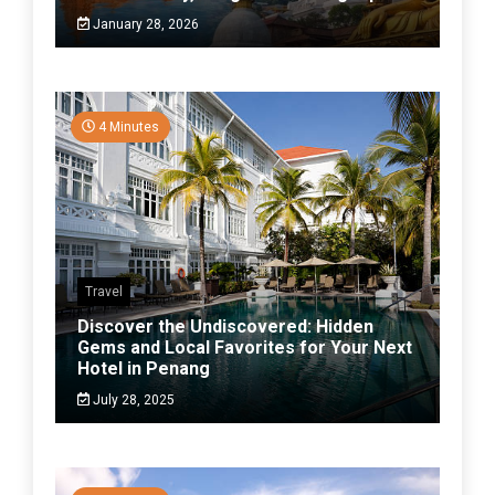
January 28, 2026
4 Minutes
Travel
Discover the Undiscovered: Hidden
Gems and Local Favorites for Your Next
Hotel in Penang
July 28, 2025