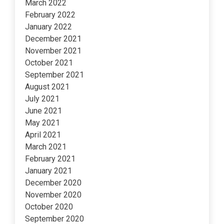
March 2022
February 2022
January 2022
December 2021
November 2021
October 2021
September 2021
August 2021
July 2021
June 2021
May 2021
April 2021
March 2021
February 2021
January 2021
December 2020
November 2020
October 2020
September 2020