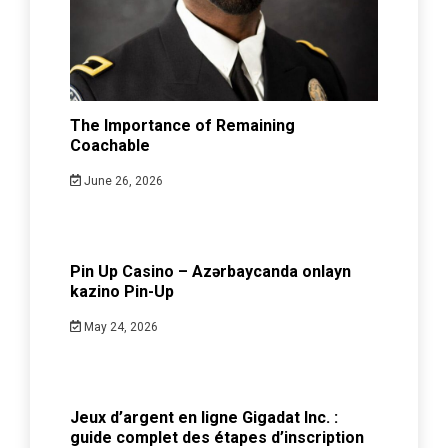
The Importance of Remaining
Coachable
June 26, 2026
Pin Up Casino – Azərbaycanda onlayn
kazino Pin-Up
May 24, 2026
Jeux d’argent en ligne Gigadat Inc. :
guide complet des étapes d’inscription