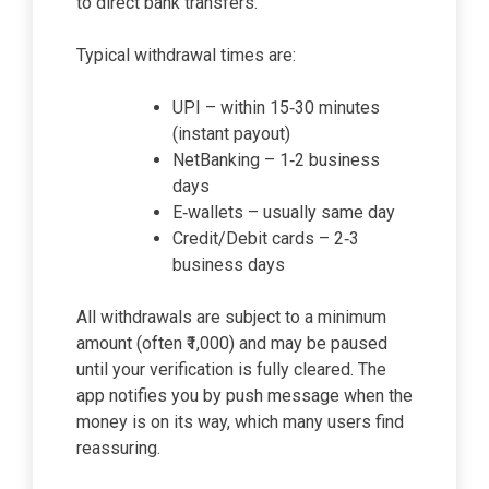
to direct bank transfers.
Typical withdrawal times are:
UPI – within 15‑30 minutes
(instant payout)
NetBanking – 1‑2 business
days
E‑wallets – usually same day
Credit/Debit cards – 2‑3
business days
All withdrawals are subject to a minimum
amount (often ₹1,000) and may be paused
until your verification is fully cleared. The
app notifies you by push message when the
money is on its way, which many users find
reassuring.