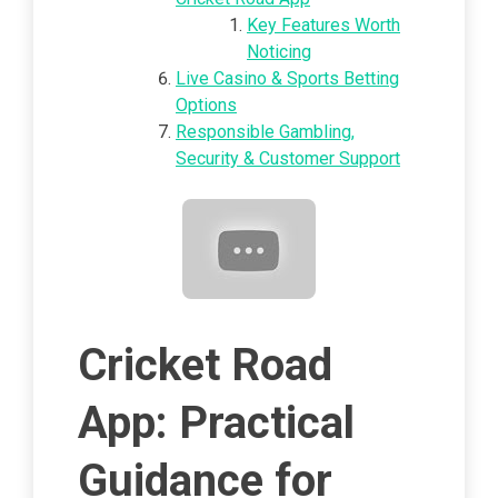
Key Features Worth
Noticing
Live Casino & Sports Betting
Options
Responsible Gambling,
Security & Customer Support
Cricket Road
App: Practical
Guidance for