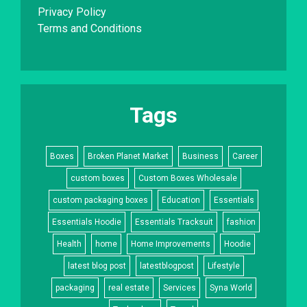
Privacy Policy
Terms and Conditions
Tags
Boxes
Broken Planet Market
Business
Career
custom boxes
Custom Boxes Wholesale
custom packaging boxes
Education
Essentials
Essentials Hoodie
Essentials Tracksuit
fashion
Health
home
Home Improvements
Hoodie
latest blog post
latestblogpost
Lifestyle
packaging
real estate
Services
Syna World