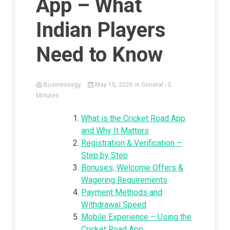
App – What
Indian Players
Need to Know
Businessegy
May 15, 2026
in
General
- 5
Minutes
What is the Cricket Road App
and Why It Matters
Registration & Verification –
Step by Step
Bonuses, Welcome Offers &
Wagering Requirements
Payment Methods and
Withdrawal Speed
Mobile Experience – Using the
Cricket Road App