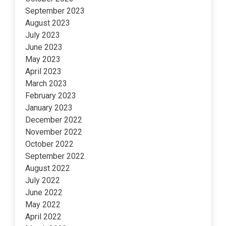
September 2023
August 2023
July 2023
June 2023
May 2023
April 2023
March 2023
February 2023
January 2023
December 2022
November 2022
October 2022
September 2022
August 2022
July 2022
June 2022
May 2022
April 2022