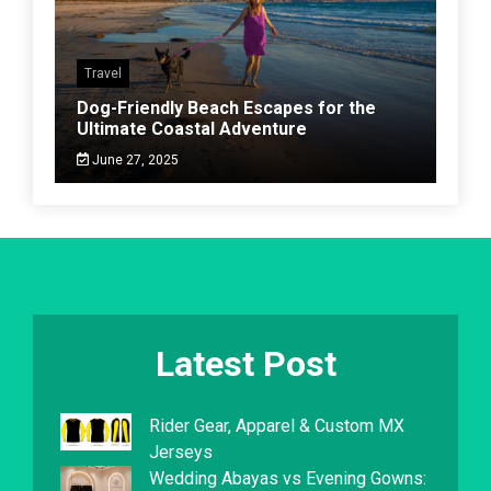
Travel
Dog-Friendly Beach Escapes for the
Ultimate Coastal Adventure
June 27, 2025
Latest Post
Rider Gear, Apparel & Custom MX
Jerseys
Wedding Abayas vs Evening Gowns: