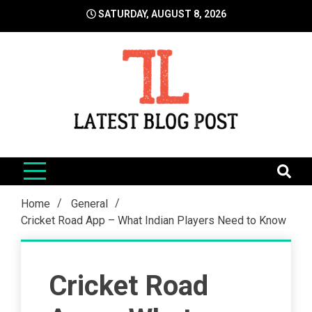
Skip
SATURDAY, AUGUST 8, 2026
to
content
LatestBlogPost
SEO | Sports | Eduation | Tech
Home
General
Cricket Road App – What Indian Players Need to Know
Cricket Road