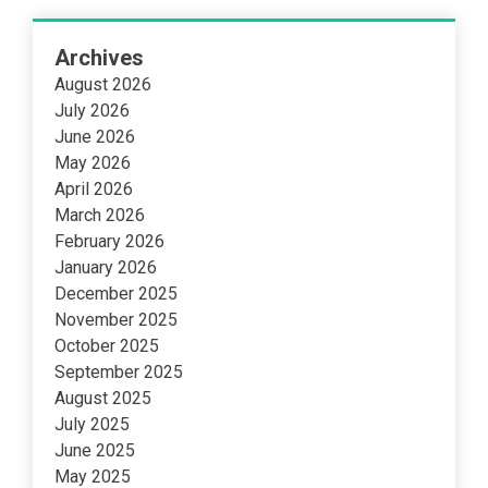
Archives
August 2026
July 2026
June 2026
May 2026
April 2026
March 2026
February 2026
January 2026
December 2025
November 2025
October 2025
September 2025
August 2025
July 2025
June 2025
May 2025