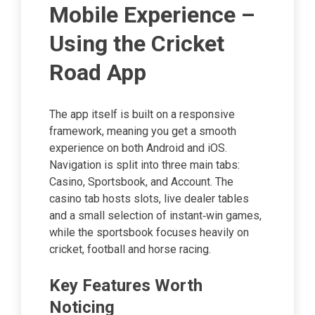
Mobile Experience –
Using the Cricket
Road App
The app itself is built on a responsive
framework, meaning you get a smooth
experience on both Android and iOS.
Navigation is split into three main tabs:
Casino, Sportsbook, and Account. The
casino tab hosts slots, live dealer tables
and a small selection of instant‑win games,
while the sportsbook focuses heavily on
cricket, football and horse racing.
Key Features Worth
Noticing