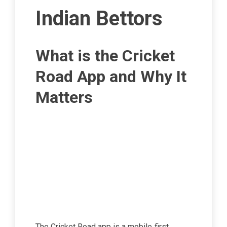
Indian Bettors
What is the Cricket
Road App and Why It
Matters
The Cricket Road app is a mobile‑first