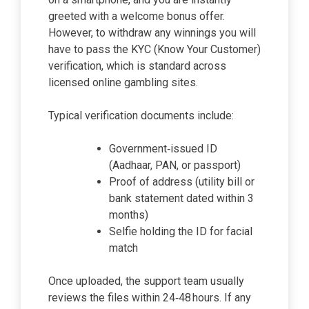
greeted with a welcome bonus offer.
However, to withdraw any winnings you will
have to pass the KYC (Know Your Customer)
verification, which is standard across
licensed online gambling sites.
Typical verification documents include:
Government‑issued ID
(Aadhaar, PAN, or passport)
Proof of address (utility bill or
bank statement dated within 3
months)
Selfie holding the ID for facial
match
Once uploaded, the support team usually
reviews the files within 24‑48 hours. If any