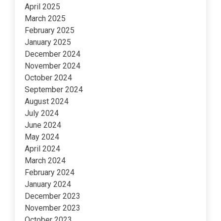
April 2025
March 2025
February 2025
January 2025
December 2024
November 2024
October 2024
September 2024
August 2024
July 2024
June 2024
May 2024
April 2024
March 2024
February 2024
January 2024
December 2023
November 2023
October 2023