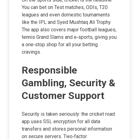
You can bet on Test matches, ODIs, T20
leagues and even domestic tournaments
like the IPL and Syed Mushtaq Ali Trophy.
The app also covers major football leagues,
tennis Grand Slams and e‑sports, giving you
a one‑stop shop for all your betting
cravings.
Responsible
Gambling, Security &
Customer Support
Security is taken seriously: the cricket road
app uses SSL encryption for all data
transfers and stores personal information
on secure servers. Two‑factor