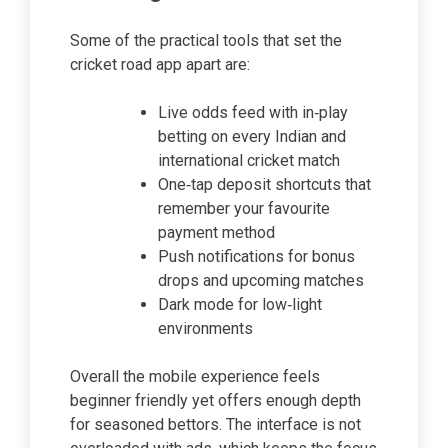
Some of the practical tools that set the
cricket road app apart are:
Live odds feed with in‑play
betting on every Indian and
international cricket match
One‑tap deposit shortcuts that
remember your favourite
payment method
Push notifications for bonus
drops and upcoming matches
Dark mode for low‑light
environments
Overall the mobile experience feels
beginner friendly yet offers enough depth
for seasoned bettors. The interface is not