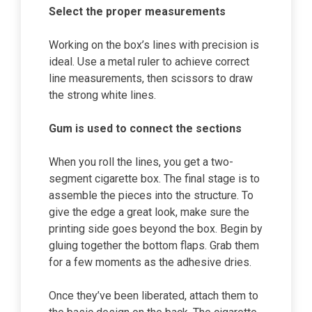
Select the proper measurements
Working on the box’s lines with precision is
ideal. Use a metal ruler to achieve correct
line measurements, then scissors to draw
the strong white lines.
Gum is used to connect the sections
When you roll the lines, you get a two-
segment cigarette box. The final stage is to
assemble the pieces into the structure. To
give the edge a great look, make sure the
printing side goes beyond the box. Begin by
gluing together the bottom flaps. Grab them
for a few moments as the adhesive dries.
Once they’ve been liberated, attach them to