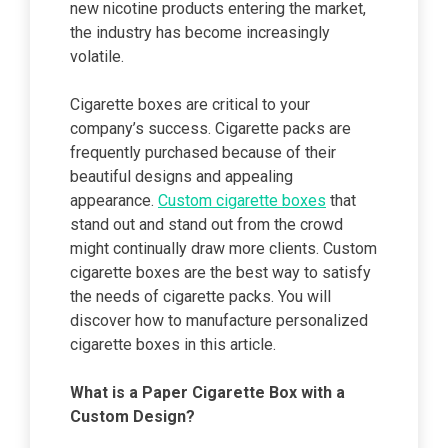
new nicotine products entering the market,
the industry has become increasingly
volatile.
Cigarette boxes are critical to your
company’s success. Cigarette packs are
frequently purchased because of their
beautiful designs and appealing
appearance.
Custom cigarette boxes
that
stand out and stand out from the crowd
might continually draw more clients. Custom
cigarette boxes are the best way to satisfy
the needs of cigarette packs. You will
discover how to manufacture personalized
cigarette boxes in this article.
What is a Paper Cigarette Box with a
Custom Design?