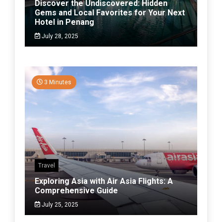
Discover the Undiscovered: Hidden
Gems and Local Favorites for Your Next
Hotel in Penang
July 28, 2025
3 Minutes
Travel
Exploring Asia with Air Asia Flights: A
Comprehensive Guide
July 25, 2025