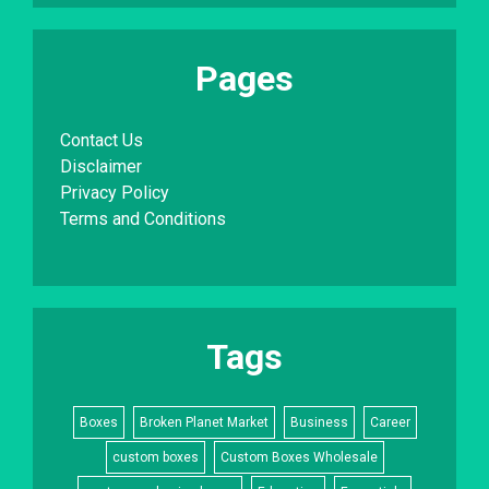
Pages
Contact Us
Disclaimer
Privacy Policy
Terms and Conditions
Tags
Boxes
Broken Planet Market
Business
Career
custom boxes
Custom Boxes Wholesale