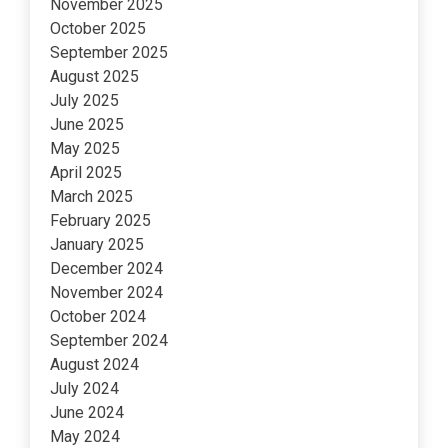
November 2025
October 2025
September 2025
August 2025
July 2025
June 2025
May 2025
April 2025
March 2025
February 2025
January 2025
December 2024
November 2024
October 2024
September 2024
August 2024
July 2024
June 2024
May 2024