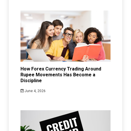
How Forex Currency Trading Around
Rupee Movements Has Become a
Discipline
June 4, 2026