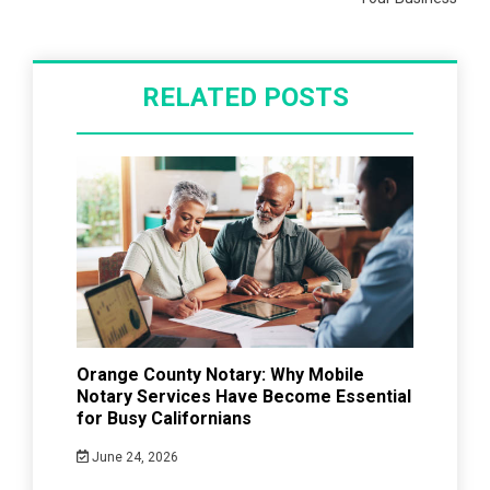
RELATED POSTS
Orange County Notary: Why Mobile
Notary Services Have Become Essential
for Busy Californians
June 24, 2026