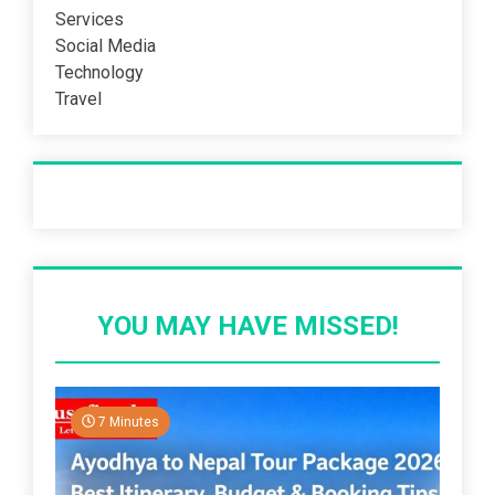
Services
Social Media
Technology
Travel
Recent Post
YOU MAY HAVE MISSED!
7 Minutes