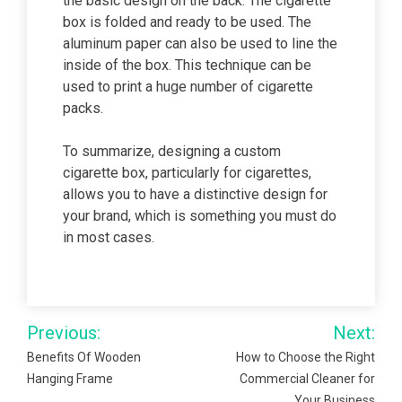
the basic design on the back. The cigarette
box is folded and ready to be used. The
aluminum paper can also be used to line the
inside of the box. This technique can be
used to print a huge number of cigarette
packs.
To summarize, designing a custom
cigarette box, particularly for cigarettes,
allows you to have a distinctive design for
your brand, which is something you must do
in most cases.
Post
Previous:
Next:
navigation
Benefits Of Wooden
How to Choose the Right
Hanging Frame
Commercial Cleaner for
Your Business