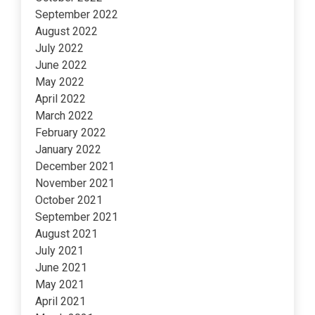
September 2022
August 2022
July 2022
June 2022
May 2022
April 2022
March 2022
February 2022
January 2022
December 2021
November 2021
October 2021
September 2021
August 2021
July 2021
June 2021
May 2021
April 2021