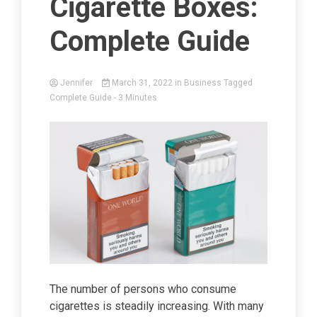
Cigarette Boxes:
Complete Guide
Jennifer
March 31, 2022
in
Business
Tagged
Complete Guide
- 3 Minutes
The number of persons who consume
cigarettes is steadily increasing. With many