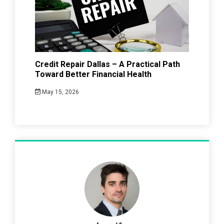
Credit Repair Dallas – A Practical Path
Toward Better Financial Health
May 15, 2026