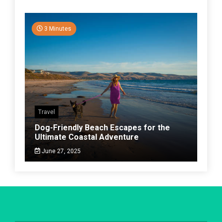
3 Minutes
Travel
Dog-Friendly Beach Escapes for the
Ultimate Coastal Adventure
June 27, 2025