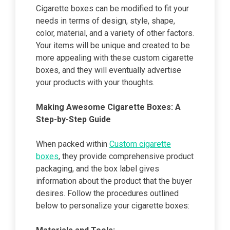
Cigarette boxes can be modified to fit your
needs in terms of design, style, shape,
color, material, and a variety of other factors.
Your items will be unique and created to be
more appealing with these custom cigarette
boxes, and they will eventually advertise
your products with your thoughts.
Making Awesome Cigarette Boxes: A
Step-by-Step Guide
When packed within
Custom cigarette
boxes
, they provide comprehensive product
packaging, and the box label gives
information about the product that the buyer
desires. Follow the procedures outlined
below to personalize your cigarette boxes: