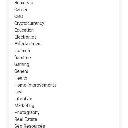
Business
Career
CBD
Cryptocurrency
Education
Electronics
Entertainment
Fashion
furniture
Gaming
General
Health
Home Improvements
Law
Lifestyle
Marketing
Photography
Real Estate
Seo Resources