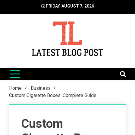
Skip
FRIDAY, AUGUST 7, 2026
to
content
LatestBlogPost
SEO | Sports | Eduation | Tech
Home
Business
Custom Cigarette Boxes: Complete Guide
Custom