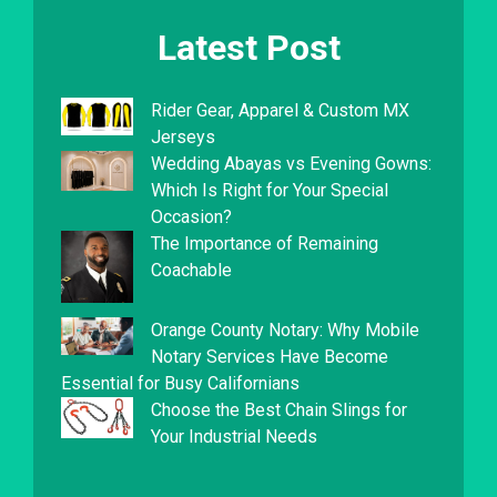
Latest Post
Rider Gear, Apparel & Custom MX
Jerseys
Wedding Abayas vs Evening Gowns:
Which Is Right for Your Special
Occasion?
The Importance of Remaining
Coachable
Orange County Notary: Why Mobile
Notary Services Have Become
Essential for Busy Californians
Choose the Best Chain Slings for
Your Industrial Needs