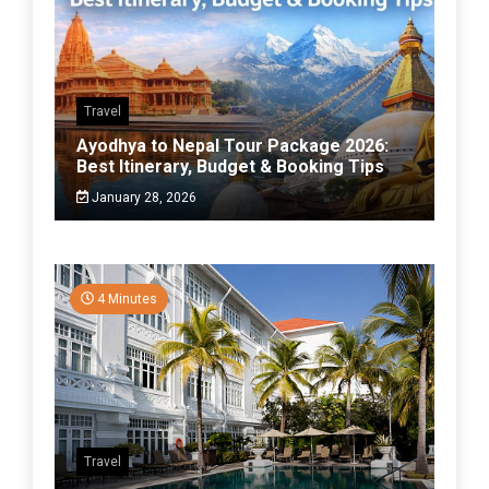
Travel
Ayodhya to Nepal Tour Package 2026:
Best Itinerary, Budget & Booking Tips
January 28, 2026
4 Minutes
Travel