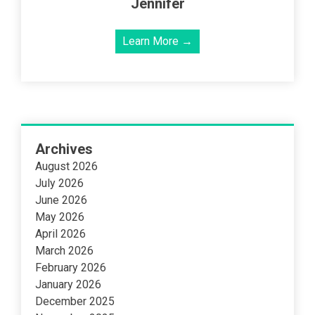
Jennifer
Learn More →
Archives
August 2026
July 2026
June 2026
May 2026
April 2026
March 2026
February 2026
January 2026
December 2025