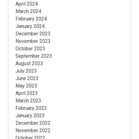
April 2024
March 2024
February 2024
January 2024
December 2023
November 2023
October 2023
September 2023
August 2023
July 2023
June 2023
May 2023
April 2023
March 2023
February 2023
January 2023
December 2022
November 2022
October 2022