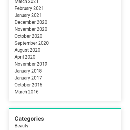
March 2021
February 2021
January 2021
December 2020
November 2020
October 2020
September 2020
August 2020
April 2020
November 2019
January 2018
January 2017
October 2016
March 2016
Categories
Beauty