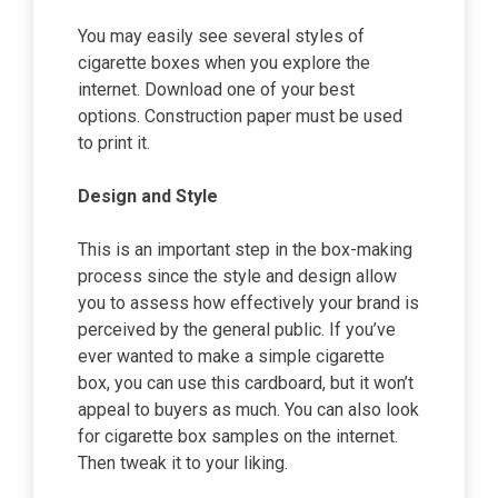
You may easily see several styles of
cigarette boxes when you explore the
internet. Download one of your best
options. Construction paper must be used
to print it.
Design and Style
This is an important step in the box-making
process since the style and design allow
you to assess how effectively your brand is
perceived by the general public. If you’ve
ever wanted to make a simple cigarette
box, you can use this cardboard, but it won’t
appeal to buyers as much. You can also look
for cigarette box samples on the internet.
Then tweak it to your liking.