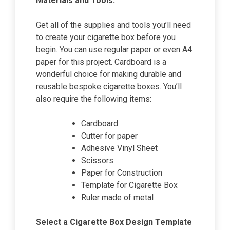
Materials and Tools:
Get all of the supplies and tools you’ll need
to create your cigarette box before you
begin. You can use regular paper or even A4
paper for this project. Cardboard is a
wonderful choice for making durable and
reusable bespoke cigarette boxes. You’ll
also require the following items:
Cardboard
Cutter for paper
Adhesive Vinyl Sheet
Scissors
Paper for Construction
Template for Cigarette Box
Ruler made of metal
Select a Cigarette Box Design Template