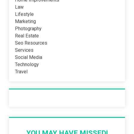
Law
Lifestyle
Marketing
Photography
Real Estate
Seo Resources
Services
Social Media
Technology
Travel
Recent Post
YOU MAY HAVE MISSED!