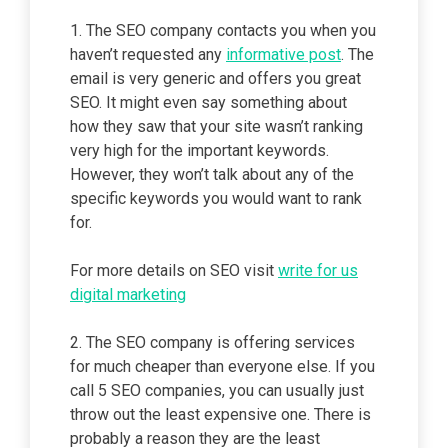
1. The SEO company contacts you when you
haven’t requested any
informative post
. The
email is very generic and offers you great
SEO. It might even say something about
how they saw that your site wasn’t ranking
very high for the important keywords.
However, they won’t talk about any of the
specific keywords you would want to rank
for.
For more details on SEO visit
write for us
digital marketing
2. The SEO company is offering services
for much cheaper than everyone else. If you
call 5 SEO companies, you can usually just
throw out the least expensive one. There is
probably a reason they are the least