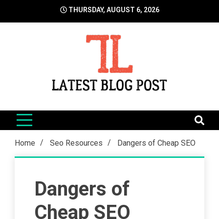
Skip
THURSDAY, AUGUST 6, 2026
to
content
LatestBlogPost
SEO | Sports | Eduation | Tech
Home
Seo Resources
Dangers of Cheap SEO
Dangers of
Cheap SEO