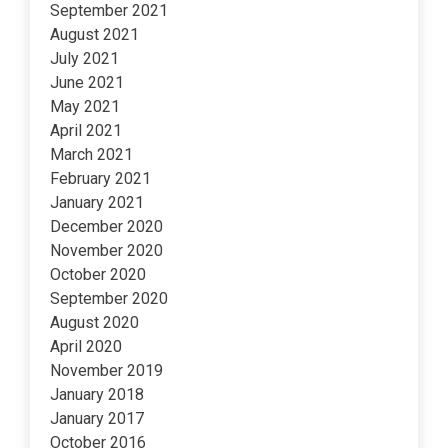
September 2021
August 2021
July 2021
June 2021
May 2021
April 2021
March 2021
February 2021
January 2021
December 2020
November 2020
October 2020
September 2020
August 2020
April 2020
November 2019
January 2018
January 2017
October 2016