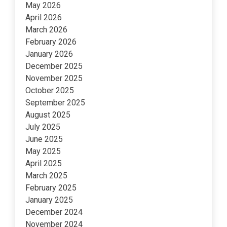
May 2026
April 2026
March 2026
February 2026
January 2026
December 2025
November 2025
October 2025
September 2025
August 2025
July 2025
June 2025
May 2025
April 2025
March 2025
February 2025
January 2025
December 2024
November 2024