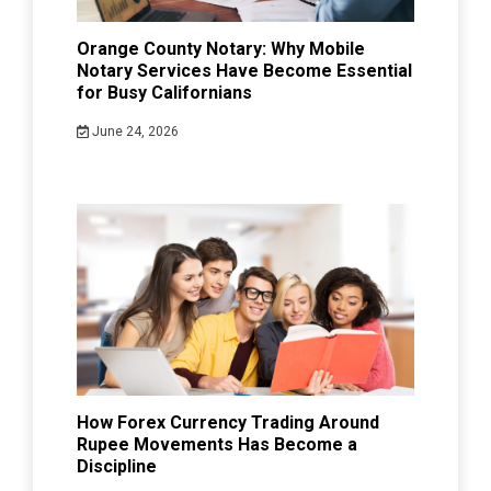
Orange County Notary: Why Mobile
Notary Services Have Become Essential
for Busy Californians
June 24, 2026
How Forex Currency Trading Around
Rupee Movements Has Become a
Discipline