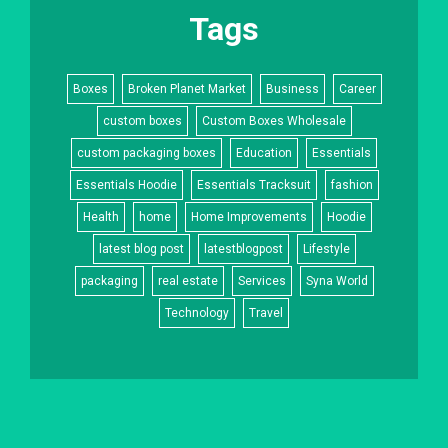
Tags
Boxes
Broken Planet Market
Business
Career
custom boxes
Custom Boxes Wholesale
custom packaging boxes
Education
Essentials
Essentials Hoodie
Essentials Tracksuit
fashion
Health
home
Home Improvements
Hoodie
latest blog post
latestblogpost
Lifestyle
packaging
real estate
Services
Syna World
Technology
Travel