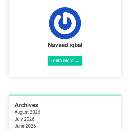
Naveed iqbal
Learn More →
Archives
August 2026
July 2026
June 2026