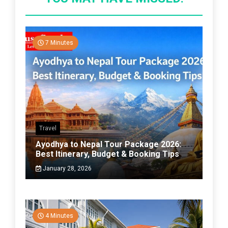
7 Minutes
Travel
Ayodhya to Nepal Tour Package 2026:
Best Itinerary, Budget & Booking Tips
January 28, 2026
4 Minutes