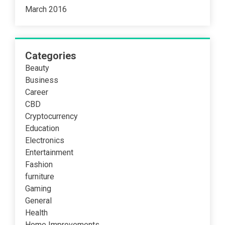
March 2016
Categories
Beauty
Business
Career
CBD
Cryptocurrency
Education
Electronics
Entertainment
Fashion
furniture
Gaming
General
Health
Home Improvements