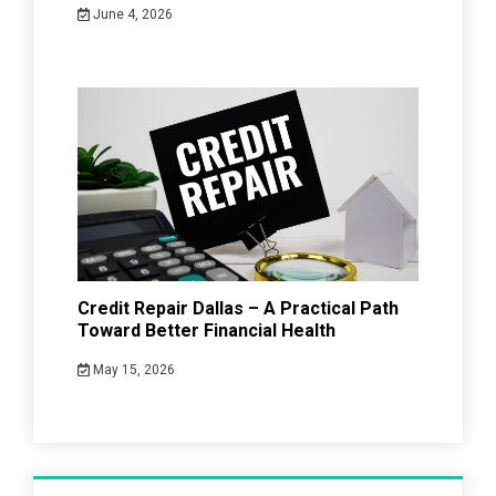
June 4, 2026
Credit Repair Dallas – A Practical Path
Toward Better Financial Health
May 15, 2026