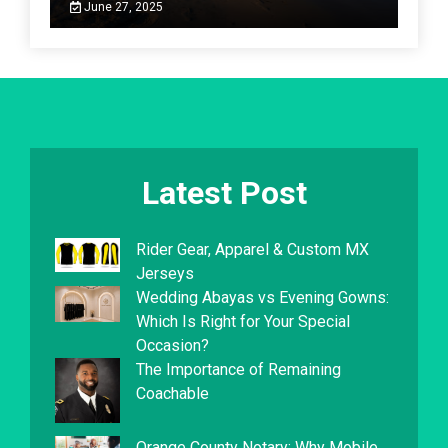
June 27, 2025
Latest Post
Rider Gear, Apparel & Custom MX
Jerseys
Wedding Abayas vs Evening Gowns:
Which Is Right for Your Special
Occasion?
The Importance of Remaining
Coachable
Orange County Notary: Why Mobile