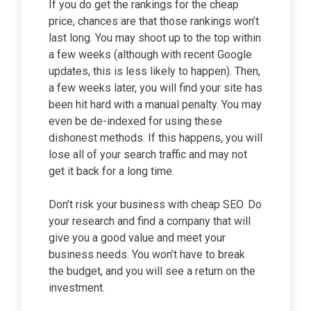
If you do get the rankings for the cheap
price, chances are that those rankings won’t
last long. You may shoot up to the top within
a few weeks (although with recent Google
updates, this is less likely to happen). Then,
a few weeks later, you will find your site has
been hit hard with a manual penalty. You may
even be de-indexed for using these
dishonest methods. If this happens, you will
lose all of your search traffic and may not
get it back for a long time.
Don’t risk your business with cheap SEO. Do
your research and find a company that will
give you a good value and meet your
business needs. You won’t have to break
the budget, and you will see a return on the
investment.