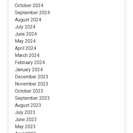
October 2024
September 2024
August 2024
July 2024
June 2024
May 2024
April 2024
March 2024
February 2024
January 2024
December 2023
November 2023
October 2023
September 2023
August 2023
July 2023
June 2023
May 2023