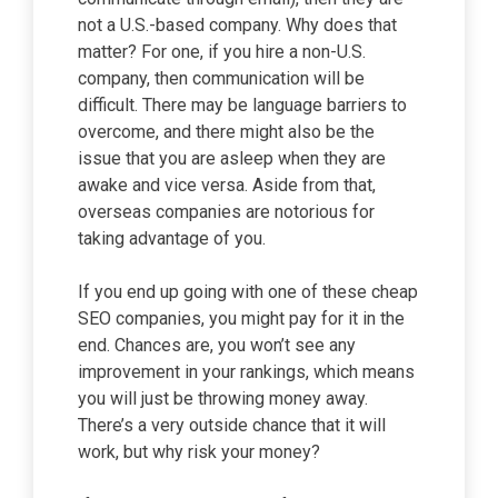
not a U.S.-based company. Why does that
matter? For one, if you hire a non-U.S.
company, then communication will be
difficult. There may be language barriers to
overcome, and there might also be the
issue that you are asleep when they are
awake and vice versa. Aside from that,
overseas companies are notorious for
taking advantage of you.
If you end up going with one of these cheap
SEO companies, you might pay for it in the
end. Chances are, you won’t see any
improvement in your rankings, which means
you will just be throwing money away.
There’s a very outside chance that it will
work, but why risk your money?