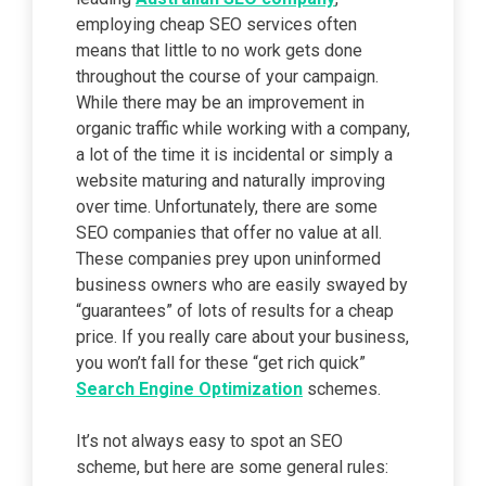
employing cheap SEO services often
means that little to no work gets done
throughout the course of your campaign.
While there may be an improvement in
organic traffic while working with a company,
a lot of the time it is incidental or simply a
website maturing and naturally improving
over time. Unfortunately, there are some
SEO companies that offer no value at all.
These companies prey upon uninformed
business owners who are easily swayed by
“guarantees” of lots of results for a cheap
price. If you really care about your business,
you won’t fall for these “get rich quick”
Search Engine Optimization
schemes.
It’s not always easy to spot an SEO
scheme, but here are some general rules: