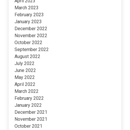
April 2023
March 2023
February 2023
January 2023
December 2022
November 2022
October 2022
September 2022
August 2022
July 2022
June 2022
May 2022
April 2022
March 2022
February 2022
January 2022
December 2021
November 2021
October 2021