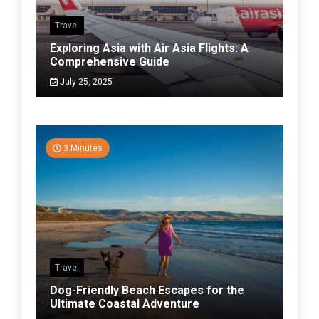
Travel
Exploring Asia with Air Asia Flights: A
Comprehensive Guide
July 25, 2025
3 Minutes
Travel
Dog-Friendly Beach Escapes for the
Ultimate Coastal Adventure