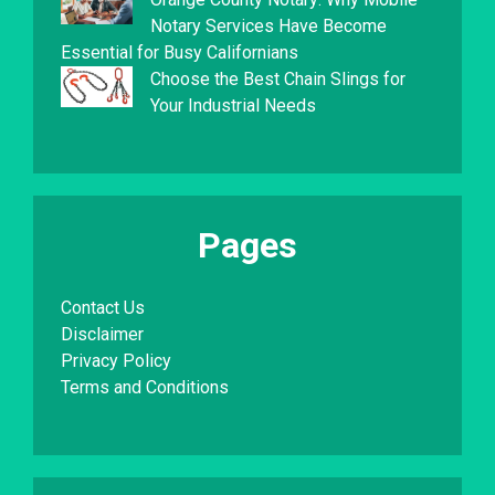
Notary Services Have Become
Essential for Busy Californians
Choose the Best Chain Slings for
Your Industrial Needs
Pages
Contact Us
Disclaimer
Privacy Policy
Terms and Conditions