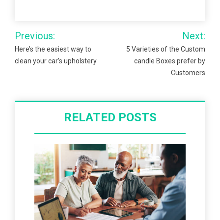
Post
Previous:
Next:
navigation
Here’s the easiest way to
5 Varieties of the Custom
clean your car’s upholstery
candle Boxes prefer by
Customers
RELATED POSTS