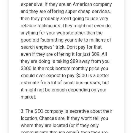
expensive. If they are an American company
and they are offering super cheap services,
then they probably aren’t going to use very
reliable techniques. They might not even do
anything for your website other than the
good old “submitting your site to millions of
search engines” trick. Don’t pay for that,
even if they are offering it for just $89. All
they are doing is taking $89 away from you.
$300 is the rock bottom monthly price you
should ever expect to pay. $500 is a better
estimate for a lot of small businesses, but
it might not be enough depending on your
market.
3. The SEO company is secretive about their
location. Chances are, if they won’t tell you
where they are located (or if they only
communicate through email), then they are