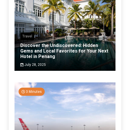
Travel
Discover the Undiscovered: Hidden
Gems and Local Favorites for Your Next
Hotel in Penang
July 28, 2025
3 Minutes