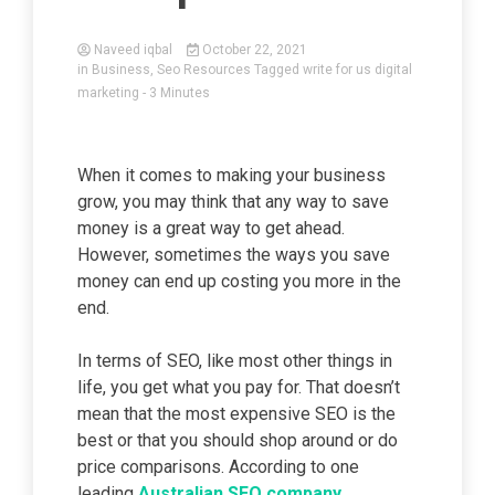
Naveed iqbal
October 22, 2021
in
Business
,
Seo Resources
Tagged
write for us digital
marketing
- 3 Minutes
When it comes to making your business
grow, you may think that any way to save
money is a great way to get ahead.
However, sometimes the ways you save
money can end up costing you more in the
end.
In terms of SEO, like most other things in
life, you get what you pay for. That doesn’t
mean that the most expensive SEO is the
best or that you should shop around or do
price comparisons. According to one
leading
Australian SEO company
,