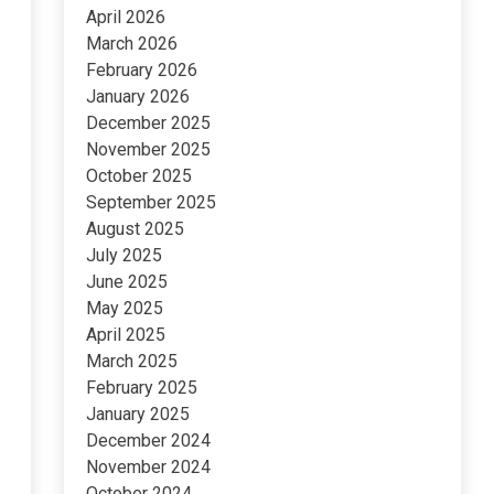
April 2026
March 2026
February 2026
January 2026
December 2025
November 2025
October 2025
September 2025
August 2025
July 2025
June 2025
May 2025
April 2025
March 2025
February 2025
January 2025
December 2024
November 2024
October 2024