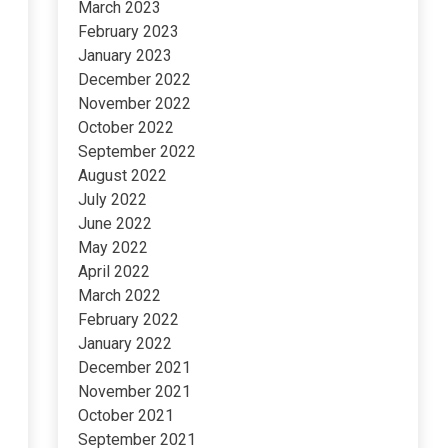
March 2023
February 2023
January 2023
December 2022
November 2022
October 2022
September 2022
August 2022
July 2022
June 2022
May 2022
April 2022
March 2022
February 2022
January 2022
December 2021
November 2021
October 2021
September 2021