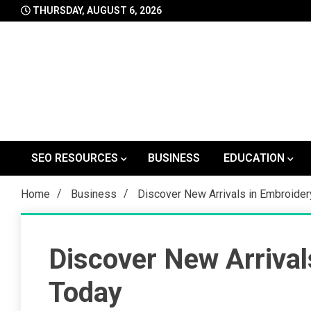
Skip
THURSDAY, AUGUST 6, 2026
to
content
SEO RESOURCES
BUSINESS
EDUCATION
Home
Business
Discover New Arrivals in Embroide
Discover New Arrival
Today