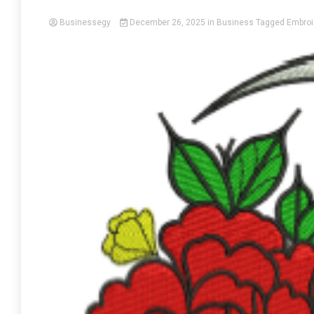
Businessegy
December 26, 2025
in
Business
Tagged
Embroi