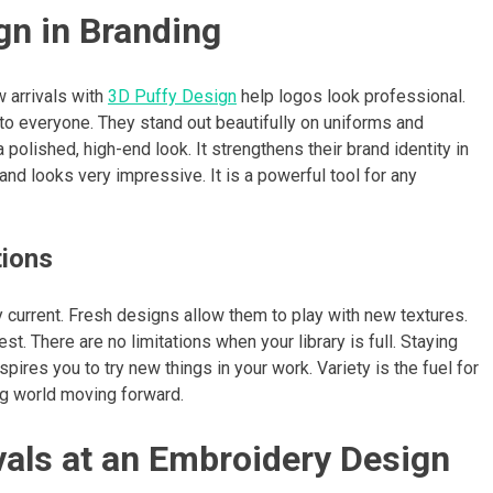
gn in Branding
 arrivals with
3D Puffy Design
help logos look professional.
 everyone. They stand out beautifully on uniforms and
polished, high-end look. It strengthens their brand identity in
d looks very impressive. It is a powerful tool for any
tions
 current. Fresh designs allow them to play with new textures.
. There are no limitations when your library is full. Staying
spires you to try new things in your work. Variety is the fuel for
ing world moving forward.
vals at an Embroidery Design