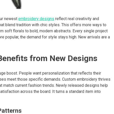
 Our newest
embroidery designs
reflect real creativity and
t blend tradition with chic styles. This offers more ways to
soft florals to bold, modern abstracts. Every single project
ore popular, the demand for style stays high. New arrivals are a
enefits from New Designs
ge boost. People want personalization that reflects their
esses meet those specific demands. Custom embroidery thrives
hat match current fashion trends. Newly released designs help
tisfaction across the board. It turns a standard item into
Patterns