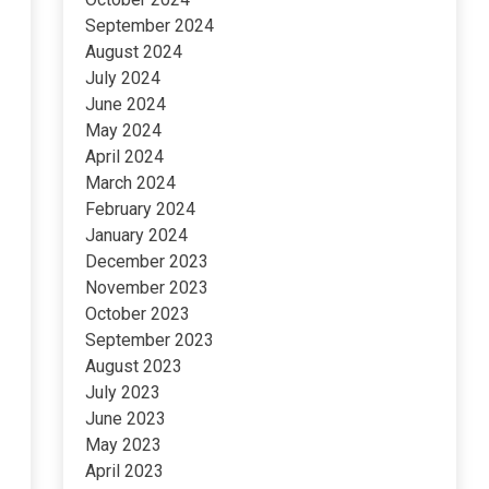
September 2024
August 2024
July 2024
June 2024
May 2024
April 2024
March 2024
February 2024
January 2024
December 2023
November 2023
October 2023
September 2023
August 2023
July 2023
June 2023
May 2023
April 2023