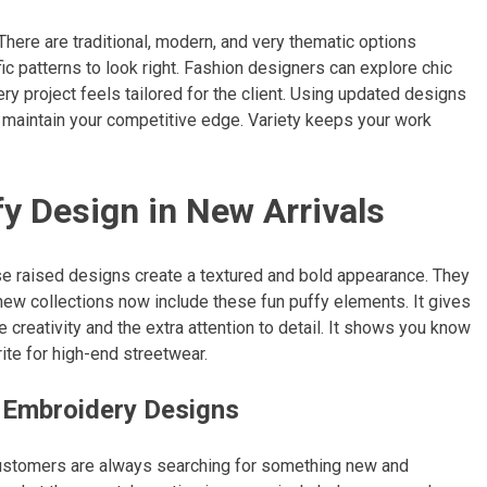
There are traditional, modern, and very thematic options
ic patterns to look right. Fashion designers can explore chic
y project feels tailored for the client. Using updated designs
o maintain your competitive edge. Variety keeps your work
y Design in New Arrivals
se raised designs create a textured and bold appearance. They
new collections now include these fun puffy elements. It gives
creativity and the extra attention to detail. It shows you know
ite for high-end streetwear.
 Embroidery Designs
 Customers are always searching for something new and