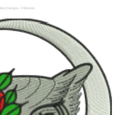
dery Designs
- 5 Minutes