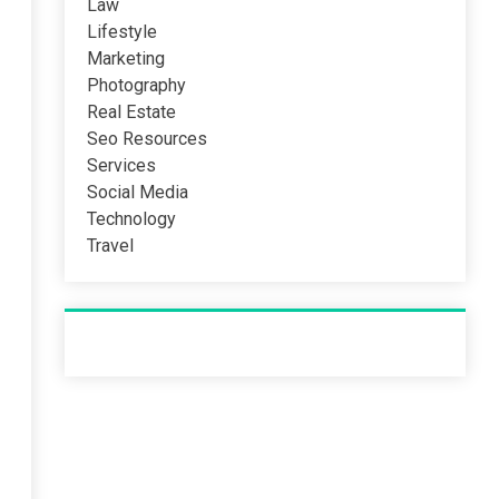
Law
Lifestyle
Marketing
Photography
Real Estate
Seo Resources
Services
Social Media
Technology
Travel
Recent Post