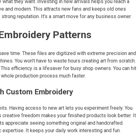
y what they want. Investing in new arrivals helps you reach a
ive and modern. This attracts new fans and keeps old ones
 strong reputation. It’s a smart move for any business owner.
 Embroidery Patterns
save time. These files are digitized with extreme precision and
ines. You won’t have to waste hours creating art from scratch.
 This efficiency is a lifesaver for busy shop owners. You can hit
he whole production process much faster.
th Custom Embroidery
its. Having access to new art lets you experiment freely. You
is creative freedom makes your finished products look better. It
nts appreciate seeing something original and handcrafted.
c expertise. It keeps your daily work interesting and fun.