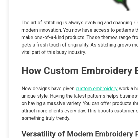
The art of stitching is always evolving and changing.
modern innovation. You now have access to patterns tha
make one-of-a-kind products. These themes range from 
gets a fresh touch of originality. As stitching grows m
vital part of this busy industry.
How Custom Embroidery B
New designs have given
custom embroidery
work a hu
unique style. Having the latest patterns helps busin
on having a massive variety. You can offer products t
attract more clients every day. This boosts customer sa
something truly trendy.
Versatility of Modern Embroidery 