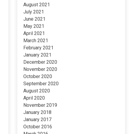
August 2021
July 2021
June 2021
May 2021
April 2021
March 2021
February 2021
January 2021
December 2020
November 2020
October 2020
September 2020
August 2020
April 2020
November 2019
January 2018
January 2017
October 2016
March 2016