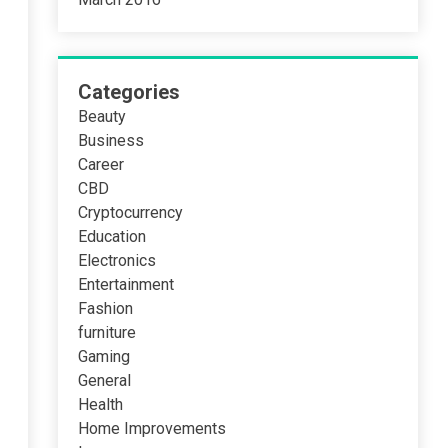
Categories
Beauty
Business
Career
CBD
Cryptocurrency
Education
Electronics
Entertainment
Fashion
furniture
Gaming
General
Health
Home Improvements