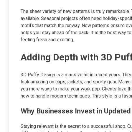
The sheer variety of new patterns is truly remarkable. 
available. Seasonal projects often need holiday-specif
motifs that match the runway. New patterns ensure ever
helps you stay ahead of the pack. It is the best way t
feeling fresh and exciting.
Adding Depth with 3D Puff
3D Puffy Design is a massive hit in recent years. The
look amazing on caps, jackets, and sporty gear. Many 
you more ways to make your work pop. Clients love the 
how to handle modern techniques. This style is a favor
Why Businesses Invest in Updated
Staying relevant is the secret to a successful shop.