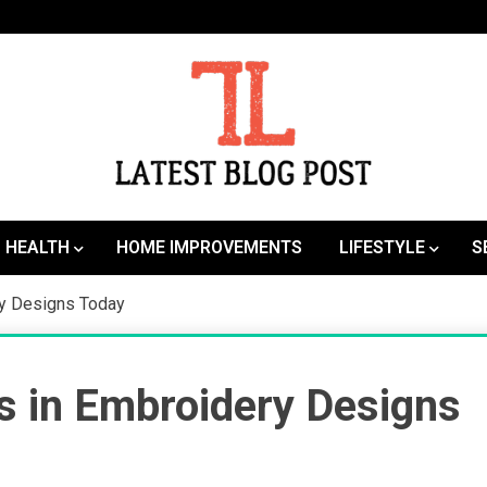
SEO | Sports | Eduation | Tech
Latest
HEALTH
HOME IMPROVEMENTS
LIFESTYLE
S
ry Designs Today
s in Embroidery Designs