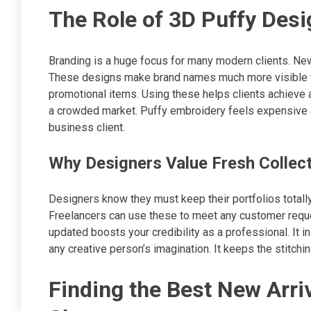
The Role of 3D Puffy Desi
Branding is a huge focus for many modern clients. New
These designs make brand names much more visible to
promotional items. Using these helps clients achieve a 
a crowded market. Puffy embroidery feels expensive an
business client.
Why Designers Value Fresh Collec
Designers know they must keep their portfolios totally
Freelancers can use these to meet any customer request
updated boosts your credibility as a professional. It in
any creative person’s imagination. It keeps the stitch
Finding the Best New Arri