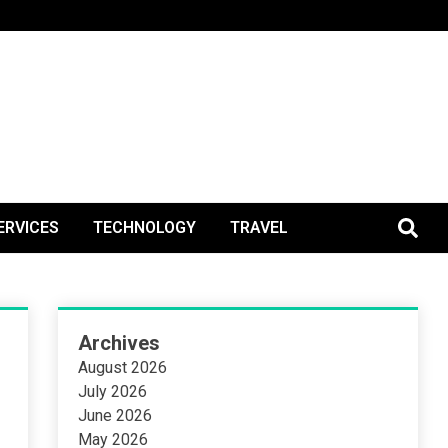
BlogPos
ERVICES
TECHNOLOGY
TRAVEL
Archives
August 2026
July 2026
June 2026
May 2026