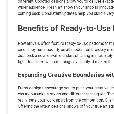
different. Updated designs allow you to deliver exactl
wider audience. Fresh art shows your shop is innovat
coming back. Consistent updates help you build a very
Benefits of Ready-to-Use
New arrivals often feature ready-to-use patterns that 
care. They run smoothly on all modern embroidery mach
Just pick a new arrival and start stitching immediately.
tight deadlines without losing any quality. It makes t
Expanding Creative Boundaries wi
Fresh designs encourage you to push your creative lim
can try out unique styles and different techniques. Th
really sets your work apart from the competition. Clie
Offering the latest designs shows off your true artisti