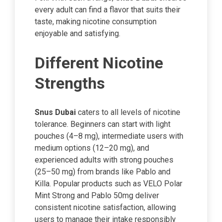
every adult can find a flavor that suits their
taste, making nicotine consumption
enjoyable and satisfying.
Different Nicotine
Strengths
Snus Dubai
caters to all levels of nicotine
tolerance. Beginners can start with light
pouches (4–8 mg), intermediate users with
medium options (12–20 mg), and
experienced adults with strong pouches
(25–50 mg) from brands like Pablo and
Killa. Popular products such as VELO Polar
Mint Strong and Pablo 50mg deliver
consistent nicotine satisfaction, allowing
users to manage their intake responsibly