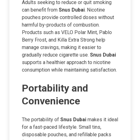
Adults seeking to reduce or quit smoking
can benefit from
Snus Dubai
. Nicotine
pouches provide controlled doses without
harmful by-products of combustion.
Products such as VELO Polar Mint, Pablo
Berry Frost, and Killa Extra Strong help
manage cravings, making it easier to
gradually reduce cigarette use.
Snus Dubai
supports a healthier approach to nicotine
consumption while maintaining satisfaction.
Portability and
Convenience
The portability of
Snus Dubai
makes it ideal
for a fast-paced lifestyle. Small tins,
disposable pouches, and refillable packs