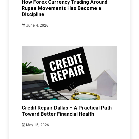
How Forex Currency Trading Around
Rupee Movements Has Become a
Discipline
June 4, 2026
Credit Repair Dallas – A Practical Path
Toward Better Financial Health
May 15, 2026