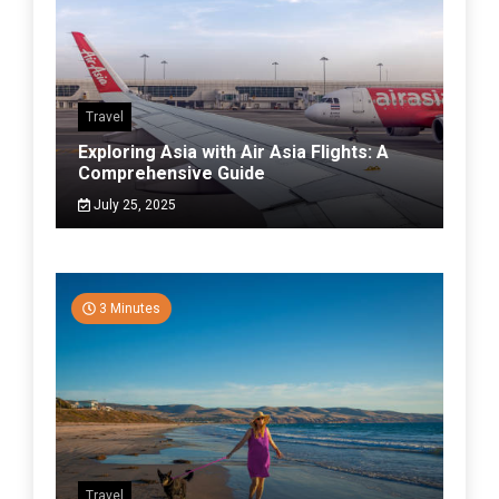
Travel
Exploring Asia with Air Asia Flights: A
Comprehensive Guide
July 25, 2025
3 Minutes
Travel