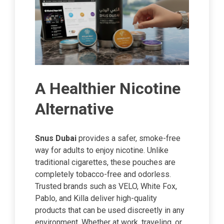
A Healthier Nicotine
Alternative
Snus Dubai
provides a safer, smoke-free
way for adults to enjoy nicotine. Unlike
traditional cigarettes, these pouches are
completely tobacco-free and odorless.
Trusted brands such as VELO, White Fox,
Pablo, and Killa deliver high-quality
products that can be used discreetly in any
environment. Whether at work, traveling, or