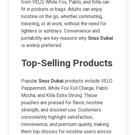
from VELO, White Fox, Pablo, and Killa can
fit in pockets or bags. Adults can enjoy
nicotine on the go, whether commuting,
traveling, or at work, without the need for
lighters or ashtrays. Convenience and
portability are key reasons why
Snus Dubai
is widely preferred.
Top-Selling Products
Popular
Snus Dubai
products include VELO
Peppermint, White Fox Full Charge, Pablo
Mocha, and Killa Extra Strong. These
pouches are praised for flavor, nicotine
strength, and discreet use. Customers
consistently highlight satisfaction,
convenience, and premium quality, making
them top choices for nicotine users across