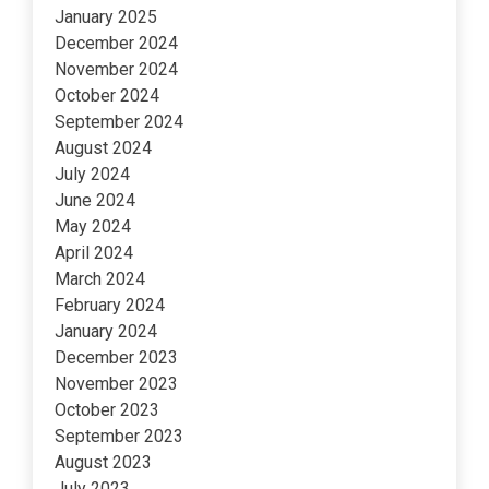
January 2025
December 2024
November 2024
October 2024
September 2024
August 2024
July 2024
June 2024
May 2024
April 2024
March 2024
February 2024
January 2024
December 2023
November 2023
October 2023
September 2023
August 2023
July 2023