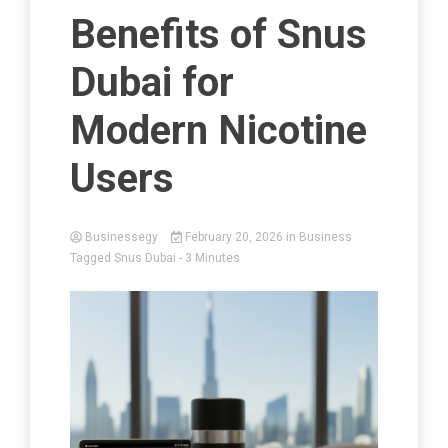
Benefits of Snus
Dubai for
Modern Nicotine
Users
Businessegy
February 20, 2026
in
Business
Tagged
Snus Dubai
- 3 Minutes