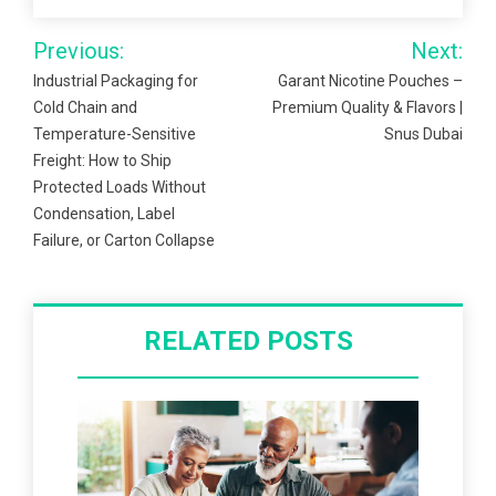
Post
Previous:
Next:
navigation
Industrial Packaging for
Garant Nicotine Pouches –
Cold Chain and
Premium Quality & Flavors |
Temperature-Sensitive
Snus Dubai
Freight: How to Ship
Protected Loads Without
Condensation, Label
Failure, or Carton Collapse
RELATED POSTS