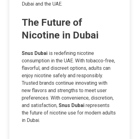
Dubai and the UAE.
The Future of
Nicotine in Dubai
Snus Dubai
is redefining nicotine
consumption in the UAE. With tobacco-free,
flavorful, and discreet options, adults can
enjoy nicotine safely and responsibly.
Trusted brands continue innovating with
new flavors and strengths to meet user
preferences. With convenience, discretion,
and satisfaction,
Snus Dubai
represents
the future of nicotine use for modern adults
in Dubai.