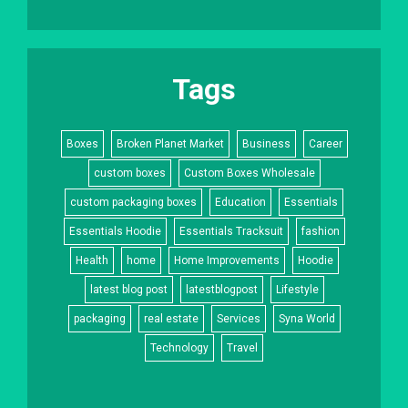
Tags
Boxes
Broken Planet Market
Business
Career
custom boxes
Custom Boxes Wholesale
custom packaging boxes
Education
Essentials
Essentials Hoodie
Essentials Tracksuit
fashion
Health
home
Home Improvements
Hoodie
latest blog post
latestblogpost
Lifestyle
packaging
real estate
Services
Syna World
Technology
Travel