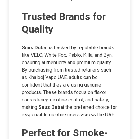
Trusted Brands for
Quality
Snus Dubai
is backed by reputable brands
like VELO, White Fox, Pablo, Killa, and Zyn,
ensuring authenticity and premium quality.
By purchasing from trusted retailers such
as Khaleej Vape UAE, adults can be
confident that they are using genuine
products. These brands focus on flavor
consistency, nicotine control, and safety,
making
Snus Dubai
the preferred choice for
responsible nicotine users across the UAE.
Perfect for Smoke-