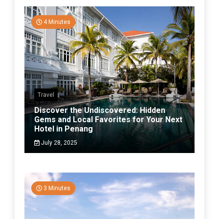
4 Minutes
Travel
Discover the Undiscovered: Hidden
Gems and Local Favorites for Your Next
Hotel in Penang
July 28, 2025
3 Minutes