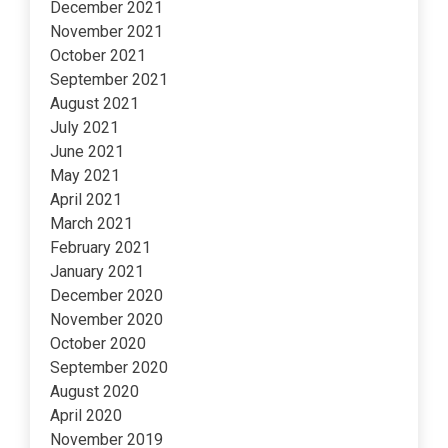
December 2021
November 2021
October 2021
September 2021
August 2021
July 2021
June 2021
May 2021
April 2021
March 2021
February 2021
January 2021
December 2020
November 2020
October 2020
September 2020
August 2020
April 2020
November 2019