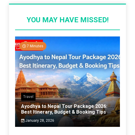
YOU MAY HAVE MISSED!
7 Minutes
Travel
Ayodhya to Nepal Tour Package 2026:
Best Itinerary, Budget & Booking Tips
January 28, 2026