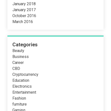
January 2018
January 2017
October 2016
March 2016
Categories
Beauty
Business
Career
CBD
Cryptocurrency
Education
Electronics
Entertainment
Fashion
furniture
Gaming