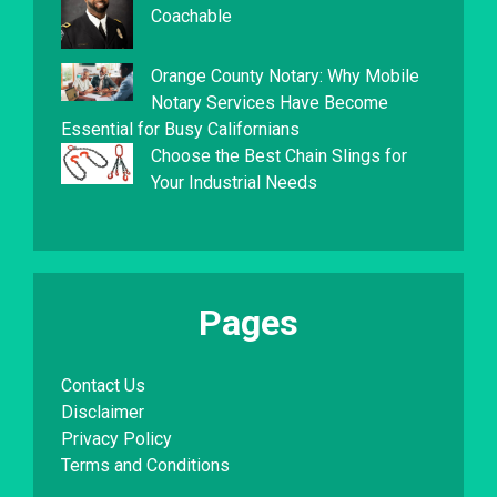
Coachable
Orange County Notary: Why Mobile
Notary Services Have Become
Essential for Busy Californians
Choose the Best Chain Slings for
Your Industrial Needs
Pages
Contact Us
Disclaimer
Privacy Policy
Terms and Conditions