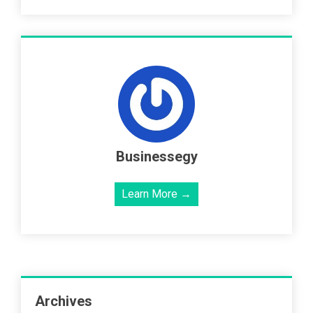
Businessegy
Learn More →
Archives