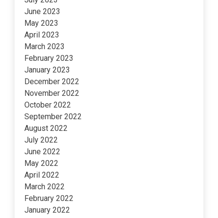
June 2023
May 2023
April 2023
March 2023
February 2023
January 2023
December 2022
November 2022
October 2022
September 2022
August 2022
July 2022
June 2022
May 2022
April 2022
March 2022
February 2022
January 2022