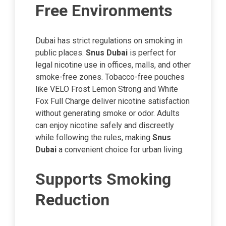
Free Environments
Dubai has strict regulations on smoking in
public places.
Snus Dubai
is perfect for
legal nicotine use in offices, malls, and other
smoke-free zones. Tobacco-free pouches
like VELO Frost Lemon Strong and White
Fox Full Charge deliver nicotine satisfaction
without generating smoke or odor. Adults
can enjoy nicotine safely and discreetly
while following the rules, making
Snus
Dubai
a convenient choice for urban living.
Supports Smoking
Reduction