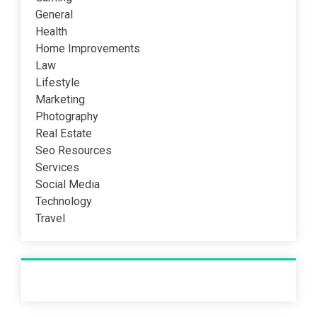
General
Health
Home Improvements
Law
Lifestyle
Marketing
Photography
Real Estate
Seo Resources
Services
Social Media
Technology
Travel
Recent Post