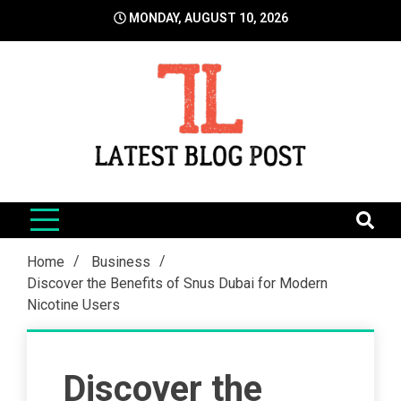
Skip
MONDAY, AUGUST 10, 2026
to
content
LatestBlogPost
SEO | Sports | Eduation | Tech
Home
Business
Discover the Benefits of Snus Dubai for Modern
Nicotine Users
Discover the