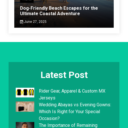
Dog-Friendly Beach Escapes for the
Ultimate Coastal Adventure
June 27, 2025
Latest Post
Rider Gear, Apparel & Custom MX
Jerseys
Wedding Abayas vs Evening Gowns:
Which Is Right for Your Special
Occasion?
The Importance of Remaining