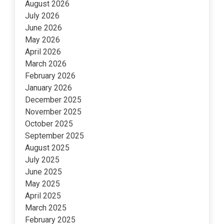
August 2026
July 2026
June 2026
May 2026
April 2026
March 2026
February 2026
January 2026
December 2025
November 2025
October 2025
September 2025
August 2025
July 2025
June 2025
May 2025
April 2025
March 2025
February 2025