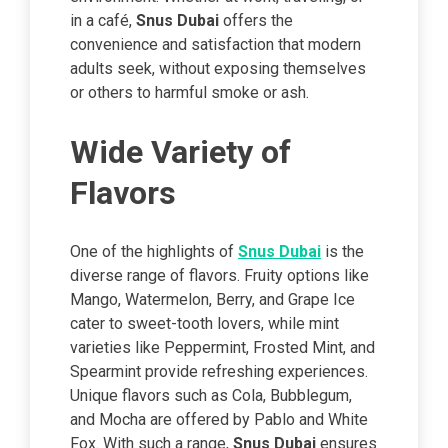
in a café,
Snus Dubai
offers the
convenience and satisfaction that modern
adults seek, without exposing themselves
or others to harmful smoke or ash.
Wide Variety of
Flavors
One of the highlights of
Snus Dubai
is the
diverse range of flavors. Fruity options like
Mango, Watermelon, Berry, and Grape Ice
cater to sweet-tooth lovers, while mint
varieties like Peppermint, Frosted Mint, and
Spearmint provide refreshing experiences.
Unique flavors such as Cola, Bubblegum,
and Mocha are offered by Pablo and White
Fox. With such a range,
Snus Dubai
ensures