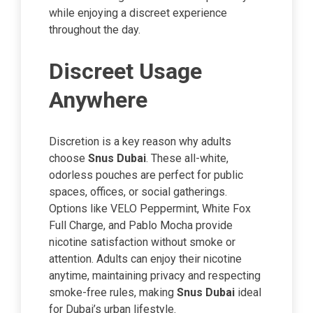
while enjoying a discreet experience
throughout the day.
Discreet Usage
Anywhere
Discretion is a key reason why adults
choose
Snus Dubai
. These all-white,
odorless pouches are perfect for public
spaces, offices, or social gatherings.
Options like VELO Peppermint, White Fox
Full Charge, and Pablo Mocha provide
nicotine satisfaction without smoke or
attention. Adults can enjoy their nicotine
anytime, maintaining privacy and respecting
smoke-free rules, making
Snus Dubai
ideal
for Dubai’s urban lifestyle.