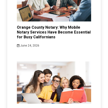
Orange County Notary: Why Mobile
Notary Services Have Become Essential
for Busy Californians
June 24, 2026