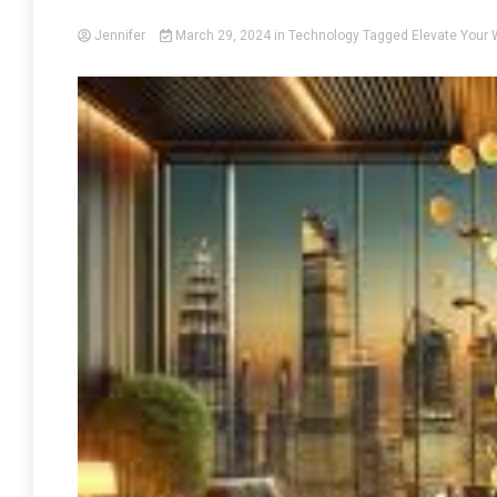
Jennifer
March 29, 2024
in
Technology
Tagged
Elevate Your 