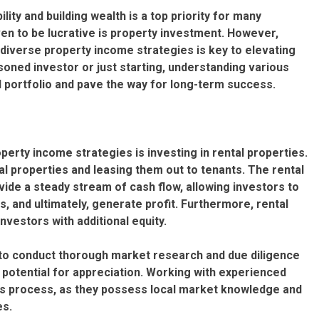
ility and building wealth is a top priority for many
ven to be lucrative is property investment. However,
diverse property income strategies is key to elevating
oned investor or just starting, understanding various
al portfolio and pave the way for long-term success.
rty income strategies is investing in rental properties.
l properties and leasing them out to tenants. The rental
de a steady stream of cash flow, allowing investors to
and ultimately, generate profit. Furthermore, rental
nvestors with additional equity.
al to conduct thorough market research and due diligence
d potential for appreciation. Working with experienced
his process, as they possess local market knowledge and
es.