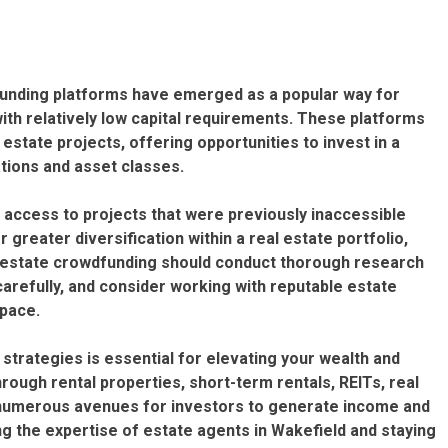
funding platforms have emerged as a popular way for
with relatively low capital requirements. These platforms
estate projects, offering opportunities to invest in a
tions and asset classes.
 access to projects that were previously inaccessible
or greater diversification within a real estate portfolio,
al estate crowdfunding should conduct thorough research
arefully, and consider working with reputable estate
space.
strategies is essential for elevating your wealth and
rough rental properties, short-term rentals, REITs, real
 numerous avenues for investors to generate income and
ing the expertise of estate agents in Wakefield and staying