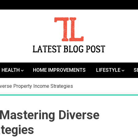
SEO | Sports | Eduation | Tech
Latest
HEALTH
HOME IMPROVEMENTS
LIFESTYLE
S
iverse Property Income Strategies
 Mastering Diverse
tegies