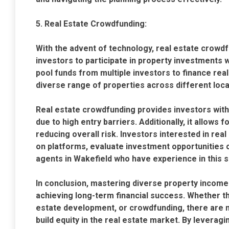
5. Real Estate Crowdfunding:
With the advent of technology, real estate crowd
investors to participate in property investments 
pool funds from multiple investors to finance real 
diverse range of properties across different loca
Real estate crowdfunding provides investors with
due to high entry barriers. Additionally, it allows f
reducing overall risk. Investors interested in re
on platforms, evaluate investment opportunities c
agents in Wakefield who have experience in this 
In conclusion, mastering diverse property income 
achieving long-term financial success. Whether th
estate development, or crowdfunding, there are
build equity in the real estate market. By leverag