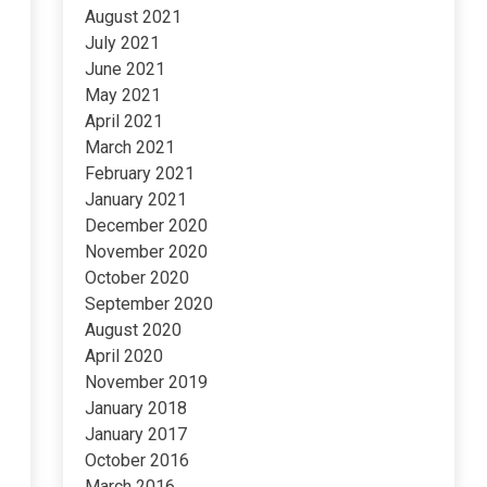
August 2021
July 2021
June 2021
May 2021
April 2021
March 2021
February 2021
January 2021
December 2020
November 2020
October 2020
September 2020
August 2020
April 2020
November 2019
January 2018
January 2017
October 2016
March 2016