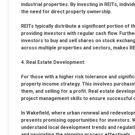
industrial properties. By investing in REITs, indiv
the need for direct property ownership.
REITs typically distribute a significant portion of
providing investors with regular cash flow. Furthe
investors to buy and sell shares on stock exchange
across multiple properties and sectors, makes RE
4. Real Estate Development:
For those with a higher risk tolerance and signifi
property income strategy. This involves purchasin
them, and selling for a profit. Real estate develo
project management skills to ensure successful
In Wakefield, where urban renewal and redevelopm
presents promising opportunities for investors. 
understand local development trends and regulatio
and navigating the planning process effectively.