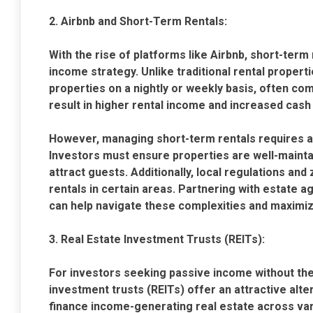
2. Airbnb and Short-Term Rentals:
With the rise of platforms like Airbnb, short-ter
income strategy. Unlike traditional rental propertie
properties on a nightly or weekly basis, often co
result in higher rental income and increased cash 
However, managing short-term rentals requires a 
Investors must ensure properties are well-maintai
attract guests. Additionally, local regulations and
rentals in certain areas. Partnering with estate a
can help navigate these complexities and maximiz
3. Real Estate Investment Trusts (REITs):
For investors seeking passive income without the 
investment trusts (REITs) offer an attractive alt
finance income-generating real estate across vari