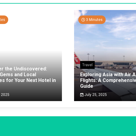
tes
3 Minutes
Travel
er the Undiscovered:
 Gems and Local
Exploring Asia with Air A
es for Your Next Hotel in
Flights: A Comprehensi
g
Guide
, 2025
July 25, 2025