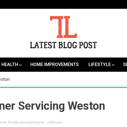
SEO | Sports | Eduation | Tech
Latest
HEALTH
HOME IMPROVEMENTS
LIFESTYLE
S
eston
ner Servicing Weston
iner
,
female personal trainer
- 3 Minutes