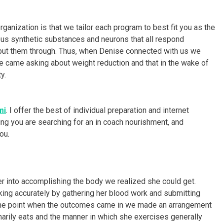
ganization is that we tailor each program to best fit you as the
rious synthetic substances and neurons that all respond
e put them through. Thus, when Denise connected with us we
he came asking about weight reduction and that in the wake of
y.
mi
. I offer the best of individual preparation and internet
ing you are searching for an in coach nourishment, and
ou.
r into accomplishing the body we realized she could get.
ng accurately by gathering her blood work and submitting
the point when the outcomes came in we made an arrangement
rdinarily eats and the manner in which she exercises generally