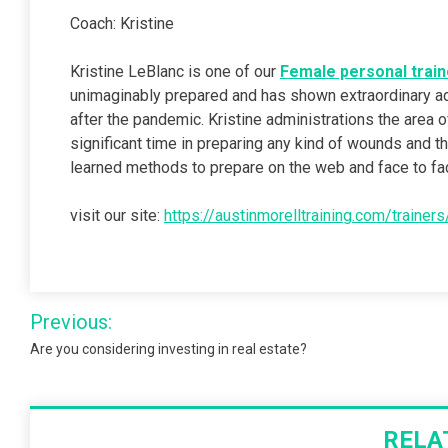
Coach: Kristine
Kristine LeBlanc is one of our
Female personal train
unimaginably prepared and has shown extraordinary a
after the pandemic. Kristine administrations the area
significant time in preparing any kind of wounds and t
learned methods to prepare on the web and face to fa
visit our site:
https://austinmorelltraining.com/trainer
Post
Previous:
navigation
Are you considering investing in real estate?
RELA