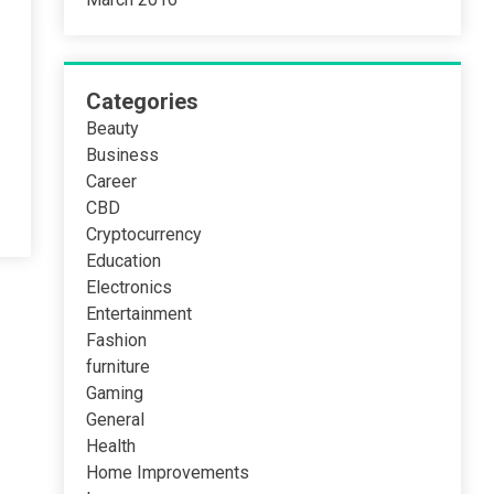
Categories
Beauty
Business
Career
CBD
Cryptocurrency
Education
Electronics
Entertainment
Fashion
furniture
Gaming
General
Health
Home Improvements