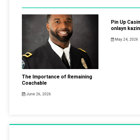
Pin Up Casi
onlayn kazi
May 24, 2026
The Importance of Remaining
Coachable
June 26, 2026