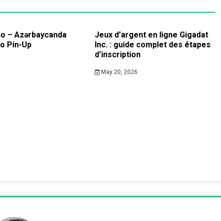
no – Azərbaycanda
Jeux d’argent en ligne Gigadat
no Pin-Up
Inc. : guide complet des étapes
d’inscription
May 20, 2026