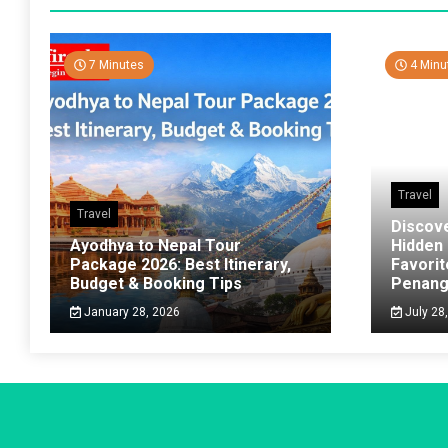
7 Minutes
4 Minu
Travel
Travel
Discov
Ayodhya to Nepal Tour
Hidden
Package 2026: Best Itinerary,
Favorit
Budget & Booking Tips
Penan
January 28, 2026
July 28