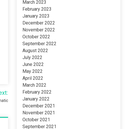
March 2023
February 2023
January 2023
December 2022
November 2022
October 2022
September 2022
August 2022
July 2022
June 2022
May 2022
April 2022
March 2022
ext:
February 2022
January 2022
natic
December 2021
November 2021
October 2021
September 2021