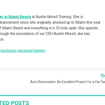
er in Miami Beach
at Austin Morell Training. She is
dvancement since she originally showed up to Miami this year
 of Miami Beach and everything in a 10 mile span. She spends
hrough the assistance of our CEO Austin Morell, she has
ce.
s/exclusive-personal-trainer/
N
Auto Restoration: An Excellent Project for a Car Fa
TED POSTS