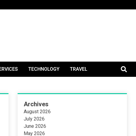
BlogPos
ERVICES
TECHNOLOGY
TRAVEL
Archives
August 2026
July 2026
June 2026
May 2026