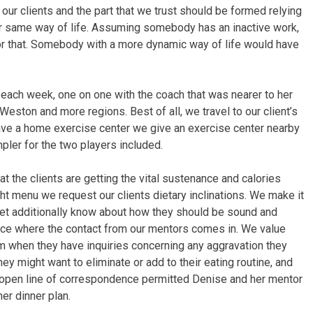
our clients and the part that we trust should be formed relying
 or same way of life. Assuming somebody has an inactive work,
r that. Somebody with a more dynamic way of life would have
each week, one on one with the coach that was nearer to her
eston and more regions. Best of all, we travel to our client’s
 have a home exercise center we give an exercise center nearby
mpler for the two players included.
hat the clients are getting the vital sustenance and calories
ght menu we request our clients dietary inclinations. We make it
, yet additionally know about how they should be sound and
place where the contact from our mentors comes in. We value
em when they have inquiries concerning any aggravation they
hey might want to eliminate or add to their eating routine, and
 open line of correspondence permitted Denise and her mentor
er dinner plan.