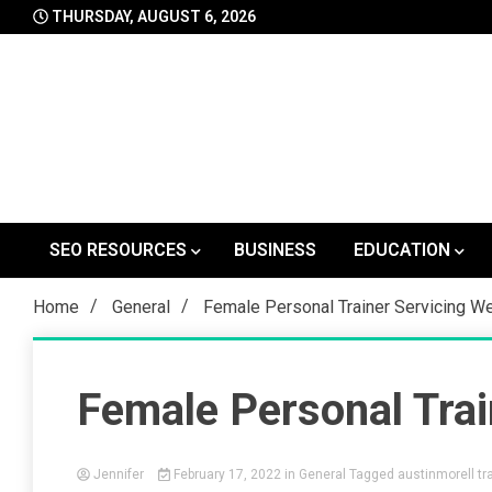
Skip
THURSDAY, AUGUST 6, 2026
to
content
SEO RESOURCES
BUSINESS
EDUCATION
Home
General
Female Personal Trainer Servicing W
Female Personal Trai
Jennifer
February 17, 2022
in
General
Tagged
austinmorell tra