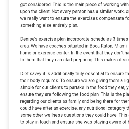
got considered. This is the main piece of working with 
upon the client. Not every person has a similar work,
we really want to ensure the exercises compensate fo
something else entirely plan.
Denise’s exercise plan incorporate schedules 3 times 
area. We have coaches situated in Boca Raton, Miami, W
home or exercise center. In the event that they don’t
to them that they can start preparing. This makes it si
Diet savvy it is additionally truly essential to ensure t
their body requires. To ensure we are giving them a ri
simple for our clients to partake in the food they eat
ensure they are following the food plan. This is the 
regarding our clients as family and being there for th
could have after an exercise, any nutritional category t
some other wellness questions they could have. This
to stay in touch and ensure she was staying aware of h