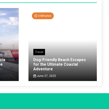
3 Minutes
Travel
sia
Dog-Friendly Beach Escapes
ve
for the Ultimate Coastal
Adventure
June 27, 2025