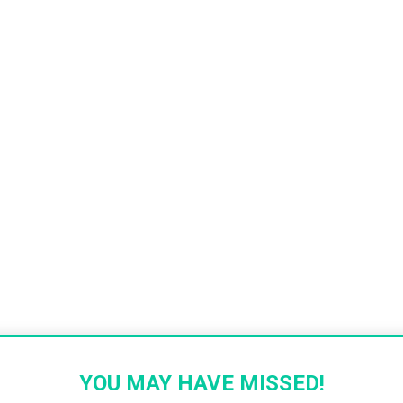
YOU MAY HAVE MISSED!