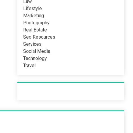
Law
Lifestyle
Marketing
Photography
Real Estate
Seo Resources
Services
Social Media
Technology
Travel
Recent Post