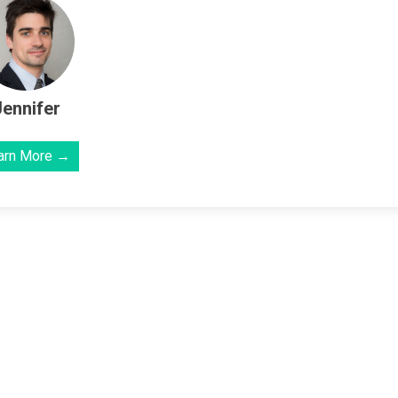
Jennifer
arn More →