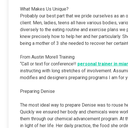
What Makes Us Unique?
Probably our best part that we pride ourselves as an or
client. Men, ladies, teens all have various bodies, va
diversely to the eating routine and exercise plans w
knew precisely how to help her and her particularly. S
being a mother of 3 she needed to recover her certaint
From Austin Morell Training
“Call or text for conference!!
personal trainer in mia
instructing with long stretches of involvement. Assum
modifies and designers preparing programs I am for y
Preparing Denise
The most ideal way to prepare Denise was to rouse he
Quickly we ensured her body and chemicals were worki
them through our chemical advancement program. At 
in light of her life. Her daily practice, the food she o