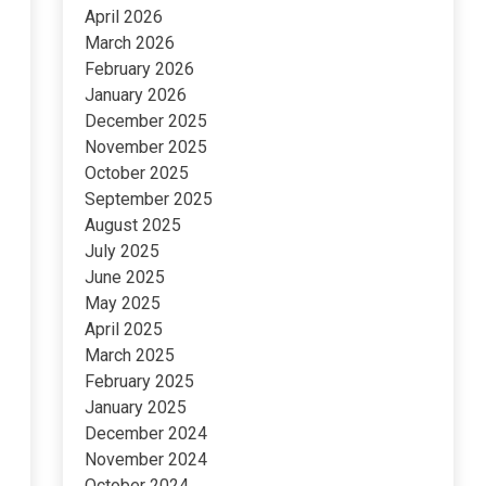
April 2026
March 2026
February 2026
January 2026
December 2025
November 2025
October 2025
September 2025
August 2025
July 2025
June 2025
May 2025
April 2025
March 2025
February 2025
January 2025
December 2024
November 2024
October 2024