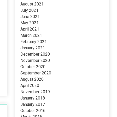
August 2021
July 2021
June 2021
May 2021
April 2021
March 2021
February 2021
January 2021
December 2020
November 2020
October 2020
September 2020
August 2020
April 2020
November 2019
January 2018
January 2017
October 2016
March 2016