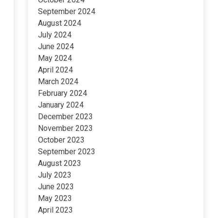
September 2024
August 2024
July 2024
June 2024
May 2024
April 2024
March 2024
February 2024
January 2024
December 2023
November 2023
October 2023
September 2023
August 2023
July 2023
June 2023
May 2023
April 2023