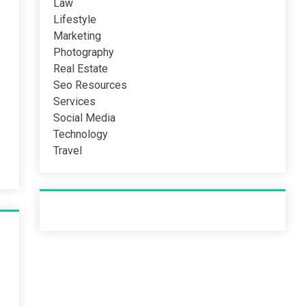
Law
Lifestyle
Marketing
Photography
Real Estate
Seo Resources
Services
Social Media
Technology
Travel
Recent Post