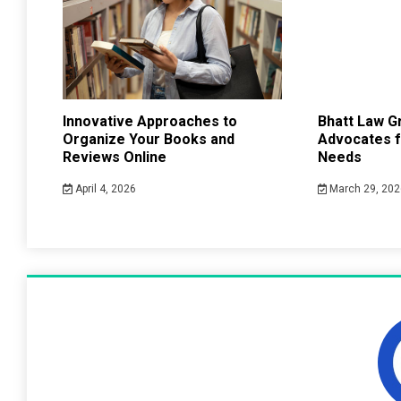
Innovative Approaches to
Bhatt Law G
Organize Your Books and
Advocates f
Reviews Online
Needs
April 4, 2026
March 29, 202