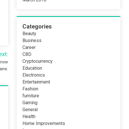
Categories
Beauty
Business
Career
ext:
CBD
Cryptocurrency
 Know
Education
aine.
Electronics
Entertainment
Fashion
furniture
Gaming
General
Health
Home Improvements