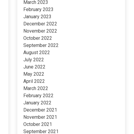
March 2023
February 2023
January 2023
December 2022
November 2022
October 2022
September 2022
August 2022
July 2022
June 2022
May 2022
April 2022
March 2022
February 2022
January 2022
December 2021
November 2021
October 2021
September 2021