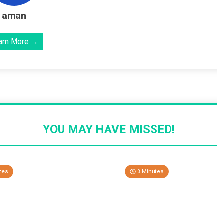
aman
arn More →
YOU MAY HAVE MISSED!
tes
3 Minutes