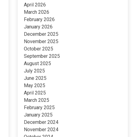
April 2026
March 2026
February 2026
January 2026
December 2025
November 2025
October 2025
September 2025
August 2025
July 2025
June 2025
May 2025
April 2025
March 2025
February 2025
January 2025
December 2024
November 2024
October 2024