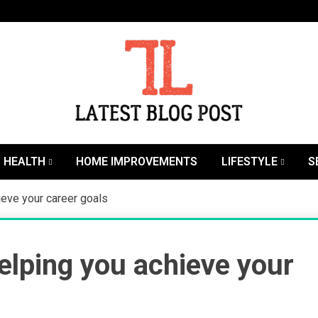
SEO | Sports | Eduation | Tech
Latest
HEALTH
HOME IMPROVEMENTS
LIFESTYLE
S
ieve your career goals
elping you achieve your