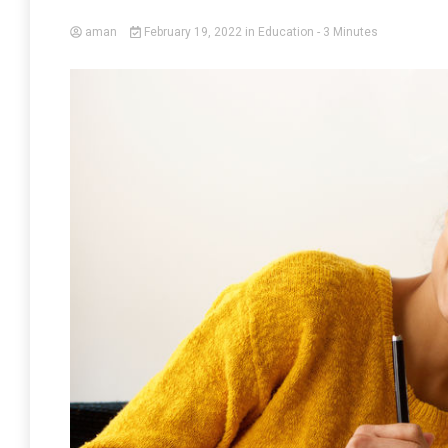
aman
February 19, 2022
in
Education
- 3 Minutes