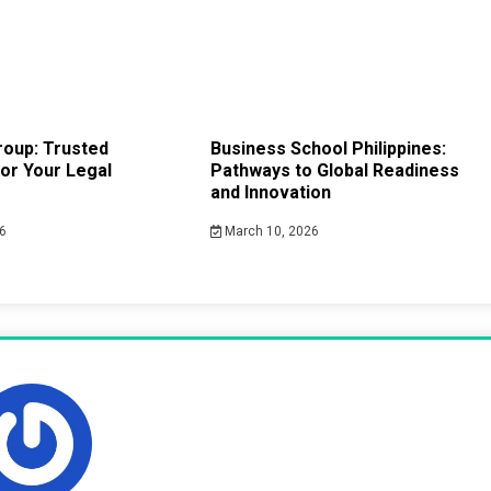
roup: Trusted
Business School Philippines:
or Your Legal
Pathways to Global Readiness
and Innovation
6
March 10, 2026