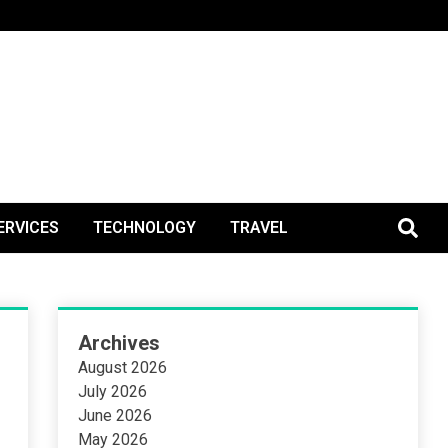
BlogPos
ERVICES
TECHNOLOGY
TRAVEL
Archives
August 2026
July 2026
June 2026
May 2026