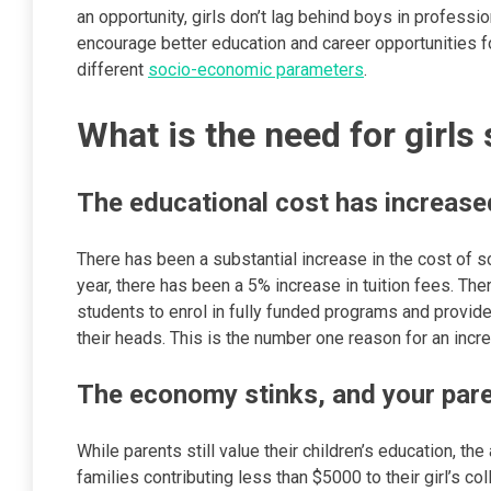
an opportunity, girls don’t lag behind boys in professio
encourage better education and career opportunities fo
different
socio-economic parameters
.
What is the need for girls
The educational cost has increased
There has been a substantial increase in the cost of sc
year, there has been a 5% increase in tuition fees. Th
students to enrol in fully funded programs and provid
their heads. This is the number one reason for an
The economy stinks, and your par
While parents still value their children’s education, 
families contributing less than $5000 to their girl’s c