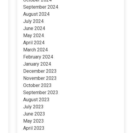
September 2024
August 2024
July 2024
June 2024
May 2024
April 2024
March 2024
February 2024
January 2024
December 2023
November 2023
October 2023
September 2023
August 2023
July 2023
June 2023
May 2023
April 2023