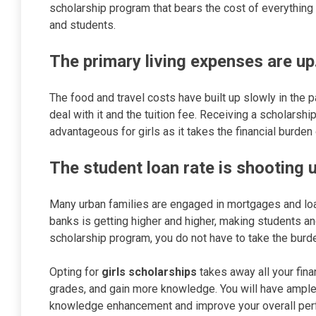
scholarship program that bears the cost of everything
and students.
The primary living expenses are up
The food and travel costs have built up slowly in the p
deal with it and the tuition fee. Receiving a scholarsh
advantageous for girls as it takes the financial burden 
The student loan rate is shooting u
Many urban families are engaged in mortgages and loans
banks is getting higher and higher, making students and
scholarship program, you do not have to take the burde
Opting for
girls scholarships
takes away all your fina
grades, and gain more knowledge. You will have ample 
knowledge enhancement and improve your overall per