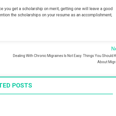
ce you get a scholarship on merit, getting one will leave a good
ention the scholarships on your resume as an accomplishment;
N
Dealing With Chronic Migraines Is Not Easy. Things You Should
About Migr
TED POSTS