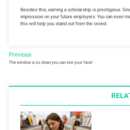
Besides this, earning a scholarship is prestigious. Sin
impression on your future employers. You can even m
this will help you stand out from the crowd.
Post
Previous:
navigation
The window is so clean you can see your face!
RELA