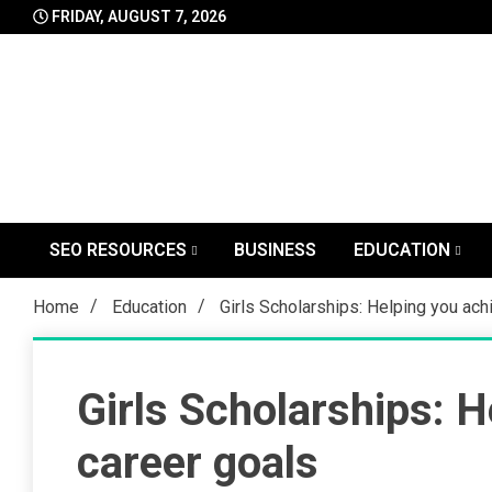
Skip
FRIDAY, AUGUST 7, 2026
to
content
SEO RESOURCES
BUSINESS
EDUCATION
Home
Education
Girls Scholarships: Helping you ach
Girls Scholarships: H
career goals