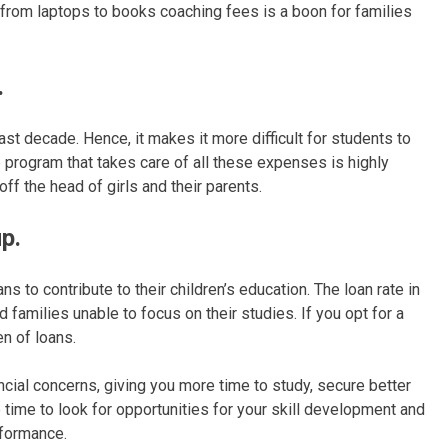
 from laptops to books coaching fees is a boon for families
.
ast decade. Hence, it makes it more difficult for students to
ip program that takes care of all these expenses is highly
off the head of girls and their parents.
p.
 to contribute to their children’s education. The loan rate in
 families unable to focus on their studies. If you opt for a
n of loans.
ncial concerns, giving you more time to study, secure better
time to look for opportunities for your skill development and
formance.