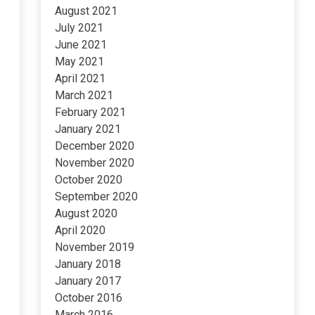
August 2021
July 2021
June 2021
May 2021
April 2021
March 2021
February 2021
January 2021
December 2020
November 2020
October 2020
September 2020
August 2020
April 2020
November 2019
January 2018
January 2017
October 2016
March 2016