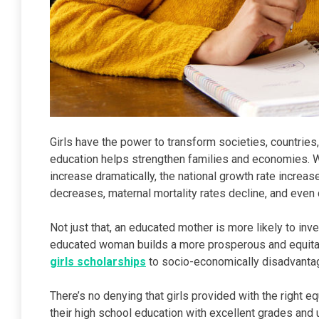
Girls have the power to transform societies, countries, a
education helps strengthen families and economies. W
increase dramatically, the national growth rate increase
decreases, maternal mortality rates decline, and even 
Not just that, an educated mother is more likely to inv
educated woman builds a more prosperous and equitabl
girls scholarships
to socio-economically disadvantag
There’s no denying that girls provided with the right eq
their high school education with excellent grades and