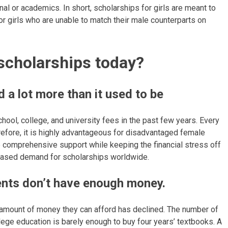
nal or academics. In short, scholarships for girls are meant to
r girls who are unable to match their male counterparts on
 scholarships today?
 a lot more than it used to be
hool, college, and university fees in the past few years. Every
erefore, it is highly advantageous for disadvantaged female
e comprehensive support while keeping the financial stress off
 increased demand for scholarships worldwide.
ents don’t have enough money.
the amount of money they can afford has declined. The number of
ollege education is barely enough to buy four years’ textbooks. A