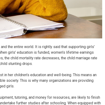
nd the entire world. It is rightly said that supporting girls’
hen girls’ education is funded, women’s lifetime earnings
s, the child mortality rate decreases, the child marriage rate
child stunting drops.
est in her children’s education and well-being. This means an
e society. This is why many organizations are providing
ed girls.
uipment, tutoring, and money for resources, are likely to finish
 undertake further studies after schooling. When equipped with