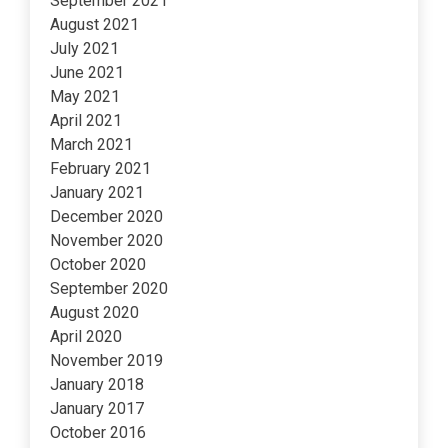
September 2021
August 2021
July 2021
June 2021
May 2021
April 2021
March 2021
February 2021
January 2021
December 2020
November 2020
October 2020
September 2020
August 2020
April 2020
November 2019
January 2018
January 2017
October 2016