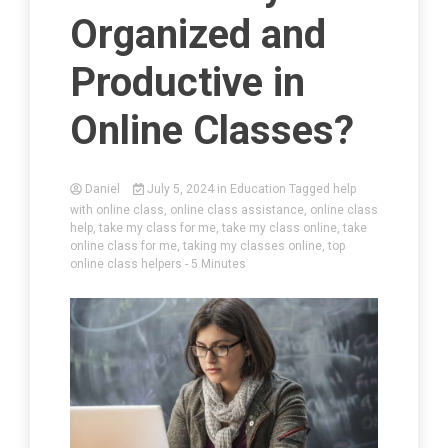
Organized and
Productive in
Online Classes?
Daniel
July 5, 2024
in
Education
Tagged
help
with online class
,
online class assistance
,
online class
help
,
take my class for me
,
take my class online
,
take
online class for me
,
taking my classes online
,
top
online class helpers
- 5 Minutes