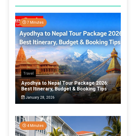
7 Minutes
Travel
Ayodhya to Nepal Tour Package 2026:
Best Itinerary, Budget & Booking Tips
January 28, 2026
4 Minutes