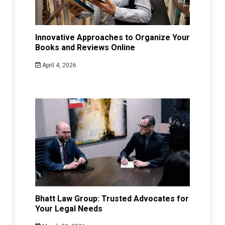
Innovative Approaches to Organize Your
Books and Reviews Online
April 4, 2026
Bhatt Law Group: Trusted Advocates for
Your Legal Needs