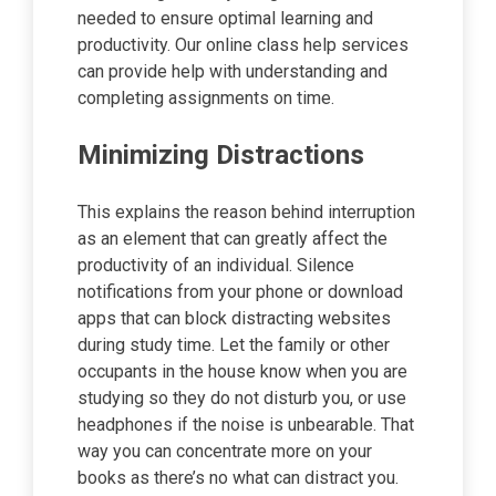
needed to ensure optimal learning and
productivity. Our online class help services
can provide help with understanding and
completing assignments on time.
Minimizing Distractions
This explains the reason behind interruption
as an element that can greatly affect the
productivity of an individual. Silence
notifications from your phone or download
apps that can block distracting websites
during study time. Let the family or other
occupants in the house know when you are
studying so they do not disturb you, or use
headphones if the noise is unbearable. That
way you can concentrate more on your
books as there’s no what can distract you.