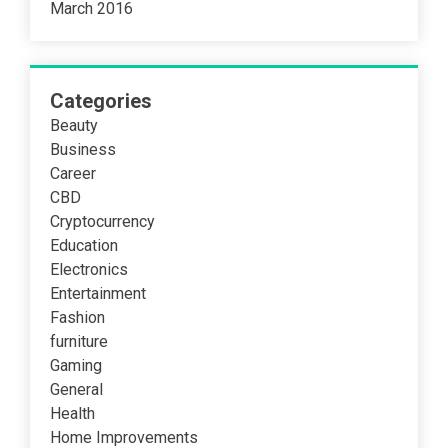
March 2016
Categories
Beauty
Business
Career
CBD
Cryptocurrency
Education
Electronics
Entertainment
Fashion
furniture
Gaming
General
Health
Home Improvements