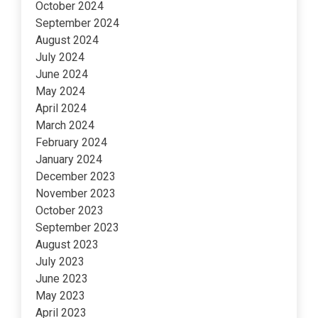
October 2024
September 2024
August 2024
July 2024
June 2024
May 2024
April 2024
March 2024
February 2024
January 2024
December 2023
November 2023
October 2023
September 2023
August 2023
July 2023
June 2023
May 2023
April 2023