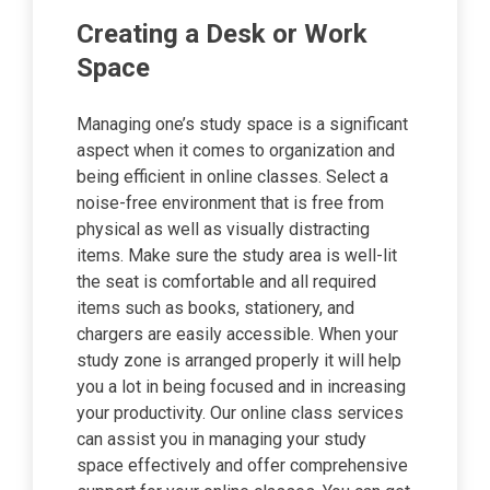
Creating a Desk or Work
Space
Managing one’s study space is a significant
aspect when it comes to organization and
being efficient in online classes. Select a
noise-free environment that is free from
physical as well as visually distracting
items. Make sure the study area is well-lit
the seat is comfortable and all required
items such as books, stationery, and
chargers are easily accessible. When your
study zone is arranged properly it will help
you a lot in being focused and in increasing
your productivity. Our online class services
can assist you in managing your study
space effectively and offer comprehensive