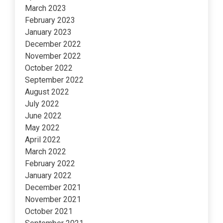
March 2023
February 2023
January 2023
December 2022
November 2022
October 2022
September 2022
August 2022
July 2022
June 2022
May 2022
April 2022
March 2022
February 2022
January 2022
December 2021
November 2021
October 2021