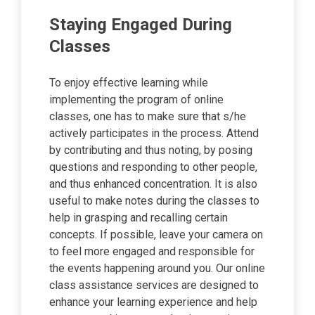
Staying Engaged During
Classes
To enjoy effective learning while
implementing the program of online
classes, one has to make sure that s/he
actively participates in the process. Attend
by contributing and thus noting, by posing
questions and responding to other people,
and thus enhanced concentration. It is also
useful to make notes during the classes to
help in grasping and recalling certain
concepts. If possible, leave your camera on
to feel more engaged and responsible for
the events happening around you. Our online
class assistance services are designed to
enhance your learning experience and help