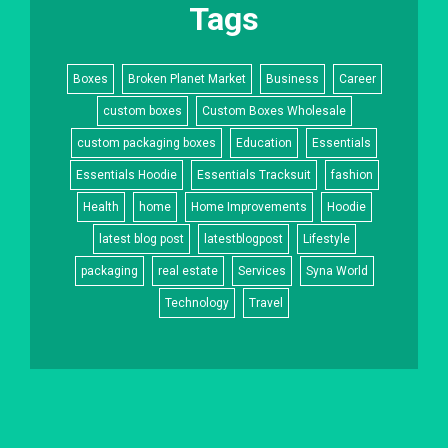
Tags
Boxes
Broken Planet Market
Business
Career
custom boxes
Custom Boxes Wholesale
custom packaging boxes
Education
Essentials
Essentials Hoodie
Essentials Tracksuit
fashion
Health
home
Home Improvements
Hoodie
latest blog post
latestblogpost
Lifestyle
packaging
real estate
Services
Syna World
Technology
Travel