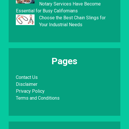
Notary Services Have Become
Essential for Busy Californians
Choose the Best Chain Slings for
Your Industrial Needs
Pages
Contact Us
Disclaimer
Privacy Policy
Terms and Conditions