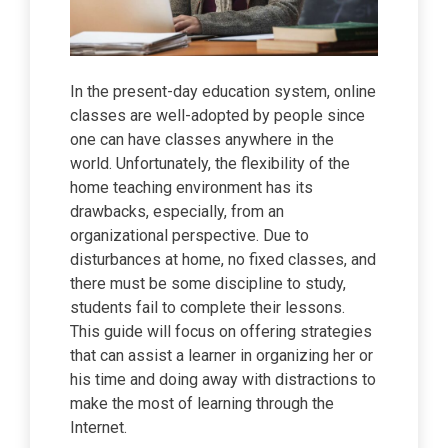
In the present-day education system, online
classes are well-adopted by people since
one can have classes anywhere in the
world. Unfortunately, the flexibility of the
home teaching environment has its
drawbacks, especially, from an
organizational perspective. Due to
disturbances at home, no fixed classes, and
there must be some discipline to study,
students fail to complete their lessons.
This guide will focus on offering strategies
that can assist a learner in organizing her or
his time and doing away with distractions to
make the most of learning through the
Internet.