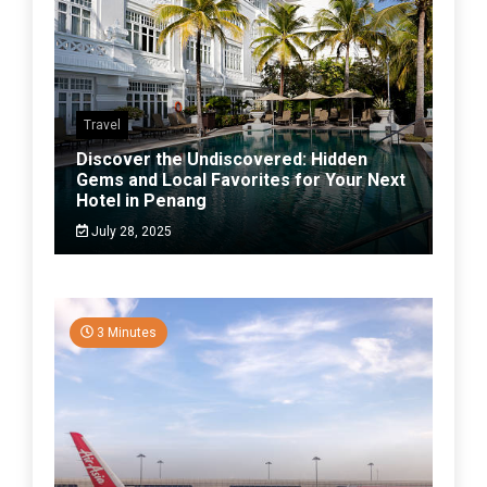
Travel
Discover the Undiscovered: Hidden
Gems and Local Favorites for Your Next
Hotel in Penang
July 28, 2025
3 Minutes