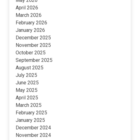
May 2026
April 2026
March 2026
February 2026
January 2026
December 2025
November 2025
October 2025
September 2025
August 2025
July 2025
June 2025
May 2025
April 2025
March 2025
February 2025
January 2025
December 2024
November 2024