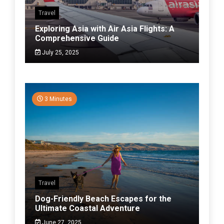
Travel
Exploring Asia with Air Asia Flights: A
Comprehensive Guide
July 25, 2025
3 Minutes
Travel
Dog-Friendly Beach Escapes for the
Ultimate Coastal Adventure
June 27, 2025