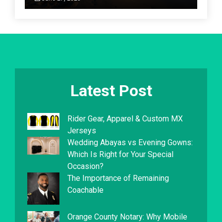
Latest Post
Rider Gear, Apparel & Custom MX
Jerseys
Wedding Abayas vs Evening Gowns:
Which Is Right for Your Special
Occasion?
The Importance of Remaining
Coachable
Orange County Notary: Why Mobile