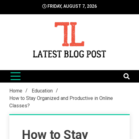
Skip
FRIDAY, AUGUST 7, 2026
to
content
LatestBlogPost
SEO | Sports | Eduation | Tech
Home
Education
How to Stay Organized and Productive in Online
Classes?
How to Stay