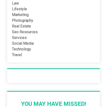
Law
Lifestyle
Marketing
Photography
Real Estate
Seo Resources
Services
Social Media
Technology
Travel
Recent Post
YOU MAY HAVE MISSED!