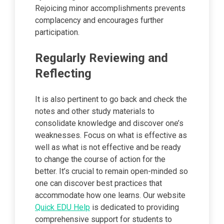
Rejoicing minor accomplishments prevents
complacency and encourages further
participation.
Regularly Reviewing and
Reflecting
It is also pertinent to go back and check the
notes and other study materials to
consolidate knowledge and discover one’s
weaknesses. Focus on what is effective as
well as what is not effective and be ready
to change the course of action for the
better. It’s crucial to remain open-minded so
one can discover best practices that
accommodate how one learns. Our website
Quick EDU Help
is dedicated to providing
comprehensive support for students to