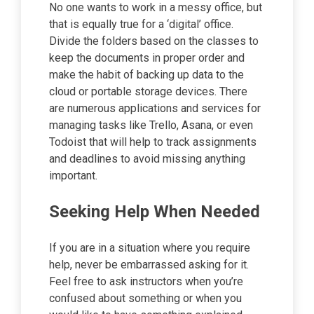
No one wants to work in a messy office, but
that is equally true for a ‘digital’ office.
Divide the folders based on the classes to
keep the documents in proper order and
make the habit of backing up data to the
cloud or portable storage devices. There
are numerous applications and services for
managing tasks like Trello, Asana, or even
Todoist that will help to track assignments
and deadlines to avoid missing anything
important.
Seeking Help When Needed
If you are in a situation where you require
help, never be embarrassed asking for it.
Feel free to ask instructors when you’re
confused about something or when you