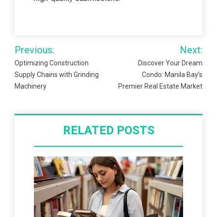
Post
Previous:
Next:
navigation
Optimizing Construction
Discover Your Dream
Supply Chains with Grinding
Condo: Manila Bay’s
Machinery
Premier Real Estate Market
RELATED POSTS