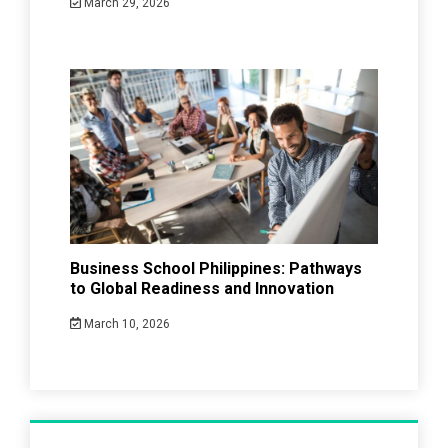
March 29, 2026
Business School Philippines: Pathways
to Global Readiness and Innovation
March 10, 2026