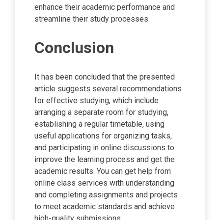
enhance their academic performance and
streamline their study processes.
Conclusion
It has been concluded that the presented
article suggests several recommendations
for effective studying, which include
arranging a separate room for studying,
establishing a regular timetable, using
useful applications for organizing tasks,
and participating in online discussions to
improve the learning process and get the
academic results. You can get help from
online class services with understanding
and completing assignments and projects
to meet academic standards and achieve
high-quality submissions.