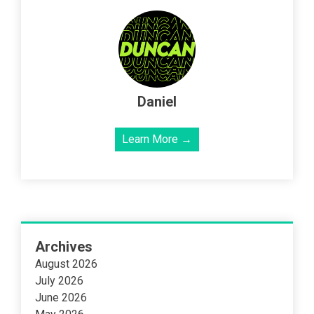
Daniel
Learn More →
Archives
August 2026
July 2026
June 2026