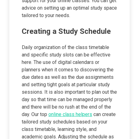
support for your online classes. You can get
advice on setting up an optimal study space
tailored to your needs.
Creating a Study Schedule
Daily organization of the class timetable
and specific study slots can be effective
here. The use of digital calendars or
planners when it comes to discovering the
due dates as well as the due assignments
and setting tight goals at particular study
sessions. It is also important to plan out the
day so that time can be managed properly
and there will be no rush at the end of the
day. Our top
online class helpers
can create
tailored study schedules based on your
class timetable, learning style, and
academic goals. Adjusting the schedule as