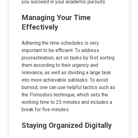
you succeed in your academic pursuits.
Managing Your Time
Effectively
Adhering the time schedules is very
important to be efficient. To address
procrastination, act on tasks by first sorting
them according to their urgency and
relevance, as well as dividing a large task
into more achievable subtasks. To avoid
burnout, one can use helpful tactics such as
the Pomodoro technique, which sets the
working time to 25 minutes and includes a
break for five minutes.
Staying Organized Digitally