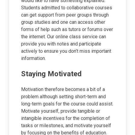
would like to have something explained.
Students admitted to collaborative courses
can get support from peer groups through
group studies and one can access other
forms of help such as tutors or forums over
the internet. Our online class service can
provide you with notes and participate
actively to ensure you don’t miss important
information.
Staying Motivated
Motivation therefore becomes a bit of a
problem although setting short-term and
long-term goals for the course could assist.
Motivate yourself, provide tangible or
intangible incentives for the completion of
tasks or milestones, and motivate yourself
by focusing on the benefits of education.