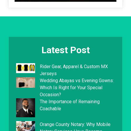
Latest Post
Rider Gear, Apparel & Custom MX
Jerseys
Wedding Abayas vs Evening Gowns:
Which Is Right for Your Special
Occasion?
The Importance of Remaining
Coachable
Orange County Notary: Why Mobile