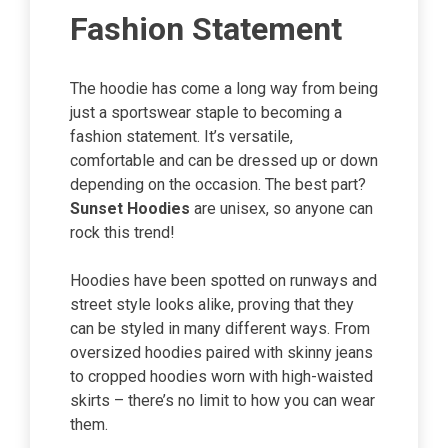
Fashion Statement
The hoodie has come a long way from being
just a sportswear staple to becoming a
fashion statement. It’s versatile,
comfortable and can be dressed up or down
depending on the occasion. The best part?
Sunset Hoodies
are unisex, so anyone can
rock this trend!
Hoodies have been spotted on runways and
street style looks alike, proving that they
can be styled in many different ways. From
oversized hoodies paired with skinny jeans
to cropped hoodies worn with high-waisted
skirts – there’s no limit to how you can wear
them.