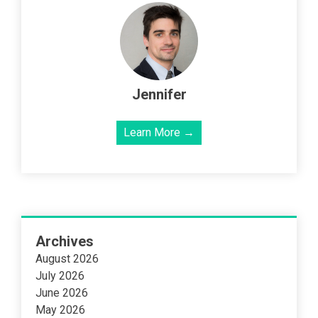
Jennifer
Learn More →
Archives
August 2026
July 2026
June 2026
May 2026