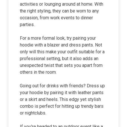
activities or lounging around at home. With
the right styling, they can be worn to any
occasion, from work events to dinner
parties.
For a more formal look, try pairing your
hoodie with a blazer and dress pants. Not
only will this make your outfit suitable for a
professional setting, but it also adds an
unexpected twist that sets you apart from
others in the room.
Going out for drinks with friends? Dress up
your hoodie by pairing it with leather pants
or a skirt and heels. This edgy yet stylish
combo is perfect for hitting up trendy bars
or nightclubs.
If you’re headed to an outdoor event like a