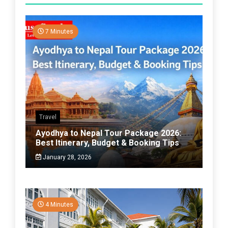
7 Minutes
Travel
Ayodhya to Nepal Tour Package 2026:
Best Itinerary, Budget & Booking Tips
January 28, 2026
4 Minutes