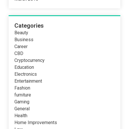
Categories
Beauty
Business
Career
CBD
Cryptocurrency
Education
Electronics
Entertainment
Fashion
furniture
Gaming
General
Health
Home Improvements