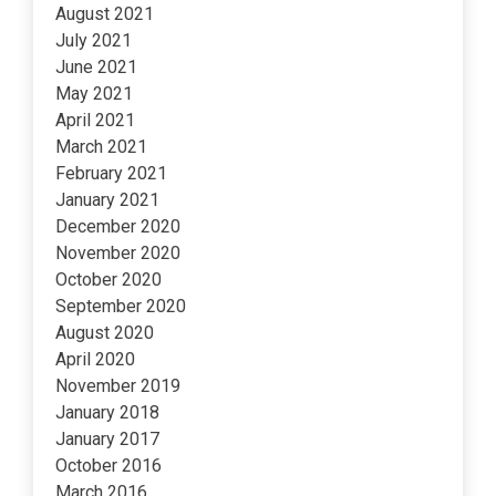
August 2021
July 2021
June 2021
May 2021
April 2021
March 2021
February 2021
January 2021
December 2020
November 2020
October 2020
September 2020
August 2020
April 2020
November 2019
January 2018
January 2017
October 2016
March 2016