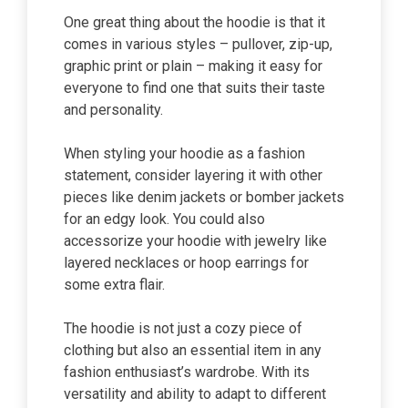
One great thing about the hoodie is that it
comes in various styles – pullover, zip-up,
graphic print or plain – making it easy for
everyone to find one that suits their taste
and personality.
When styling your hoodie as a fashion
statement, consider layering it with other
pieces like denim jackets or bomber jackets
for an edgy look. You could also
accessorize your hoodie with jewelry like
layered necklaces or hoop earrings for
some extra flair.
The hoodie is not just a cozy piece of
clothing but also an essential item in any
fashion enthusiast’s wardrobe. With its
versatility and ability to adapt to different