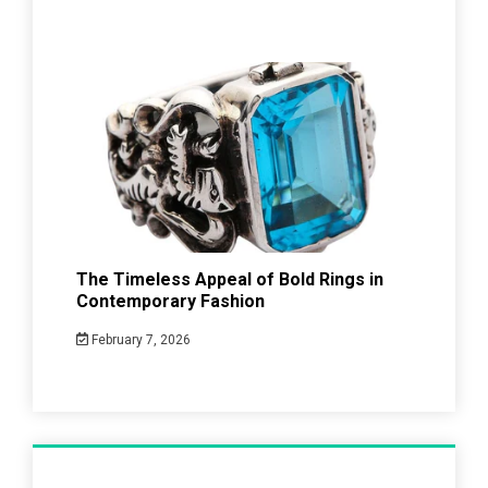
The Timeless Appeal of Bold Rings in
Contemporary Fashion
February 7, 2026