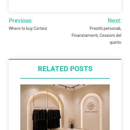
Post
Previous:
Next:
navigation
Where to buy Corteiz:
Prestiti personali,
Finanziamenti, Cessioni del
quinto
RELATED POSTS