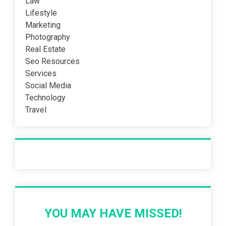
Law
Lifestyle
Marketing
Photography
Real Estate
Seo Resources
Services
Social Media
Technology
Travel
Recent Post
YOU MAY HAVE MISSED!