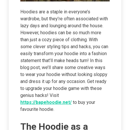
Hoodies are a staple in everyone’s
wardrobe, but they’re often associated with
lazy days and lounging around the house.
However, hoodies can be so much more
than just a cozy piece of clothing. With
some clever styling tips and hacks, you can
easily transform your hoodie into a fashion
statement that’ll make heads turn! In this
blog post, we’ll share some creative ways
to wear your hoodie without looking sloppy
and dress it up for any occasion. Get ready
to upgrade your hoodie game with these
genius hacks! Visit
https://bapehoodie.net/
to buy your
favourite hoodie.
The Hoodie as a