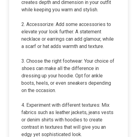
creates depth and dimension in your outfit
while keeping you warm and stylish.
2. Accessorize: Add some accessories to
elevate your look further. A statement
necklace or earrings can add glamour, while
a scarf or hat adds warmth and texture.
3. Choose the right footwear: Your choice of
shoes can make all the difference in
dressing up your hoodie. Opt for ankle
boots, heels, or even sneakers depending
on the occasion.
4. Experiment with different textures: Mix
fabrics such as leather jackets, jeans vests
or denim shirts with hoodies to create
contrast in textures that will give you an
edgy yet sophisticated look.