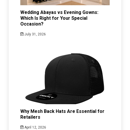
Wedding Abayas vs Evening Gowns:
Which Is Right for Your Special
Occasion?
July 31, 2026
Why Mesh Back Hats Are Essential for
Retailers
April 12, 2026