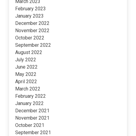
March 2023
February 2023
January 2023
December 2022
November 2022
October 2022
September 2022
August 2022
July 2022
June 2022
May 2022
April 2022
March 2022
February 2022
January 2022
December 2021
November 2021
October 2021
September 2021