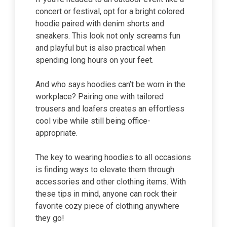
concert or festival, opt for a bright colored
hoodie paired with denim shorts and
sneakers. This look not only screams fun
and playful but is also practical when
spending long hours on your feet.
And who says hoodies can’t be worn in the
workplace? Pairing one with tailored
trousers and loafers creates an effortless
cool vibe while still being office-
appropriate.
The key to wearing hoodies to all occasions
is finding ways to elevate them through
accessories and other clothing items. With
these tips in mind, anyone can rock their
favorite cozy piece of clothing anywhere
they go!