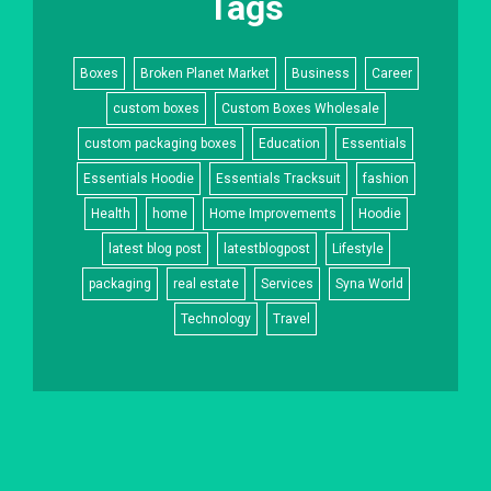
Tags
Boxes
Broken Planet Market
Business
Career
custom boxes
Custom Boxes Wholesale
custom packaging boxes
Education
Essentials
Essentials Hoodie
Essentials Tracksuit
fashion
Health
home
Home Improvements
Hoodie
latest blog post
latestblogpost
Lifestyle
packaging
real estate
Services
Syna World
Technology
Travel