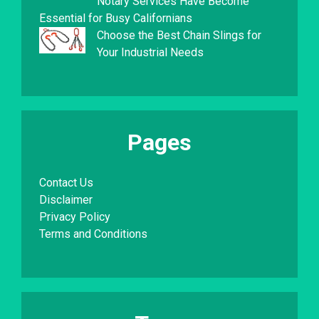
Notary Services Have Become
Essential for Busy Californians
Choose the Best Chain Slings for
Your Industrial Needs
Pages
Contact Us
Disclaimer
Privacy Policy
Terms and Conditions