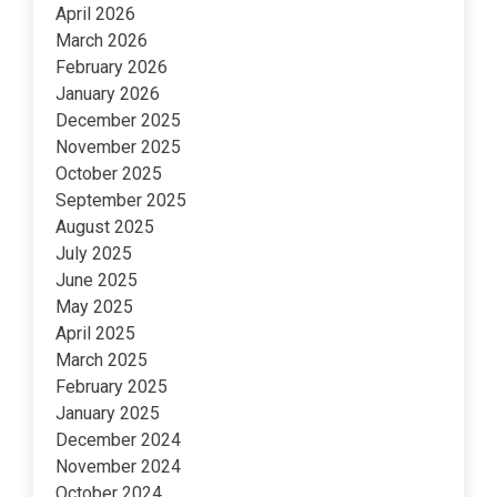
April 2026
March 2026
February 2026
January 2026
December 2025
November 2025
October 2025
September 2025
August 2025
July 2025
June 2025
May 2025
April 2025
March 2025
February 2025
January 2025
December 2024
November 2024
October 2024