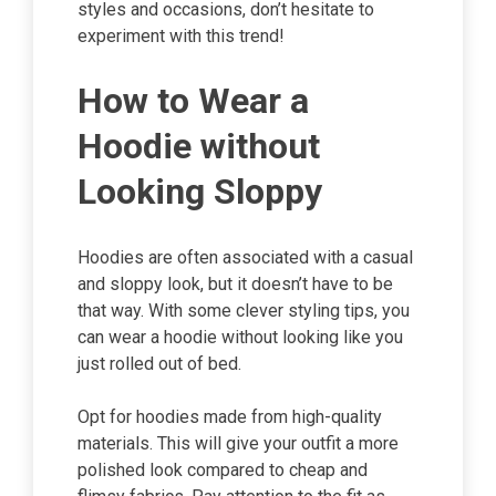
styles and occasions, don’t hesitate to
experiment with this trend!
How to Wear a
Hoodie without
Looking Sloppy
Hoodies are often associated with a casual
and sloppy look, but it doesn’t have to be
that way. With some clever styling tips, you
can wear a hoodie without looking like you
just rolled out of bed.
Opt for hoodies made from high-quality
materials. This will give your outfit a more
polished look compared to cheap and