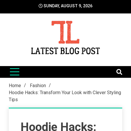
Skip
SUNDAY, AUGUST 9, 2026
to
content
LatestBlogPost
SEO | Sports | Eduation | Tech
Home
Fashion
Hoodie Hacks: Transform Your Look with Clever Styling
Tips
Hoodie Hacks: