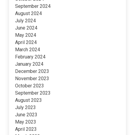
September 2024
August 2024
July 2024
June 2024
May 2024
April 2024
March 2024
February 2024
January 2024
December 2023
November 2023
October 2023
September 2023
August 2023
July 2023
June 2023
May 2023
April 2023