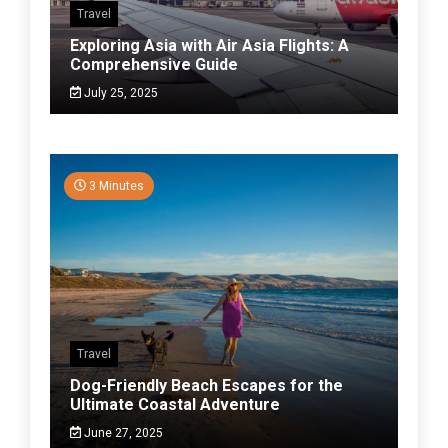
Travel
Exploring Asia with Air Asia Flights: A
Comprehensive Guide
July 25, 2025
3 Minutes
Travel
Dog-Friendly Beach Escapes for the
Ultimate Coastal Adventure
June 27, 2025