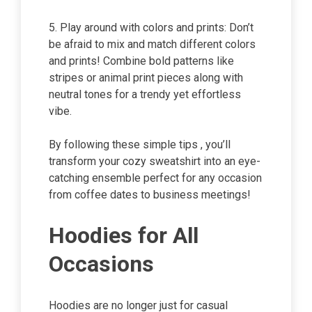
5. Play around with colors and prints: Don’t
be afraid to mix and match different colors
and prints! Combine bold patterns like
stripes or animal print pieces along with
neutral tones for a trendy yet effortless
vibe.
By following these simple tips , you’ll
transform your cozy sweatshirt into an eye-
catching ensemble perfect for any occasion
from coffee dates to business meetings!
Hoodies for All
Occasions
Hoodies are no longer just for casual