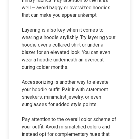
flimsy fabrics. Pay attention to the fit as
well – avoid baggy or oversized hoodies
that can make you appear unkempt.
Layering is also key when it comes to
wearing a hoodie stylishly. Try layering your
hoodie over a collared shirt or under a
blazer for an elevated look. You can even
wear a hoodie underneath an overcoat
during colder months.
Accessorizing is another way to elevate
your hoodie outfit. Pair it with statement
sneakers, minimalist jewelry, or even
sunglasses for added style points.
Pay attention to the overall color scheme of
your outfit. Avoid mismatched colors and
instead opt for complementary hues that