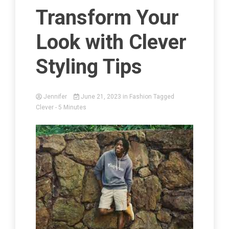
Transform Your
Look with Clever
Styling Tips
Jennifer
June 21, 2023
in
Fashion
Tagged
Clever
- 5 Minutes