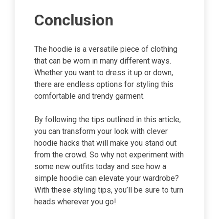
Conclusion
The hoodie is a versatile piece of clothing
that can be worn in many different ways.
Whether you want to dress it up or down,
there are endless options for styling this
comfortable and trendy garment.
By following the tips outlined in this article,
you can transform your look with clever
hoodie hacks that will make you stand out
from the crowd. So why not experiment with
some new outfits today and see how a
simple hoodie can elevate your wardrobe?
With these styling tips, you’ll be sure to turn
heads wherever you go!