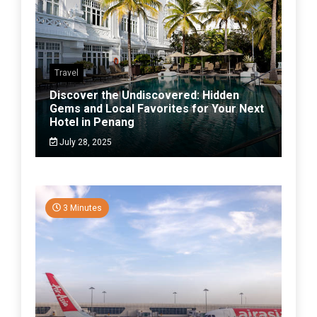
Travel
Discover the Undiscovered: Hidden
Gems and Local Favorites for Your Next
Hotel in Penang
July 28, 2025
3 Minutes