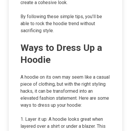
create a cohesive look.
By following these simple tips, you’ll be
able to rock the hoodie trend without
sacrificing style.
Ways to Dress Up a
Hoodie
A hoodie on its own may seem like a casual
piece of clothing, but with the right styling
hacks, it can be transformed into an
elevated fashion statement. Here are some
ways to dress up your hoodie:
1. Layer it up: A hoodie looks great when
layered over a shirt or under a blazer. This