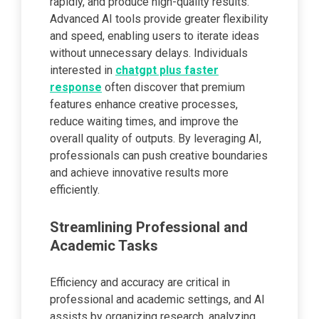
rapidly, and produce high-quality results.
Advanced AI tools provide greater flexibility
and speed, enabling users to iterate ideas
without unnecessary delays. Individuals
interested in
chatgpt plus faster
response
often discover that premium
features enhance creative processes,
reduce waiting times, and improve the
overall quality of outputs. By leveraging AI,
professionals can push creative boundaries
and achieve innovative results more
efficiently.
Streamlining Professional and
Academic Tasks
Efficiency and accuracy are critical in
professional and academic settings, and AI
assists by organizing research, analyzing