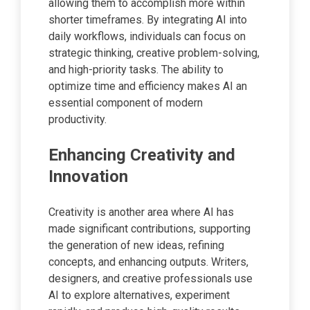
allowing them to accomplish more within
shorter timeframes. By integrating AI into
daily workflows, individuals can focus on
strategic thinking, creative problem-solving,
and high-priority tasks. The ability to
optimize time and efficiency makes AI an
essential component of modern
productivity.
Enhancing Creativity and
Innovation
Creativity is another area where AI has
made significant contributions, supporting
the generation of new ideas, refining
concepts, and enhancing outputs. Writers,
designers, and creative professionals use
AI to explore alternatives, experiment