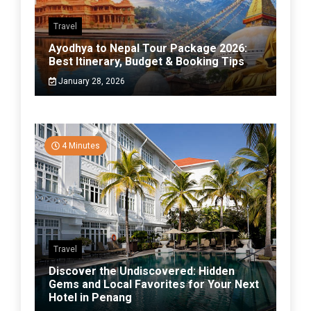
Travel
Ayodhya to Nepal Tour Package 2026:
Best Itinerary, Budget & Booking Tips
January 28, 2026
4 Minutes
Travel
Discover the Undiscovered: Hidden
Gems and Local Favorites for Your Next
Hotel in Penang