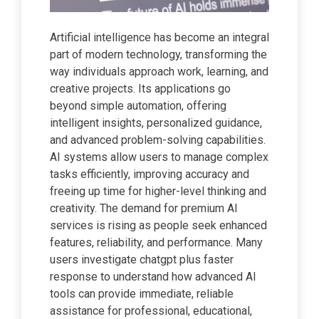
Artificial intelligence has become an integral
part of modern technology, transforming the
way individuals approach work, learning, and
creative projects. Its applications go
beyond simple automation, offering
intelligent insights, personalized guidance,
and advanced problem-solving capabilities.
AI systems allow users to manage complex
tasks efficiently, improving accuracy and
freeing up time for higher-level thinking and
creativity. The demand for premium AI
services is rising as people seek enhanced
features, reliability, and performance. Many
users investigate chatgpt plus faster
response to understand how advanced AI
tools can provide immediate, reliable
assistance for professional, educational,