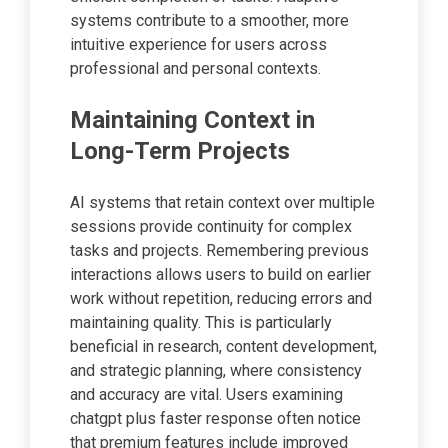
systems contribute to a smoother, more
intuitive experience for users across
professional and personal contexts.
Maintaining Context in
Long-Term Projects
AI systems that retain context over multiple
sessions provide continuity for complex
tasks and projects. Remembering previous
interactions allows users to build on earlier
work without repetition, reducing errors and
maintaining quality. This is particularly
beneficial in research, content development,
and strategic planning, where consistency
and accuracy are vital. Users examining
chatgpt plus faster response often notice
that premium features include improved