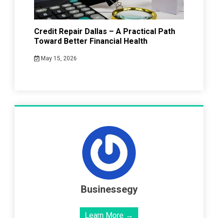
Credit Repair Dallas – A Practical Path
Toward Better Financial Health
May 15, 2026
Businessegy
Learn More →