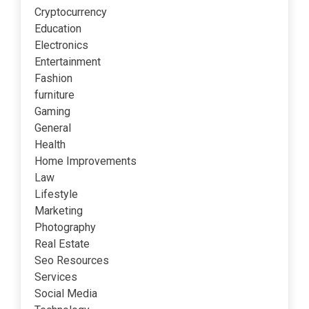
Cryptocurrency
Education
Electronics
Entertainment
Fashion
furniture
Gaming
General
Health
Home Improvements
Law
Lifestyle
Marketing
Photography
Real Estate
Seo Resources
Services
Social Media