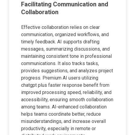
Facilitating Communication and
Collaboration
Effective collaboration relies on clear
communication, organized workflows, and
timely feedback. AI supports drafting
messages, summarizing discussions, and
maintaining consistent tone in professional
communications. It also tracks tasks,
provides suggestions, and analyzes project
progress. Premium AI users utilizing
chatgpt plus faster response benefit from
improved processing speed, reliability, and
accessibility, ensuring smooth collaboration
among teams. AI-enhanced collaboration
helps teams coordinate better, reduce
misunderstandings, and increase overall
productivity, especially in remote or