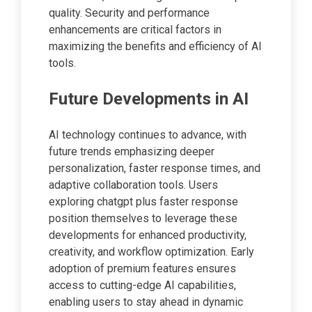
quality. Security and performance
enhancements are critical factors in
maximizing the benefits and efficiency of AI
tools.
Future Developments in AI
AI technology continues to advance, with
future trends emphasizing deeper
personalization, faster response times, and
adaptive collaboration tools. Users
exploring chatgpt plus faster response
position themselves to leverage these
developments for enhanced productivity,
creativity, and workflow optimization. Early
adoption of premium features ensures
access to cutting-edge AI capabilities,
enabling users to stay ahead in dynamic