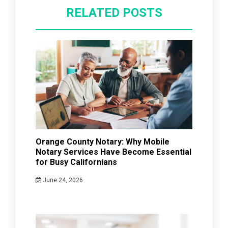
RELATED POSTS
Orange County Notary: Why Mobile
Notary Services Have Become Essential
for Busy Californians
June 24, 2026