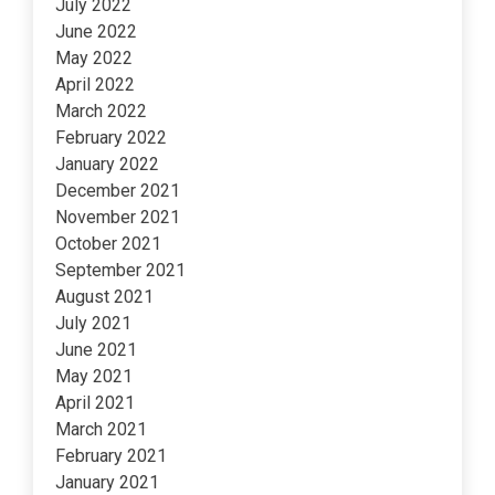
July 2022
June 2022
May 2022
April 2022
March 2022
February 2022
January 2022
December 2021
November 2021
October 2021
September 2021
August 2021
July 2021
June 2021
May 2021
April 2021
March 2021
February 2021
January 2021