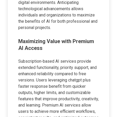
digital environments. Anticipating
technological advancements allows
individuals and organizations to maximize
the benefits of AI for both professional and
personal projects.
Maximizing Value with Premium
AI Access
Subscription-based AI services provide
extended functionality, priority support, and
enhanced reliability compared to free
versions. Users leveraging chatgpt plus
faster response benefit from quicker
outputs, higher limits, and customizable
features that improve productivity, creativity,
and learning. Premium AI services allow
users to achieve more efficient workflows,