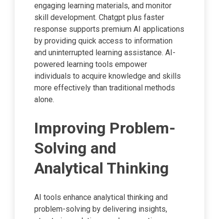
engaging learning materials, and monitor
skill development. Chatgpt plus faster
response supports premium AI applications
by providing quick access to information
and uninterrupted learning assistance. AI-
powered learning tools empower
individuals to acquire knowledge and skills
more effectively than traditional methods
alone.
Improving Problem-
Solving and
Analytical Thinking
AI tools enhance analytical thinking and
problem-solving by delivering insights,