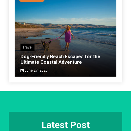
Travel
Dog-Friendly Beach Escapes for the
Ultimate Coastal Adventure
June 27, 2025
Latest Post