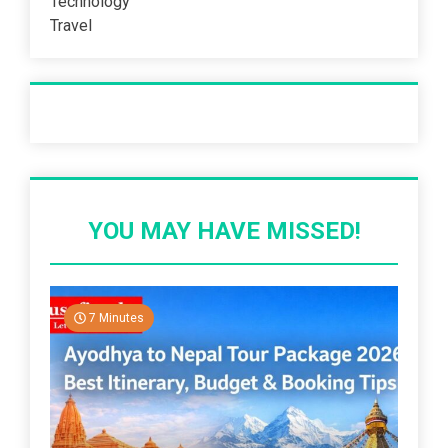
Technology
Travel
Recent Post
YOU MAY HAVE MISSED!
7 Minutes