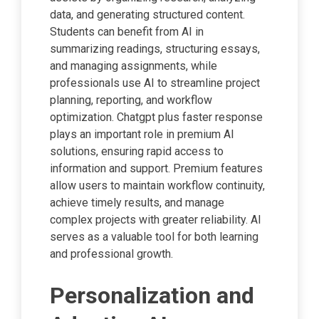
data, and generating structured content.
Students can benefit from AI in
summarizing readings, structuring essays,
and managing assignments, while
professionals use AI to streamline project
planning, reporting, and workflow
optimization. Chatgpt plus faster response
plays an important role in premium AI
solutions, ensuring rapid access to
information and support. Premium features
allow users to maintain workflow continuity,
achieve timely results, and manage
complex projects with greater reliability. AI
serves as a valuable tool for both learning
and professional growth.
Personalization and