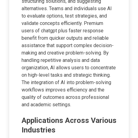
structuring solutions, and suggesting
alternatives. Teams and individuals use AI
to evaluate options, test strategies, and
validate concepts efficiently. Premium
users of chatgpt plus faster response
benefit from quicker outputs and reliable
assistance that support complex decision-
making and creative problem-solving. By
handling repetitive analysis and data
organization, AI allows users to concentrate
on high-level tasks and strategic thinking.
The integration of AI into problem-solving
workflows improves efficiency and the
quality of outcomes across professional
and academic settings.
Applications Across Various
Industries