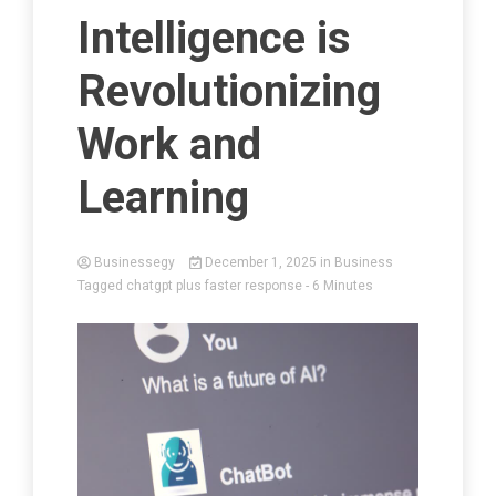
Intelligence is
Revolutionizing
Work and
Learning
Businessegy
December 1, 2025
in
Business
Tagged
chatgpt plus faster response
- 6 Minutes