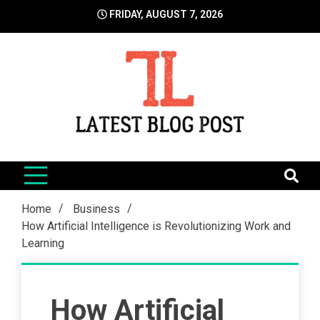
Skip
FRIDAY, AUGUST 7, 2026
to
content
LatestBlogPost
SEO | Sports | Eduation | Tech
Home
Business
How Artificial Intelligence is Revolutionizing Work and
Learning
How Artificial