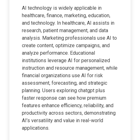
AI technology is widely applicable in
healthcare, finance, marketing, education,
and technology. In healthcare, AI assists in
research, patient management, and data
analysis. Marketing professionals use AI to
create content, optimize campaigns, and
analyze performance. Educational
institutions leverage AI for personalized
instruction and resource management, while
financial organizations use AI for risk
assessment, forecasting, and strategic
planning. Users exploring chatgpt plus
faster response can see how premium
features enhance efficiency, reliability, and
productivity across sectors, demonstrating
AI’s versatility and value in real-world
applications.