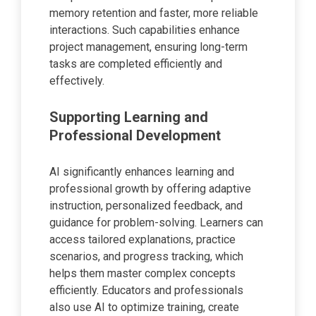
memory retention and faster, more reliable
interactions. Such capabilities enhance
project management, ensuring long-term
tasks are completed efficiently and
effectively.
Supporting Learning and
Professional Development
AI significantly enhances learning and
professional growth by offering adaptive
instruction, personalized feedback, and
guidance for problem-solving. Learners can
access tailored explanations, practice
scenarios, and progress tracking, which
helps them master complex concepts
efficiently. Educators and professionals
also use AI to optimize training, create