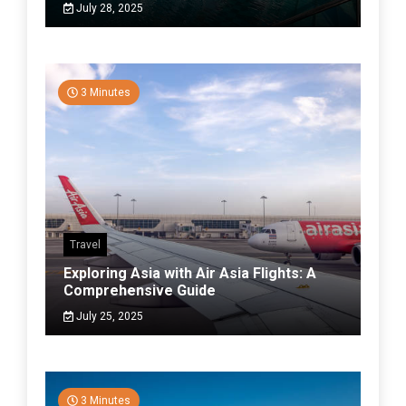
July 28, 2025
3 Minutes
Travel
Exploring Asia with Air Asia Flights: A
Comprehensive Guide
July 25, 2025
3 Minutes