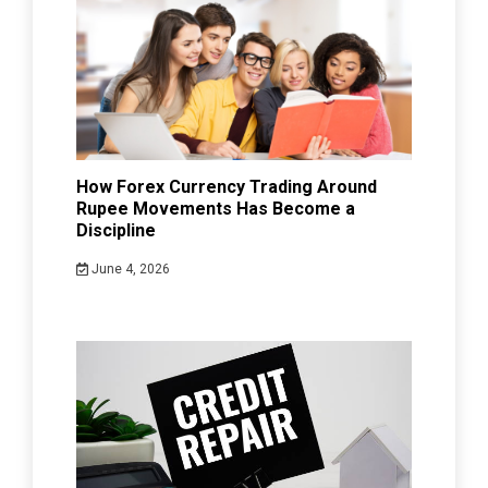
How Forex Currency Trading Around
Rupee Movements Has Become a
Discipline
June 4, 2026