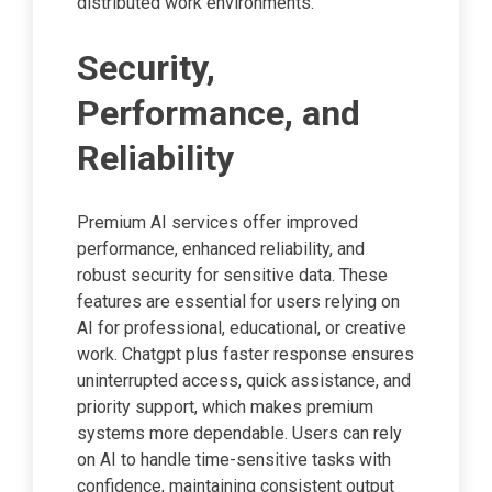
distributed work environments.
Security,
Performance, and
Reliability
Premium AI services offer improved
performance, enhanced reliability, and
robust security for sensitive data. These
features are essential for users relying on
AI for professional, educational, or creative
work. Chatgpt plus faster response ensures
uninterrupted access, quick assistance, and
priority support, which makes premium
systems more dependable. Users can rely
on AI to handle time-sensitive tasks with
confidence, maintaining consistent output