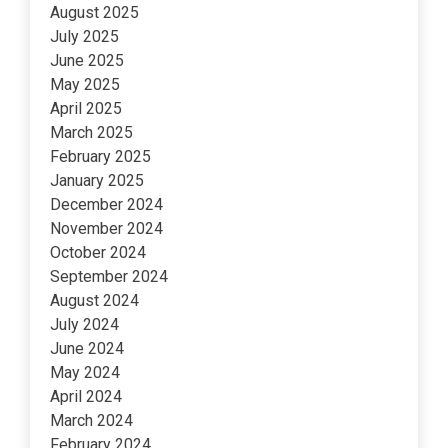
August 2025
July 2025
June 2025
May 2025
April 2025
March 2025
February 2025
January 2025
December 2024
November 2024
October 2024
September 2024
August 2024
July 2024
June 2024
May 2024
April 2024
March 2024
February 2024