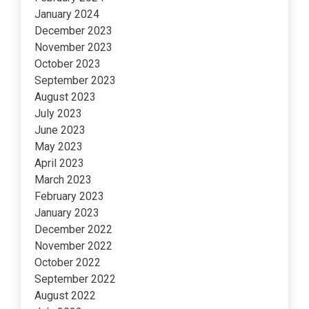
January 2024
December 2023
November 2023
October 2023
September 2023
August 2023
July 2023
June 2023
May 2023
April 2023
March 2023
February 2023
January 2023
December 2022
November 2022
October 2022
September 2022
August 2022