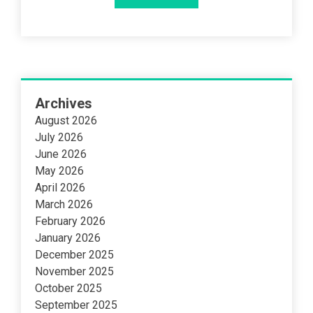
Archives
August 2026
July 2026
June 2026
May 2026
April 2026
March 2026
February 2026
January 2026
December 2025
November 2025
October 2025
September 2025