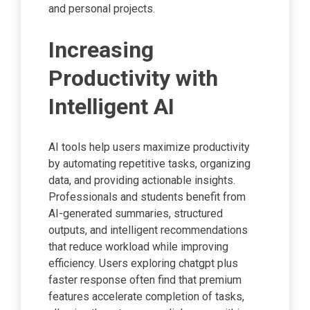
and personal projects.
Increasing
Productivity with
Intelligent AI
AI tools help users maximize productivity
by automating repetitive tasks, organizing
data, and providing actionable insights.
Professionals and students benefit from
AI-generated summaries, structured
outputs, and intelligent recommendations
that reduce workload while improving
efficiency. Users exploring chatgpt plus
faster response often find that premium
features accelerate completion of tasks,