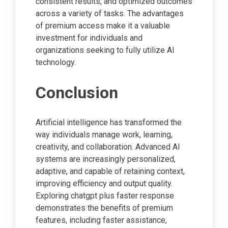
consistent results, and optimized outcomes
across a variety of tasks. The advantages
of premium access make it a valuable
investment for individuals and
organizations seeking to fully utilize AI
technology.
Conclusion
Artificial intelligence has transformed the
way individuals manage work, learning,
creativity, and collaboration. Advanced AI
systems are increasingly personalized,
adaptive, and capable of retaining context,
improving efficiency and output quality.
Exploring chatgpt plus faster response
demonstrates the benefits of premium
features, including faster assistance,