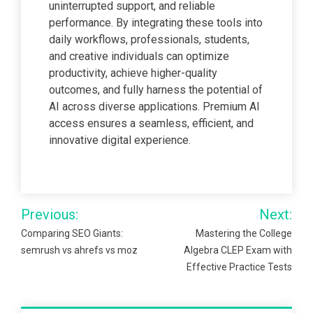
uninterrupted support, and reliable
performance. By integrating these tools into
daily workflows, professionals, students,
and creative individuals can optimize
productivity, achieve higher-quality
outcomes, and fully harness the potential of
AI across diverse applications. Premium AI
access ensures a seamless, efficient, and
innovative digital experience.
Post
Previous:
Next:
navigation
Comparing SEO Giants:
Mastering the College
semrush vs ahrefs vs moz
Algebra CLEP Exam with
Effective Practice Tests