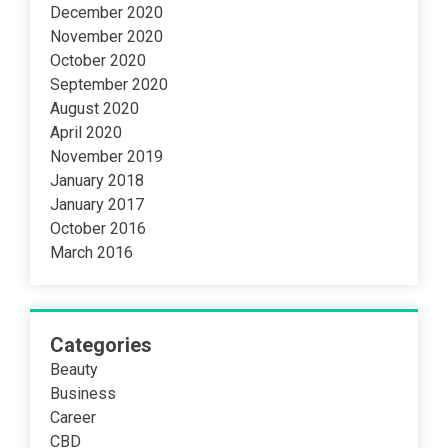
December 2020
November 2020
October 2020
September 2020
August 2020
April 2020
November 2019
January 2018
January 2017
October 2016
March 2016
Categories
Beauty
Business
Career
CBD