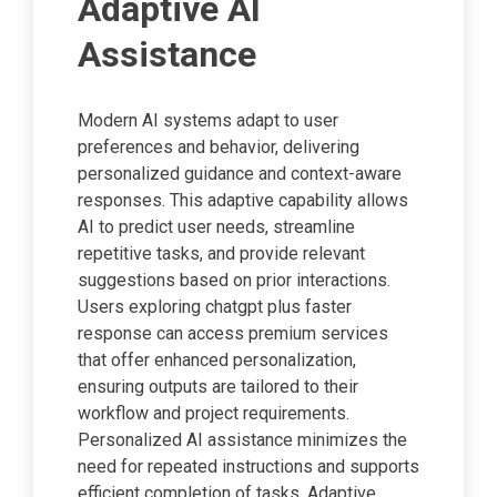
Adaptive AI
Assistance
Modern AI systems adapt to user
preferences and behavior, delivering
personalized guidance and context-aware
responses. This adaptive capability allows
AI to predict user needs, streamline
repetitive tasks, and provide relevant
suggestions based on prior interactions.
Users exploring chatgpt plus faster
response can access premium services
that offer enhanced personalization,
ensuring outputs are tailored to their
workflow and project requirements.
Personalized AI assistance minimizes the
need for repeated instructions and supports
efficient completion of tasks. Adaptive