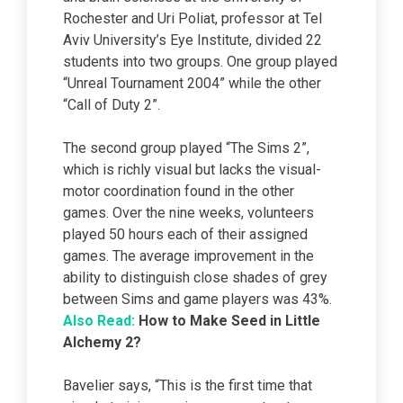
Rochester and Uri Poliat, professor at Tel
Aviv University’s Eye Institute, divided 22
students into two groups. One group played
“Unreal Tournament 2004” while the other
“Call of Duty 2”.
The second group played “The Sims 2”,
which is richly visual but lacks the visual-
motor coordination found in the other
games. Over the nine weeks, volunteers
played 50 hours each of their assigned
games. The average improvement in the
ability to distinguish close shades of grey
between Sims and game players was 43%.
Also Read:
How to Make Seed
in Little
Alchemy 2?
Bavelier says, “This is the first time that