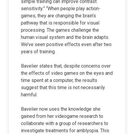
simple training can improve contrast
sensitivity.” “When people play action-
games, they are changing the brain’s
pathway that is responsible for visual
processing. The games challenge the
human visual system and the brain adapts.
We’ve seen positive effects even after two
years of training.
Bavelier states that, despite concerns over
the effects of video games on the eyes and
time spent at a computer, the results
suggest that this time is not necessarily
harmful.
Bavelier now uses the knowledge she
gained from her videogame research to
collaborate with a group of researchers to
investigate treatments for amblyopia. This