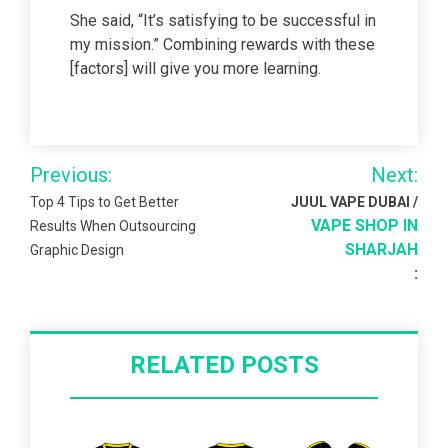
She said, “It’s satisfying to be successful in
my mission.” Combining rewards with these
[factors] will give you more learning.
Post
Previous:
Next:
navigation
Top 4 Tips to Get Better
JUUL VAPE DUBAI /
VAPE SHOP IN
Results When Outsourcing
SHARJAH
Graphic Design
:
RELATED POSTS