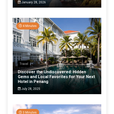
January 28, 2026
4 Minutes
Travel
Discover the Undiscovered: Hidden
Gems and Local Favorites for Your Next
Hotel in Penang
July 28, 2025
3 Minutes