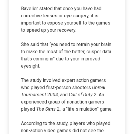
Bavelier stated that once you have had
corrective lenses or eye surgery, it is
important to expose yourself to the games
to speed up your recovery.
She said that “you need to retrain your brain
to make the most of the better, crisper data
that’s coming in” due to your improved
eyesight.
The study involved expert action gamers
who played first-person shooters
Unreal
Tournament 2004,
and
Call of Duty 2.
An
experienced group of nonaction gamers
played
The Sims 2,
, a “life simulation” game.
According to the study, players who played
non-action video games did not see the