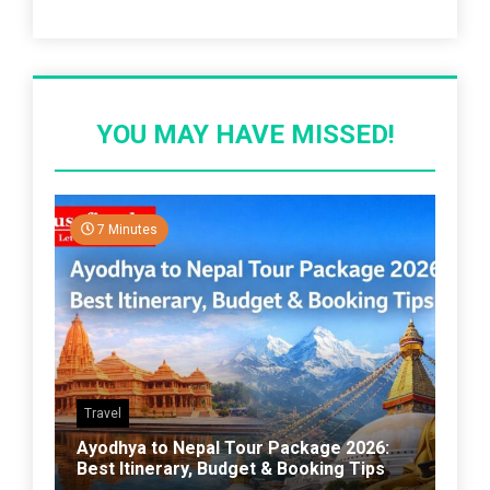
Recent Post
YOU MAY HAVE MISSED!
7 Minutes
Travel
Ayodhya to Nepal Tour Package 2026:
Best Itinerary, Budget & Booking Tips