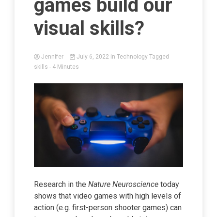
games build our
visual skills?
Jennifer
July 6, 2022
in
Technology
Tagged
skills
- 4 Minutes
Research in the
Nature Neuroscience
today
shows that video games with high levels of
action (e.g. first-person shooter games) can