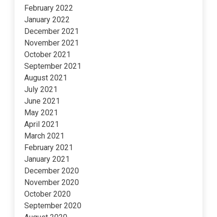
February 2022
January 2022
December 2021
November 2021
October 2021
September 2021
August 2021
July 2021
June 2021
May 2021
April 2021
March 2021
February 2021
January 2021
December 2020
November 2020
October 2020
September 2020