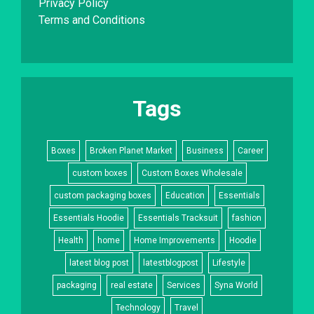
Privacy Policy
Terms and Conditions
Tags
Boxes
Broken Planet Market
Business
Career
custom boxes
Custom Boxes Wholesale
custom packaging boxes
Education
Essentials
Essentials Hoodie
Essentials Tracksuit
fashion
Health
home
Home Improvements
Hoodie
latest blog post
latestblogpost
Lifestyle
packaging
real estate
Services
Syna World
Technology
Travel