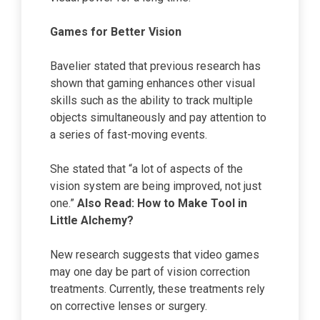
Games for Better Vision
Bavelier stated that previous research has
shown that gaming enhances other visual
skills such as the ability to track multiple
objects simultaneously and pay attention to
a series of fast-moving events.
She stated that “a lot of aspects of the
vision system are being improved, not just
one.”
Also Read:
How to Make Tool
in
Little Alchemy?
New research suggests that video games
may one day be part of vision correction
treatments. Currently, these treatments rely
on corrective lenses or surgery.