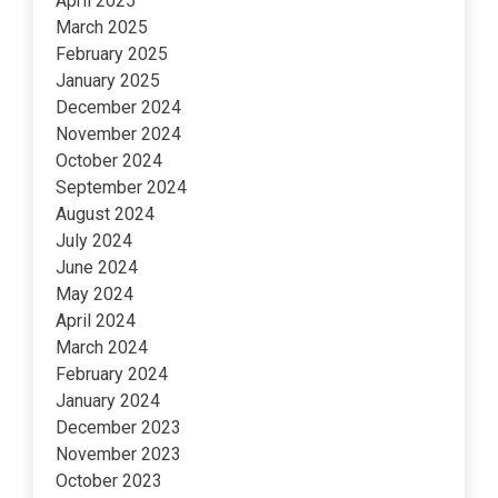
April 2025
March 2025
February 2025
January 2025
December 2024
November 2024
October 2024
September 2024
August 2024
July 2024
June 2024
May 2024
April 2024
March 2024
February 2024
January 2024
December 2023
November 2023
October 2023