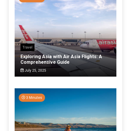
Travel
Exploring Asia with Air Asia Flights: A
Comprehensive Guide
July 25, 2025
3 Minutes