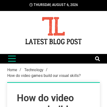
Skip
THURSDAY, AUGUST 6, 2026
to
content
LatestBlogPost
SEO | Sports | Eduation | Tech
Home
Technology
How do video games build our visual skills?
How do video