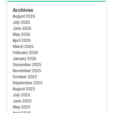
Archives
August 2026
July 2026
June 2026
May 2026
April 2026
March 2026
February 2026
January 2026
December 2025
November 2025
October 2025
September 2025
August 2025
July 2025
June 2025
May 2025