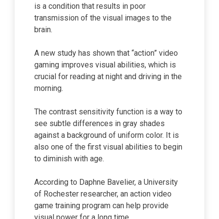
is a condition that results in poor
transmission of the visual images to the
brain.
A new study has shown that “action” video
gaming improves visual abilities, which is
crucial for reading at night and driving in the
morning.
The contrast sensitivity function is a way to
see subtle differences in gray shades
against a background of uniform color. It is
also one of the first visual abilities to begin
to diminish with age.
According to Daphne Bavelier, a University
of Rochester researcher, an action video
game training program can help provide
visual power for a long time.