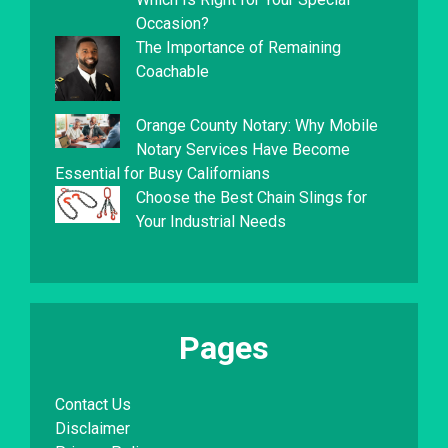
Occasion?
The Importance of Remaining
Coachable
Orange County Notary: Why Mobile
Notary Services Have Become
Essential for Busy Californians
Choose the Best Chain Slings for
Your Industrial Needs
Pages
Contact Us
Disclaimer