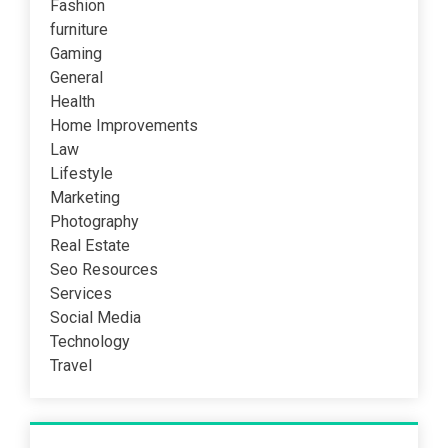
Fashion
furniture
Gaming
General
Health
Home Improvements
Law
Lifestyle
Marketing
Photography
Real Estate
Seo Resources
Services
Social Media
Technology
Travel