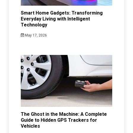
Smart Home Gadgets: Transforming
Everyday Living with Intelligent
Technology
May 17, 2026
The Ghost in the Machine: A Complete
Guide to Hidden GPS Trackers for
Vehicles