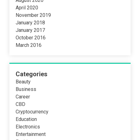
August 2020
April 2020
November 2019
January 2018
January 2017
October 2016
March 2016
Categories
Beauty
Business
Career
CBD
Cryptocurrency
Education
Electronics
Entertainment