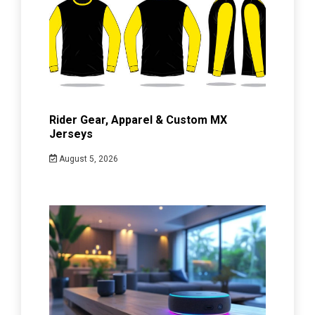
Rider Gear, Apparel & Custom MX
Jerseys
August 5, 2026