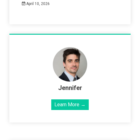
April 10, 2026
Jennifer
Learn More →