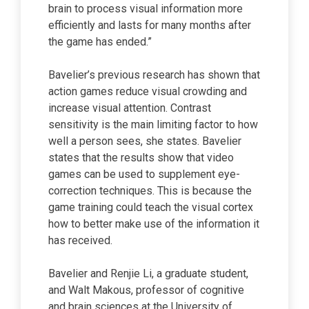
brain to process visual information more
efficiently and lasts for many months after
the game has ended.”
Bavelier’s previous research has shown that
action games reduce visual crowding and
increase visual attention. Contrast
sensitivity is the main limiting factor to how
well a person sees, she states. Bavelier
states that the results show that video
games can be used to supplement eye-
correction techniques. This is because the
game training could teach the visual cortex
how to better make use of the information it
has received.
Bavelier and Renjie Li, a graduate student,
and Walt Makous, professor of cognitive
and brain sciences at the University of