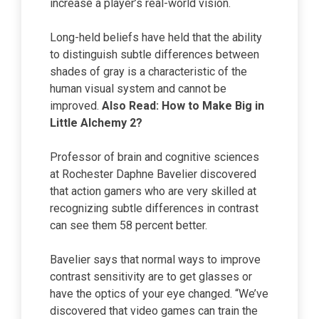
increase a player’s real-world vision.
Long-held beliefs have held that the ability
to distinguish subtle differences between
shades of gray is a characteristic of the
human visual system and cannot be
improved.
Also Read:
How to Make Big
in
Little Alchemy 2?
Professor of brain and cognitive sciences
at Rochester Daphne Bavelier discovered
that action gamers who are very skilled at
recognizing subtle differences in contrast
can see them 58 percent better.
Bavelier says that normal ways to improve
contrast sensitivity are to get glasses or
have the optics of your eye changed. “We’ve
discovered that video games can train the