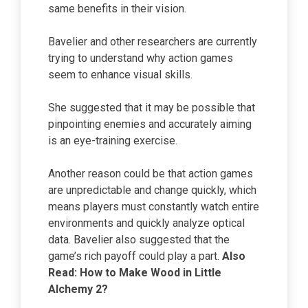
same benefits in their vision.
Bavelier and other researchers are currently
trying to understand why action games
seem to enhance visual skills.
She suggested that it may be possible that
pinpointing enemies and accurately aiming
is an eye-training exercise.
Another reason could be that action games
are unpredictable and change quickly, which
means players must constantly watch entire
environments and quickly analyze optical
data. Bavelier also suggested that the
game’s rich payoff could play a part.
Also
Read:
How to Make Wood
in Little
Alchemy 2?