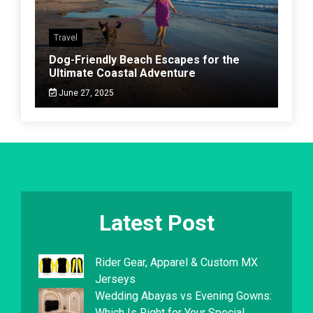
Travel
Dog-Friendly Beach Escapes for the
Ultimate Coastal Adventure
June 27, 2025
Latest Post
Rider Gear, Apparel & Custom MX
Jerseys
Wedding Abayas vs Evening Gowns:
Which Is Right for Your Special