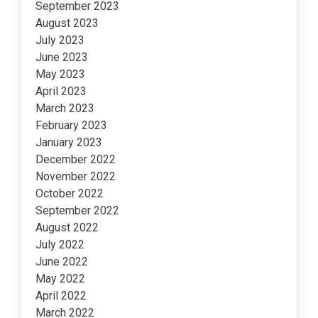
September 2023
August 2023
July 2023
June 2023
May 2023
April 2023
March 2023
February 2023
January 2023
December 2022
November 2022
October 2022
September 2022
August 2022
July 2022
June 2022
May 2022
April 2022
March 2022