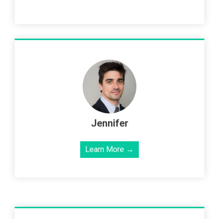
Jennifer
Learn More →