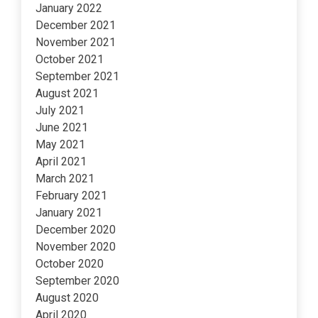
January 2022
December 2021
November 2021
October 2021
September 2021
August 2021
July 2021
June 2021
May 2021
April 2021
March 2021
February 2021
January 2021
December 2020
November 2020
October 2020
September 2020
August 2020
April 2020