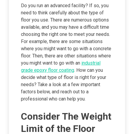
Do you run an advanced facility? If so, you
need to think carefully about the type of
floor you use. There are numerous options
available, and you may have a difficult time
choosing the right one to meet your needs.
For example, there are some situations
where you might want to go with a concrete
floor. Then, there are other situations where
you might want to go with an
industrial
grade epoxy floor coating
. How can you
decide what type of floor is right for your
needs? Take a look at a few important
factors below, and reach out to a
professional who can help you.
Consider The Weight
Limit of the Floor