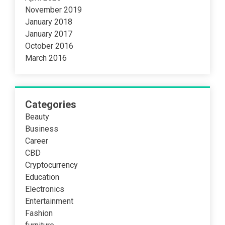
November 2019
January 2018
January 2017
October 2016
March 2016
Categories
Beauty
Business
Career
CBD
Cryptocurrency
Education
Electronics
Entertainment
Fashion