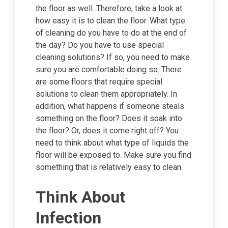
the floor as well. Therefore, take a look at
how easy it is to clean the floor. What type
of cleaning do you have to do at the end of
the day? Do you have to use special
cleaning solutions? If so, you need to make
sure you are comfortable doing so. There
are some floors that require special
solutions to clean them appropriately. In
addition, what happens if someone steals
something on the floor? Does it soak into
the floor? Or, does it come right off? You
need to think about what type of liquids the
floor will be exposed to. Make sure you find
something that is relatively easy to clean.
Think About
Infection