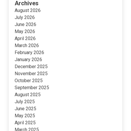
Archives
August 2026
July 2026
June 2026
May 2026
April 2026
March 2026
February 2026
January 2026
December 2025
November 2025
October 2025
September 2025
August 2025
July 2025
June 2025
May 2025
April 2025
March 2025