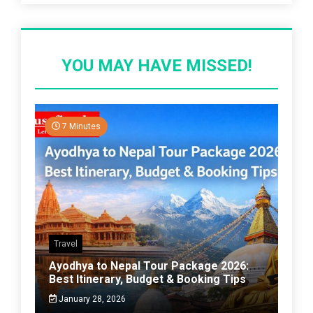
YOU MAY HAVE MISSED!
7 Minutes
Travel
Ayodhya to Nepal Tour Package 2026:
Best Itinerary, Budget & Booking Tips
January 28, 2026