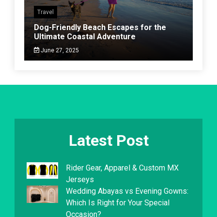
Travel
Dog-Friendly Beach Escapes for the
Ultimate Coastal Adventure
June 27, 2025
Latest Post
Rider Gear, Apparel & Custom MX
Jerseys
Wedding Abayas vs Evening Gowns:
Which Is Right for Your Special
Occasion?