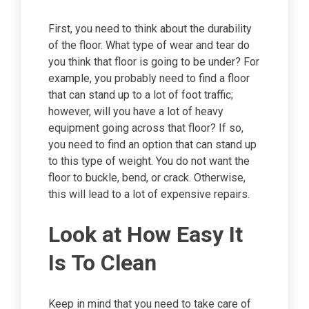
First, you need to think about the durability
of the floor. What type of wear and tear do
you think that floor is going to be under? For
example, you probably need to find a floor
that can stand up to a lot of foot traffic;
however, will you have a lot of heavy
equipment going across that floor? If so,
you need to find an option that can stand up
to this type of weight. You do not want the
floor to buckle, bend, or crack. Otherwise,
this will lead to a lot of expensive repairs.
Look at How Easy It
Is To Clean
Keep in mind that you need to take care of