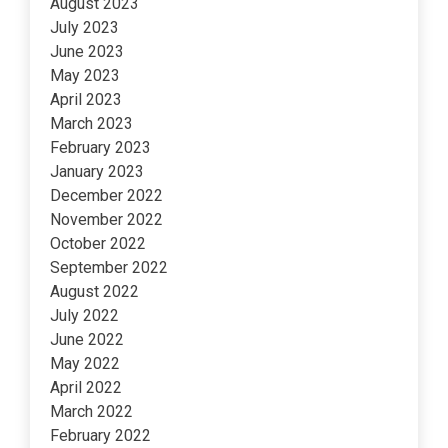
August 2023
July 2023
June 2023
May 2023
April 2023
March 2023
February 2023
January 2023
December 2022
November 2022
October 2022
September 2022
August 2022
July 2022
June 2022
May 2022
April 2022
March 2022
February 2022