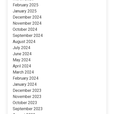
February 2025
January 2025
December 2024
November 2024
October 2024
September 2024
August 2024
July 2024
June 2024
May 2024
April 2024
March 2024
February 2024
January 2024
December 2023
November 2023
October 2023
September 2023