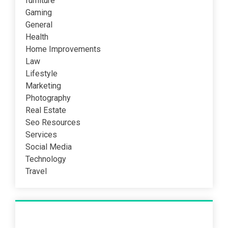
furniture
Gaming
General
Health
Home Improvements
Law
Lifestyle
Marketing
Photography
Real Estate
Seo Resources
Services
Social Media
Technology
Travel
Recent Post