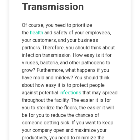
Transmission
Of course, you need to prioritize
the
health
and safety of your employees,
your customers, and your business
partners. Therefore, you should think about
infection transmission. How easy is it for
viruses, bacteria, and other pathogens to
grow? Furthermore, what happens if you
have mold and mildew? You should think
about how easy it is to protect people
against potential
infections
that may spread
throughout the facility. The easier it is for
you to sterilize the floors, the easier it will
be for you to reduce the chances of
someone getting sick. If you want to keep
your company open and maximize your
productivity, you need to minimize the