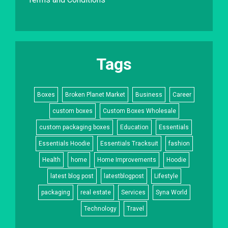
Tags
Boxes
Broken Planet Market
Business
Career
custom boxes
Custom Boxes Wholesale
custom packaging boxes
Education
Essentials
Essentials Hoodie
Essentials Tracksuit
fashion
Health
home
Home Improvements
Hoodie
latest blog post
latestblogpost
Lifestyle
packaging
real estate
Services
Syna World
Technology
Travel