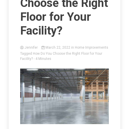
Choose the Right
Floor for Your
Facility?
Jennifer
March 22, 2022
in
Home Improvements
Tagged
How Do You Choose the Right Floor for Your
Facility?
- 4 Minutes