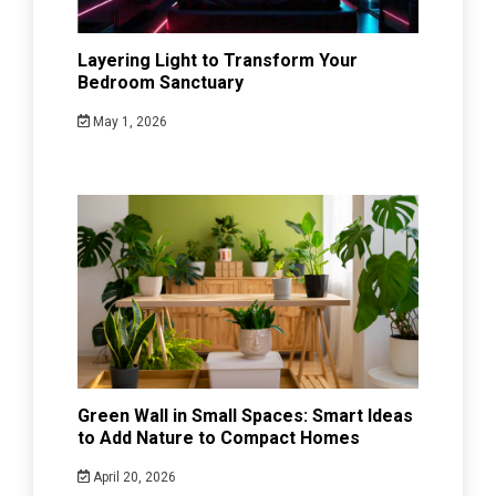
Layering Light to Transform Your
Bedroom Sanctuary
May 1, 2026
Green Wall in Small Spaces: Smart Ideas
to Add Nature to Compact Homes
April 20, 2026