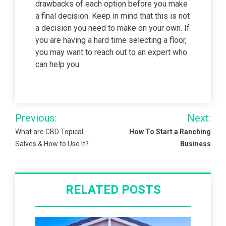
drawbacks of each option before you make
a final decision. Keep in mind that this is not
a decision you need to make on your own. If
you are having a hard time selecting a floor,
you may want to reach out to an expert who
can help you.
Post
Previous:
Next:
navigation
What are CBD Topical
How To Start a Ranching
Salves & How to Use It?
Business
RELATED POSTS