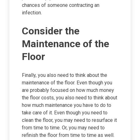
chances of someone contracting an
infection.
Consider the
Maintenance of the
Floor
Finally, you also need to think about the
maintenance of the floor. Even though you
are probably focused on how much money
the floor costs, you also need to think about
how much maintenance you have to do to
take care of it. Even though you need to
clean the floor, you may need to resurface it
from time to time. Or, you may need to
refinish the floor from time to time as well.