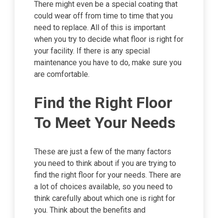
There might even be a special coating that
could wear off from time to time that you
need to replace. All of this is important
when you try to decide what floor is right for
your facility. If there is any special
maintenance you have to do, make sure you
are comfortable.
Find the Right Floor
To Meet Your Needs
These are just a few of the many factors
you need to think about if you are trying to
find the right floor for your needs. There are
a lot of choices available, so you need to
think carefully about which one is right for
you. Think about the benefits and