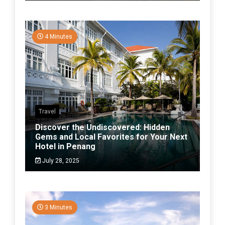
4 Minutes
Travel
Discover the Undiscovered: Hidden
Gems and Local Favorites for Your Next
Hotel in Penang
July 28, 2025
3 Minutes