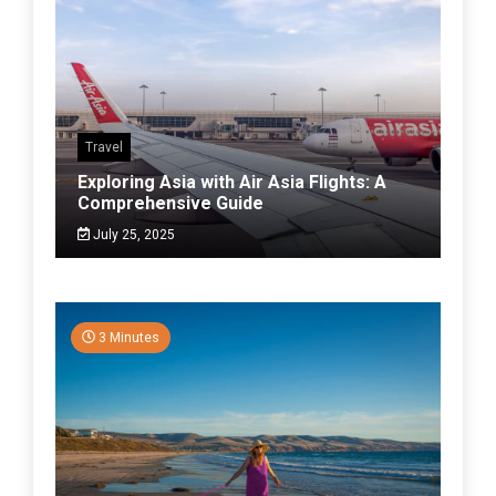
Travel
Exploring Asia with Air Asia Flights: A
Comprehensive Guide
July 25, 2025
3 Minutes