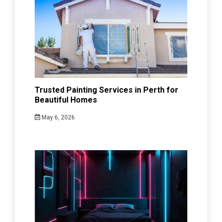
Trusted Painting Services in Perth for
Beautiful Homes
May 6, 2026