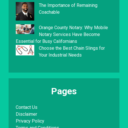
The Importance of Remaining
Coachable
Orange County Notary: Why Mobile
Notary Services Have Become
Essential for Busy Californians
Choose the Best Chain Slings for
Your Industrial Needs
Pages
Contact Us
Disclaimer
Privacy Policy
Terms and Conditions