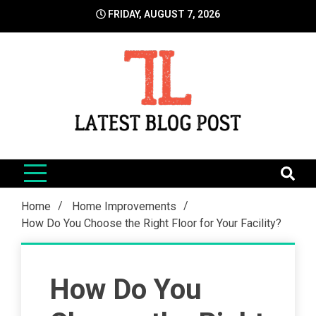
Skip
FRIDAY, AUGUST 7, 2026
to
content
LatestBlogPost
SEO | Sports | Eduation | Tech
Home
Home Improvements
How Do You Choose the Right Floor for Your Facility?
How Do You