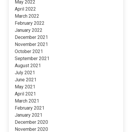
May 2022
April 2022
March 2022
February 2022
January 2022
December 2021
November 2021
October 2021
September 2021
August 2021
July 2021
June 2021
May 2021
April 2021
March 2021
February 2021
January 2021
December 2020
November 2020