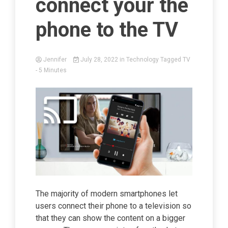
connect your the
phone to the TV
Jennifer
July 28, 2022
in
Technology
Tagged
TV
- 5 Minutes
The majority of modern smartphones let
users connect their phone to a television so
that they can show the content on a bigger