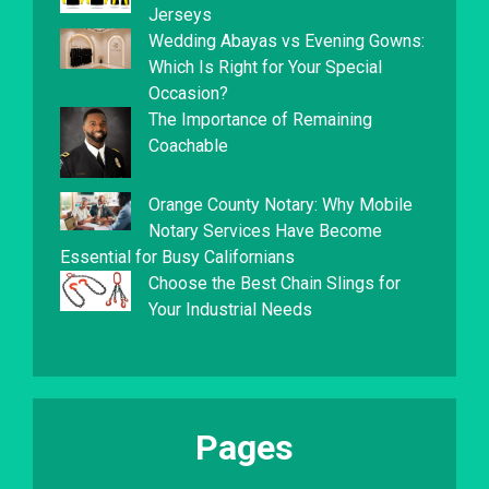
Jerseys
Wedding Abayas vs Evening Gowns:
Which Is Right for Your Special
Occasion?
The Importance of Remaining
Coachable
Orange County Notary: Why Mobile
Notary Services Have Become
Essential for Busy Californians
Choose the Best Chain Slings for
Your Industrial Needs
Pages