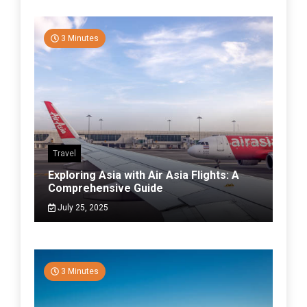
3 Minutes
Travel
Exploring Asia with Air Asia Flights: A
Comprehensive Guide
July 25, 2025
3 Minutes