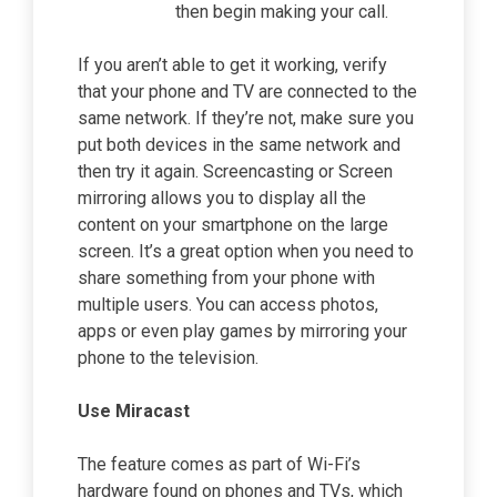
then begin making your call.
If you aren’t able to get it working, verify
that your phone and TV are connected to the
same network. If they’re not, make sure you
put both devices in the same network and
then try it again. Screencasting or Screen
mirroring allows you to display all the
content on your smartphone on the large
screen. It’s a great option when you need to
share something from your phone with
multiple users. You can access photos,
apps or even play games by mirroring your
phone to the television.
Use Miracast
The feature comes as part of Wi-Fi’s
hardware found on phones and TVs, which