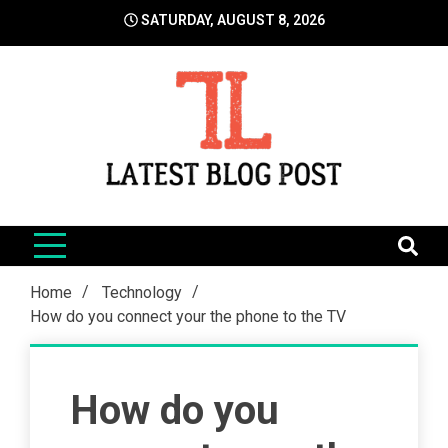
Skip
SATURDAY, AUGUST 8, 2026
to
content
LatestBlogPost
SEO | Sports | Eduation | Tech
Home
Technology
How do you connect your the phone to the TV
How do you