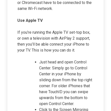
or Chromecast have to be connected to the
same Wi-Fi network.
Use Apple TV
If you’re running the Apple TV set-top box,
or own a television with AirPlay 2 support,
then you’ll be able connect your iPhone to
your TV. This is how you can do it.
Just head and open Control
Center. Simply go to Control
Center in your iPhone by
sliding down from the top right
corner. For older iPhones that
have TouchID you can swipe
upwards from the bottom to
open Control Center.
Click to the Screen Mirroring