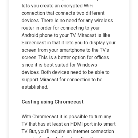
lets you create an encrypted WiFi
connection that connects two different
devices. There is no need for any wireless
router in order for connecting to your
Android phone to your TV. Miracast is like
Screencast in that it lets you to display your
screen from your smartphone to the TV’s
screen. This is a better option for offices
since it is best suited for Windows
devices. Both devices need to be able to
support Miracast for connection to be
established.
Casting using Chromecast
With Chromecast it is possible to turn any
TV that has at least an HDMI port into smart
TV. But, you’ll require an internet connection