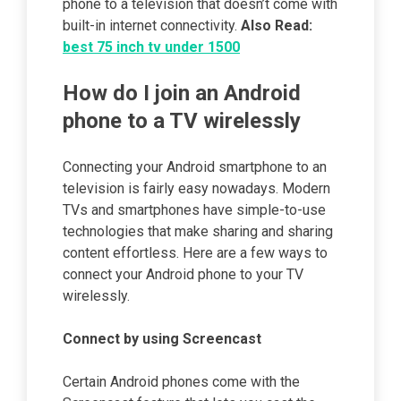
phone to a television that doesn’t come with
built-in internet connectivity.
Also Read:
best 75 inch tv under 1500
How do I join an Android
phone to a TV wirelessly
Connecting your Android smartphone to an
television is fairly easy nowadays. Modern
TVs and smartphones have simple-to-use
technologies that make sharing and sharing
content effortless. Here are a few ways to
connect your Android phone to your TV
wirelessly.
Connect by using
Screencast
Certain Android phones come with the