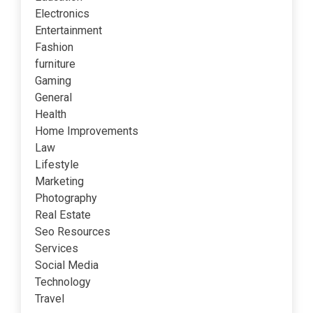
Electronics
Entertainment
Fashion
furniture
Gaming
General
Health
Home Improvements
Law
Lifestyle
Marketing
Photography
Real Estate
Seo Resources
Services
Social Media
Technology
Travel