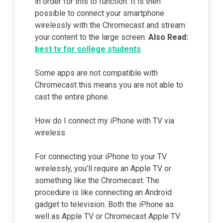
in order for this to function. It is then
possible to connect your smartphone
wirelessly with the Chromecast and stream
your content to the large screen.
Also Read:
best tv for college students
Some apps are not compatible with
Chromecast this means you are not able to
cast the entire phone.
How do I connect my iPhone with TV via
wireless
For connecting your iPhone to your TV
wirelessly, you’ll require an Apple TV or
something like the Chromecast. The
procedure is like connecting an Android
gadget to television. Both the iPhone as
well as Apple TV or Chromecast Apple TV