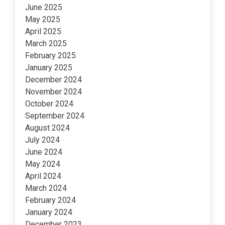
June 2025
May 2025
April 2025
March 2025
February 2025
January 2025
December 2024
November 2024
October 2024
September 2024
August 2024
July 2024
June 2024
May 2024
April 2024
March 2024
February 2024
January 2024
December 2023