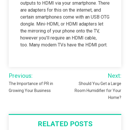
outputs to HDMI via your smartphone. There
are adapters for this on the internet, and
certain smartphones come with an USB OTG
dongle. Mini-HDMI, or HDMI adapters let
the mirroring of your phone onto the TV,
however you’ll require an HDMI cable,
too. Many modern TVs have the HDMI port.
Post
Previous:
Next:
navigation
The Importance of PR in
Should You Get a Large
Growing Your Business
Room Humidifier for Your
Home?
RELATED POSTS