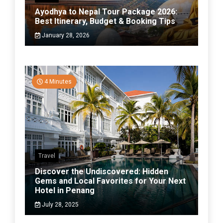
Ayodhya to Nepal Tour Package 2026:
Best Itinerary, Budget & Booking Tips
January 28, 2026
4 Minutes
Travel
Discover the Undiscovered: Hidden
Gems and Local Favorites for Your Next
Hotel in Penang
July 28, 2025