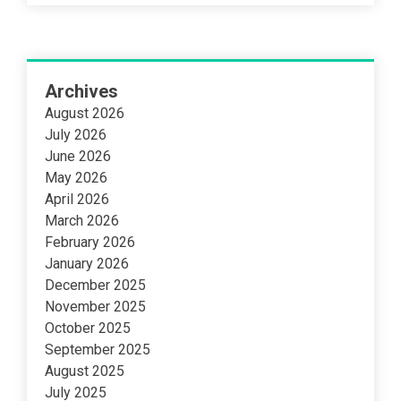
Archives
August 2026
July 2026
June 2026
May 2026
April 2026
March 2026
February 2026
January 2026
December 2025
November 2025
October 2025
September 2025
August 2025
July 2025