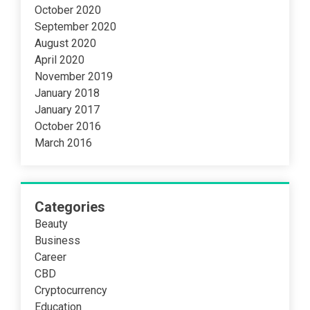
October 2020
September 2020
August 2020
April 2020
November 2019
January 2018
January 2017
October 2016
March 2016
Categories
Beauty
Business
Career
CBD
Cryptocurrency
Education