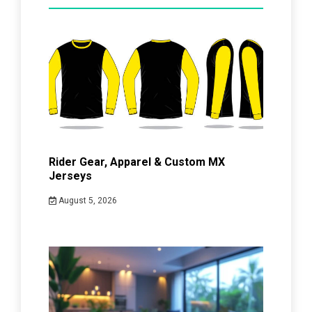
Rider Gear, Apparel & Custom MX
Jerseys
August 5, 2026