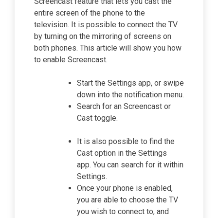
Screencast feature that lets you cast the
entire screen of the phone to the
television. It is possible to connect the TV
by turning on the mirroring of screens on
both phones. This article will show you how
to enable Screencast.
Start the Settings app, or swipe
down into the notification menu.
Search for an Screencast or
Cast toggle.
It is also possible to find the
Cast option in the Settings
app. You can search for it within
Settings.
Once your phone is enabled,
you are able to choose the TV
you wish to connect to, and