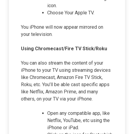
icon.
Choose Your Apple TV.
You iPhone will now appear mirrored on
your television.
Using Chromecast/Fire TV Stick/Roku
You can also stream the content of your
iPhone to your TV using streaming devices
like Chromecast, Amazon Fire TV Stick,
Roku, etc. You’ll be able cast specific apps
like Netflix, Amazon Prime, and many
others, on your TV via your iPhone.
Open any compatible app, like
Netflix, YouTube, etc using the
iPhone or iPad.