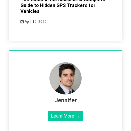
Guide to Hidden GPS Trackers for
Vehicles
April 10, 2026
Jennifer
Learn More →