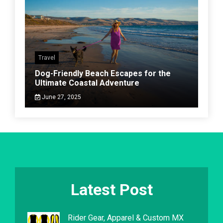
Travel
Dog-Friendly Beach Escapes for the
Ultimate Coastal Adventure
June 27, 2025
Latest Post
Rider Gear, Apparel & Custom MX