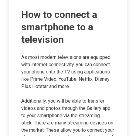
How to connect a
smartphone to a
television
As most modern televisions are equipped
with internet connectivity, you can connect
your phone onto the TV using applications
like Prime Video, YouTube, Netflix, Disney
Plus Hotstar and more.
Additionally, you will be able to transfer
videos and photos through the Gallery app
to your smartphone via the streaming
stick. There are many streaming devices on
the market. These allow you to connect your