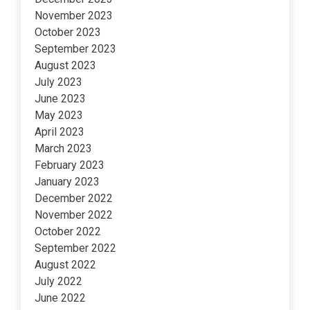
November 2023
October 2023
September 2023
August 2023
July 2023
June 2023
May 2023
April 2023
March 2023
February 2023
January 2023
December 2022
November 2022
October 2022
September 2022
August 2022
July 2022
June 2022