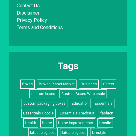
Contact Us
Disclaimer
Privacy Policy
Terms and Conditions
Tags
Boxes
Broken Planet Market
Business
Career
custom boxes
Custom Boxes Wholesale
custom packaging boxes
Education
Essentials
Essentials Hoodie
Essentials Tracksuit
fashion
Health
home
Home Improvements
Hoodie
latest blog post
latestblogpost
Lifestyle