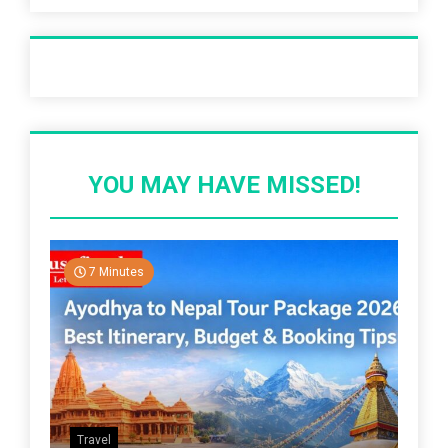
Recent Post
YOU MAY HAVE MISSED!
7 Minutes
Travel