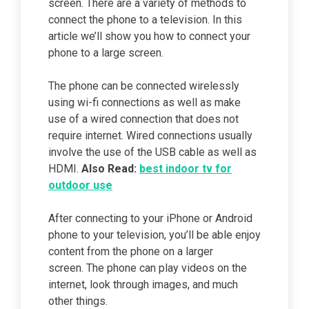
screen. There are a variety of methods to
connect the phone to a television. In this
article we’ll show you how to connect your
phone to a large screen.
The phone can be connected wirelessly
using wi-fi connections as well as make
use of a wired connection that does not
require internet. Wired connections usually
involve the use of the USB cable as well as
HDMI.
Also Read:
best indoor tv for
outdoor use
After connecting to your iPhone or Android
phone to your television, you’ll be able enjoy
content from the phone on a larger
screen. The phone can play videos on the
internet, look through images, and much
other things.