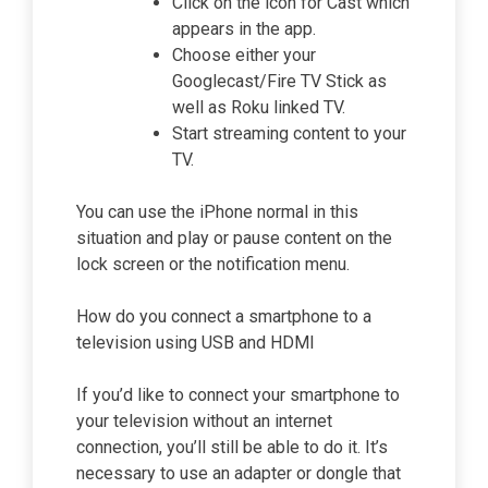
Click on the icon for Cast which
appears in the app.
Choose either your
Googlecast/Fire TV Stick as
well as Roku linked TV.
Start streaming content to your
TV.
You can use the iPhone normal in this
situation and play or pause content on the
lock screen or the notification menu.
How do you connect a smartphone to a
television using USB and HDMI
If you’d like to connect your smartphone to
your television without an internet
connection, you’ll still be able to do it. It’s
necessary to use an adapter or dongle that