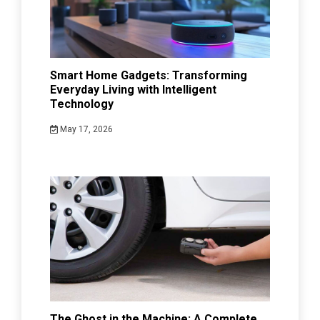
Smart Home Gadgets: Transforming
Everyday Living with Intelligent
Technology
May 17, 2026
The Ghost in the Machine: A Complete