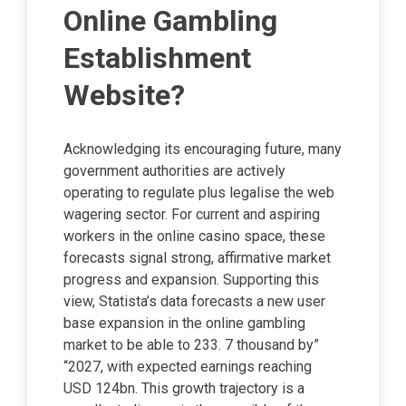
Online Gambling
Establishment
Website?
Acknowledging its encouraging future, many
government authorities are actively
operating to regulate plus legalise the web
wagering sector. For current and aspiring
workers in the online casino space, these
forecasts signal strong, affirmative market
progress and expansion. Supporting this
view, Statista’s data forecasts a new user
base expansion in the online gambling
market to be able to 233. 7 thousand by”
“2027, with expected earnings reaching
USD 124bn. This growth trajectory is a