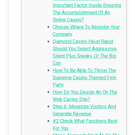
Important Factor Inside Ensuring
The Accomplishment Of An
Online Casino?
Choose Where To Register Your
Company
Diamond Casino Heist Rapid
Should You Select Aggressive,
Silent Plus Sneaky, Or The Big
Con
How To Be Able To Throw The
Supreme Casino Themed Firm
Party
How Do You Design An On The
Web Casino Site?
Step 6: Monetize Visitors And
Generate Revenue
#2 Check What Functions Best
For You