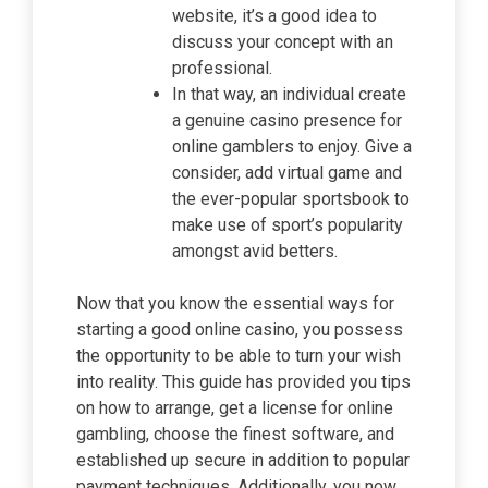
website, it’s a good idea to
discuss your concept with an
professional.
In that way, an individual create
a genuine casino presence for
online gamblers to enjoy. Give a
consider, add virtual game and
the ever-popular sportsbook to
make use of sport’s popularity
amongst avid betters.
Now that you know the essential ways for
starting a good online casino, you possess
the opportunity to be able to turn your wish
into reality. This guide has provided you tips
on how to arrange, get a license for online
gambling, choose the finest software, and
established up secure in addition to popular
payment techniques. Additionally, you now