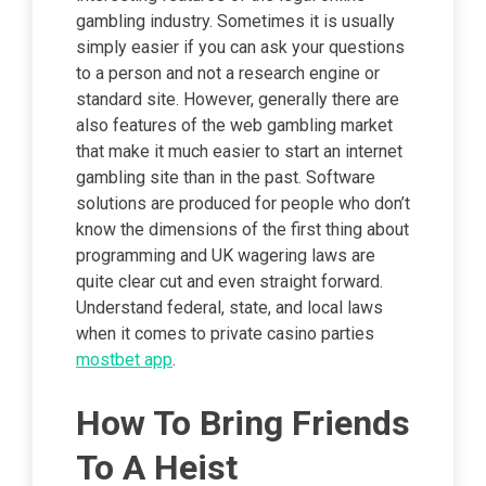
gambling industry. Sometimes it is usually
simply easier if you can ask your questions
to a person and not a research engine or
standard site. However, generally there are
also features of the web gambling market
that make it much easier to start an internet
gambling site than in the past. Software
solutions are produced for people who don’t
know the dimensions of the first thing about
programming and UK wagering laws are
quite clear cut and even straight forward.
Understand federal, state, and local laws
when it comes to private casino parties
mostbet app
.
How To Bring Friends
To A Heist