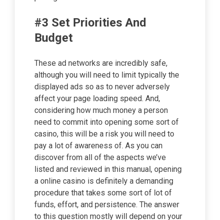
#3 Set Priorities And
Budget
These ad networks are incredibly safe,
although you will need to limit typically the
displayed ads so as to never adversely
affect your page loading speed. And,
considering how much money a person
need to commit into opening some sort of
casino, this will be a risk you will need to
pay a lot of awareness of. As you can
discover from all of the aspects we’ve
listed and reviewed in this manual, opening
a online casino is definitely a demanding
procedure that takes some sort of lot of
funds, effort, and persistence. The answer
to this question mostly will depend on your