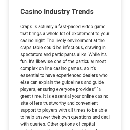
Casino Industry Trends
Craps is actually a fast-paced video game
that brings a whole lot of excitement to your
casino night. The lively environment at the
craps table could be infectious, drawing in
spectators and participants alike. While it’s
fun, it’s likewise one of the particular most
complex on line casino games, so it’s
essential to have experienced dealers who
else can explain the guidelines and guide
players, ensuring everyone provides” “a
great time. It is essential your online casino
site offers trustworthy and convenient
support to players with all times to be able
to help answer their own questions and deal
with queries. Other options of capital