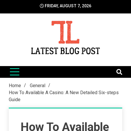
Skip
FRIDAY, AUGUST 7, 2026
to
content
LatestBlogPost
SEO | Sports | Eduation | Tech
Home
General
How To Available A Casino: A New Detailed Six-steps
Guide
How To Available