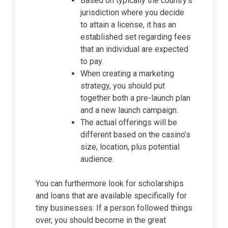
Based on typically the country’s
jurisdiction where you decide
to attain a license, it has an
established set regarding fees
that an individual are expected
to pay.
When creating a marketing
strategy, you should put
together both a pre-launch plan
and a new launch campaign.
The actual offerings will be
different based on the casino’s
size, location, plus potential
audience.
You can furthermore look for scholarships
and loans that are available specifically for
tiny businesses. If a person followed things
over, you should become in the great