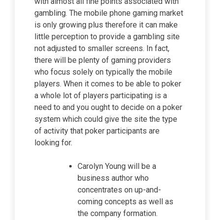
with almost all fine points associated with
gambling. The mobile phone gaming market
is only growing plus therefore it can make
little perception to provide a gambling site
not adjusted to smaller screens. In fact,
there will be plenty of gaming providers
who focus solely on typically the mobile
players. When it comes to be able to poker
a whole lot of players participating is a
need to and you ought to decide on a poker
system which could give the site the type
of activity that poker participants are
looking for.
Carolyn Young will be a
business author who
concentrates on up-and-
coming concepts as well as
the company formation.