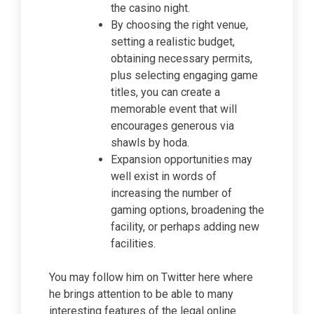
the casino night.
By choosing the right venue,
setting a realistic budget,
obtaining necessary permits,
plus selecting engaging game
titles, you can create a
memorable event that will
encourages generous via
shawls by hoda.
Expansion opportunities may
well exist in words of
increasing the number of
gaming options, broadening the
facility, or perhaps adding new
facilities.
You may follow him on Twitter here where
he brings attention to be able to many
interesting features of the legal online