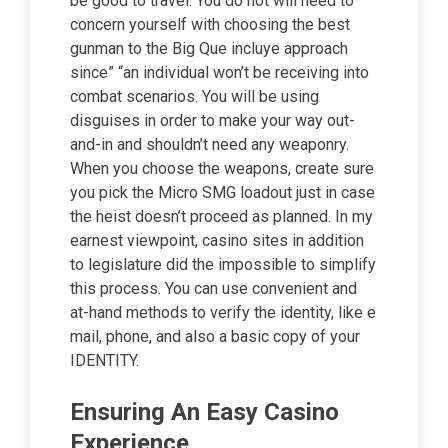
be good to travel. You do not will need to
concern yourself with choosing the best
gunman to the Big Que incluye approach
since” “an individual won’t be receiving into
combat scenarios. You will be using
disguises in order to make your way out-
and-in and shouldn’t need any weaponry.
When you choose the weapons, create sure
you pick the Micro SMG loadout just in case
the heist doesn’t proceed as planned. In my
earnest viewpoint, casino sites in addition
to legislature did the impossible to simplify
this process. You can use convenient and
at-hand methods to verify the identity, like e
mail, phone, and also a basic copy of your
IDENTITY.
Ensuring An Easy Casino
Experience