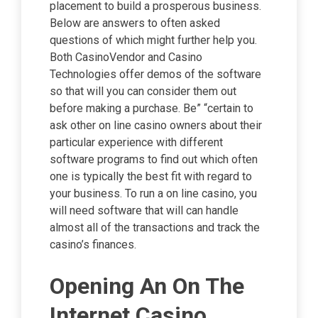
placement to build a prosperous business.
Below are answers to often asked
questions of which might further help you.
Both CasinoVendor and Casino
Technologies offer demos of the software
so that will you can consider them out
before making a purchase. Be” “certain to
ask other on line casino owners about their
particular experience with different
software programs to find out which often
one is typically the best fit with regard to
your business. To run a on line casino, you
will need software that will can handle
almost all of the transactions and track the
casino’s finances.
Opening An On The
Internet Casino