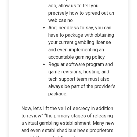
ado, allow us to tell you
precisely how to spread out an
web casino.
And, needless to say, you can
have to package with obtaining
your current gambling license
and even implementing an
accountable gaming policy.
Regular software program and
game revisions, hosting, and
tech support team must also
always be part of the provider’s
package.
Now, let’s lift the veil of secrecy in addition
to review” “the primary stages of releasing
a virtual gambling establishment. Many new
and even established business proprietors