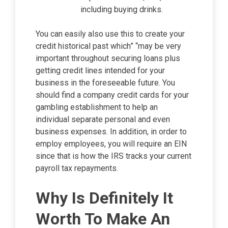
including buying drinks.
You can easily also use this to create your
credit historical past which” “may be very
important throughout securing loans plus
getting credit lines intended for your
business in the foreseeable future. You
should find a company credit cards for your
gambling establishment to help an
individual separate personal and even
business expenses. In addition, in order to
employ employees, you will require an EIN
since that is how the IRS tracks your current
payroll tax repayments.
Why Is Definitely It
Worth To Make An