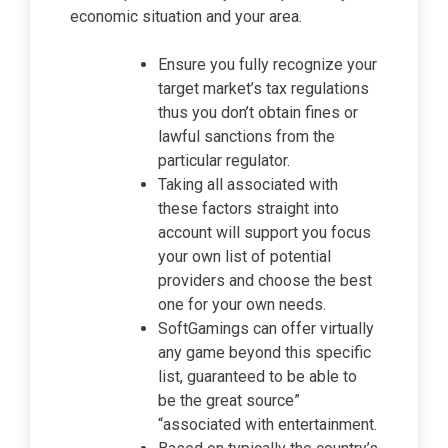
economic situation and your area.
Ensure you fully recognize your
target market’s tax regulations
thus you don’t obtain fines or
lawful sanctions from the
particular regulator.
Taking all associated with
these factors straight into
account will support you focus
your own list of potential
providers and choose the best
one for your own needs.
SoftGamings can offer virtually
any game beyond this specific
list, guaranteed to be able to
be the great source”
“associated with entertainment.