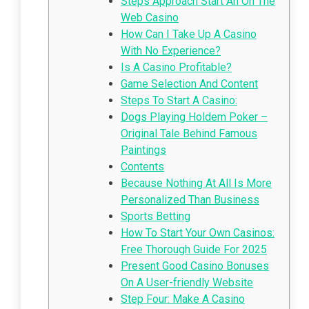
Steps Approach Start An On The
Web Casino
How Can I Take Up A Casino
With No Experience?
Is A Casino Profitable?
Game Selection And Content
Steps To Start A Casino:
Dogs Playing Holdem Poker –
Original Tale Behind Famous
Paintings
Contents
Because Nothing At All Is More
Personalized Than Business
Sports Betting
How To Start Your Own Casinos:
Free Thorough Guide For 2025
Present Good Casino Bonuses
On A User-friendly Website
Step Four: Make A Casino