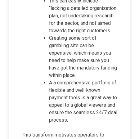
This can easily include”
“lacking a detailed organization
plan, not undertaking research
for the sector, and not aimed
towards the right customers.
Creating some sort of
gambling site can be
expensive, which means you
need to help make sure you
have got the mandatory funding
within place.
A a comprehensive portfolio of
flexible and well-known
payment tools is a great way to
appeal to a global viewers and
ensure the seamless 24/7 deal
process.
This transform motivates operators to