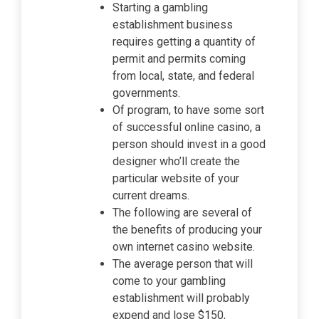
Starting a gambling
establishment business
requires getting a quantity of
permit and permits coming
from local, state, and federal
governments.
Of program, to have some sort
of successful online casino, a
person should invest in a good
designer who’ll create the
particular website of your
current dreams.
The following are several of
the benefits of producing your
own internet casino website.
The average person that will
come to your gambling
establishment will probably
expend and lose $150,