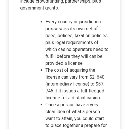
include crowdfunding, partnerships, plus
government grants.
Every country or jurisdiction
possesses its own set of
rules, polices, taxation policies,
plus legal requirements of
which casino operators need to
fulfill before they will can be
provided a license.
The cost of acquiring the
license can vary from $2. 640
(intermediary license) to $57.
746 if it issues a full-fledged
license for a distant casino.
Once a person have a very
clear idea of what a person
want to attain, you could start
to place together a prepare for