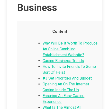
Business
Content
Why Will Be It Worth To Produce
An Online Gambling
Establishment Website?
Casino Business Trends
How To Invite Friends To Some
Sort Of Heist
#3 Set Priorities And Budget
Opening An On The Internet
Casino Inside The Us
Ensuring An Easy Casino
Experience
What Is The Almost All