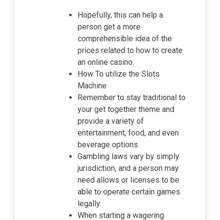
Hopefully, this can help a
person get a more
comprehensible idea of the
prices related to how to create
an online casino.
How To utilize the Slots
Machine
Remember to stay traditional to
your get together theme and
provide a variety of
entertainment, food, and even
beverage options.
Gambling laws vary by simply
jurisdiction, and a person may
need allows or licenses to be
able to operate certain games
legally.
When starting a wagering