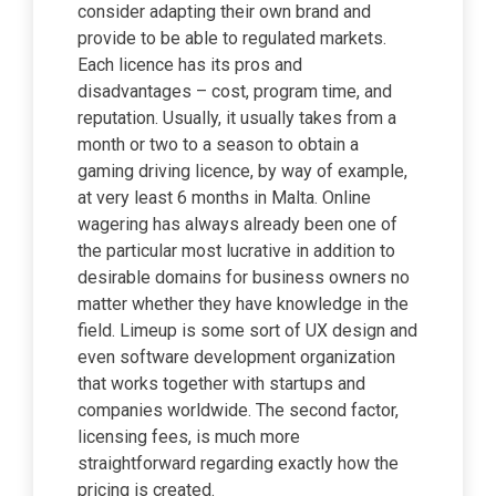
consider adapting their own brand and
provide to be able to regulated markets.
Each licence has its pros and
disadvantages – cost, program time, and
reputation. Usually, it usually takes from a
month or two to a season to obtain a
gaming driving licence, by way of example,
at very least 6 months in Malta. Online
wagering has always already been one of
the particular most lucrative in addition to
desirable domains for business owners no
matter whether they have knowledge in the
field. Limeup is some sort of UX design and
even software development organization
that works together with startups and
companies worldwide. The second factor,
licensing fees, is much more
straightforward regarding exactly how the
pricing is created.