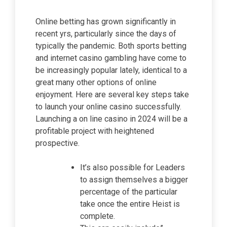
Online betting has grown significantly in
recent yrs, particularly since the days of
typically the pandemic. Both sports betting
and internet casino gambling have come to
be increasingly popular lately, identical to a
great many other options of online
enjoyment. Here are several key steps take
to launch your online casino successfully.
Launching a on line casino in 2024 will be a
profitable project with heightened
prospective.
It’s also possible for Leaders
to assign themselves a bigger
percentage of the particular
take once the entire Heist is
complete.