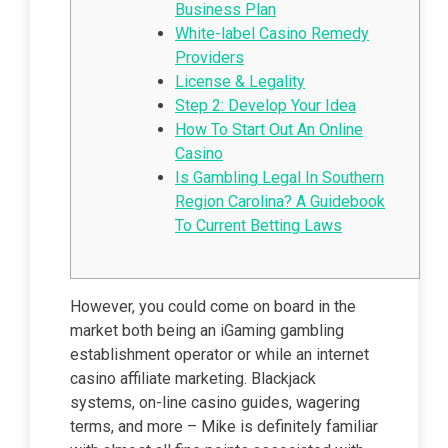
Business Plan
White-label Casino Remedy
Providers
License & Legality
Step 2: Develop Your Idea
How To Start Out An Online
Casino
Is Gambling Legal In Southern
Region Carolina? A Guidebook
To Current Betting Laws
However, you could come on board in the
market both being an iGaming gambling
establishment operator or while an internet
casino affiliate marketing. Blackjack
systems, on-line casino guides, wagering
terms, and more – Mike is definitely familiar