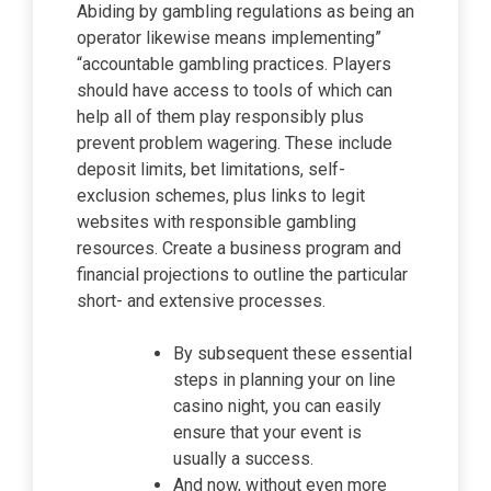
Abiding by gambling regulations as being an
operator likewise means implementing”
“accountable gambling practices. Players
should have access to tools of which can
help all of them play responsibly plus
prevent problem wagering. These include
deposit limits, bet limitations, self-
exclusion schemes, plus links to legit
websites with responsible gambling
resources. Create a business program and
financial projections to outline the particular
short- and extensive processes.
By subsequent these essential
steps in planning your on line
casino night, you can easily
ensure that your event is
usually a success.
And now, without even more