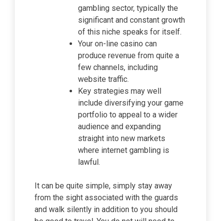
gambling sector, typically the
significant and constant growth
of this niche speaks for itself.
Your on-line casino can
produce revenue from quite a
few channels, including
website traffic.
Key strategies may well
include diversifying your game
portfolio to appeal to a wider
audience and expanding
straight into new markets
where internet gambling is
lawful.
It can be quite simple, simply stay away
from the sight associated with the guards
and walk silently in addition to you should