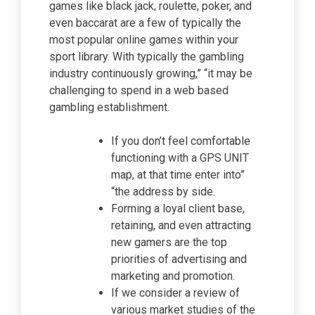
games like black jack, roulette, poker, and
even baccarat are a few of typically the
most popular online games within your
sport library. With typically the gambling
industry continuously growing,” “it may be
challenging to spend in a web based
gambling establishment.
If you don’t feel comfortable
functioning with a GPS UNIT
map, at that time enter into”
“the address by side.
Forming a loyal client base,
retaining, and even attracting
new gamers are the top
priorities of advertising and
marketing and promotion.
If we consider a review of
various market studies of the