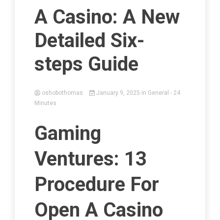
A Casino: A New
Detailed Six-
steps Guide
oshobothomas
January 9, 2025
in
General
- 24
Minutes
Gaming
Ventures: 13
Procedure For
Open A Casino