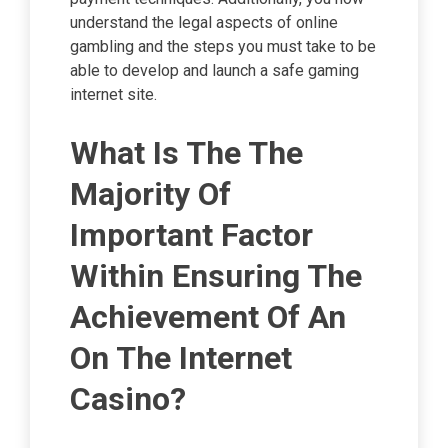
understand the legal aspects of online
gambling and the steps you must take to be
able to develop and launch a safe gaming
internet site.
What Is The The
Majority Of
Important Factor
Within Ensuring The
Achievement Of An
On The Internet
Casino?