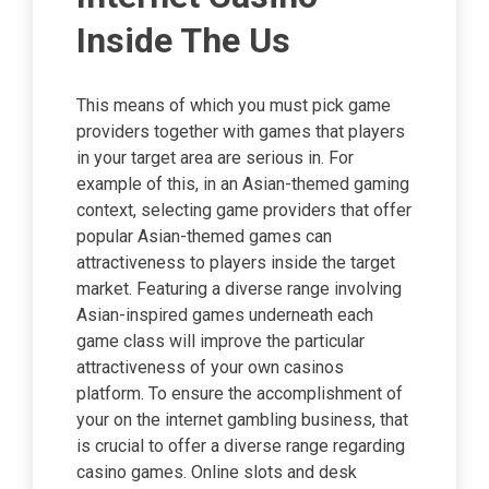
Inside The Us
This means of which you must pick game
providers together with games that players
in your target area are serious in. For
example of this, in an Asian-themed gaming
context, selecting game providers that offer
popular Asian-themed games can
attractiveness to players inside the target
market. Featuring a diverse range involving
Asian-inspired games underneath each
game class will improve the particular
attractiveness of your own casinos
platform. To ensure the accomplishment of
your on the internet gambling business, that
is crucial to offer a diverse range regarding
casino games. Online slots and desk