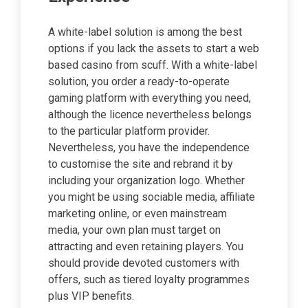
A white-label solution is among the best
options if you lack the assets to start a web
based casino from scuff. With a white-label
solution, you order a ready-to-operate
gaming platform with everything you need,
although the licence nevertheless belongs
to the particular platform provider.
Nevertheless, you have the independence
to customise the site and rebrand it by
including your organization logo. Whether
you might be using sociable media, affiliate
marketing online, or even mainstream
media, your own plan must target on
attracting and even retaining players. You
should provide devoted customers with
offers, such as tiered loyalty programmes
plus VIP benefits.