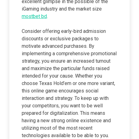
excellent glimpse in the possible of the
iGaming industry and the market size
mostbet bd
.
Consider offering early-bird admission
discounts or exclusive packages to
motivate advanced purchases. By
implementing a comprehensive promotional
strategy, you ensure an increased turnout
and maximize the particular funds raised
intended for your cause. Whether you
choose Texas Hold’em or one more variant,
this online game encourages social
interaction and strategy. To keep up with
your competitors, you want to be well
prepared for digitalization. This means
having a new strong online existence and
utilizing most of the most recent
technologies available to be able to you.