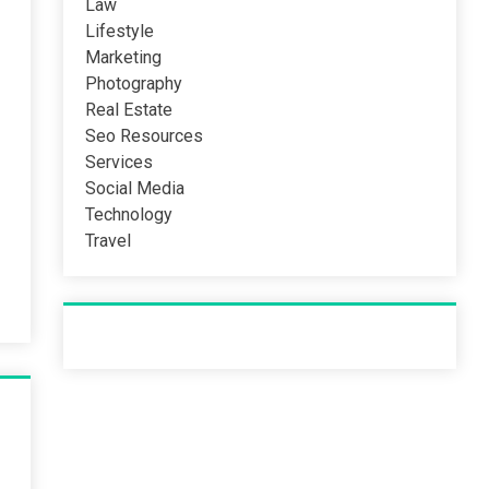
Law
Lifestyle
Marketing
Photography
Real Estate
Seo Resources
Services
Social Media
Technology
Travel
Recent Post