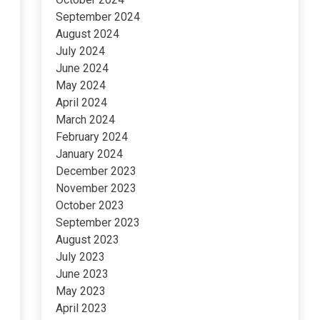
September 2024
August 2024
July 2024
June 2024
May 2024
April 2024
March 2024
February 2024
January 2024
December 2023
November 2023
October 2023
September 2023
August 2023
July 2023
June 2023
May 2023
April 2023