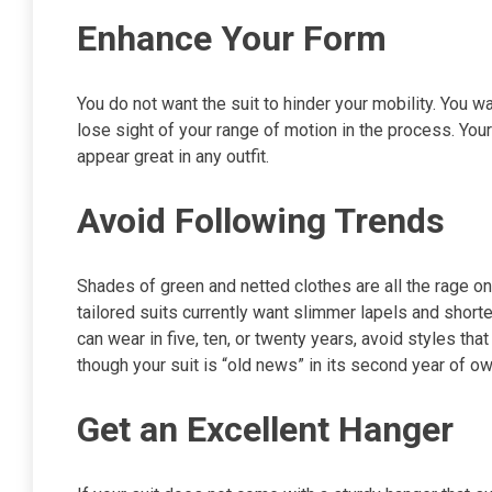
Enhance Your Form
You do not want the suit to hinder your mobility. You w
lose sight of your range of motion in the process. Your
appear great in any outfit.
Avoid Following Trends
Shades of green and netted clothes are all the rage 
tailored suits currently want slimmer lapels and shorte
can wear in five, ten, or twenty years, avoid styles th
though your suit is “old news” in its second year of o
Get an Excellent Hanger