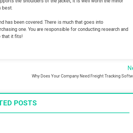
pports the shoulders of the jacket, it is well worth the minor
s best.
und has been covered. There is much that goes into
urchasing one. You are responsible for conducting research and
hat it fits!
N
Why Does Your Company Need Freight Tracking Soft
TED POSTS