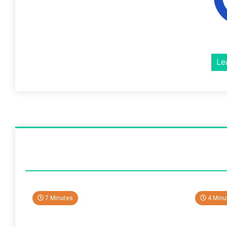
Le
7 Minutes
4 Minu