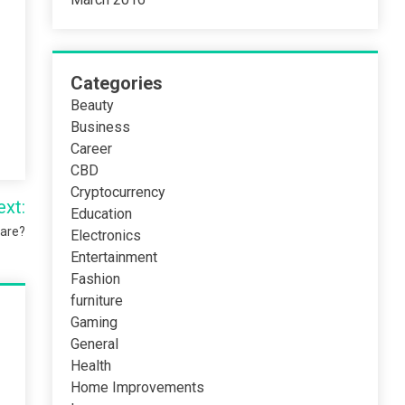
Categories
Beauty
Business
Career
CBD
Cryptocurrency
ext:
Education
ware?
Electronics
Entertainment
Fashion
furniture
Gaming
General
Health
Home Improvements