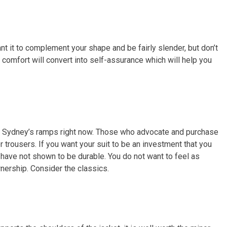
ant it to complement your shape and be fairly slender, but don’t
 comfort will convert into self-assurance which will help you
on Sydney’s ramps right now. Those who advocate and purchase
r trousers. If you want your suit to be an investment that you
at have not shown to be durable. You do not want to feel as
wnership. Consider the classics.