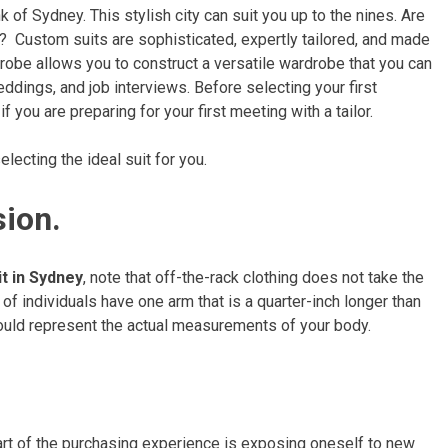
 of Sydney. This stylish city can suit you up to the nines. Are
? Custom suits are sophisticated, expertly tailored, and made
rdrobe allows you to construct a versatile wardrobe that you can
ddings, and job interviews. Before selecting your first
if you are preparing for your first meeting with a tailor.
lecting the ideal suit for you.
sion.
t in Sydney
, note that off-the-rack clothing does not take the
of individuals have one arm that is a quarter-inch longer than
should represent the actual measurements of your body.
art of the purchasing experience is exposing oneself to new