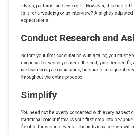
styles, patterns, and concepts. However, it is helpful t
Is it for a wedding or an interview? A slightly adjuste
expectations.
Conduct Research and As
Before your first consultation with a tailor, you must y
occasion for which you need the suit, your desired fit, a
unclear during a consultation, be sure to ask questions
throughout the entire process.
Simplify
You need not be overly concerned with every aspect of
traditional colour if this is your first step into bespo
flexible for various events. The individual pieces will