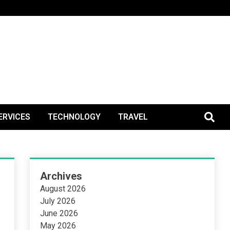
BlogPos
ERVICES
TECHNOLOGY
TRAVEL
Archives
August 2026
July 2026
June 2026
May 2026