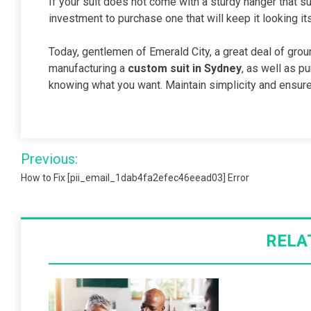
If your suit does not come with a sturdy hanger that su
investment to purchase one that will keep it looking it
Today, gentlemen of Emerald City, a great deal of gro
manufacturing a
custom suit in Sydney
, as well as p
knowing what you want. Maintain simplicity and ensure t
Post
Previous:
navigation
How to Fix [pii_email_1dab4fa2efec46eead03] Error
RELA