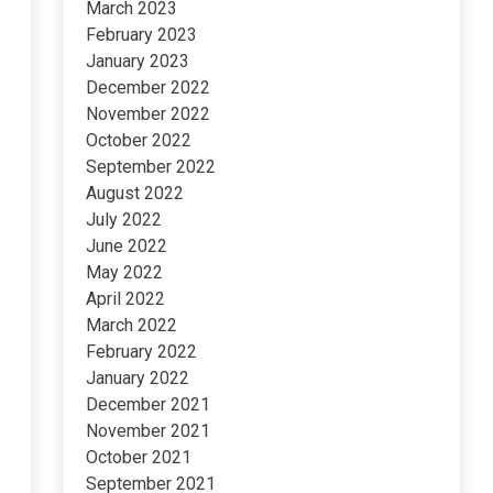
March 2023
February 2023
January 2023
December 2022
November 2022
October 2022
September 2022
August 2022
July 2022
June 2022
May 2022
April 2022
March 2022
February 2022
January 2022
December 2021
November 2021
October 2021
September 2021