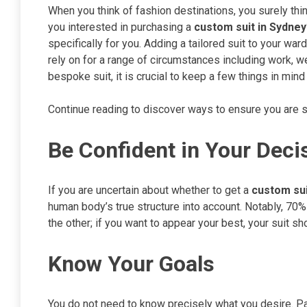
When you think of fashion destinations, you surely think
you interested in purchasing a
custom suit in Sydney
specifically for you. Adding a tailored suit to your wa
rely on for a range of circumstances including work, we
bespoke suit, it is crucial to keep a few things in mind 
Continue reading to discover ways to ensure you are se
Be Confident in Your Deci
If you are uncertain about whether to get a
custom sui
human body’s true structure into account. Notably, 70% 
the other; if you want to appear your best, your suit 
Know Your Goals
You do not need to know precisely what you desire. P