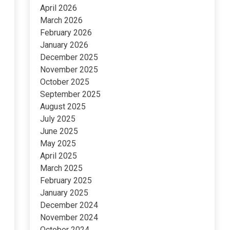
April 2026
March 2026
February 2026
January 2026
December 2025
November 2025
October 2025
September 2025
August 2025
July 2025
June 2025
May 2025
April 2025
March 2025
February 2025
January 2025
December 2024
November 2024
October 2024