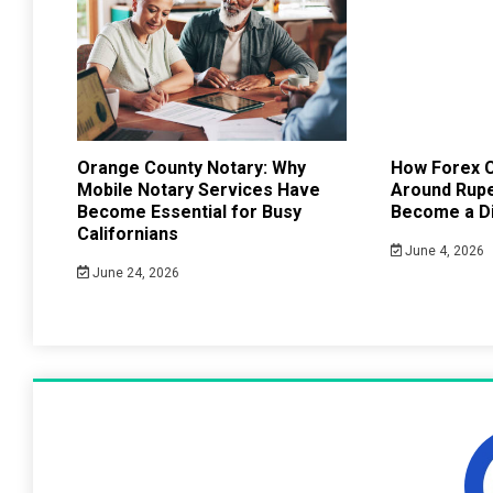
Orange County Notary: Why
How Forex C
Mobile Notary Services Have
Around Rup
Become Essential for Busy
Become a Di
Californians
June 4, 2026
June 24, 2026