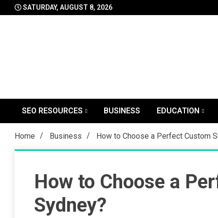
Skip
SATURDAY, AUGUST 8, 2026
to
content
SEO RESOURCES
BUSINESS
EDUCATION
Home
Business
How to Choose a Perfect Custom Su
How to Choose a Perf
Sydney?