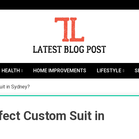
SEO | Sports | Eduation | Tech
Latest
HEALTH
HOME IMPROVEMENTS
LIFESTYLE
S
it in Sydney?
ect Custom Suit in