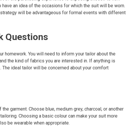
o have an idea of the occasions for which the suit will be worn.
d strategy will be advantageous for formal events with different
k Questions
our homework. You will need to inform your tailor about the
nd the kind of fabrics you are interested in. If anything is
. The ideal tailor will be concerned about your comfort
 the garment. Choose blue, medium grey, charcoal, or another
ke tailoring. Choosing a basic colour can make your suit more
 also be wearable when appropriate.