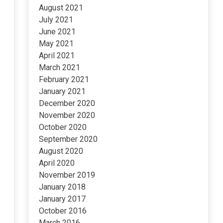
August 2021
July 2021
June 2021
May 2021
April 2021
March 2021
February 2021
January 2021
December 2020
November 2020
October 2020
September 2020
August 2020
April 2020
November 2019
January 2018
January 2017
October 2016
March 2016