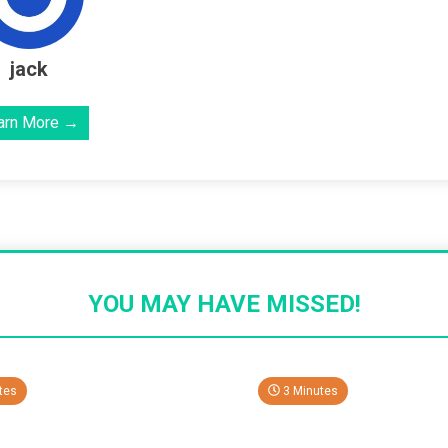
jack
arn More →
YOU MAY HAVE MISSED!
tes
3 Minutes