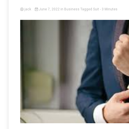
jack
June 7, 2022
in
Business
Tagged
Suit
- 3 Minutes