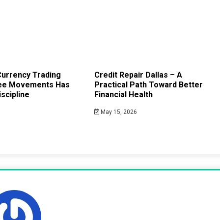
urrency Trading
Credit Repair Dallas – A
ee Movements Has
Practical Path Toward Better
scipline
Financial Health
May 15, 2026