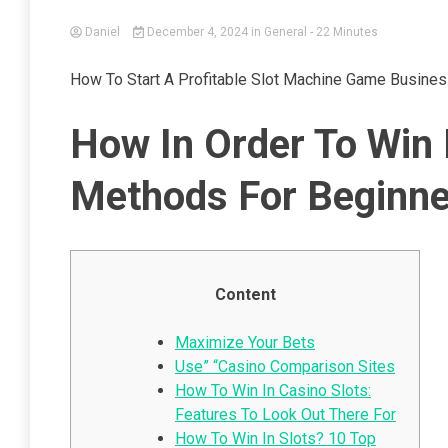
Daniel
December 4, 2024
in
General
- 22 Minutes
How To Start A Profitable Slot Machine Game Busine
How In Order To Win 
Methods For Beginne
Content
Maximize Your Bets
Use” “Casino Comparison Sites
How To Win In Casino Slots:
Features To Look Out There For
How To Win In Slots? 10 Top