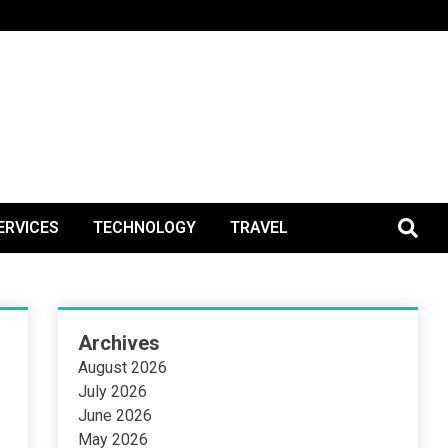
BlogPos
ERVICES
TECHNOLOGY
TRAVEL
Archives
August 2026
July 2026
June 2026
May 2026