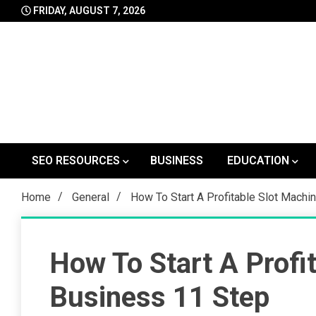
Skip
FRIDAY, AUGUST 7, 2026
to
content
SEO RESOURCES
BUSINESS
EDUCATION
Home
General
How To Start A Profitable Slot Mach
How To Start A Profi
Business 11 Step