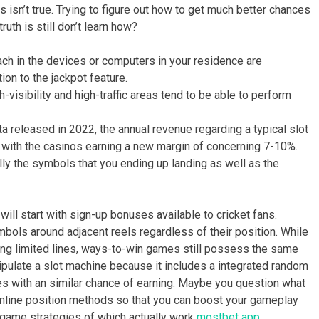
s isn’t true. Trying to figure out how to get much better chances
ruth is still don’t learn how?
each in the devices or computers in your residence are
ion to the jackpot feature.
visibility and high-traffic areas tend to be able to perform
a released in 2022, the annual revenue regarding a typical slot
with the casinos earning a new margin of concerning 7-10%.
ly the symbols that you ending up landing as well as the
will start with sign-up bonuses available to cricket fans.
ols around adjacent reels regardless of their position. While
ing limited lines, ways-to-win games still possess the same
ipulate a slot machine because it includes a integrated random
s with an similar chance of earning. Maybe you question what
 online position methods so that you can boost your gameplay
 game strategies of which actually work
mostbet app
.