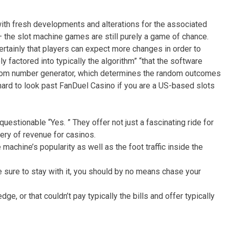
ith fresh developments and alterations for the associated
 the slot machine games are still purely a game of chance.
 certainly that players can expect more changes in order to
y factored into typically the algorithm” “that the software
ndom number generator, which determines the random outcomes
s hard to look past FanDuel Casino if you are a US-based slots
estionable “Yes. ” They offer not just a fascinating ride for
rtery of revenue for casinos.
machine’s popularity as well as the foot traffic inside the
 sure to stay with it, you should by no means chase your
ge, or that couldn’t pay typically the bills and offer typically