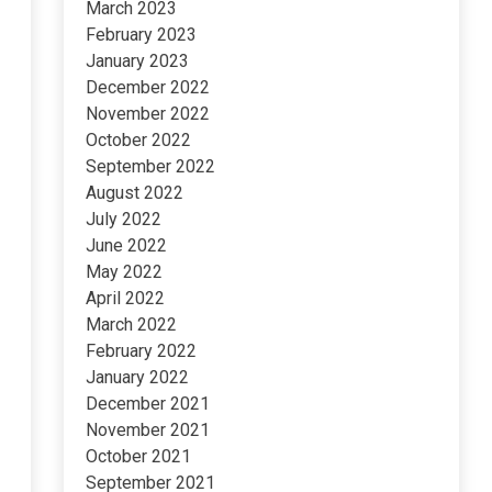
March 2023
February 2023
January 2023
December 2022
November 2022
October 2022
September 2022
August 2022
July 2022
June 2022
May 2022
April 2022
March 2022
February 2022
January 2022
December 2021
November 2021
October 2021
September 2021