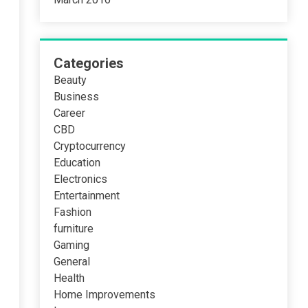
Categories
Beauty
Business
Career
CBD
Cryptocurrency
Education
Electronics
Entertainment
Fashion
furniture
Gaming
General
Health
Home Improvements