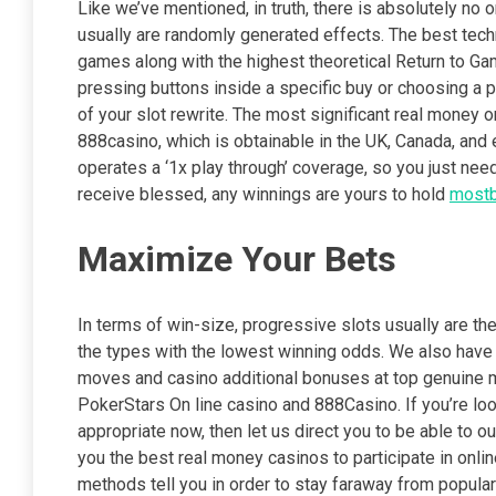
Like we’ve mentioned, in truth, there is absolutely no 
usually are randomly generated effects. The best techn
games along with the highest theoretical Return to Gam
pressing buttons inside a specific buy or choosing a pa
of your slot rewrite. The most significant real money on
888casino, which is obtainable in the UK, Canada, and 
operates a ‘1x play through’ coverage, so you just need
receive blessed, any winnings are yours to hold
most
Maximize Your Bets
In terms of win-size, progressive slots usually are the
the types with the lowest winning odds. We also have t
moves and casino additional bonuses at top genuine m
PokerStars On line casino and 888Casino. If you’re look
appropriate now, then let us direct you to be able to ou
you the best real money casinos to participate in onl
methods tell you in order to stay faraway from popular