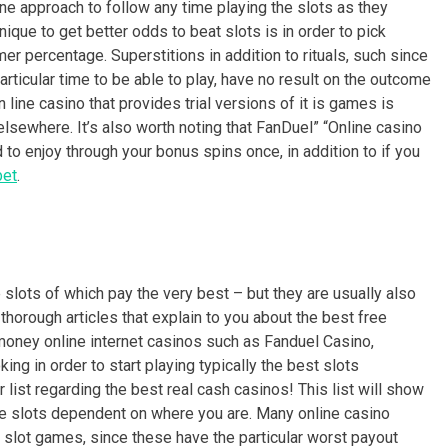
one approach to follow any time playing the slots as they
ique to get better odds to beat slots is in order to pick
er percentage. Superstitions in addition to rituals, such since
rticular time to be able to play, have no result on the outcome
 line casino that provides trial versions of it is games is
elsewhere. It’s also worth noting that FanDuel” “Online casino
 to enjoy through your bonus spins once, in addition to if you
bet
.
 slots of which pay the very best – but they are usually also
horough articles that explain to you about the best free
oney online internet casinos such as Fanduel Casino,
ing in order to start playing typically the best slots
r list regarding the best real cash casinos! This list will show
ine slots dependent on where you are. Many online casino
 slot games, since these have the particular worst payout