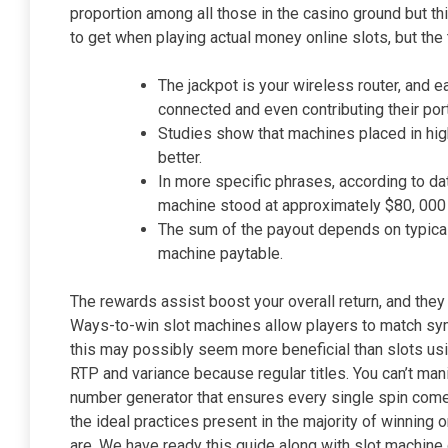
proportion among all those in the casino ground but thi
to get when playing actual money online slots, but the t
The jackpot is your wireless router, and 
connected and even contributing their port
Studies show that machines placed in high-
better.
In more specific phrases, according to dat
machine stood at approximately $80, 000 
The sum of the payout depends on typical
machine paytable.
The rewards assist boost your overall return, and they 
Ways-to-win slot machines allow players to match symb
this may possibly seem more beneficial than slots us
RTP and variance because regular titles. You can’t man
number generator that ensures every single spin come
the ideal practices present in the majority of winning
are. We have ready this guide along with slot machine