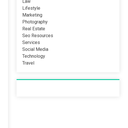
Law
Lifestyle
Marketing
Photography
Real Estate
Seo Resources
Services
Social Media
Technology
Travel
Recent Post