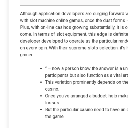
Although application developers are surging forward w
with slot machine online games, once the dust forms –
Plus, with on-line casinos growing substantially, it is
come. In terms of slot equipment, this edge is definitel
developer developed to operate as the particular ra
on every spin. With their supreme slots selection, it’
gamer.
” – now a person know the answer is a unqu
participants but also function as a vital a
This variation prominently depends on the 
casino.
Once you’ve arranged a budget, help make
losses.
But the particular casino need to have an ed
the game.