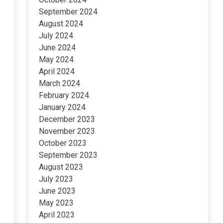
September 2024
August 2024
July 2024
June 2024
May 2024
April 2024
March 2024
February 2024
January 2024
December 2023
November 2023
October 2023
September 2023
August 2023
July 2023
June 2023
May 2023
April 2023