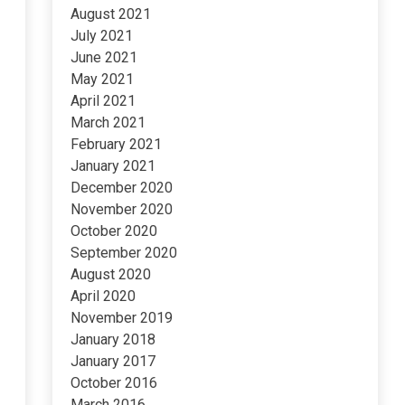
August 2021
July 2021
June 2021
May 2021
April 2021
March 2021
February 2021
January 2021
December 2020
November 2020
October 2020
September 2020
August 2020
April 2020
November 2019
January 2018
January 2017
October 2016
March 2016