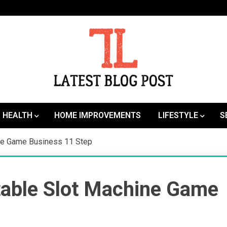
SEO | Sports | Eduation | Tech
Latest
HEALTH
HOME IMPROVEMENTS
LIFESTYLE
S
ine Game Business 11 Step
table Slot Machine Game