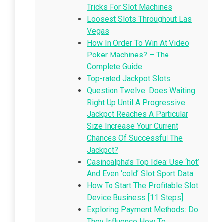
Tricks For Slot Machines
Loosest Slots Throughout Las
Vegas
How In Order To Win At Video
Poker Machines? – The
Complete Guide
Top-rated Jackpot Slots
Question Twelve: Does Waiting
Right Up Until A Progressive
Jackpot Reaches A Particular
Size Increase Your Current
Chances Of Successful The
Jackpot?
Casinoalpha’s Top Idea: Use ‘hot’
And Even ‘cold’ Slot Sport Data
How To Start The Profitable Slot
Device Business [11 Steps]
Exploring Payment Methods: Do
They Influence How To