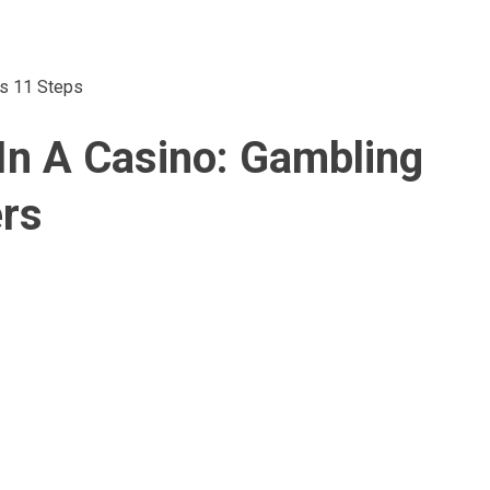
ss 11 Steps
In A Casino: Gambling
rs