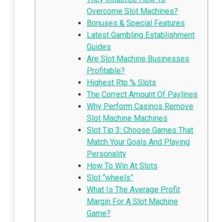
Overcome Slot Machines?
Bonuses & Special Features
Latest Gambling Establishment
Guides
Are Slot Machine Businesses
Profitable?
Highest Rtp % Slots
The Correct Amount Of Paylines
Why Perform Casinos Remove
Slot Machine Machines
Slot Tip 3: Choose Games That
Match Your Goals And Playing
Personality
How To Win At Slots
Slot “wheels”
What Is The Average Profit
Margin For A Slot Machine
Game?