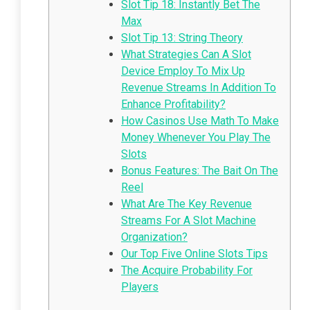
Slot Tip 18: Instantly Bet The
Max
Slot Tip 13: String Theory
What Strategies Can A Slot
Device Employ To Mix Up
Revenue Streams In Addition To
Enhance Profitability?
How Casinos Use Math To Make
Money Whenever You Play The
Slots
Bonus Features: The Bait On The
Reel
What Are The Key Revenue
Streams For A Slot Machine
Organization?
Our Top Five Online Slots Tips
The Acquire Probability For
Players