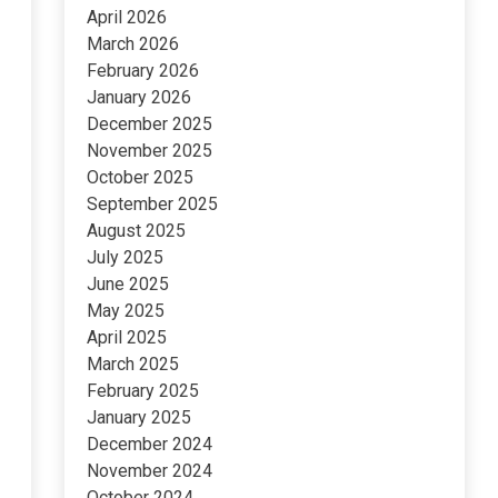
April 2026
March 2026
February 2026
January 2026
December 2025
November 2025
October 2025
September 2025
August 2025
July 2025
June 2025
May 2025
April 2025
March 2025
February 2025
January 2025
December 2024
November 2024
October 2024