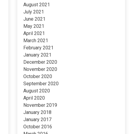
August 2021
July 2021
June 2021
May 2021
April 2021
March 2021
February 2021
January 2021
December 2020
November 2020
October 2020
September 2020
August 2020
April 2020
November 2019
January 2018
January 2017
October 2016
March 2016