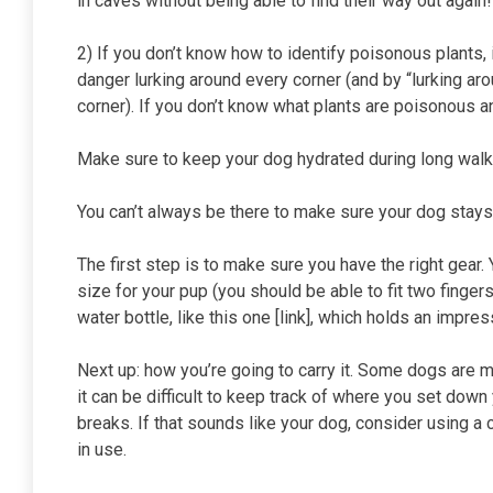
in caves without being able to find their way out again!
2) If you don’t know how to identify poisonous plants, 
danger lurking around every corner (and by “lurking ar
corner). If you don’t know what plants are poisonous 
Make sure to keep your dog hydrated during long wal
You can’t always be there to make sure your dog stays 
The first step is to make sure you have the right gear. 
size for your pup (you should be able to fit two finger
water bottle, like this one [link], which holds an impr
Next up: how you’re going to carry it. Some dogs are mor
it can be difficult to keep track of where you set down
breaks. If that sounds like your dog, consider using a
in use.