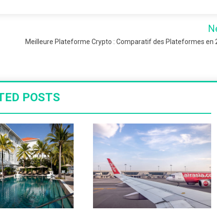
N
Meilleure Plateforme Crypto : Comparatif des Plateformes en
TED POSTS