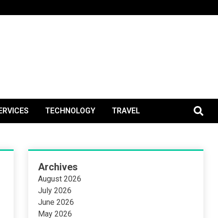
BlogPos
ERVICES
TECHNOLOGY
TRAVEL
Archives
August 2026
July 2026
June 2026
May 2026