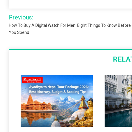
Post
Previous:
navigation
How To Buy A Digital Watch For Men: Eight Things To Know Before
You Spend
RELA