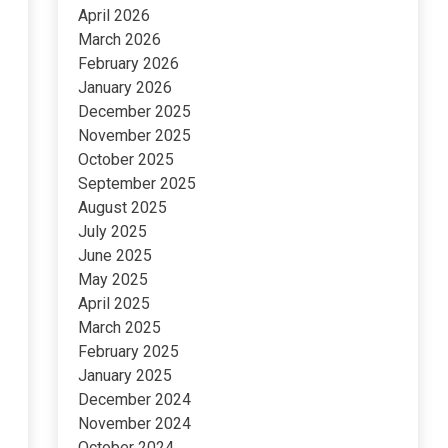
April 2026
March 2026
February 2026
January 2026
December 2025
November 2025
October 2025
September 2025
August 2025
July 2025
June 2025
May 2025
April 2025
March 2025
February 2025
January 2025
December 2024
November 2024
October 2024