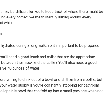
it may be difficult for you to keep track of where there might be
ound every corner” we mean literally lurking around every
and which
ks
hydrated during a long walk, so it’s important to be prepared.
You’ll need a good leash and collar that are the appropriate
s between their neck and the collar). You’ll also need a good
essive 40 ounces of water!
e willing to drink out of a bowl or dish than from a bottle, but
 your water supply if you’re constantly stopping for bathroom
 collapsible bowl that can fold up into a small package when not