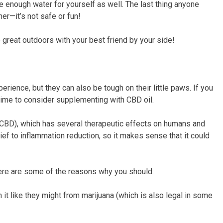
ve enough water for yourself as well. The last thing anyone
er—it’s not safe or fun!
he great outdoors with your best friend by your side!
rience, but they can also be tough on their little paws. If you
’s time to consider supplementing with CBD oil.
CBD), which has several therapeutic effects on humans and
ief to inflammation reduction, so it makes sense that it could
 here are some of the reasons why you should:
 it like they might from marijuana (which is also legal in some