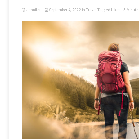
Jennifer
September 4, 2022
in
Travel
Tagged
Hikes
- 5 Minute