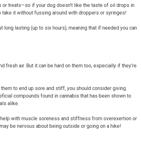
r treats—so if your dog doesn’t like the taste of oil drops in
o take it without fussing around with droppers or syringes!
t long lasting (up to six hours), meaning that if needed you can
 fresh air. But it can be hard on them too, especially if they’re
t them to end up sore and stiff, you should consider giving
neficial compounds found in cannabis that has been shown to
ls alike.
so help with muscle soreness and stiffness from overexertion or
hat may be nervous about being outside or going on a hike!