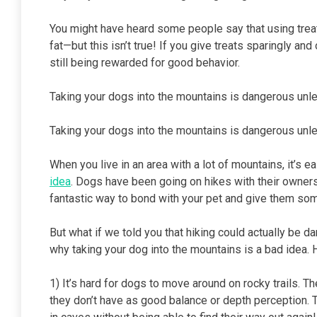
You might have heard some people say that using treat
fat—but this isn’t true! If you give treats sparingly an
still being rewarded for good behavior.
Taking your dogs into the mountains is dangerous unle
Taking your dogs into the mountains is dangerous unle
When you live in an area with a lot of mountains, it’s 
idea
. Dogs have been going on hikes with their owners
fantastic way to bond with your pet and give them some
But what if we told you that hiking could actually be d
why taking your dog into the mountains is a bad idea. H
1) It’s hard for dogs to move around on rocky trails. 
they don’t have as good balance or depth perception. This