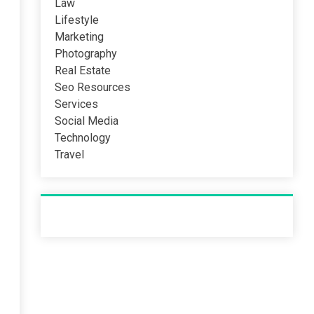
Law
Lifestyle
Marketing
Photography
Real Estate
Seo Resources
Services
Social Media
Technology
Travel
Recent Post