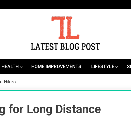
SEO | Sports | Eduation | Tech
Latest
HEALTH
HOME IMPROVEMENTS
LIFESTYLE
S
ce Hikes
g for Long Distance