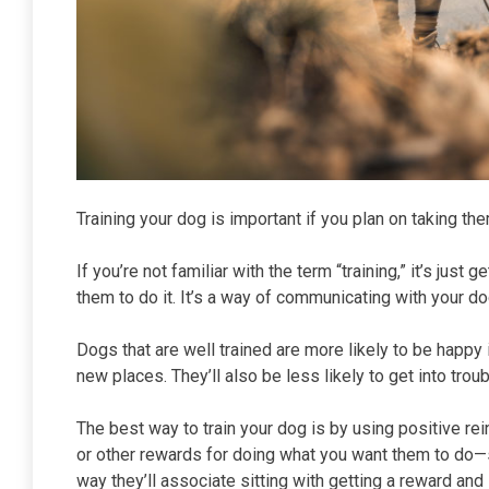
Training your dog is important if you plan on taking th
If you’re not familiar with the term “training,” it’s ju
them to do it. It’s a way of communicating with your d
Dogs that are well trained are more likely to be happy i
new places. They’ll also be less likely to get into tro
The best way to train your dog is by using positive r
or other rewards for doing what you want them to do—s
way they’ll associate sitting with getting a reward and 