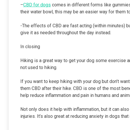
–
CBD for dogs
comes in different forms like gummies o
their water bowl, this may be an easier way for them t
-The effects of CBD are fast acting (within minutes) bu
give it as needed throughout the day instead.
In closing
Hiking is a great way to get your dog some exercise and
not used to hiking.
If you want to keep hiking with your dog but don’t wan
them CBD after their hike. CBD is one of the most be
help reduce inflammation and pain in humans and anima
Not only does it help with inflammation, but it can al
injuries. It’s also great at reducing anxiety in dogs t