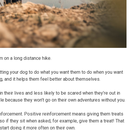
em on a long distance hike.
st getting your dog to do what you want them to do when you want
og, and it helps them feel better about themselves.
n their lives and less likely to be scared when they’re out in
uble because they won’t go on their own adventures without you.
einforcement. Positive reinforcement means giving them treats
o if they sit when asked, for example, give them a treat! That
start doing it more often on their own.