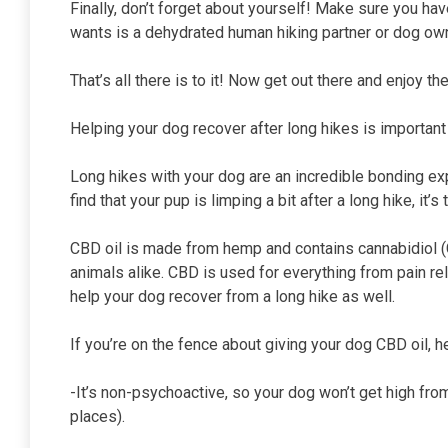
Finally, don’t forget about yourself! Make sure you ha
wants is a dehydrated human hiking partner or dog own
That’s all there is to it! Now get out there and enjoy t
Helping your dog recover after long hikes is important
Long hikes with your dog are an incredible bonding expe
find that your pup is limping a bit after a long hike, it
CBD oil is made from hemp and contains cannabidiol (
animals alike. CBD is used for everything from pain rel
help your dog recover from a long hike as well.
If you’re on the fence about giving your dog CBD oil,
-It’s non-psychoactive, so your dog won’t get high from
places).