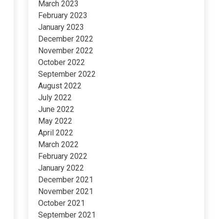
March 2023
February 2023
January 2023
December 2022
November 2022
October 2022
September 2022
August 2022
July 2022
June 2022
May 2022
April 2022
March 2022
February 2022
January 2022
December 2021
November 2021
October 2021
September 2021