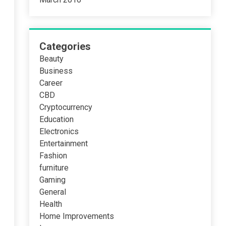
Categories
Beauty
Business
Career
CBD
Cryptocurrency
Education
Electronics
Entertainment
Fashion
furniture
Gaming
General
Health
Home Improvements