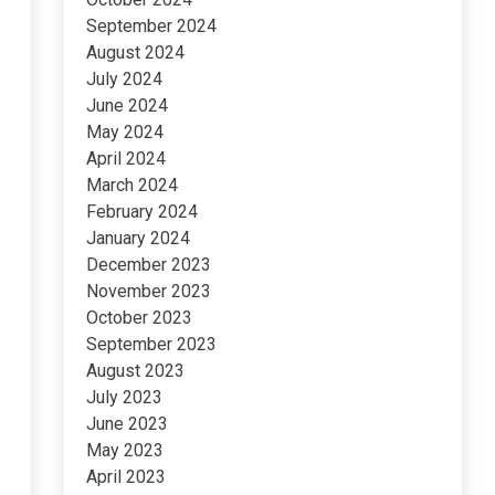
September 2024
August 2024
July 2024
June 2024
May 2024
April 2024
March 2024
February 2024
January 2024
December 2023
November 2023
October 2023
September 2023
August 2023
July 2023
June 2023
May 2023
April 2023