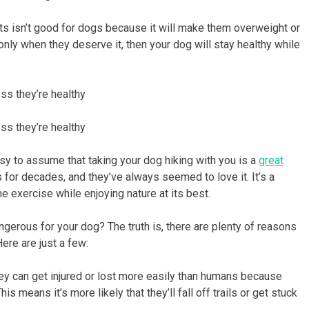
s isn’t good for dogs because it will make them overweight or
d only when they deserve it, then your dog will stay healthy while
ss they’re healthy
ss they’re healthy
easy to assume that taking your dog hiking with you is a
great
 for decades, and they’ve always seemed to love it. It’s a
 exercise while enjoying nature at its best.
angerous for your dog? The truth is, there are plenty of reasons
ere are just a few:
They can get injured or lost more easily than humans because
 means it’s more likely that they’ll fall off trails or get stuck