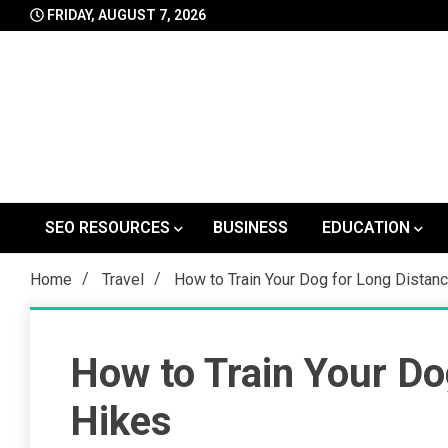
Skip
FRIDAY, AUGUST 7, 2026
to
content
SEO RESOURCES
BUSINESS
EDUCATION
Home
Travel
How to Train Your Dog for Long Distan
How to Train Your Do
Hikes