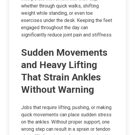
whether through quick walks, shifting
weight while standing, or even toe
exercises under the desk. Keeping the feet
engaged throughout the day can
significantly reduce joint pain and stiffness.
Sudden Movements
and Heavy Lifting
That Strain Ankles
Without Warning
Jobs that require lifting, pushing, or making
quick movements can place sudden stress
on the ankles. Without proper support, one
wrong step can result in a sprain or tendon