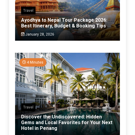
Travel
Ayodhya to Nepal Tour Package 2026:
Best Itinerary, Budget & Booking Tips
January 28, 2026
4 Minutes
Travel
Discover the Undiscovered: Hidden
Gems and Local Favorites for Your Next
Hotel in Penang