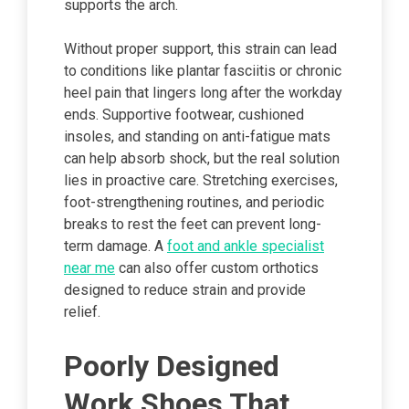
supports the arch.
Without proper support, this strain can lead
to conditions like plantar fasciitis or chronic
heel pain that lingers long after the workday
ends. Supportive footwear, cushioned
insoles, and standing on anti-fatigue mats
can help absorb shock, but the real solution
lies in proactive care. Stretching exercises,
foot-strengthening routines, and periodic
breaks to rest the feet can prevent long-
term damage. A
foot and ankle specialist
near me
can also offer custom orthotics
designed to reduce strain and provide
relief.
Poorly Designed
Work Shoes That