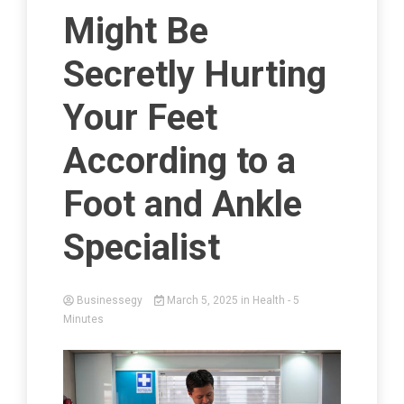
Might Be
Secretly Hurting
Your Feet
According to a
Foot and Ankle
Specialist
Businessegy
March 5, 2025
in
Health
- 5
Minutes