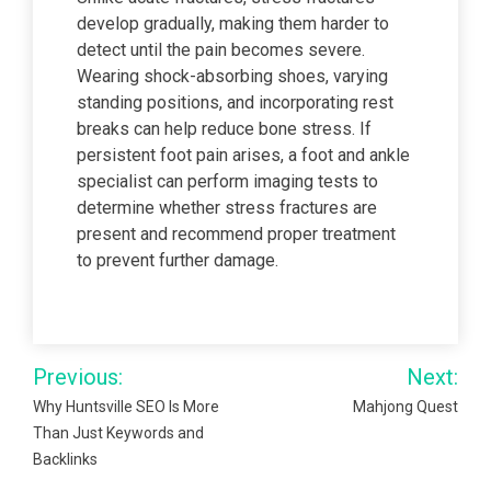
develop gradually, making them harder to
detect until the pain becomes severe.
Wearing shock-absorbing shoes, varying
standing positions, and incorporating rest
breaks can help reduce bone stress. If
persistent foot pain arises, a foot and ankle
specialist can perform imaging tests to
determine whether stress fractures are
present and recommend proper treatment
to prevent further damage.
Post
Previous:
Next:
navigation
Why Huntsville SEO Is More
Mahjong Quest
Than Just Keywords and
Backlinks