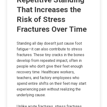
That Increases the
Risk of Stress
Fractures Over Time
Standing all day doesn’t just cause foot
fatigue—it can also contribute to stress
fractures. These tiny cracks in the bones
develop from repeated impact, often in
people who don’t give their feet enough
recovery time. Healthcare workers,
teachers, and factory employees who
spend entire shifts on their feet may start
experiencing pain without realizing the
underlying cause.
Unlike acute fractures, stress fractures