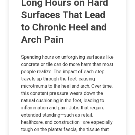
Long Hours on Hard
Surfaces That Lead
to Chronic Heel and
Arch Pain
Spending hours on unforgiving surfaces like
concrete or tile can do more harm than most
people realize. The impact of each step
travels up through the feet, causing
microtrauma to the heel and arch. Over time,
this constant pressure wears down the
natural cushioning in the feet, leading to
inflammation and pain. Jobs that require
extended standing—such as retail,
healthcare, and construction—are especially
tough on the plantar fascia, the tissue that