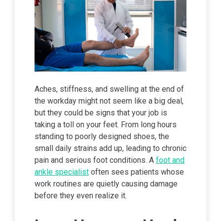
Aches, stiffness, and swelling at the end of
the workday might not seem like a big deal,
but they could be signs that your job is
taking a toll on your feet. From long hours
standing to poorly designed shoes, the
small daily strains add up, leading to chronic
pain and serious foot conditions. A
foot and
ankle specialist
often sees patients whose
work routines are quietly causing damage
before they even realize it.