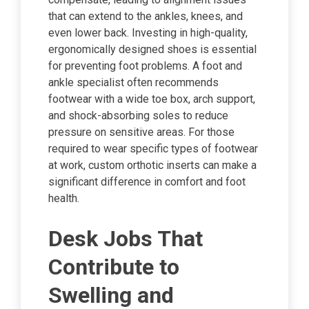
that can extend to the ankles, knees, and
even lower back. Investing in high-quality,
ergonomically designed shoes is essential
for preventing foot problems. A foot and
ankle specialist often recommends
footwear with a wide toe box, arch support,
and shock-absorbing soles to reduce
pressure on sensitive areas. For those
required to wear specific types of footwear
at work, custom orthotic inserts can make a
significant difference in comfort and foot
health.
Desk Jobs That
Contribute to
Swelling and