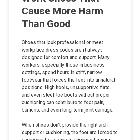
Cause More Harm
Than Good
Shoes that look professional or meet
workplace dress codes aren’t always
designed for comfort and support. Many
workers, especially those in business
settings, spend hours in stiff, narrow
footwear that forces the feet into unnatural
positions. High heels, unsupportive flats,
and even steel-toe boots without proper
cushioning can contribute to foot pain,
bunions, and even long-term joint damage.
When shoes don’t provide the right arch
support or cushioning, the feet are forced to
compensate, leading to alignment issues