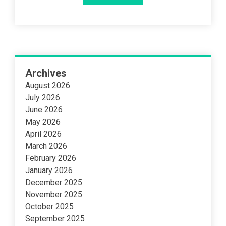
Archives
August 2026
July 2026
June 2026
May 2026
April 2026
March 2026
February 2026
January 2026
December 2025
November 2025
October 2025
September 2025