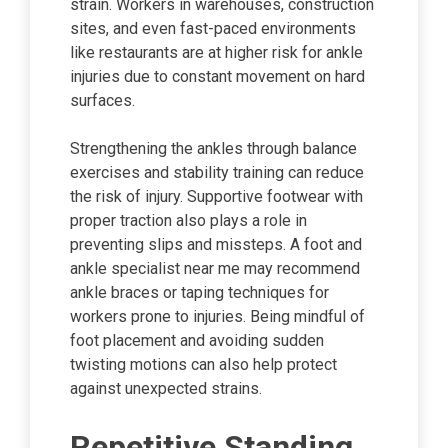
strain. Workers in warehouses, construction
sites, and even fast-paced environments
like restaurants are at higher risk for ankle
injuries due to constant movement on hard
surfaces.
Strengthening the ankles through balance
exercises and stability training can reduce
the risk of injury. Supportive footwear with
proper traction also plays a role in
preventing slips and missteps. A foot and
ankle specialist near me may recommend
ankle braces or taping techniques for
workers prone to injuries. Being mindful of
foot placement and avoiding sudden
twisting motions can also help protect
against unexpected strains.
Repetitive Standing