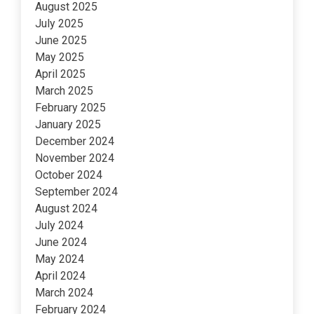
August 2025
July 2025
June 2025
May 2025
April 2025
March 2025
February 2025
January 2025
December 2024
November 2024
October 2024
September 2024
August 2024
July 2024
June 2024
May 2024
April 2024
March 2024
February 2024