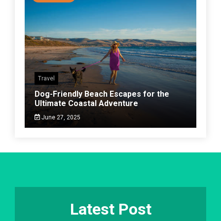
Travel
Dog-Friendly Beach Escapes for the
Ultimate Coastal Adventure
June 27, 2025
Latest Post