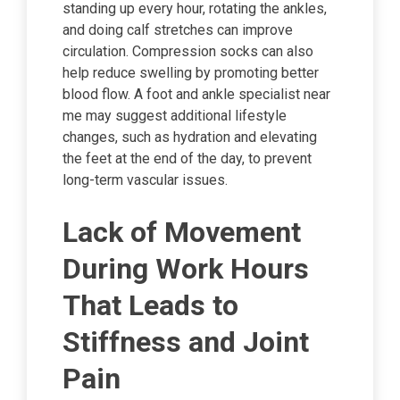
standing up every hour, rotating the ankles,
and doing calf stretches can improve
circulation. Compression socks can also
help reduce swelling by promoting better
blood flow. A foot and ankle specialist near
me may suggest additional lifestyle
changes, such as hydration and elevating
the feet at the end of the day, to prevent
long-term vascular issues.
Lack of Movement
During Work Hours
That Leads to
Stiffness and Joint
Pain