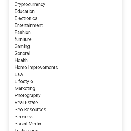
Cryptocurrency
Education
Electronics
Entertainment
Fashion
furniture
Gaming
General
Health
Home Improvements
Law
Lifestyle
Marketing
Photography
Real Estate
Seo Resources
Services
Social Media
Technology