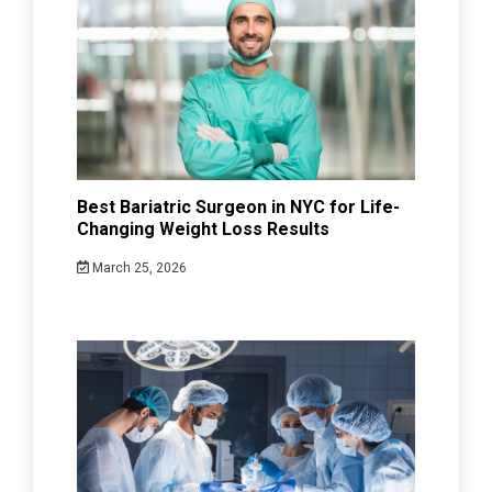
Best Bariatric Surgeon in NYC for Life-
Changing Weight Loss Results
March 25, 2026