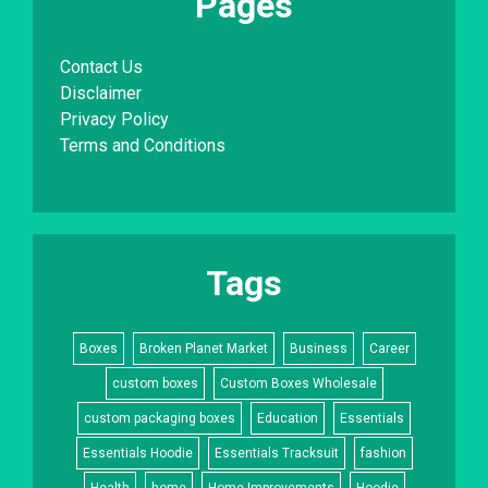
Pages
Contact Us
Disclaimer
Privacy Policy
Terms and Conditions
Tags
Boxes
Broken Planet Market
Business
Career
custom boxes
Custom Boxes Wholesale
custom packaging boxes
Education
Essentials
Essentials Hoodie
Essentials Tracksuit
fashion
Health
home
Home Improvements
Hoodie