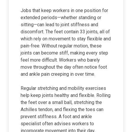
Jobs that keep workers in one position for
extended periods—whether standing or
sitting—can lead to joint stiffness and
discomfort. The feet contain 33 joints, all of
which rely on movement to stay flexible and
pain-free. Without regular motion, these
joints can become stiff, making every step
feel more difficult. Workers who barely
move throughout the day often notice foot
and ankle pain creeping in over time.
Regular stretching and mobility exercises
help keep joints healthy and flexible. Rolling
the feet over a small ball, stretching the
Achilles tendon, and flexing the toes can
prevent stiffness. A foot and ankle
specialist often advises workers to
incorporate movement into their day,