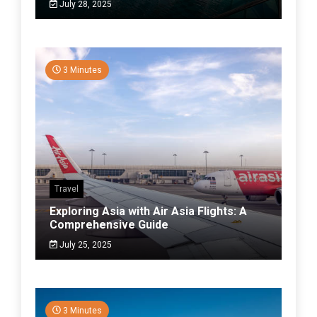
July 28, 2025
3 Minutes
Travel
Exploring Asia with Air Asia Flights: A
Comprehensive Guide
July 25, 2025
3 Minutes