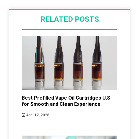
RELATED POSTS
Best Prefilled Vape Oil Cartridges U.S
for Smooth and Clean Experience
April 12, 2026