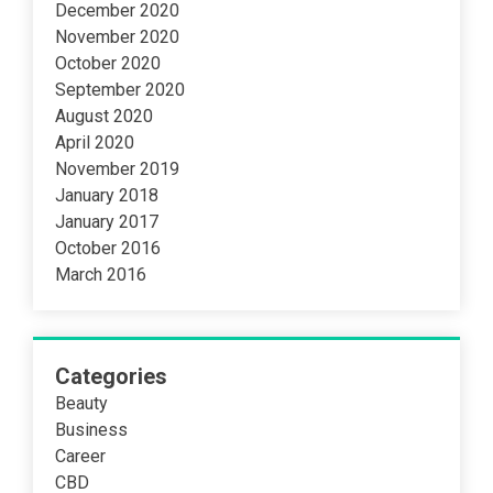
December 2020
November 2020
October 2020
September 2020
August 2020
April 2020
November 2019
January 2018
January 2017
October 2016
March 2016
Categories
Beauty
Business
Career
CBD