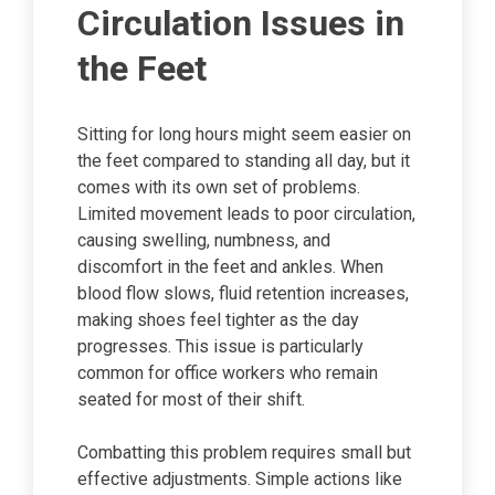
Circulation Issues in
the Feet
Sitting for long hours might seem easier on
the feet compared to standing all day, but it
comes with its own set of problems.
Limited movement leads to poor circulation,
causing swelling, numbness, and
discomfort in the feet and ankles. When
blood flow slows, fluid retention increases,
making shoes feel tighter as the day
progresses. This issue is particularly
common for office workers who remain
seated for most of their shift.
Combatting this problem requires small but
effective adjustments. Simple actions like