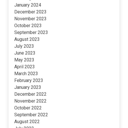
January 2024
December 2023
November 2023
October 2023
September 2023
August 2023
July 2023
June 2023
May 2023
April 2023
March 2023
February 2023
January 2023
December 2022
November 2022
October 2022
September 2022
August 2022