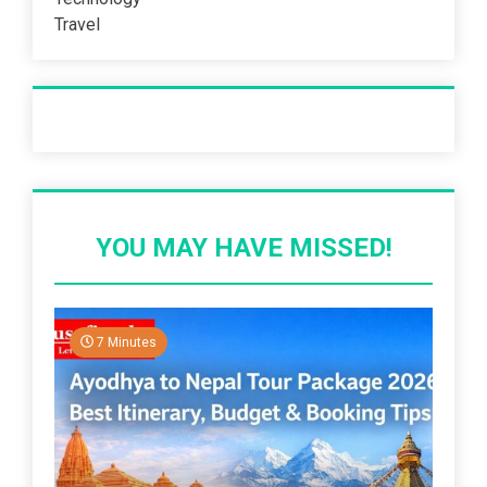
Travel
Recent Post
YOU MAY HAVE MISSED!
7 Minutes