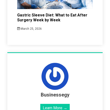
Gastric Sleeve Diet: What to Eat After
Surgery Week by Week
March 25, 2026
Businessegy
Learn More →