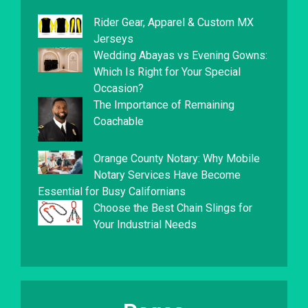
Rider Gear, Apparel & Custom MX
Jerseys
Wedding Abayas vs Evening Gowns:
Which Is Right for Your Special
Occasion?
The Importance of Remaining
Coachable
Orange County Notary: Why Mobile
Notary Services Have Become
Essential for Busy Californians
Choose the Best Chain Slings for
Your Industrial Needs