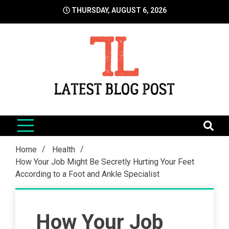
Skip
THURSDAY, AUGUST 6, 2026
to
content
LatestBlogPost
SEO | Sports | Eduation | Tech
Home
Health
How Your Job Might Be Secretly Hurting Your Feet
According to a Foot and Ankle Specialist
How Your Job