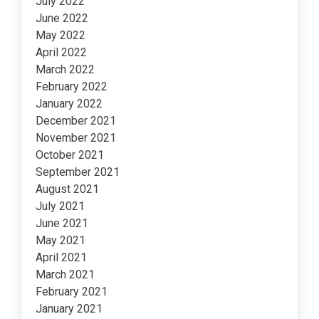
July 2022
June 2022
May 2022
April 2022
March 2022
February 2022
January 2022
December 2021
November 2021
October 2021
September 2021
August 2021
July 2021
June 2021
May 2021
April 2021
March 2021
February 2021
January 2021