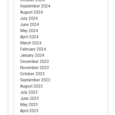
September 2024
August 2024
July 2024
June 2024
May 2024
April 2024
March 2024
February 2024
January 2024
December 2023
November 2023
October 2023
September 2023
August 2023
July 2023
June 2023
May 2023
April 2023