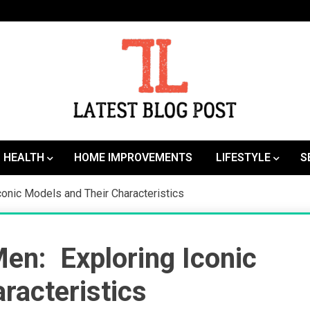
SEO | Sports | Eduation | Tech
Latest
HEALTH
HOME IMPROVEMENTS
LIFESTYLE
S
onic Models and Their Characteristics
en: Exploring Iconic
racteristics