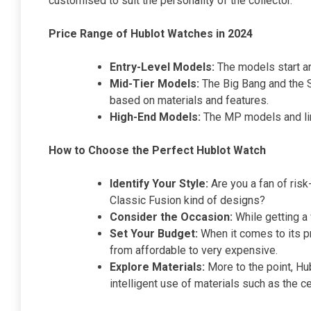
customised to suit the personality of the collector.
Price Range of Hublot Watches in 2024
Entry-Level Models:
The models start ar
Mid-Tier Models:
The Big Bang and the S
based on materials and features.
High-End Models:
The MP models and limi
How to Choose the Perfect Hublot Watch
Identify Your Style:
Are you a fan of risk
Classic Fusion kind of designs?
Consider the Occasion:
While getting a
Set Your Budget:
When it comes to its pr
from affordable to very expensive.
Explore Materials:
More to the point, Hub
intelligent use of materials such as the 