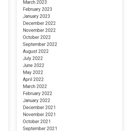
March 2023
February 2023
January 2023
December 2022
November 2022
October 2022
September 2022
August 2022
July 2022
June 2022
May 2022
April 2022
March 2022
February 2022
January 2022
December 2021
November 2021
October 2021
September 2021