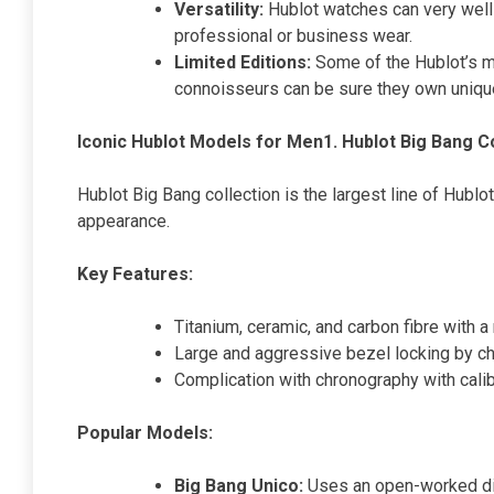
Versatility:
Hublot watches can very well 
professional or business wear.
Limited Editions:
Some of the Hublot’s m
connoisseurs can be sure they own uniqu
Iconic Hublot Models for Men
1. Hublot Big Bang C
Hublot Big Bang collection is the largest line of Hubl
appearance.
Key Features:
Titanium, ceramic, and carbon fibre with a
Large and aggressive bezel locking by c
Complication with chronography with cal
Popular Models:
Big Bang Unico:
Uses an open-worked di