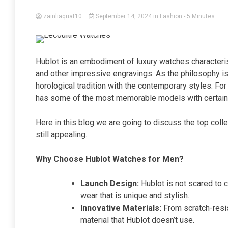
zainliaquat10
September 14, 2024
in
Fashion
- 5 Minutes
Hublot is an embodiment of luxury watches characteri
and other impressive engravings. As the philosophy is
horological tradition with the contemporary styles. For
has some of the most memorable models with certain fe
Here in this blog we are going to discuss the top coll
still appealing.
Why Choose Hublot Watches for Men?
Launch Design:
Hublot is not scared to c
wear that is unique and stylish.
Innovative Materials:
From scratch-resis
material that Hublot doesn’t use.