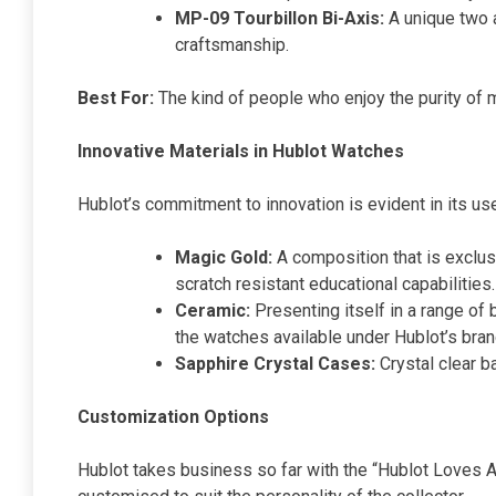
MP-09 Tourbillon Bi-Axis:
A unique two a
craftsmanship.
Best For:
The kind of people who enjoy the purity of m
Innovative Materials in Hublot Watches
Hublot’s commitment to innovation is evident in its us
Magic Gold:
A composition that is exclus
scratch resistant educational capabilities.
Ceramic:
Presenting itself in a range of 
the watches available under Hublot’s bran
Sapphire Crystal Cases:
Crystal clear b
Customization Options
Hublot takes business so far with the “Hublot Loves A