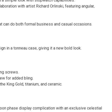
d a simple look with stopwatch capabilities.
aboration with artist Richard Orlinski, featuring angular,
t can do both formal business and casual occasions.
ign in a tonneau case, giving it a new bold look.
ing screws.
ew for added bling.
the King Gold, titanium, and ceramic.
on phase display complication with an exclusive celestial