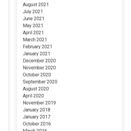
August 2021
July 2021
June 2021
May 2021
April 2021
March 2021
February 2021
January 2021
December 2020
November 2020
October 2020
September 2020
August 2020
April 2020
November 2019
January 2018
January 2017
October 2016
March 2016