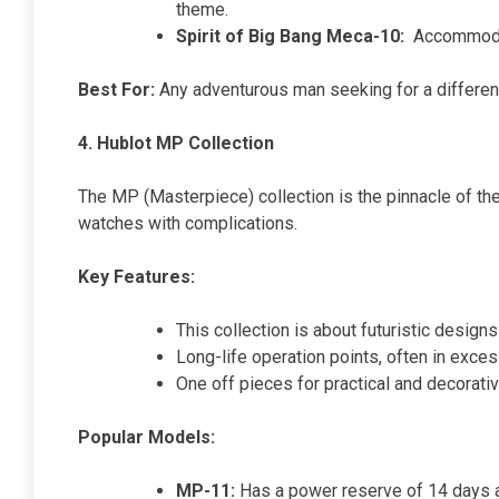
theme.
Spirit of Big Bang Meca-10:
Accommodat
Best For:
Any adventurous man seeking for a differen
4. Hublot MP Collection
The MP (Masterpiece) collection is the pinnacle of the
watches with complications.
Key Features:
This collection is about futuristic desi
Long-life operation points, often in exce
One off pieces for practical and decorati
Popular Models:
MP-11:
Has a power reserve of 14 days an