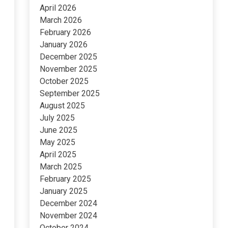
April 2026
March 2026
February 2026
January 2026
December 2025
November 2025
October 2025
September 2025
August 2025
July 2025
June 2025
May 2025
April 2025
March 2025
February 2025
January 2025
December 2024
November 2024
October 2024