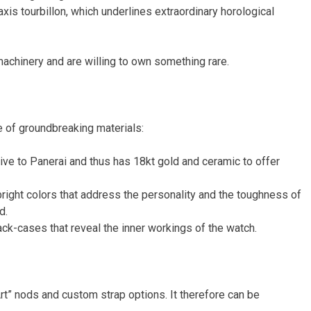
xis tourbillon, which underlines extraordinary horological
achinery and are willing to own something rare.
e of groundbreaking materials:
ive to Panerai and thus has 18kt gold and ceramic to offer
bright colors that address the personality and the toughness of
d.
ack-cases that reveal the inner workings of the watch.
rt” nods and custom strap options. It therefore can be