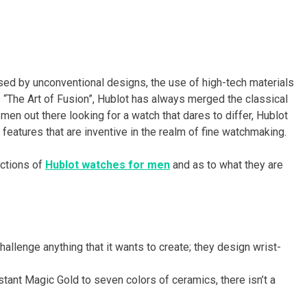
sed by unconventional designs, the use of high-tech materials
 “The Art of Fusion”, Hublot has always merged the classical
 men out there looking for a watch that dares to differ, Hublot
atures that are inventive in the realm of fine watchmaking.
ections of
Hublot watches for men
and as to what they are
hallenge anything that it wants to create; they design wrist-
tant Magic Gold to seven colors of ceramics, there isn’t a