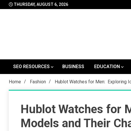
Skip
THURSDAY, AUGUST 6, 2026
to
content
SEO RESOURCES
BUSINESS
EDUCATION
Home
Fashion
Hublot Watches for Men: Exploring Ic
Hublot Watches for M
Models and Their Cha