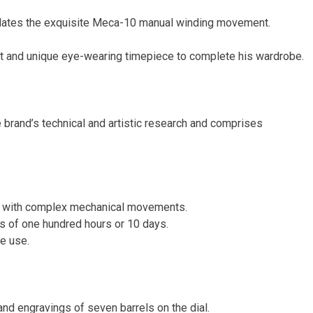
es the exquisite Meca-10 manual winding movement.
t and unique eye-wearing timepiece to complete his wardrobe.
 brand’s technical and artistic research and comprises
gns with complex mechanical movements.
ss of one hundred hours or 10 days.
ve use.
d engravings of seven barrels on the dial.