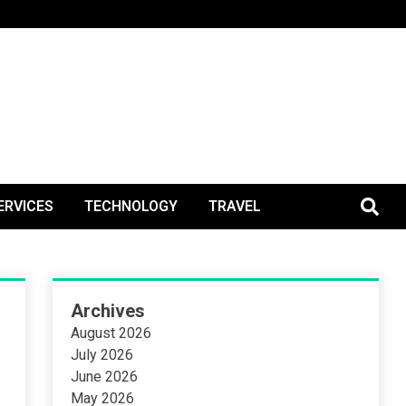
BlogPos
ERVICES
TECHNOLOGY
TRAVEL
Archives
August 2026
July 2026
June 2026
May 2026