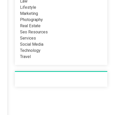
Law
Lifestyle
Marketing
Photography
Real Estate
Seo Resources
Services
Social Media
Technology
Travel
Recent Post