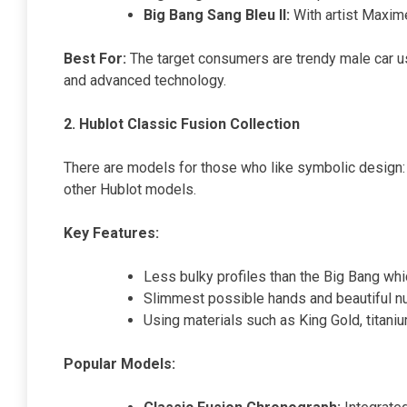
Big Bang Sang Bleu II:
With artist Maxim
Best For:
The target consumers are trendy male car us
and advanced technology.
2. Hublot Classic Fusion Collection
There are models for those who like symbolic design: 
other Hublot models.
Key Features:
Less bulky profiles than the Big Bang whi
Slimmest possible hands and beautiful n
Using materials such as King Gold, titani
Popular Models: