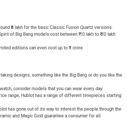
ound ₹6 lakh for the basic Classic Fusion Quartz versions.
pirit of Big Bang models cost between ₹ 10 lakh to ₹ 30 lakh
ted editions can even cost up to ₹1 crore.
-taking designs, something like the Big Bang or do you like the
 watch, consider models that you can wear every day.
ice range, Hublot has a range of different timepieces starting
lot has gone out of its way to interest the people through the
ceramic and Magic Gold guarantee a consumer for all.