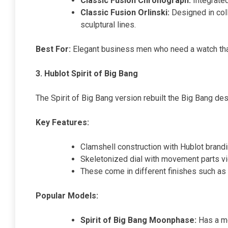
Classic Fusion Chronograph:
Integrate
Classic Fusion Orlinski:
Designed in coll
sculptural lines.
Best For:
Elegant business men who need a watch tha
3. Hublot Spirit of Big Bang
The Spirit of Big Bang version rebuilt the Big Bang des
Key Features:
Clamshell construction with Hublot brand
Skeletonized dial with movement parts vi
These come in different finishes such as 
Popular Models:
Spirit of Big Bang Moonphase:
Has a mo