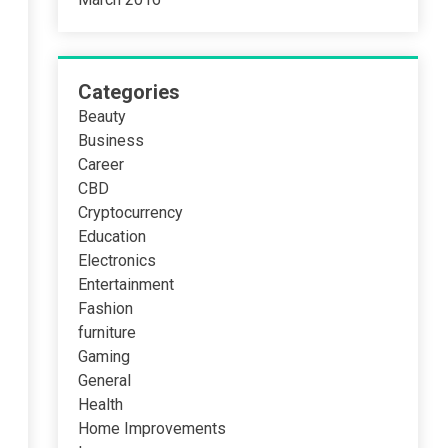
Categories
Beauty
Business
Career
CBD
Cryptocurrency
Education
Electronics
Entertainment
Fashion
furniture
Gaming
General
Health
Home Improvements