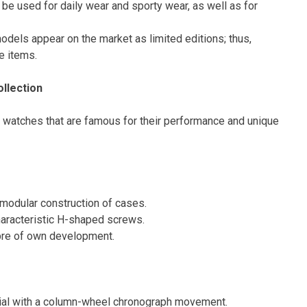
be used for daily wear and sporty wear, as well as for
odels appear on the market as limited editions; thus,
e items.
ollection
ot watches that are famous for their performance and unique
 modular construction of cases.
haracteristic H-shaped screws.
ibre of own development.
al with a column-wheel chronograph movement.