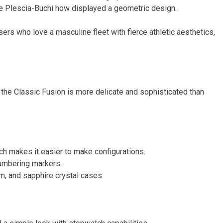
e Plescia-Buchi how displayed a geometric design.
ers who love a masculine fleet with fierce athletic aesthetics,
the Classic Fusion is more delicate and sophisticated than
ch makes it easier to make configurations.
umbering markers.
um, and sapphire crystal cases.