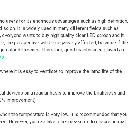
nd users for its enormous advantages such as high definition,
nd so on. It is widely used in many different fields such as
, everyone wants to buy high quality clear LED screen and it
, the perspective will be negatively affected, because if the
rge color difference. Therefore, good maintenance played an
ys
.
here it is easy to ventilate to improve the lamp life of the
ical devices on a regular basis to improve the brightness and
30% improvement).
 when the temperature is very low. It is recommended that you
ees. However, you can take other measures to ensure normal