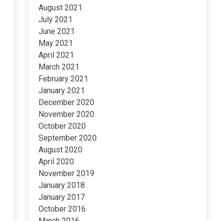
August 2021
July 2021
June 2021
May 2021
April 2021
March 2021
February 2021
January 2021
December 2020
November 2020
October 2020
September 2020
August 2020
April 2020
November 2019
January 2018
January 2017
October 2016
March 2016