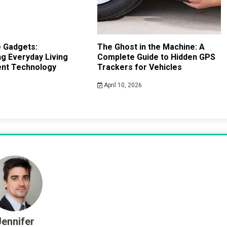
 Gadgets:
The Ghost in the Machine: A
g Everyday Living
Complete Guide to Hidden GPS
gent Technology
Trackers for Vehicles
April 10, 2026
Jennifer