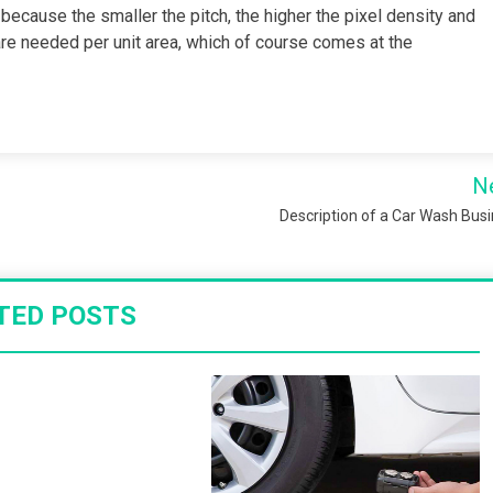
 because the smaller the pitch, the higher the pixel density and
re needed per unit area, which of course comes at the
N
Description of a Car Wash Bus
TED POSTS