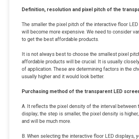
Definition, resolution and pixel pitch of the trans
The smaller the pixel pitch of the interactive floor LED
will become more expensive. We need to consider vari
to get the best affordable products.
It is not always best to choose the smallest pixel pitc
affordable products will be crucial. It is usually close
of application. These are determining factors in the cho
usually higher and it would look better.
Purchasing method of the transparent LED scree
A. It reflects the pixel density of the interval between
display; the step is smaller, the pixel density is high
and will be much more.
B. When selecting the interactive floor LED displays, 