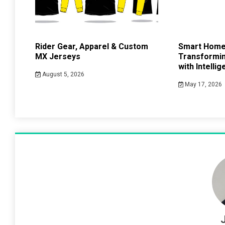
Rider Gear, Apparel & Custom
Smart Home
MX Jerseys
Transformin
with Intelli
August 5, 2026
May 17, 2026