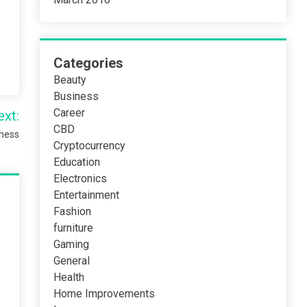
Categories
Beauty
Business
Career
ext:
CBD
iness
Cryptocurrency
Education
Electronics
Entertainment
Fashion
furniture
Gaming
General
Health
Home Improvements