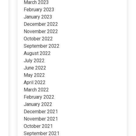
March 2023
February 2023
January 2023
December 2022
November 2022
October 2022
September 2022
August 2022
July 2022
June 2022
May 2022
April 2022
March 2022
February 2022
January 2022
December 2021
November 2021
October 2021
September 2021