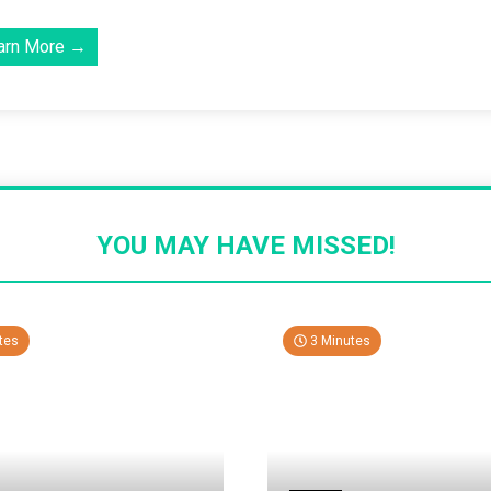
arn More →
YOU MAY HAVE MISSED!
tes
3 Minutes