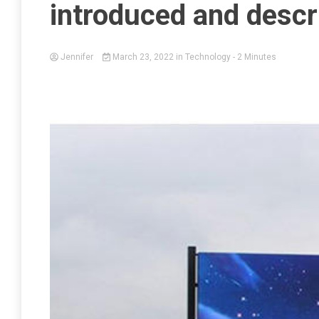
introduced and descr
Jennifer
March 23, 2022
in
Technology
- 2 Minutes