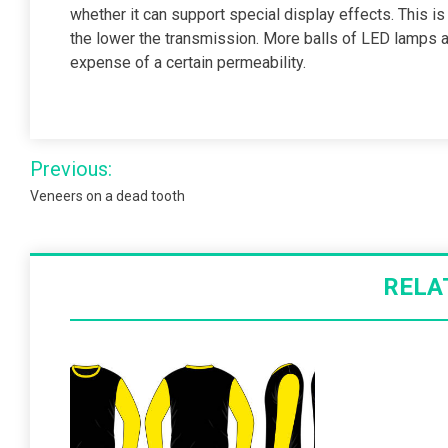
whether it can support special display effects. This is
the lower the transmission. More balls of LED lamps a
expense of a certain permeability.
Post
Previous:
navigation
Veneers on a dead tooth
RELA