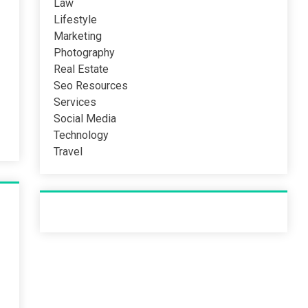
Law
Lifestyle
Marketing
Photography
Real Estate
Seo Resources
Services
Social Media
Technology
Travel
Recent Post