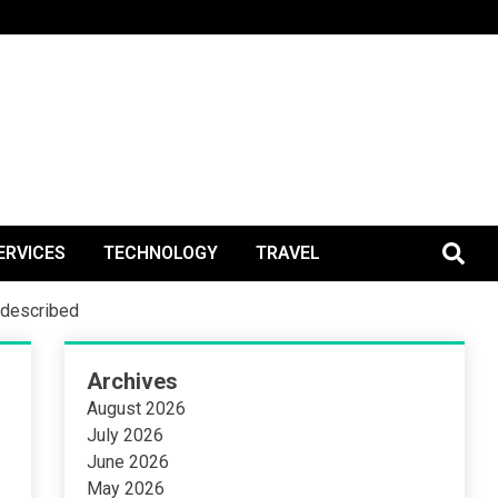
BlogPos
ERVICES
TECHNOLOGY
TRAVEL
d described
Archives
August 2026
July 2026
June 2026
May 2026