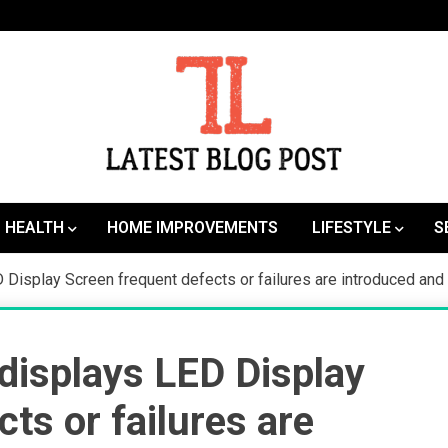
SEO | Sports | Eduation | Tech
Latest
HEALTH
HOME IMPROVEMENTS
LIFESTYLE
S
D Display Screen frequent defects or failures are introduced an
 displays LED Display
ts or failures are