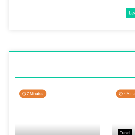
Le
7 Minutes
4 Minu
Travel