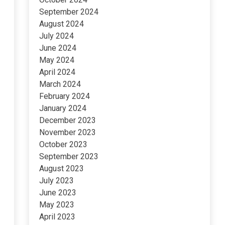
September 2024
August 2024
July 2024
June 2024
May 2024
April 2024
March 2024
February 2024
January 2024
December 2023
November 2023
October 2023
September 2023
August 2023
July 2023
June 2023
May 2023
April 2023