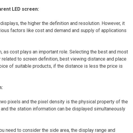
parent LED screen:
 displays, the higher the definition and resolution. However, it
ous factors like cost and demand and supply of applications
h, as cost plays an important role. Selecting the best and most
ly related to screen definition, best viewing distance and place
ice of suitable products, if the distance is less the price is
n:
 two pixels and the pixel density is the physical property of the
er, and the station information can be displayed simultaneously
you need to consider the side area, the display range and