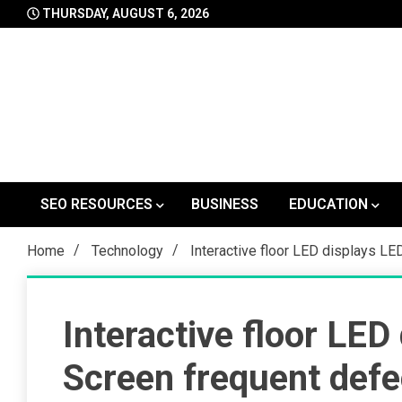
Skip
THURSDAY, AUGUST 6, 2026
to
content
SEO RESOURCES
BUSINESS
EDUCATION
Home
Technology
Interactive floor LED displays LE
Interactive floor LED
Screen frequent defec