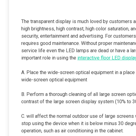
The transparent display is much loved by customers a
high brightness, high contrast, high color saturation, a
security, entertainment and advertising. For customers
requires good maintenance. Without proper maintenance
service life even the LED lamps are dead or have a la
important role in using the
interactive floor LED displa
A. Place the wide-screen optical equipment in a place w
wide-screen optical equipment
B. Perform a thorough cleaning of all large screen opt
contrast of the large screen display system (10% to 
C. will affect the normal outdoor use of large screens
stop using the device when it is below minus 30 degr
operation, such as air conditioning in the cabinet.