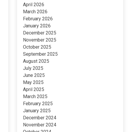
April 2026
March 2026
February 2026
January 2026
December 2025
November 2025
October 2025
September 2025
August 2025
July 2025
June 2025
May 2025
April 2025
March 2025
February 2025
January 2025
December 2024
November 2024
October 2024