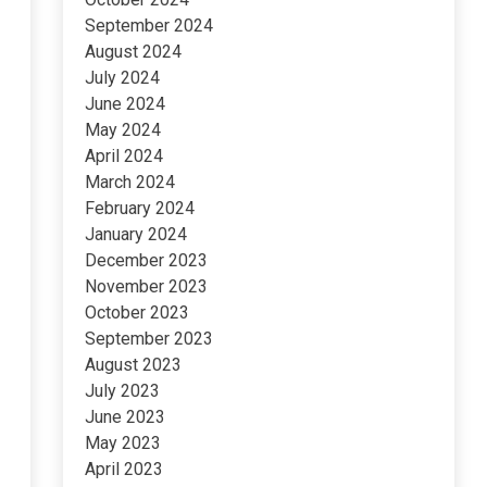
September 2024
August 2024
July 2024
June 2024
May 2024
April 2024
March 2024
February 2024
January 2024
December 2023
November 2023
October 2023
September 2023
August 2023
July 2023
June 2023
May 2023
April 2023