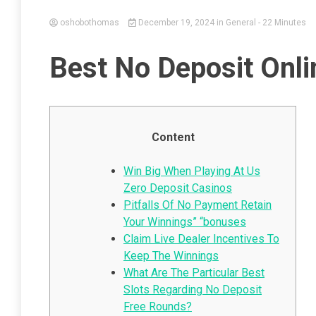
oshobothomas
December 19, 2024
in
General
- 22 Minutes
Best No Deposit Onl
Content
Win Big When Playing At Us
Zero Deposit Casinos
Pitfalls Of No Payment Retain
Your Winnings” “bonuses
Claim Live Dealer Incentives To
Keep The Winnings
What Are The Particular Best
Slots Regarding No Deposit
Free Rounds?