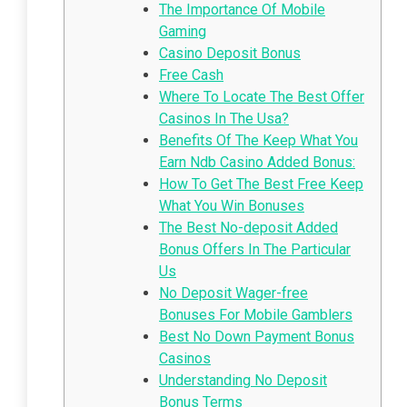
The Importance Of Mobile
Gaming
Casino Deposit Bonus
Free Cash
Where To Locate The Best Offer
Casinos In The Usa?
Benefits Of The Keep What You
Earn Ndb Casino Added Bonus:
How To Get The Best Free Keep
What You Win Bonuses
The Best No-deposit Added
Bonus Offers In The Particular
Us
No Deposit Wager-free
Bonuses For Mobile Gamblers
Best No Down Payment Bonus
Casinos
Understanding No Deposit
Bonus Terms