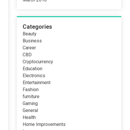
Categories
Beauty
Business
Career
CBD
Cryptocurrency
Education
Electronics
Entertainment
Fashion
furniture
Gaming
General
Health
Home Improvements