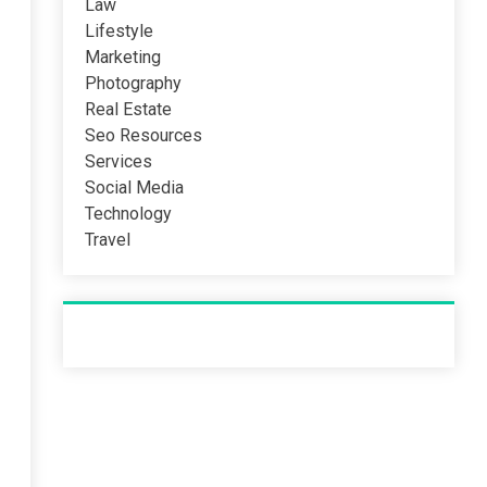
Law
Lifestyle
Marketing
Photography
Real Estate
Seo Resources
Services
Social Media
Technology
Travel
Recent Post