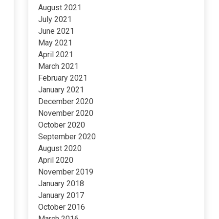
August 2021
July 2021
June 2021
May 2021
April 2021
March 2021
February 2021
January 2021
December 2020
November 2020
October 2020
September 2020
August 2020
April 2020
November 2019
January 2018
January 2017
October 2016
March 2016