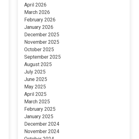
April 2026
March 2026
February 2026
January 2026
December 2025
November 2025
October 2025
September 2025
August 2025
July 2025
June 2025
May 2025
April 2025
March 2025
February 2025
January 2025
December 2024
November 2024
October 2024