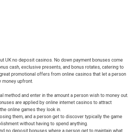
arn about UK no deposit casinos. No down payment bonuses come
onus cash, exclusive presents, and bonus rotates, catering to
reat promotional offers from online casinos that let a person
y money upfront.
wal method and enter in the amount a person wish to money out.
uses are applied by online internet casinos to attract
 the online games they look in.
osing them, and a person get to discover typically the game
lishment without having to spend anything.
and no deposit bonuses where a person get to maintain what