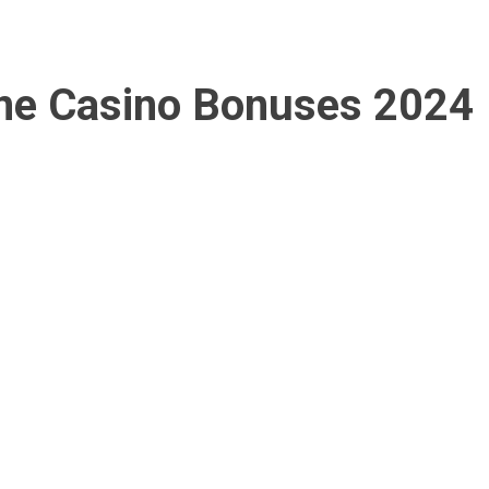
ine Casino Bonuses 2024