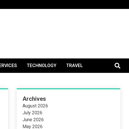
BlogPos
ERVICES
TECHNOLOGY
TRAVEL
Archives
August 2026
July 2026
June 2026
May 2026