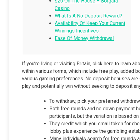
$20 On The House – Borgata
Casino
What Is A No Deposit Reward?
Availability Of Keep Your Current
Winnings Incentives
Ease Of Money Withdrawal
If you’re living or visiting Britain, click here to le
within various forms, which include free play, added b
various gaming preferences. No deposit bonuses are g
play and potentially win without seeking to deposit an
To withdraw, pick your preferred withdra
Both free rounds and no down payment bon
participants, but the variation is based on
They credit which you small token for cho
lobby plus experience the gambling estab
Many individuals search for free rounds 