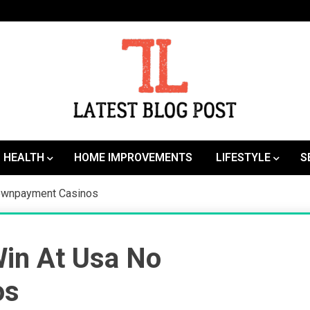
SEO | Sports | Eduation | Tech
Latest
HEALTH
HOME IMPROVEMENTS
LIFESTYLE
S
ownpayment Casinos
in At Usa No
os