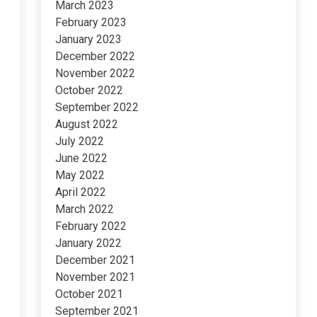
March 2023
February 2023
January 2023
December 2022
November 2022
October 2022
September 2022
August 2022
July 2022
June 2022
May 2022
April 2022
March 2022
February 2022
January 2022
December 2021
November 2021
October 2021
September 2021