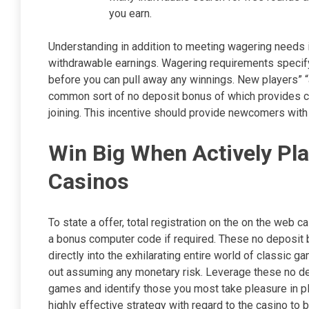
you earn.
Understanding in addition to meeting wagering needs is
withdrawable earnings. Wagering requirements specif
before you can pull away any winnings. New players” 
common sort of no deposit bonus of which provides 
joining. This incentive should provide newcomers with
Win Big When Actively Pla
Casinos
To state a offer, total registration on the on the web c
a bonus computer code if required. These no deposit 
directly into the exhilarating entire world of classic 
out assuming any monetary risk. Leverage these no d
games and identify those you most take pleasure in pla
highly effective strategy with regard to the casino to