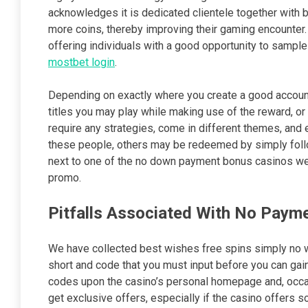
acknowledges it is dedicated clientele together with b
more coins, thereby improving their gaming encounter.
offering individuals with a good opportunity to sampl
mostbet login
.
Depending on exactly where you create a good accoun
titles you may play while making use of the reward, or 
require any strategies, come in different themes, and
these people, others may be redeemed by simply followi
next to one of the no down payment bonus casinos we h
promo.
Pitfalls Associated With No Paym
We have collected best wishes free spins simply no wa
short and code that you must input before you can gai
codes upon the casino’s personal homepage and, occasi
get exclusive offers, especially if the casino offers 