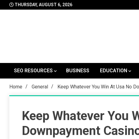
Skip
THURSDAY, AUGUST 6, 2026
to
content
SEO RESOURCES
BUSINESS
EDUCATION
Home
General
Keep Whatever You Win At Usa No D
Keep Whatever You W
Downpayment Casin