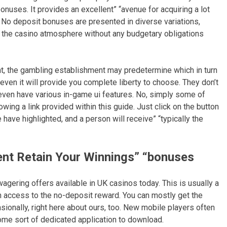
onuses. It provides an excellent” “avenue for acquiring a lot
 No deposit bonuses are presented in diverse variations,
e the casino atmosphere without any budgetary obligations
t, the gambling establishment may predetermine which in turn
even it will provide you complete liberty to choose. They don’t
 even have various in-game ui features. No, simply some of
ng a link provided within this guide. Just click on the button
ave highlighted, and a person will receive” “typically the
ent Retain Your Winnings” “bonuses
gering offers available in UK casinos today. This is usually a
n access to the no-deposit reward. You can mostly get the
onally, right here about ours, too. New mobile players often
some sort of dedicated application to download.