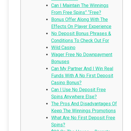
Can I Maintain The Winnings
From Free Spins” “Free?
Bonus Offer Along With The
Effects On Player Experience
No Deposit Bonus Phrases &
Conditions To Check Out For
Wild Casino
Wager Free No Downpayment
Bonuses
Can My Partner And I Win Real
Funds With A No First Deposit
Casino Bonus?
Can I Use No Deposit Free
Spins Anywhere Else?
The Pros And Disadvantages Of
Keep The Winnings Promotions
What Are No First Deposit Free
Spins?