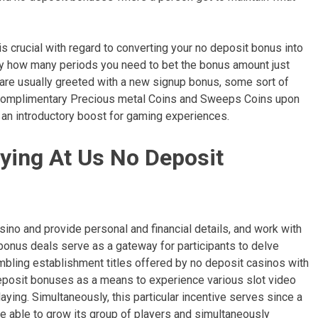
 crucial with regard to converting your no deposit bonus into
y how many periods you need to bet the bonus amount just
“are usually greeted with a new signup bonus, some sort of
complimentary Precious metal Coins and Sweeps Coins upon
 an introductory boost for gaming experiences.
ying At Us No Deposit
asino and provide personal and financial details, and work with
bonus deals serve as a gateway for participants to delve
gambling establishment titles offered by no deposit casinos with
eposit bonuses as a means to experience various slot video
ying. Simultaneously, this particular incentive serves since a
 be able to grow its group of players and simultaneously