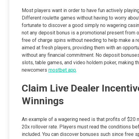
Most players want in order to have fun actively playi
Different roulette games without having to worry about
fortunate to discover a good simply no wagering casin
not any deposit bonus is a promotional present from o
free of charge spins without needing to help make a 
aimed at fresh players, providing them with an opportu
without any financial commitment. No deposit bonuses
slots, table games, and video holdem poker, making th
newcomers
mostbet app
.
Claim Live Dealer Incenti
Winnings
An example of a wagering need is that profits of $20 m
20x rollover rate. Players must read the conditions be
included. You can discover bonuses such since free sp