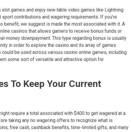
ng slot games and enjoy new table video games like Lightning
 sport contributions and wagering requirements. If you’re
o benefit, we suggest is made the most associated with it. A
nline casinos that allows gamers to receive bonus funds or
real-money downpayment. This type regarding bonus is usually
nity in order to explore the casino and its array of games
 could be used across various casino online games, including
em some sort of versatile and attractive option for
ves To Keep Your Current
ight require a total associated with $400 to get wagered at a
fore taking any no wagering offers to recognize what is
ins, free cash, cashback benefits, time-limited gifts, and many