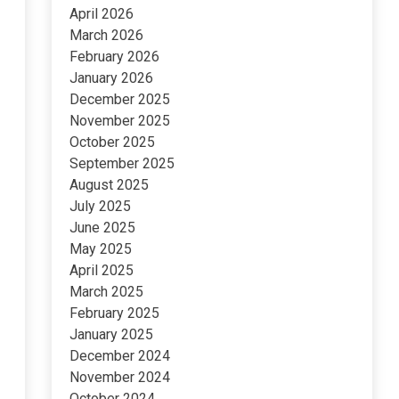
April 2026
March 2026
February 2026
January 2026
December 2025
November 2025
October 2025
September 2025
August 2025
July 2025
June 2025
May 2025
April 2025
March 2025
February 2025
January 2025
December 2024
November 2024
October 2024