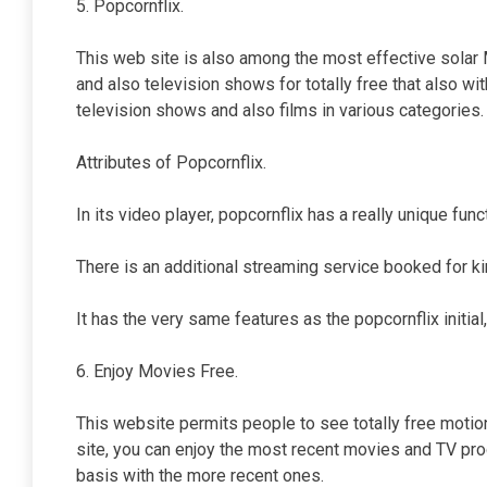
5. Popcornflix.
This web site is also among the most effective solar M
and also television shows for totally free that also wi
television shows and also films in various categories.
Attributes of Popcornflix.
In its video player, popcornflix has a really unique fun
There is an additional streaming service booked for ki
It has the very same features as the popcornflix initial, a
6. Enjoy Movies Free.
This website permits people to see totally free motio
site, you can enjoy the most recent movies and TV pro
basis with the more recent ones.