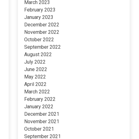
March 2023
February 2023
January 2023
December 2022
November 2022
October 2022
September 2022
August 2022
July 2022
June 2022
May 2022
April 2022
March 2022
February 2022
January 2022
December 2021
November 2021
October 2021
September 2021