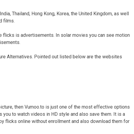
 India, Thailand, Hong Kong, Korea, the United Kingdom, as well
 films.
e flicks is advertisements. In solar movies you can see motion
tisements.
ure Alternatives. Pointed out listed below are the websites
picture, then Vumoo.to is just one of the most effective options
sts you to watch videos in HD style and also save them. It is a
njoy flicks online without enrollment and also download them for