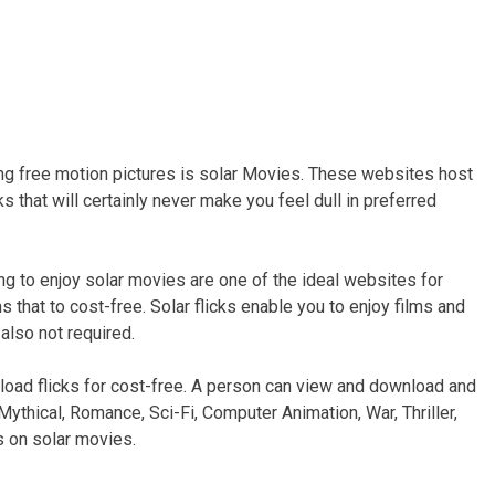
g free motion pictures is solar Movies. These websites host
s that will certainly never make you feel dull in preferred
ng to enjoy solar movies are one of the ideal websites for
 that to cost-free. Solar flicks enable you to enjoy films and
also not required.
oad flicks for cost-free. A person can view and download and
 Mythical, Romance, Sci-Fi, Computer Animation, War, Thriller,
 on solar movies.