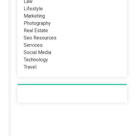
Law
Lifestyle
Marketing
Photography
Real Estate
Seo Resources
Services
Social Media
Technology
Travel
Recent Post