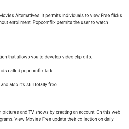
ovies Alternatives. It permits individuals to view Free flicks
thout enrollment. Popcornflix permits the user to watch
ction that allows you to develop video clip gifs.
nds called popcornflix kids.
nd also it’s still totally free.
n pictures and TV shows by creating an account. On this web
grams. View Movies Free update their collection on daily