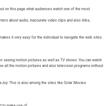
ut on this page what audiences watch one of the most.
nters about audio, inaccurate video clips and also links,
makes it very easy for the individual to navigate the web sites.
or seeing motion pictures as well as TV shows. You can watch
e all the motion pictures and also television programs without
Joy. This is also among the sites like Solar Movies.
nd to make use of.