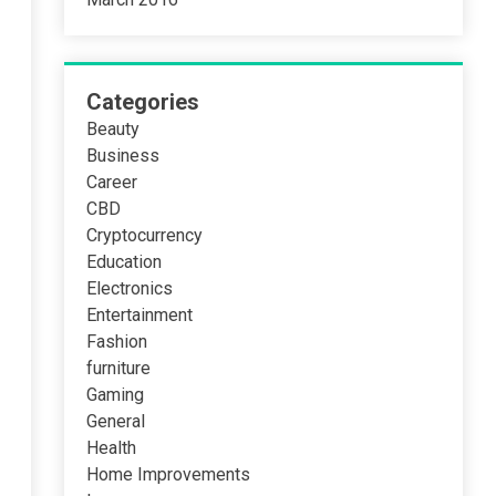
Categories
Beauty
Business
Career
CBD
Cryptocurrency
Education
Electronics
Entertainment
Fashion
furniture
Gaming
General
Health
Home Improvements