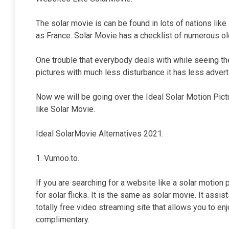
The solar movie is can be found in lots of nations like
as France. Solar Movie has a checklist of numerous old
One trouble that everybody deals with while seeing th
pictures with much less disturbance it has less adver
Now we will be going over the Ideal Solar Motion Pict
like Solar Movie.
Ideal SolarMovie Alternatives 2021.
1. Vumoo.to.
If you are searching for a website like a solar motion 
for solar flicks. It is the same as solar movie. It assi
totally free video streaming site that allows you to e
complimentary.