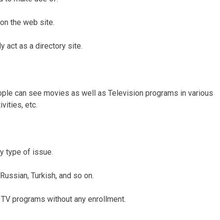
on the web site.
y act as a directory site.
ople can see movies as well as Television programs in various
vities, etc.
y type of issue.
 Russian, Turkish, and so on.
 TV programs without any enrollment.