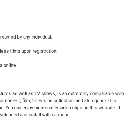
reamed by any individual.
less films upon registration.
s online.
ictures as well as TV shows, is an extremely comparable web
r non-HD, film, television collection, and also genre. It is
e. You can enjoy high-quality video clips on this website. It
wnloaded and install with captions.