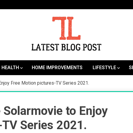
SEO | Sports | Eduation | Tech
Latest
HEALTH
HOME IMPROVEMENTS
LIFESTYLE
S
Enjoy Free Motion pictures-TV Series 2021.
e Solarmovie to Enjoy
-TV Series 2021.