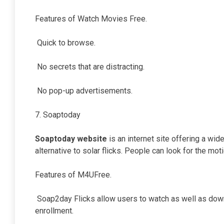
Features of Watch Movies Free.
Quick to browse.
No secrets that are distracting.
No pop-up advertisements.
7. Soaptoday
Soaptoday website
is an internet site offering a wid
alternative to solar flicks. People can look for the mot
Features of M4UFree.
Soap2day Flicks allow users to watch as well as downl
enrollment.