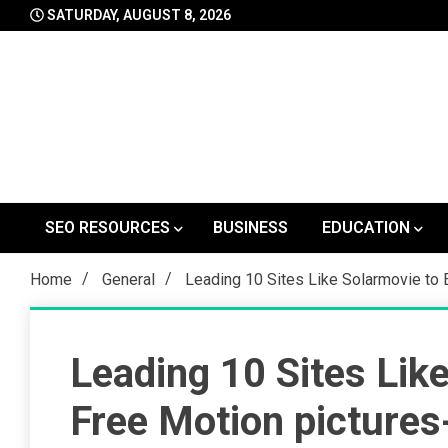
Skip
SATURDAY, AUGUST 8, 2026
to
content
SEO RESOURCES
BUSINESS
EDUCATION
Home
General
Leading 10 Sites Like Solarmovie to 
Leading 10 Sites Lik
Free Motion pictures