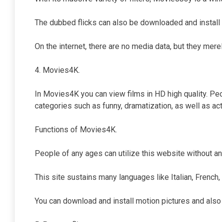
The dubbed flicks can also be downloaded and install 
On the internet, there are no media data, but they merel
4. Movies4K.
In Movies4K you can view films in HD high quality. Pe
categories such as funny, dramatization, as well as acti
Functions of Movies4K.
People of any ages can utilize this website without an
This site sustains many languages like Italian, French,
You can download and install motion pictures and also