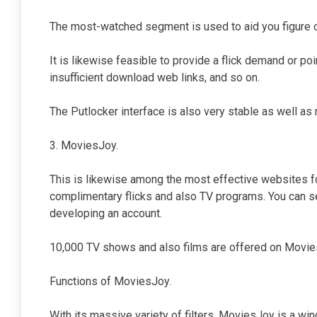
The most-watched segment is used to aid you figure o
It is likewise feasible to provide a flick demand or poi
insufficient download web links, and so on.
The Putlocker interface is also very stable as well as 
3. MoviesJoy.
This is likewise among the most effective websites f
complimentary flicks and also TV programs. You can se
developing an account.
10,000 TV shows and also films are offered on Movies
Functions of MoviesJoy.
With its massive variety of filters, MoviesJoy is a wi