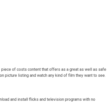
e piece of costs content that offers as a great as well as safe
ion picture listing and watch any kind of film they want to see.
oad and install flicks and television programs with no