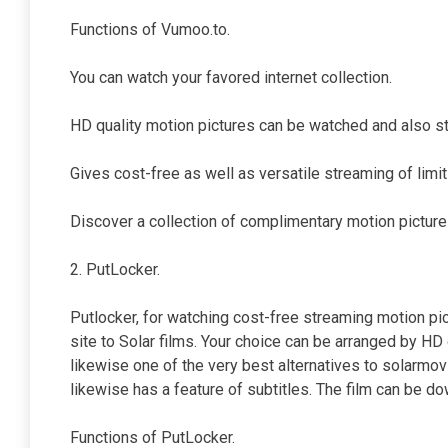
Functions of Vumoo.to.
You can watch your favored internet collection.
HD quality motion pictures can be watched and also st
Gives cost-free as well as versatile streaming of limit
Discover a collection of complimentary motion picture
2. PutLocker.
Putlocker, for watching cost-free streaming motion p
site to Solar films. Your choice can be arranged by HD o
likewise one of the very best alternatives to solarmovi
likewise has a feature of subtitles. The film can be do
Functions of PutLocker.