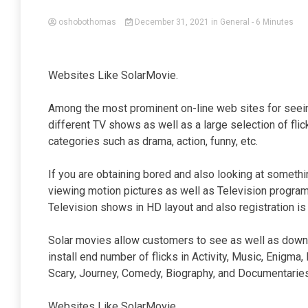
oshobothomas
December 31, 2021
in
General
- 6 Minutes
Websites Like SolarMovie.
Among the most prominent on-line web sites for seein
different TV shows as well as a large selection of flick
categories such as drama, action, funny, etc.
If you are obtaining bored and also looking at somethi
viewing motion pictures as well as Television programs
Television shows in HD layout and also registration is 
Solar movies allow customers to see as well as downl
install end number of flicks in Activity, Music, Enigma,
Scary, Journey, Comedy, Biography, and Documentaries
Websites Like SolarMovie.