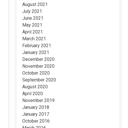
August 2021
July 2021
June 2021
May 2021
April 2021
March 2021
February 2021
January 2021
December 2020
November 2020
October 2020
September 2020
August 2020
April 2020
November 2019
January 2018
January 2017
October 2016
March 2016