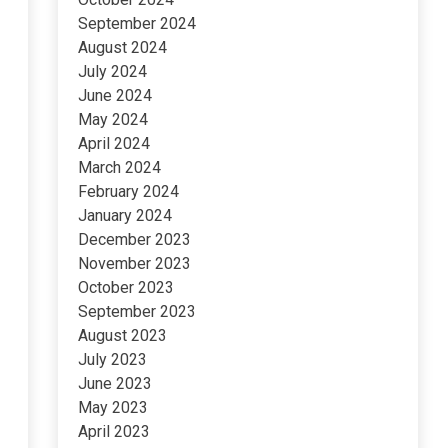
September 2024
August 2024
July 2024
June 2024
May 2024
April 2024
March 2024
February 2024
January 2024
December 2023
November 2023
October 2023
September 2023
August 2023
July 2023
June 2023
May 2023
April 2023