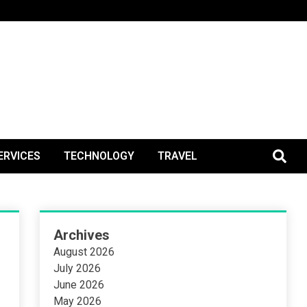
BlogPos
ERVICES
TECHNOLOGY
TRAVEL
Archives
August 2026
July 2026
June 2026
May 2026