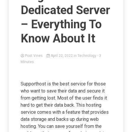
Dedicated Server
– Everything To
Know About It
Post Vines
April 22, 2022
in
Technology
- 3
Minutes
Supporthost is the best service for those
who want to save their data and secure it
from getting lost. Most of the user finds it
hard to get their data back. This hosting
service comes with a feature that provides
data storage and backs up during web
hosting. You can save yourself from the