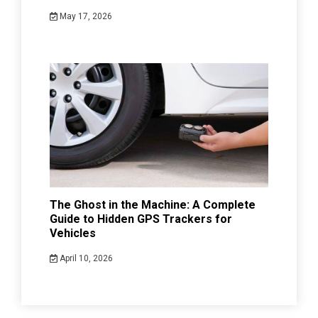
May 17, 2026
The Ghost in the Machine: A Complete
Guide to Hidden GPS Trackers for
Vehicles
April 10, 2026