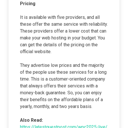
Pricing
It is available with five providers, and all
these offer the same service with reliability.
These providers offer a lower cost that can
make your web hosting in your budget. You
can get the details of the pricing on the
official website.
They advertise low prices and the majority
of the people use these services for a long
time. This is a customer-oriented company
that always offers their services with a
money-back guarantee. So, you can enjoy
their benefits on the affordable plans of a
yearly, monthly, and two years basis.
Also Read:
https://latestguestpost.com/wpc2025-live/