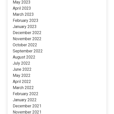
May 2023
April 2023
March 2023
February 2023
January 2023
December 2022
November 2022
October 2022
September 2022
August 2022
July 2022
June 2022
May 2022
April 2022
March 2022
February 2022
January 2022
December 2021
November 2021