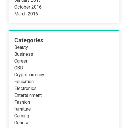
January 2017
October 2016
March 2016
Categories
Beauty
Business
Career
CBD
Cryptocurrency
Education
Electronics
Entertainment
Fashion
furniture
Gaming
General