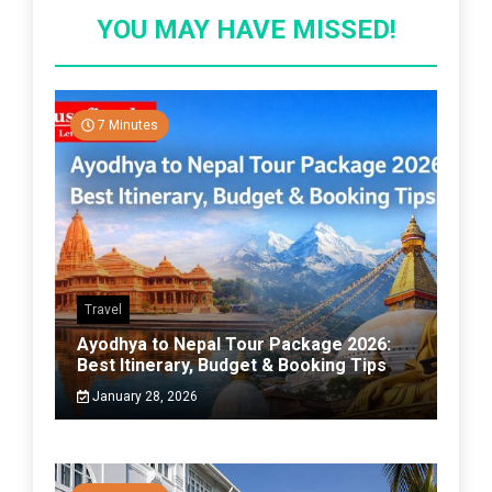
YOU MAY HAVE MISSED!
7 Minutes
Travel
Ayodhya to Nepal Tour Package 2026:
Best Itinerary, Budget & Booking Tips
January 28, 2026