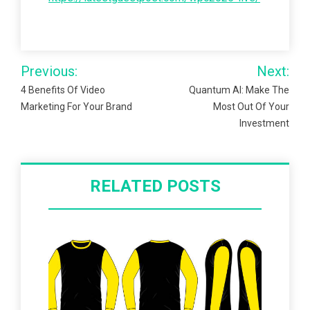
Post
Previous:
Next:
navigation
4 Benefits Of Video
Quantum AI: Make The
Marketing For Your Brand
Most Out Of Your
Investment
RELATED POSTS