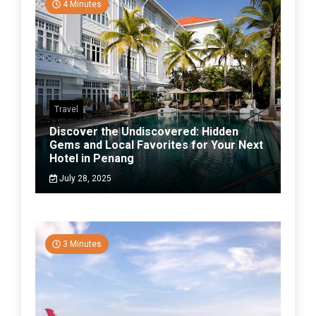
4 Minutes
Travel
Discover the Undiscovered: Hidden
Gems and Local Favorites for Your Next
Hotel in Penang
July 28, 2025
3 Minutes