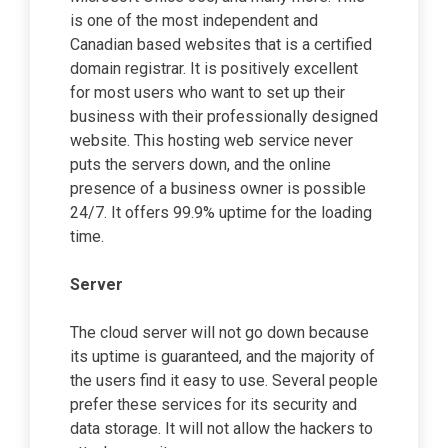
is one of the most independent and
Canadian based websites that is a certified
domain registrar. It is positively excellent
for most users who want to set up their
business with their professionally designed
website. This hosting web service never
puts the servers down, and the online
presence of a business owner is possible
24/7. It offers 99.9% uptime for the loading
time.
Server
The cloud server will not go down because
its uptime is guaranteed, and the majority of
the users find it easy to use. Several people
prefer these services for its security and
data storage. It will not allow the hackers to