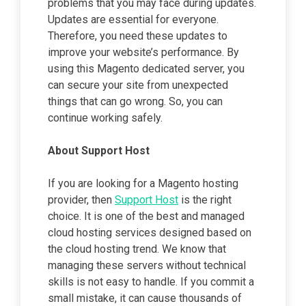
problems that you may face during updates.
Updates are essential for everyone.
Therefore, you need these updates to
improve your website’s performance. By
using this Magento dedicated server, you
can secure your site from unexpected
things that can go wrong. So, you can
continue working safely.
About Support Host
If you are looking for a Magento hosting
provider, then
Support Host
is the right
choice. It is one of the best and managed
cloud hosting services designed based on
the cloud hosting trend. We know that
managing these servers without technical
skills is not easy to handle. If you commit a
small mistake, it can cause thousands of