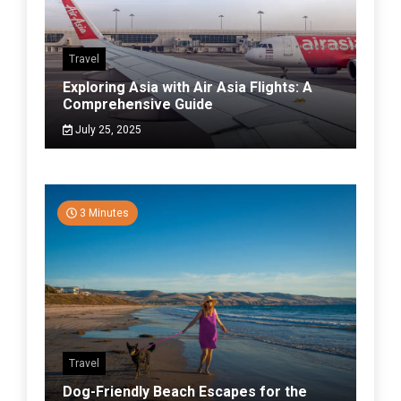
Travel
Exploring Asia with Air Asia Flights: A
Comprehensive Guide
July 25, 2025
3 Minutes
Travel
Dog-Friendly Beach Escapes for the