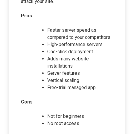
attack your site.
Pros
Faster server speed as
compared to your competitors
High-performance servers
One-click deployment
Adds many website
installations
Server features
Vertical scaling
Free-trial managed app
Cons
Not for beginners
No root access