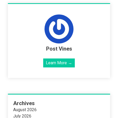
Post Vines
Learn More →
Archives
August 2026
July 2026