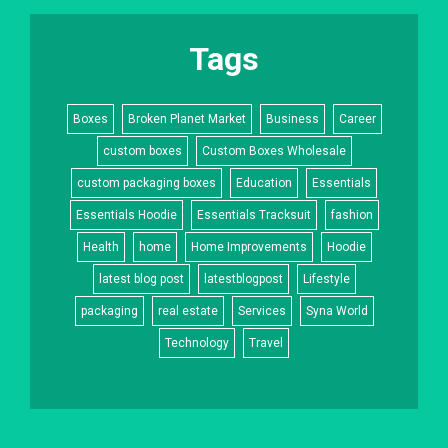
Tags
Boxes
Broken Planet Market
Business
Career
custom boxes
Custom Boxes Wholesale
custom packaging boxes
Education
Essentials
Essentials Hoodie
Essentials Tracksuit
fashion
Health
home
Home Improvements
Hoodie
latest blog post
latestblogpost
Lifestyle
packaging
real estate
Services
Syna World
Technology
Travel