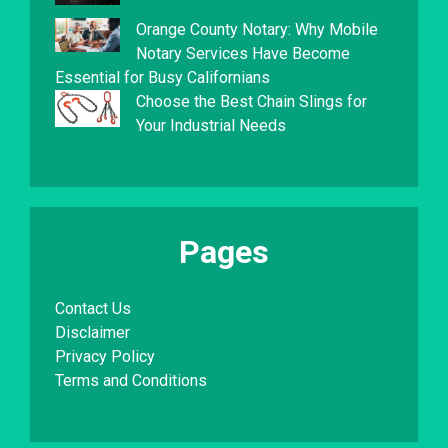
Orange County Notary: Why Mobile
Notary Services Have Become
Essential for Busy Californians
Choose the Best Chain Slings for
Your Industrial Needs
Pages
Contact Us
Disclaimer
Privacy Policy
Terms and Conditions