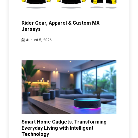
Rider Gear, Apparel & Custom MX
Jerseys
August 5, 2026
Smart Home Gadgets: Transforming
Everyday Living with Intelligent
Technology