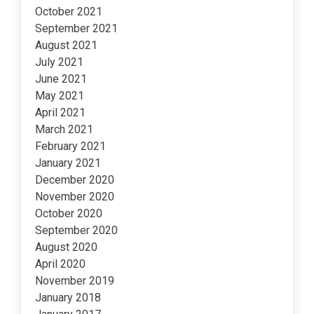
October 2021
September 2021
August 2021
July 2021
June 2021
May 2021
April 2021
March 2021
February 2021
January 2021
December 2020
November 2020
October 2020
September 2020
August 2020
April 2020
November 2019
January 2018