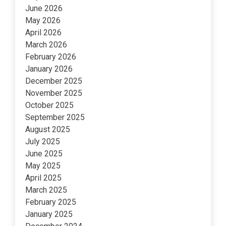
June 2026
May 2026
April 2026
March 2026
February 2026
January 2026
December 2025
November 2025
October 2025
September 2025
August 2025
July 2025
June 2025
May 2025
April 2025
March 2025
February 2025
January 2025