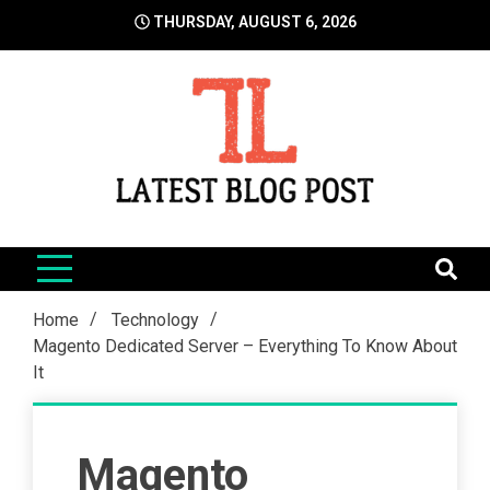
Skip
THURSDAY, AUGUST 6, 2026
to
content
LatestBlogPost
SEO | Sports | Eduation | Tech
Home
Technology
Magento Dedicated Server – Everything To Know About
It
Magento