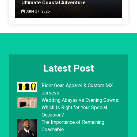
Ultimate Coastal Adventure
June 27, 2025
Latest Post
Rider Gear, Apparel & Custom MX
Jerseys
Wedding Abayas vs Evening Gowns:
Which Is Right for Your Special
Occasion?
The Importance of Remaining
Coachable