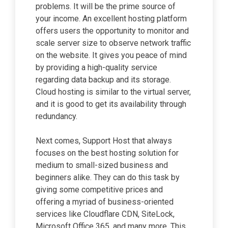
problems. It will be the prime source of
your income. An excellent hosting platform
offers users the opportunity to monitor and
scale server size to observe network traffic
on the website. It gives you peace of mind
by providing a high-quality service
regarding data backup and its storage.
Cloud hosting is similar to the virtual server,
and it is good to get its availability through
redundancy.
Next comes, Support Host that always
focuses on the best hosting solution for
medium to small-sized business and
beginners alike. They can do this task by
giving some competitive prices and
offering a myriad of business-oriented
services like Cloudflare CDN, SiteLock,
Microsoft Office 365, and many more. This