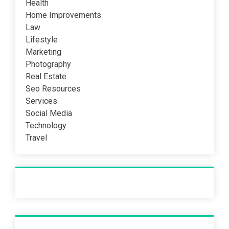
Health
Home Improvements
Law
Lifestyle
Marketing
Photography
Real Estate
Seo Resources
Services
Social Media
Technology
Travel
Recent Post