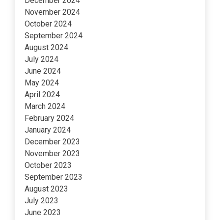
December 2024
November 2024
October 2024
September 2024
August 2024
July 2024
June 2024
May 2024
April 2024
March 2024
February 2024
January 2024
December 2023
November 2023
October 2023
September 2023
August 2023
July 2023
June 2023