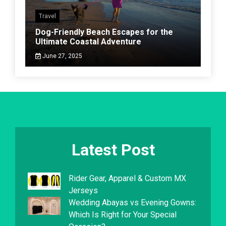
Travel
Dog-Friendly Beach Escapes for the
Ultimate Coastal Adventure
June 27, 2025
Latest Post
Rider Gear, Apparel & Custom MX
Jerseys
Wedding Abayas vs Evening Gowns:
Which Is Right for Your Special