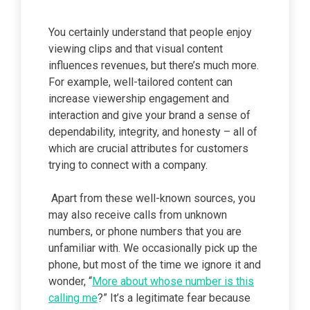
You certainly understand that people enjoy
viewing clips and that visual content
influences revenues, but there’s much more.
For example, well-tailored content can
increase viewership engagement and
interaction and give your brand a sense of
dependability, integrity, and honesty – all of
which are crucial attributes for customers
trying to connect with a company.
Apart from these well-known sources, you
may also receive calls from unknown
numbers, or phone numbers that you are
unfamiliar with. We occasionally pick up the
phone, but most of the time we ignore it and
wonder, “
More about whose number is this
calling me
?” It’s a legitimate fear because