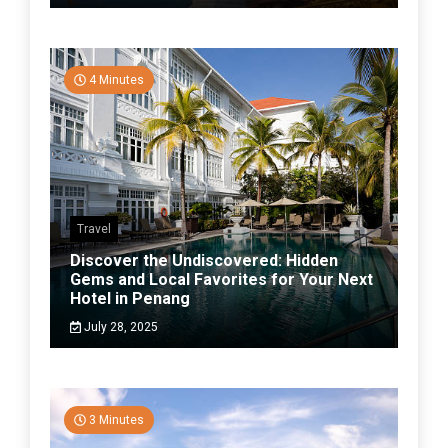
4 Minutes
Travel
Discover the Undiscovered: Hidden
Gems and Local Favorites for Your Next
Hotel in Penang
July 28, 2025
3 Minutes