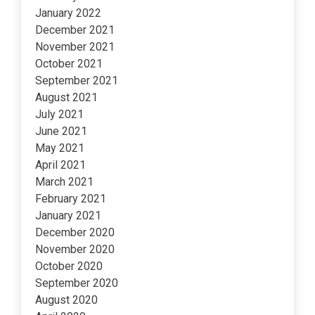
January 2022
December 2021
November 2021
October 2021
September 2021
August 2021
July 2021
June 2021
May 2021
April 2021
March 2021
February 2021
January 2021
December 2020
November 2020
October 2020
September 2020
August 2020