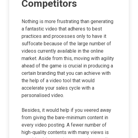
Competitors
Nothing is more frustrating than generating
a fantastic video that adheres to best
practices and processes only to have it
suffocate because of the large number of
videos currently available in the online
market. Aside from this, moving with agility
ahead of the game is crucial in producing a
certain branding that you can achieve with
the help of a video tool that would
accelerate your sales cycle with a
personalised video.
Besides, it would help if you veered away
from giving the bare-minimum content in
every video posting. A fewer number of
high-quality contents with many views is