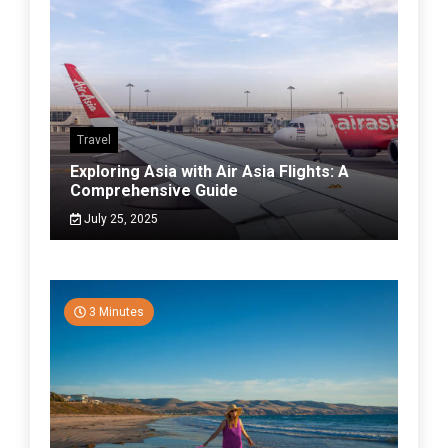
Travel
Exploring Asia with Air Asia Flights: A
Comprehensive Guide
July 25, 2025
3 Minutes