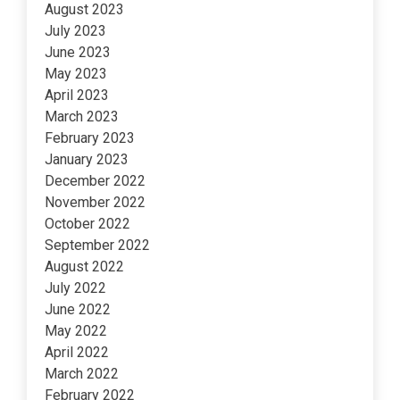
August 2023
July 2023
June 2023
May 2023
April 2023
March 2023
February 2023
January 2023
December 2022
November 2022
October 2022
September 2022
August 2022
July 2022
June 2022
May 2022
April 2022
March 2022
February 2022