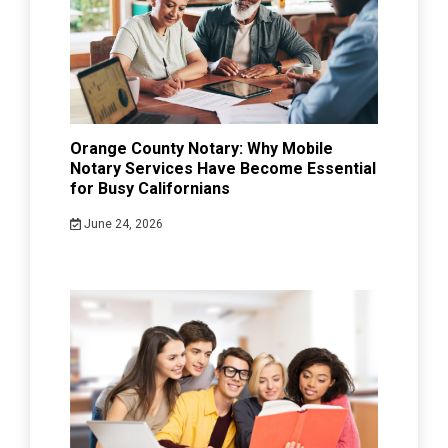
Orange County Notary: Why Mobile
Notary Services Have Become Essential
for Busy Californians
June 24, 2026