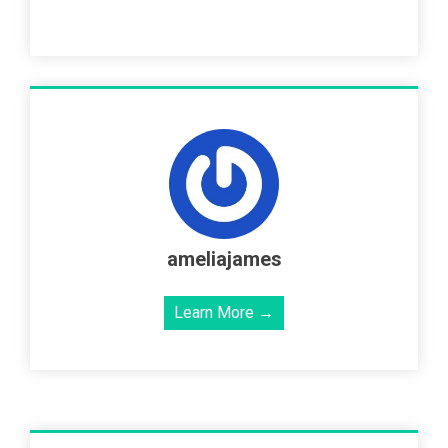
ameliajames
Learn More →