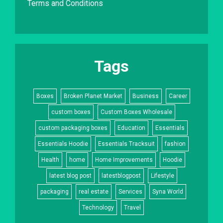
Terms and Conditions
Tags
Boxes
Broken Planet Market
Business
Career
custom boxes
Custom Boxes Wholesale
custom packaging boxes
Education
Essentials
Essentials Hoodie
Essentials Tracksuit
fashion
Health
home
Home Improvements
Hoodie
latest blog post
latestblogpost
Lifestyle
packaging
real estate
Services
Syna World
Technology
Travel