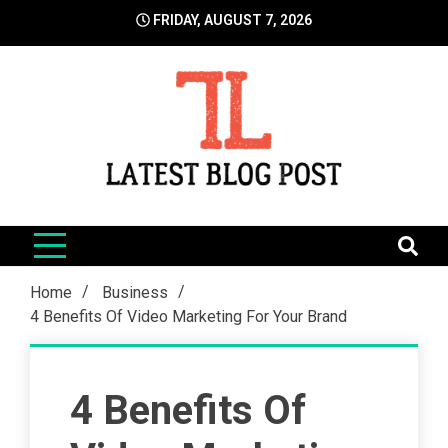
Skip
FRIDAY, AUGUST 7, 2026
to
content
LatestBlogPost
SEO | Sports | Eduation | Tech
Home
Business
4 Benefits Of Video Marketing For Your Brand
4 Benefits Of