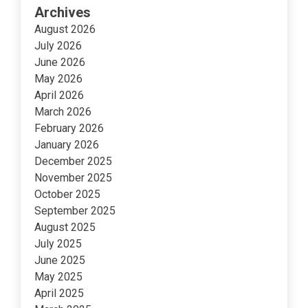
Archives
August 2026
July 2026
June 2026
May 2026
April 2026
March 2026
February 2026
January 2026
December 2025
November 2025
October 2025
September 2025
August 2025
July 2025
June 2025
May 2025
April 2025