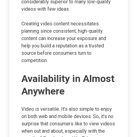
considerably superior to many low-quality
videos with few ideas.
Creating video content necessitates
planning since consistent, high-quality
content can increase your exposure and
help you build a reputation as a trusted
source before consumers turn to
competition.
Availability in Almost
Anywhere
Video is versatile. It’s also simple to enjoy
on both web and mobile devices. So, it’s no
surprise that consumers like to view videos
when out and about, especially with the