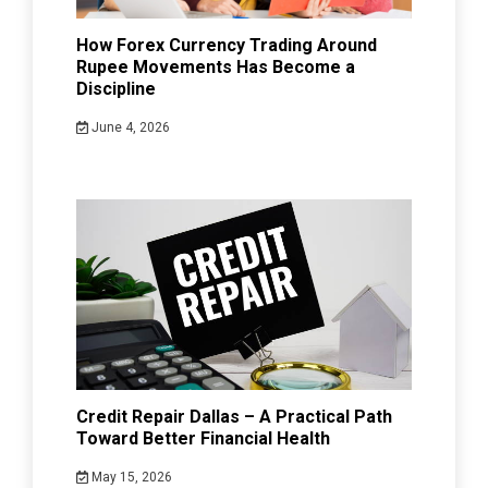
How Forex Currency Trading Around
Rupee Movements Has Become a
Discipline
June 4, 2026
Credit Repair Dallas – A Practical Path
Toward Better Financial Health
May 15, 2026