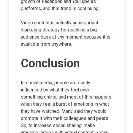
growth of Facebook and YouTube as
platforms, and this trend is continuing.
Video content is actually an important
marketing strategy for reaching a big
audience base at any moment because it is
available from anywhere.
Conclusion
In social media, people are easily
influenced by what they feel over
something online, and most of this happens
when they feel a burst of emotions in what
they have watched. Many said they would
promote it with their colleagues and peers.
So, to increase social sharing, make
amusing videos with actual content. Social