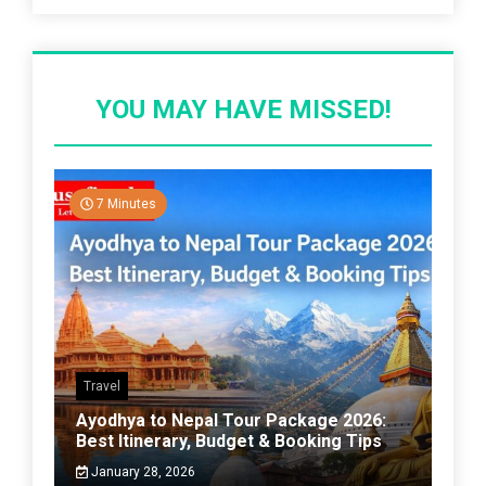
YOU MAY HAVE MISSED!
7 Minutes
Travel
Ayodhya to Nepal Tour Package 2026:
Best Itinerary, Budget & Booking Tips
January 28, 2026