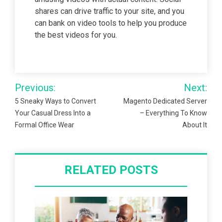
shares can drive traffic to your site, and you
can bank on video tools to help you produce
the best videos for you.
Post
Previous:
Next:
navigation
5 Sneaky Ways to Convert
Magento Dedicated Server
Your Casual Dress Into a
– Everything To Know
Formal Office Wear
About It
RELATED POSTS