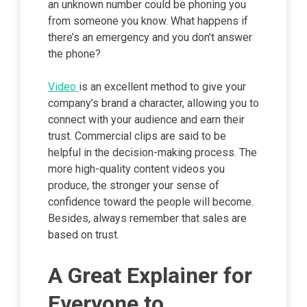
an unknown number could be phoning you
from someone you know. What happens if
there’s an emergency and you don’t answer
the phone?
Video
is an excellent method to give your
company’s brand a character, allowing you to
connect with your audience and earn their
trust. Commercial clips are said to be
helpful in the decision-making process. The
more high-quality content videos you
produce, the stronger your sense of
confidence toward the people will become.
Besides, always remember that sales are
based on trust.
A Great Explainer for
Everyone to