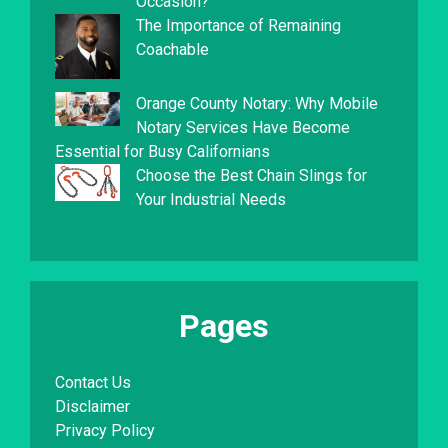
Occasion?
The Importance of Remaining
Coachable
Orange County Notary: Why Mobile
Notary Services Have Become
Essential for Busy Californians
Choose the Best Chain Slings for
Your Industrial Needs
Pages
Contact Us
Disclaimer
Privacy Policy