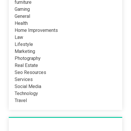
furniture
Gaming
General
Health
Home Improvements
Law
Lifestyle
Marketing
Photography
Real Estate
Seo Resources
Services
Social Media
Technology
Travel
Recent Post