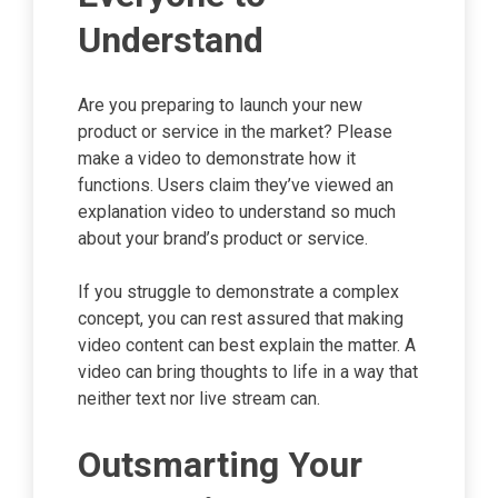
Understand
Are you preparing to launch your new
product or service in the market? Please
make a video to demonstrate how it
functions. Users claim they’ve viewed an
explanation video to understand so much
about your brand’s product or service.
If you struggle to demonstrate a complex
concept, you can rest assured that making
video content can best explain the matter. A
video can bring thoughts to life in a way that
neither text nor live stream can.
Outsmarting Your