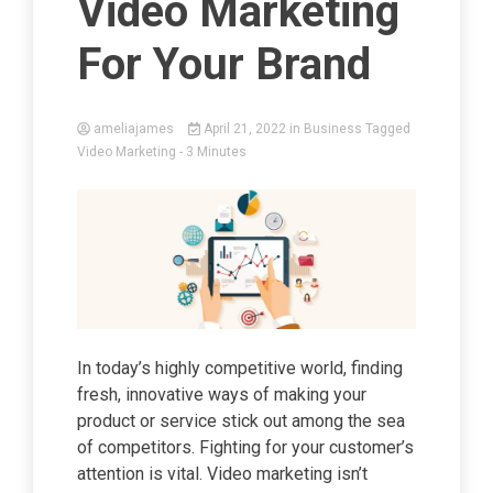
Video Marketing
For Your Brand
ameliajames
April 21, 2022
in
Business
Tagged
Video Marketing
- 3 Minutes
In today’s highly competitive world, finding
fresh, innovative ways of making your
product or service stick out among the sea
of competitors. Fighting for your customer’s
attention is vital. Video marketing isn’t