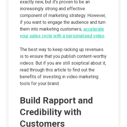
exactly new, but it’s proven to be an
increasingly strong and effective
component of marketing strategy. However,
if you want to engage the audience and turn
them into marketing customers,
accelerate
your sales cycle with a personalised video
.
The best way to keep racking up revenues
is to ensure that you publish content-worthy
videos. But if you are still sceptical about it,
read through this article to find out the
benefits of investing in video marketing
tools for your brand.
Build Rapport and
Credibility with
Customers