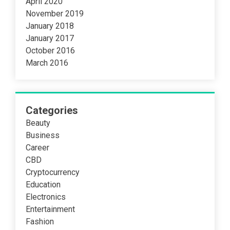
April 2020
November 2019
January 2018
January 2017
October 2016
March 2016
Categories
Beauty
Business
Career
CBD
Cryptocurrency
Education
Electronics
Entertainment
Fashion