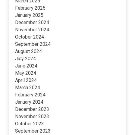
March 2025
February 2025
January 2025
December 2024
November 2024
October 2024
September 2024
August 2024
July 2024
June 2024
May 2024
April 2024
March 2024
February 2024
January 2024
December 2023
November 2023
October 2023
September 2023