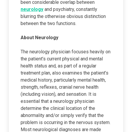
been considerable overlap between
neurology
and psychiatry, constantly
blurring the otherwise obvious distinction
between the two functions.
About Neurology
The neurology physician focuses heavily on
the patient’s current physical and mental
health status and, as part of a regular
treatment plan, also examines the patient’s
medical history, particularly mental health,
strength, reflexes, cranial nerve health
(including vision), and sensation. It is
essential that a neurology physician
determine the clinical location of the
abnormality and/or simply verify that the
problem is occurring in the nervous system.
Most neurological diagnoses are made