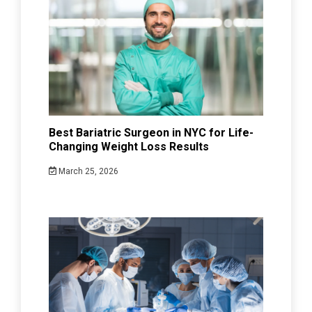
Best Bariatric Surgeon in NYC for Life-
Changing Weight Loss Results
March 25, 2026