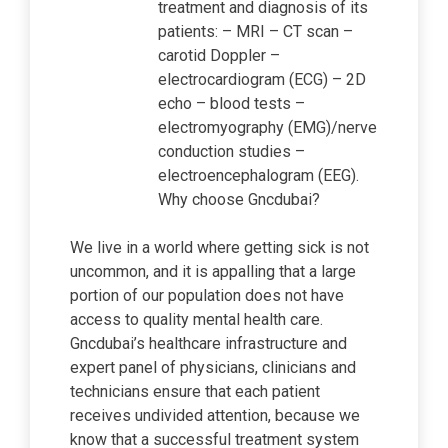
treatment and diagnosis of its
patients: – MRI – CT scan –
carotid Doppler –
electrocardiogram (ECG) – 2D
echo – blood tests –
electromyography (EMG)/nerve
conduction studies –
electroencephalogram (EEG).
Why choose Gncdubai?
We live in a world where getting sick is not
uncommon, and it is appalling that a large
portion of our population does not have
access to quality mental health care.
Gncdubai’s healthcare infrastructure and
expert panel of physicians, clinicians and
technicians ensure that each patient
receives undivided attention, because we
know that a successful treatment system