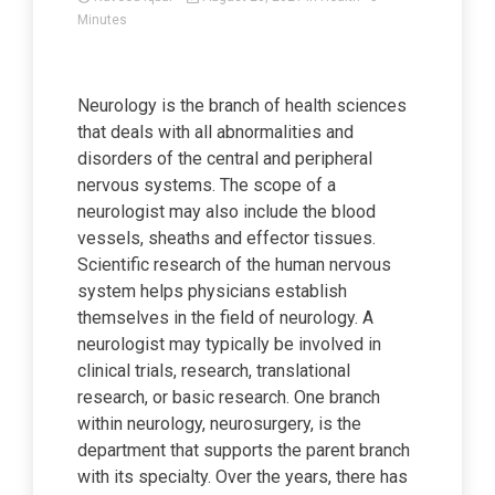
Minutes
Neurology is the branch of health sciences
that deals with all abnormalities and
disorders of the central and peripheral
nervous systems. The scope of a
neurologist may also include the blood
vessels, sheaths and effector tissues.
Scientific research of the human nervous
system helps physicians establish
themselves in the field of neurology. A
neurologist may typically be involved in
clinical trials, research, translational
research, or basic research. One branch
within neurology, neurosurgery, is the
department that supports the parent branch
with its specialty. Over the years, there has