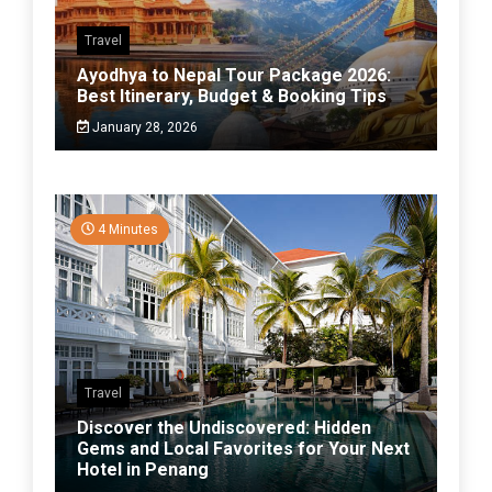
Travel
Ayodhya to Nepal Tour Package 2026:
Best Itinerary, Budget & Booking Tips
January 28, 2026
4 Minutes
Travel
Discover the Undiscovered: Hidden
Gems and Local Favorites for Your Next
Hotel in Penang