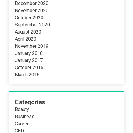
December 2020
November 2020
October 2020
September 2020
August 2020
April 2020
November 2019
January 2018
January 2017
October 2016
March 2016
Categories
Beauty
Business
Career
CBD