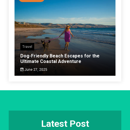
Travel
Dog-Friendly Beach Escapes for the
Ultimate Coastal Adventure
June 27, 2025
Latest Post