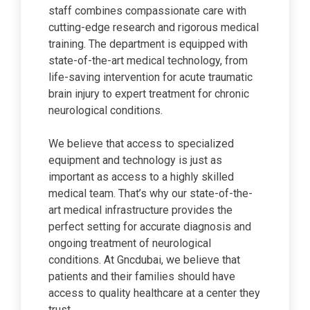
staff combines compassionate care with
cutting-edge research and rigorous medical
training. The department is equipped with
state-of-the-art medical technology, from
life-saving intervention for acute traumatic
brain injury to expert treatment for chronic
neurological conditions.
We believe that access to specialized
equipment and technology is just as
important as access to a highly skilled
medical team. That’s why our state-of-the-
art medical infrastructure provides the
perfect setting for accurate diagnosis and
ongoing treatment of neurological
conditions. At Gncdubai, we believe that
patients and their families should have
access to quality healthcare at a center they
trust.