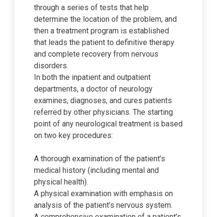
through a series of tests that help
determine the location of the problem, and
then a treatment program is established
that leads the patient to definitive therapy
and complete recovery from nervous
disorders.
In both the inpatient and outpatient
departments, a doctor of neurology
examines, diagnoses, and cures patients
referred by other physicians. The starting
point of any neurological treatment is based
on two key procedures:
A thorough examination of the patient’s
medical history (including mental and
physical health).
A physical examination with emphasis on
analysis of the patient’s nervous system.
A comprehensive examination of a patient’s