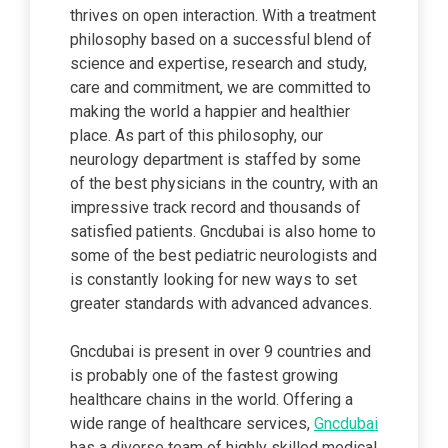
thrives on open interaction. With a treatment
philosophy based on a successful blend of
science and expertise, research and study,
care and commitment, we are committed to
making the world a happier and healthier
place. As part of this philosophy, our
neurology department is staffed by some
of the best physicians in the country, with an
impressive track record and thousands of
satisfied patients. Gncdubai is also home to
some of the best pediatric neurologists and
is constantly looking for new ways to set
greater standards with advanced advances.
Gncdubai is present in over 9 countries and
is probably one of the fastest growing
healthcare chains in the world. Offering a
wide range of healthcare services,
Gncdubai
has a diverse team of highly skilled medical