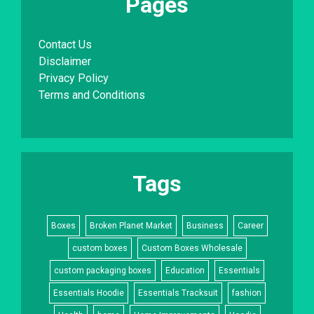
Pages
Contact Us
Disclaimer
Privacy Policy
Terms and Conditions
Tags
Boxes
Broken Planet Market
Business
Career
custom boxes
Custom Boxes Wholesale
custom packaging boxes
Education
Essentials
Essentials Hoodie
Essentials Tracksuit
fashion