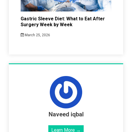
Gastric Sleeve Diet: What to Eat After
Surgery Week by Week
March 25, 2026
Naveed iqbal
Learn More →