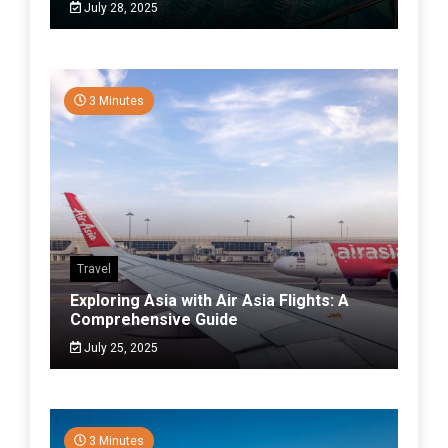
July 28, 2025
3 Minutes
Travel
Exploring Asia with Air Asia Flights: A
Comprehensive Guide
July 25, 2025
3 Minutes