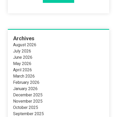
Archives
August 2026
July 2026
June 2026
May 2026
April 2026
March 2026
February 2026
January 2026
December 2025
November 2025
October 2025
September 2025