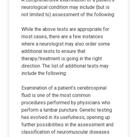
neurological condition may include (but is
not limited to) assessment of the following:
While the above tests are appropriate for
most cases, there are a few instances
where a neurologist may also order some
additional tests to ensure that
therapy/treatment is going in the right
direction. The list of additional tests may
include the following:
Examination of a patient’s cerebrospinal
fluid is one of the most common
procedures performed by physicians who
perform a lumbar puncture. Genetic testing
has evolved in its usefulness, opening up
further possibilities in the assessment and
classification of neuromuscular diseases