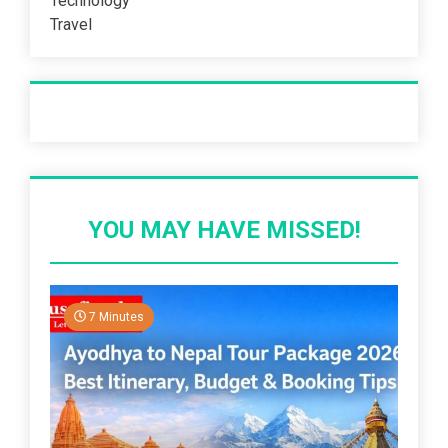
Technology
Travel
Recent Post
YOU MAY HAVE MISSED!
7 Minutes