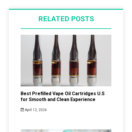
RELATED POSTS
Best Prefilled Vape Oil Cartridges U.S
for Smooth and Clean Experience
April 12, 2026