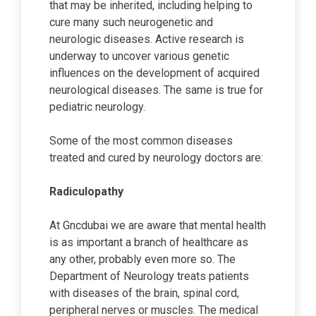
that may be inherited, including helping to
cure many such neurogenetic and
neurologic diseases. Active research is
underway to uncover various genetic
influences on the development of acquired
neurological diseases. The same is true for
pediatric neurology.
Some of the most common diseases
treated and cured by neurology doctors are:
Radiculopathy
At Gncdubai we are aware that mental health
is as important a branch of healthcare as
any other, probably even more so. The
Department of Neurology treats patients
with diseases of the brain, spinal cord,
peripheral nerves or muscles. The medical