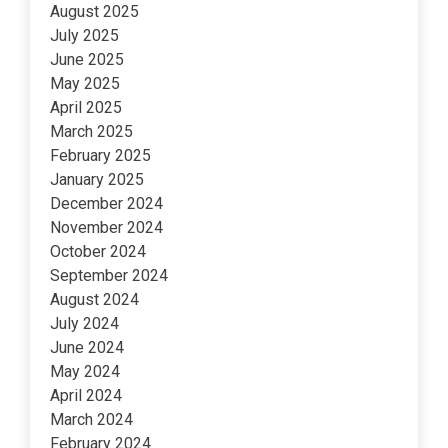
August 2025
July 2025
June 2025
May 2025
April 2025
March 2025
February 2025
January 2025
December 2024
November 2024
October 2024
September 2024
August 2024
July 2024
June 2024
May 2024
April 2024
March 2024
February 2024