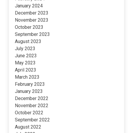
January 2024
December 2023
November 2023
October 2023
September 2023
August 2023
July 2023
June 2023
May 2023
April 2023
March 2023
February 2023
January 2023
December 2022
November 2022
October 2022
September 2022
August 2022