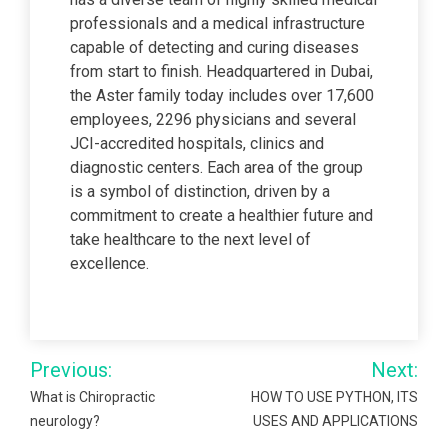
professionals and a medical infrastructure
capable of detecting and curing diseases
from start to finish. Headquartered in Dubai,
the Aster family today includes over 17,600
employees, 2296 physicians and several
JCI-accredited hospitals, clinics and
diagnostic centers. Each area of the group
is a symbol of distinction, driven by a
commitment to create a healthier future and
take healthcare to the next level of
excellence.
Post
Previous:
Next:
navigation
What is Chiropractic
HOW TO USE PYTHON, ITS
neurology?
USES AND APPLICATIONS