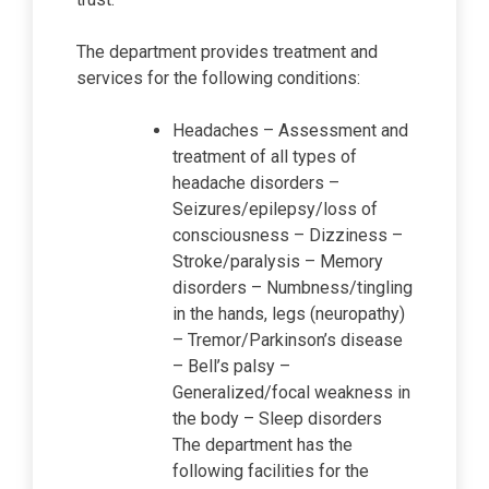
The department provides treatment and
services for the following conditions:
Headaches – Assessment and
treatment of all types of
headache disorders –
Seizures/epilepsy/loss of
consciousness – Dizziness –
Stroke/paralysis – Memory
disorders – Numbness/tingling
in the hands, legs (neuropathy)
– Tremor/Parkinson’s disease
– Bell’s palsy –
Generalized/focal weakness in
the body – Sleep disorders
The department has the
following facilities for the