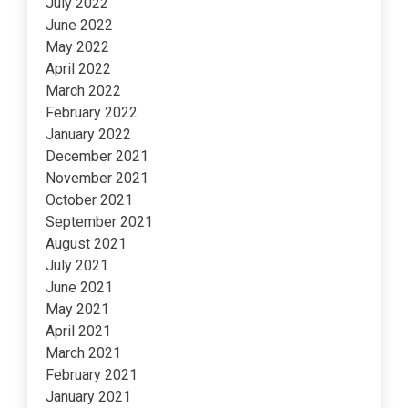
July 2022
June 2022
May 2022
April 2022
March 2022
February 2022
January 2022
December 2021
November 2021
October 2021
September 2021
August 2021
July 2021
June 2021
May 2021
April 2021
March 2021
February 2021
January 2021