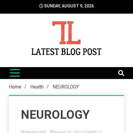
Skip
SUNDAY, AUGUST 9, 2026
to
content
LatestBlogPost
SEO | Sports | Eduation | Tech
Home
Health
NEUROLOGY
NEUROLOGY
Naveed iqbal
August 20, 2021
in
Health
- 5