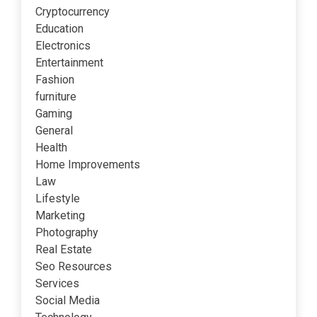
Cryptocurrency
Education
Electronics
Entertainment
Fashion
furniture
Gaming
General
Health
Home Improvements
Law
Lifestyle
Marketing
Photography
Real Estate
Seo Resources
Services
Social Media