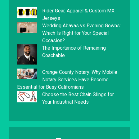
Rider Gear, Apparel & Custom MX
Jerseys
Wedding Abayas vs Evening Gowns:
Which Is Right for Your Special
Occasion?
The Importance of Remaining
Coachable
Orange County Notary: Why Mobile
Notary Services Have Become
Essential for Busy Californians
Choose the Best Chain Slings for
Your Industrial Needs