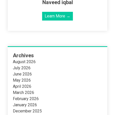
Naveed iqbal
Learn More →
Archives
August 2026
July 2026
June 2026
May 2026
April 2026
March 2026
February 2026
January 2026
December 2025