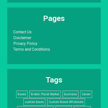
Pages
Contact Us
Disclaimer
Privacy Policy
Terms and Conditions
Tags
Boxes
Broken Planet Market
Business
Career
custom boxes
Custom Boxes Wholesale