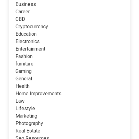
Business
Career
CBD
Cryptocurrency
Education
Electronics
Entertainment
Fashion
furniture
Gaming
General
Health
Home Improvements
Law
Lifestyle
Marketing
Photography
Real Estate
Seo Resources