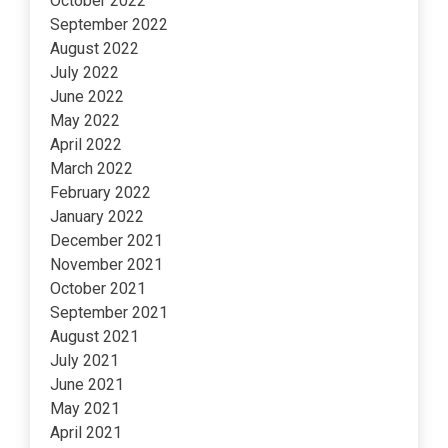
October 2022
September 2022
August 2022
July 2022
June 2022
May 2022
April 2022
March 2022
February 2022
January 2022
December 2021
November 2021
October 2021
September 2021
August 2021
July 2021
June 2021
May 2021
April 2021