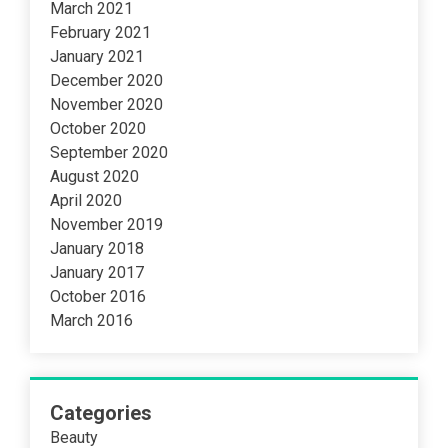
March 2021
February 2021
January 2021
December 2020
November 2020
October 2020
September 2020
August 2020
April 2020
November 2019
January 2018
January 2017
October 2016
March 2016
Categories
Beauty