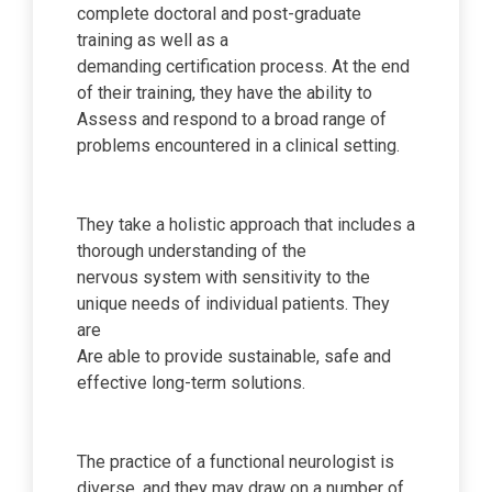
complete doctoral and post-graduate
training as well as a
demanding certification process. At the end
of their training, they have the ability to
Assess and respond to a broad range of
problems encountered in a clinical setting.
They take a holistic approach that includes a
thorough understanding of the
nervous system with sensitivity to the
unique needs of individual patients. They
are
Are able to provide sustainable, safe and
effective long-term solutions.
The practice of a functional neurologist is
diverse, and they may draw on a number of