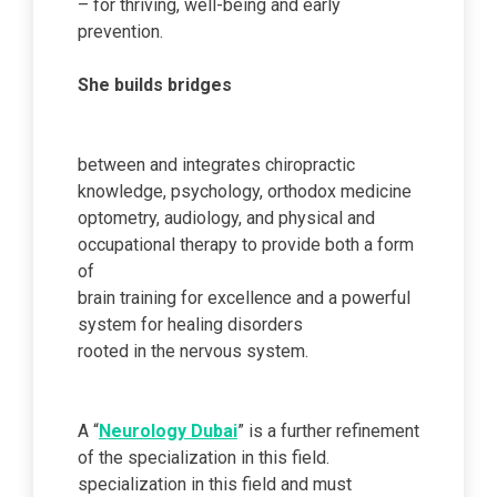
– for thriving, well-being and early
prevention.
She builds bridges
between and integrates chiropractic
knowledge, psychology, orthodox medicine
optometry, audiology, and physical and
occupational therapy to provide both a form
of
brain training for excellence and a powerful
system for healing disorders
rooted in the nervous system.
A “
Neurology Dubai
” is a further refinement
of the specialization in this field.
specialization in this field and must