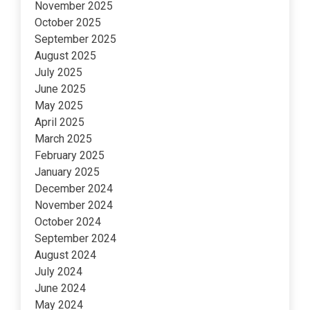
November 2025
October 2025
September 2025
August 2025
July 2025
June 2025
May 2025
April 2025
March 2025
February 2025
January 2025
December 2024
November 2024
October 2024
September 2024
August 2024
July 2024
June 2024
May 2024