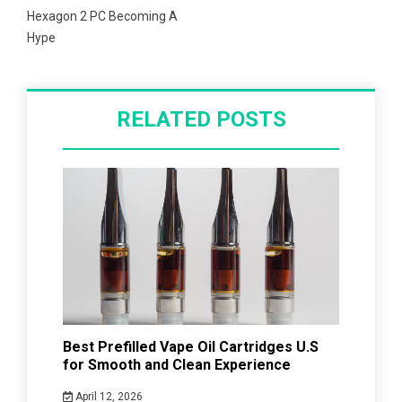
Hexagon 2 PC Becoming A
Hype
RELATED POSTS
Best Prefilled Vape Oil Cartridges U.S
for Smooth and Clean Experience
April 12, 2026