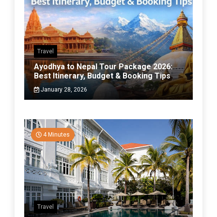
Travel
Ayodhya to Nepal Tour Package 2026:
Best Itinerary, Budget & Booking Tips
January 28, 2026
4 Minutes
Travel