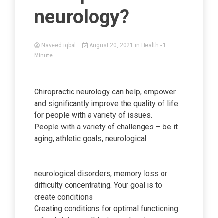
neurology?
Naveed iqbal
August 20, 2021
in
Health
- 1
Minute
Chiropractic neurology can help, empower
and significantly improve the quality of life
for people with a variety of issues.
People with a variety of challenges – be it
aging, athletic goals, neurological
neurological disorders, memory loss or
difficulty concentrating. Your goal is to
create conditions
Creating conditions for optimal functioning