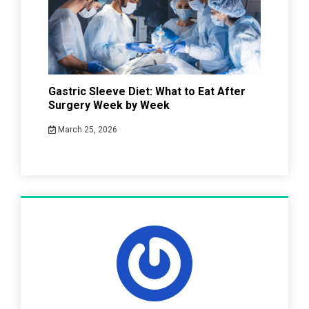
Gastric Sleeve Diet: What to Eat After
Surgery Week by Week
March 25, 2026