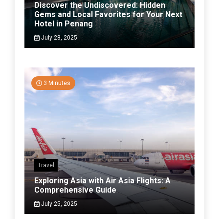
Discover the Undiscovered: Hidden
Gems and Local Favorites for Your Next
Hotel in Penang
July 28, 2025
3 Minutes
Travel
Exploring Asia with Air Asia Flights: A
Comprehensive Guide
July 25, 2025