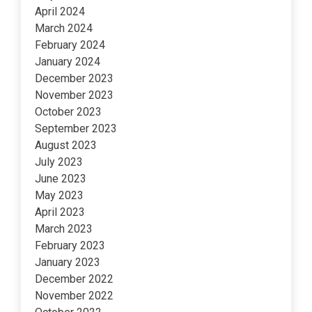
April 2024
March 2024
February 2024
January 2024
December 2023
November 2023
October 2023
September 2023
August 2023
July 2023
June 2023
May 2023
April 2023
March 2023
February 2023
January 2023
December 2022
November 2022