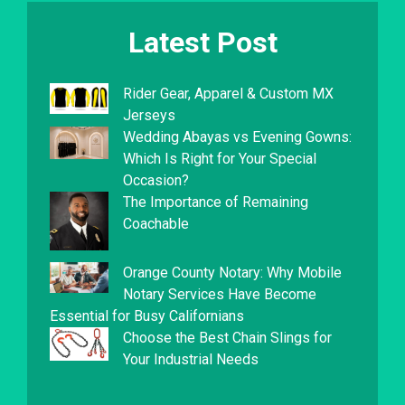
Latest Post
Rider Gear, Apparel & Custom MX
Jerseys
Wedding Abayas vs Evening Gowns:
Which Is Right for Your Special
Occasion?
The Importance of Remaining
Coachable
Orange County Notary: Why Mobile
Notary Services Have Become
Essential for Busy Californians
Choose the Best Chain Slings for
Your Industrial Needs