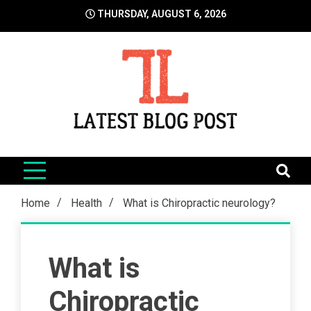
Skip
THURSDAY, AUGUST 6, 2026
to
content
LatestBlogPost
SEO | Sports | Eduation | Tech
Home
Health
What is Chiropractic neurology?
What is
Chiropractic