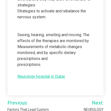
strategies
Strategies to activate and rebalance the
nervous system.
Seeing, hearing, smelling and moving. The
effects of the therapies are monitored by
Measurements of metabolic changes
monitored, and by specific dietary
prescriptions and
prescriptions.
Neurology hospital in Dubai
Post
Previous:
Next:
navigation
Factors That Lead Custom
NEUROLOGY