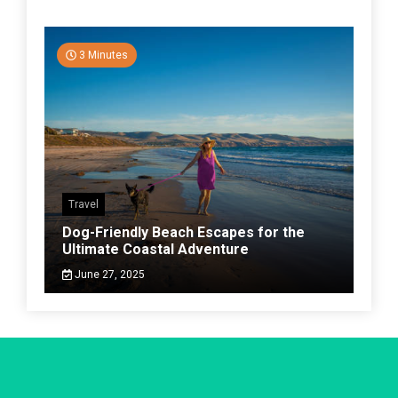
3 Minutes
Travel
Dog-Friendly Beach Escapes for the
Ultimate Coastal Adventure
June 27, 2025