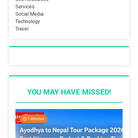
Services
Social Media
Technology
Travel
Recent Post
YOU MAY HAVE MISSED!
7 Minutes