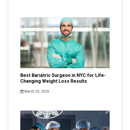
Best Bariatric Surgeon in NYC for Life-
Changing Weight Loss Results
March 25, 2026