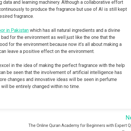
 data and learning machinery. Although a collaborative effort
ntinuously to produce the fragrance but use of AI is still kept
esired fragrance.
or in Pakistan
which has all natural ingredients and a divine
bad for the environment as well just like the one that the
good for the environment because now it’s all about making a
 can leave a positive effect on the environment.
excel in the idea of making the perfect fragrance with the help
an be seen that the involvement of artificial intelligence has
 more changes and innovative ideas will be seen in perfume
 will be entirely changed within no time.
N
The Online Quran Academy for Beginners with Expert 