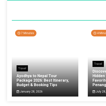
7 Minutes
4 Minu
Travel
Travel
Discov
Ayodhya to Nepal Tour
Hidden
Package 2026: Best Itinerary,
Favorit
Budget & Booking Tips
Penan
January 28, 2026
July 28