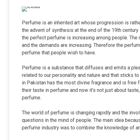
Perfume is an inherited art whose progression is rath
the advent of synthesis at the end of the 19th century
the perfect perfume is increasing among people. The r
and the demands are increasing. Therefore the perfume
perfume that people wish to have.
Perfume is a substance that diffuses and emits a pleas
related to our personality and nature and that sticks 
in Pakistan has the most divine fragrance and is free 
their taste in perfume and now it’s not just about tast
perfume.
The world of perfume is changing rapidly and the invol
questions in the mind of people. The main idea becau
perfume industry was to combine the knowledge of an 