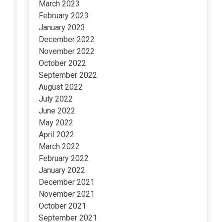
March 2023
February 2023
January 2023
December 2022
November 2022
October 2022
September 2022
August 2022
July 2022
June 2022
May 2022
April 2022
March 2022
February 2022
January 2022
December 2021
November 2021
October 2021
September 2021