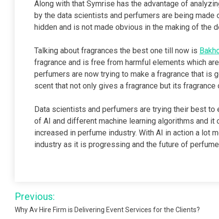
Along with that Symrise has the advantage of analyzing
by the data scientists and perfumers are being made co
hidden and is not made obvious in the making of the d
Talking about fragrances the best one till now is
Bakho
fragrance and is free from harmful elements which are 
perfumers are now trying to make a fragrance that is 
scent that not only gives a fragrance but its fragrance
Data scientists and perfumers are trying their best to 
of AI and different machine learning algorithms and it c
increased in perfume industry. With AI in action a lot
industry as it is progressing and the future of perfume
Post
Previous:
navigation
Why Av Hire Firm is Delivering Event Services for the Clients?