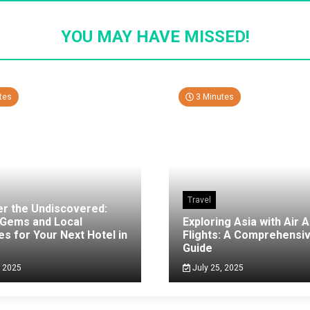
YOU MAY HAVE MISSED!
tes
3 Minutes
Travel
er the Undiscovered:
 Gems and Local
Exploring Asia with Air A
es for Your Next Hotel in
Flights: A Comprehensi
g
Guide
, 2025
July 25, 2025