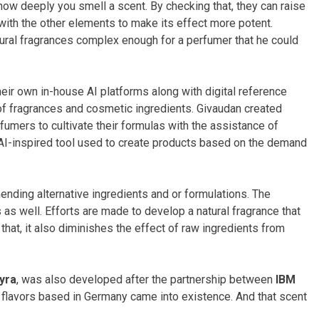
 how deeply you smell a scent. By checking that, they can raise
t with the other elements to make its effect more potent.
tural fragrances complex enough for a perfumer that he could
ir own in-house AI platforms along with digital reference
 of fragrances and cosmetic ingredients. Givaudan created
rfumers to cultivate their formulas with the assistance of
AI-inspired tool used to create products based on the demand
nding alternative ingredients and or formulations. The
s as well. Efforts are made to develop a natural fragrance that
that, it also diminishes the effect of raw ingredients from
lyra
, was also developed after the partnership between
IBM
 flavors based in Germany came into existence. And that scent