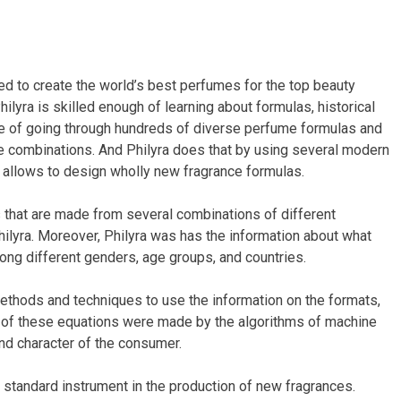
d to create the world’s best perfumes for the top beauty
Philyra is skilled enough of learning about formulas, historical
le of going through hundreds of diverse perfume formulas and
e combinations. And Philyra does that by using several modern
t allows to design wholly new fragrance formulas.
 that are made from several combinations of different
ilyra. Moreover, Philyra was has the information about what
ng different genders, age groups, and countries.
thods and techniques to use the information on the formats,
es of these equations were made by the algorithms of machine
nd character of the consumer.
a standard instrument in the production of new fragrances.