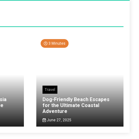
3 Minutes
Travel
sia
Dog-Friendly Beach Escapes
ve
for the Ultimate Coastal
Adventure
June 27, 2025