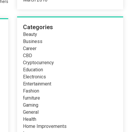
hers
Categories
Beauty
Business
Career
CBD
Cryptocurrency
Education
Electronics
Entertainment
Fashion
furniture
Gaming
General
Health
Home Improvements