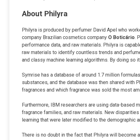
About Philyra
Philyra is produced by perfumer David Apel who worke
company Brazilian cosmetics company
O Boticário
. 
performance data, and raw materials. Philyra is capab
raw materials to identify countless trends and perfum
and classy machine learning algorithms. By doing so i
Symrise has a database of around 1.7 million formulas
substances, and the database was then shared with Ph
fragrances and which fragrance was sold the most amo
Furthermore, IBM researchers are using data-based me
fragrance families, and raw materials. New dispariti
learning that were later modified to the demographic a
There is no doubt in the fact that Philyra will become 