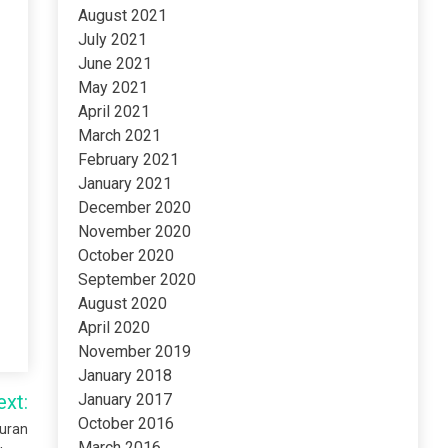
August 2021
July 2021
June 2021
May 2021
April 2021
March 2021
February 2021
January 2021
December 2020
November 2020
October 2020
September 2020
August 2020
April 2020
November 2019
January 2018
ext:
January 2017
October 2016
Quran
March 2016