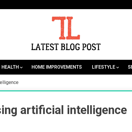
SEO | Sports | Eduation | Tech
Latest
HEALTH
HOME IMPROVEMENTS
LIFESTYLE
S
telligence
g artificial intelligence