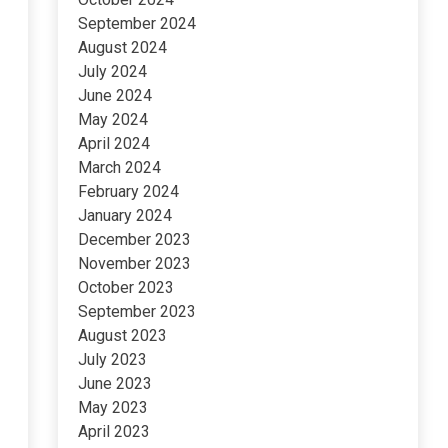
September 2024
August 2024
July 2024
June 2024
May 2024
April 2024
March 2024
February 2024
January 2024
December 2023
November 2023
October 2023
September 2023
August 2023
July 2023
June 2023
May 2023
April 2023