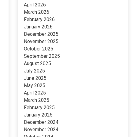
April 2026
March 2026
February 2026
January 2026
December 2025
November 2025
October 2025
September 2025
August 2025
July 2025
June 2025
May 2025
April 2025
March 2025
February 2025
January 2025
December 2024
November 2024
October 2024