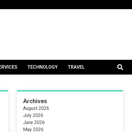
BlogPos
ERVICES
TECHNOLOGY
TRAVEL
Archives
August 2026
July 2026
June 2026
May 2026