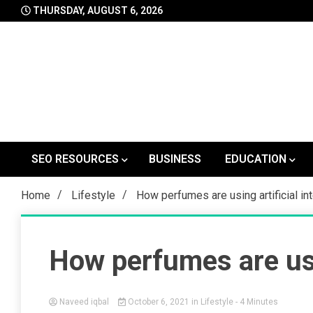
Skip
THURSDAY, AUGUST 6, 2026
to
content
SEO RESOURCES
BUSINESS
EDUCATION
Home
Lifestyle
How perfumes are using artificial in
How perfumes are usin
Naveed iqbal
October 6, 2021
in
Lifestyle
- 4 Minutes