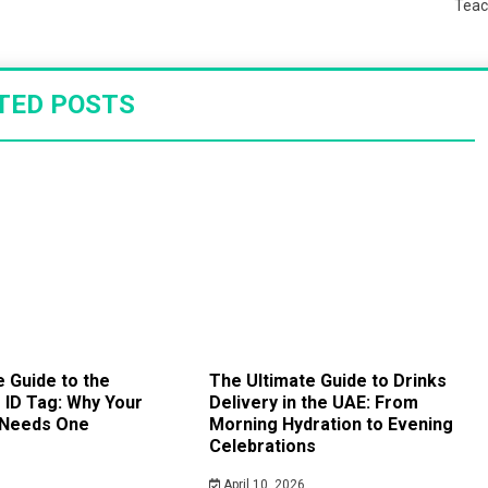
Teac
TED POSTS
 Guide to the
The Ultimate Guide to Drinks
ID Tag: Why Your
Delivery in the UAE: From
 Needs One
Morning Hydration to Evening
Celebrations
April 10, 2026