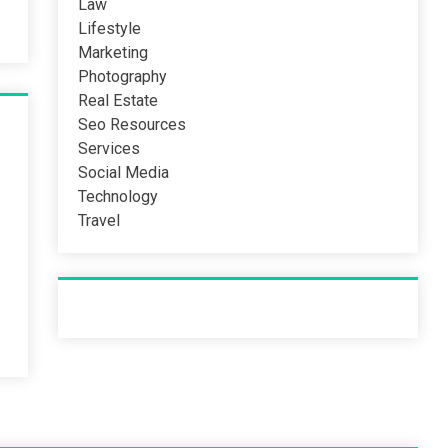
Law
Lifestyle
Marketing
Photography
Real Estate
Seo Resources
Services
Social Media
Technology
Travel
Recent Post