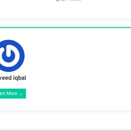
eed iqbal
arn More →