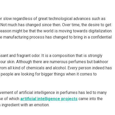
er slow regardless of great technological advances such as
. Not much has changed since then. Over time, the desire to get
eason might be that the world is moving towards digitalization
 manufacturing process has changed to bring in a confidential
ant and fragrant odor. It is a composition that is strongly
to our skin. Although there are numerous perfumes but bakhoor
from all kind of chemicals and alcohol. Every person indeed has
e, people are looking for bigger things when it comes to
vement of artificial intelligence in perfumes has led to many
se of which
artificial intelligence projects
came into the
ingredient with an emotion.