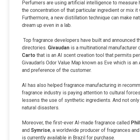
Perfumers are using artificial intelligence to measure
the concentration of that particular ingredient or mix i
Furthermore, a new distillation technique can make na
dream up even in a lab.
Top fragrance developers have built and announced the
directories.
Givaudan
is a multinational manufacturer
Carto
that is an AI scent creation tool that permits pe
Givaudan’s Odor Value Map known as Eve which is an 
and preference of the customer.
AI has also helped fragrance manufacturing in recomme
fragrance industry is paying attention to cultural force
lessens the use of synthetic ingredients. And not only 
natural disasters.
Moreover, the first-ever AI-made fragrance called
Phi
and
Symrise
, a worldwide producer of fragrances and
is currently available in Brazil for purchase.