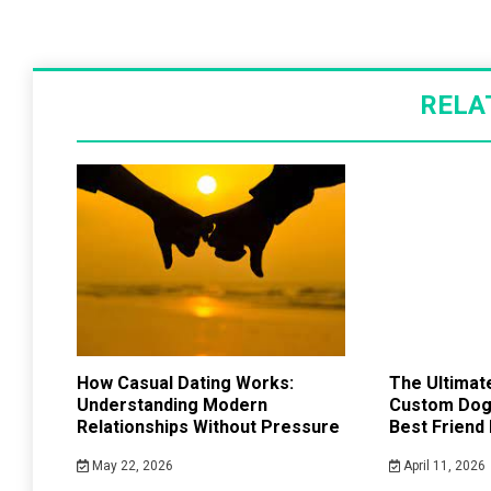
RELA
How Casual Dating Works:
The Ultimate
Understanding Modern
Custom Dog 
Relationships Without Pressure
Best Friend
May 22, 2026
April 11, 2026