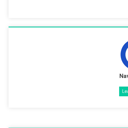
Nav
Le