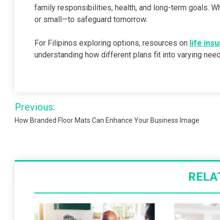
family responsibilities, health, and long-term goals.
or small—to safeguard tomorrow.
For Filipinos exploring options, resources on
life ins
understanding how different plans fit into varying need
Post
Previous:
navigation
How Branded Floor Mats Can Enhance Your Business Image
RELA