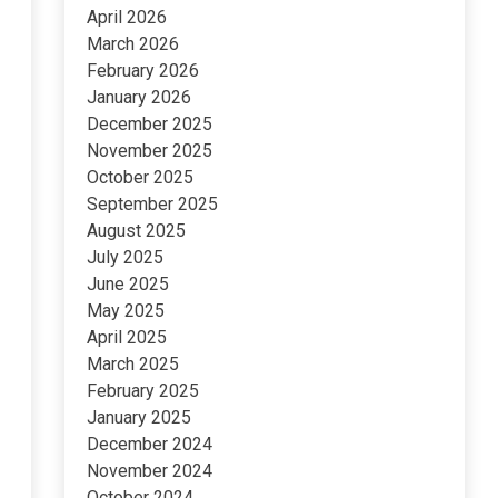
April 2026
March 2026
February 2026
January 2026
December 2025
November 2025
October 2025
September 2025
August 2025
July 2025
June 2025
May 2025
April 2025
March 2025
February 2025
January 2025
December 2024
November 2024
October 2024