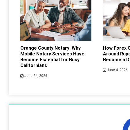
Orange County Notary: Why
How Forex C
Mobile Notary Services Have
Around Rup
Become Essential for Busy
Become a Di
Californians
June 4, 2026
June 24, 2026