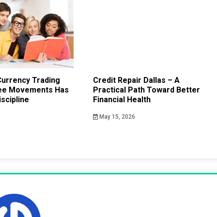
urrency Trading
Credit Repair Dallas – A
ee Movements Has
Practical Path Toward Better
scipline
Financial Health
May 15, 2026