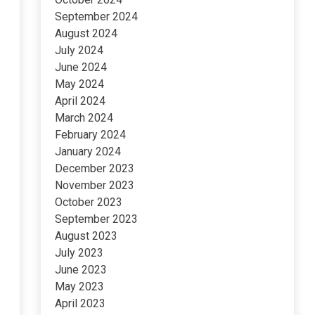
September 2024
August 2024
July 2024
June 2024
May 2024
April 2024
March 2024
February 2024
January 2024
December 2023
November 2023
October 2023
September 2023
August 2023
July 2023
June 2023
May 2023
April 2023