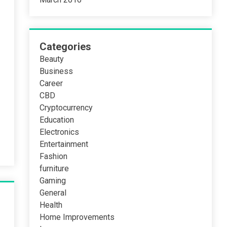
Categories
Beauty
Business
Career
CBD
Cryptocurrency
Education
Electronics
Entertainment
Fashion
furniture
Gaming
General
Health
Home Improvements