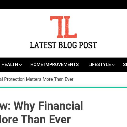
SEO | Sports | Eduation | Tech
Latest
HEALTH
HOME IMPROVEMENTS
LIFESTYLE
S
al Protection Matters More Than Ever
w: Why Financial
More Than Ever