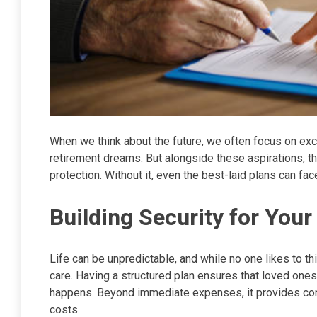
When we think about the future, we often focus on exci
retirement dreams. But alongside these aspirations, ther
protection. Without it, even the best-laid plans can f
Building Security for You
Life can be unpredictable, and while no one likes to t
care. Having a structured plan ensures that loved one
happens. Beyond immediate expenses, it provides conti
costs.