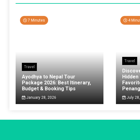
7 Minutes
4 Minu
Travel
Travel
Discov
Ayodhya to Nepal Tour
Hidden
Package 2026: Best Itinerary,
Favorit
Budget & Booking Tips
Penan
January 28, 2026
July 28