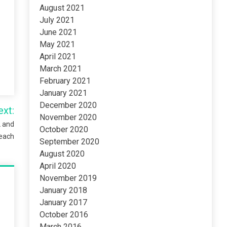
August 2021
July 2021
June 2021
May 2021
April 2021
March 2021
February 2021
January 2021
December 2020
ext:
November 2020
L and
October 2020
each
September 2020
August 2020
April 2020
November 2019
January 2018
January 2017
October 2016
March 2016