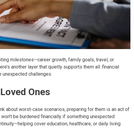
ting milestones—career growth, family goals, travel, or
e’s another layer that quietly supports them all: financial
ace unexpected challenges.
r Loved Ones
hink about worst-case scenarios, preparing for them is an act of
s won’t be burdened financially if something unexpected
nuity—helping cover education, healthcare, or daily living