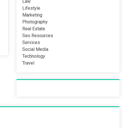
Law
Lifestyle
Marketing
Photography
Real Estate
Seo Resources
Services
Social Media
Technology
Travel
Recent Post