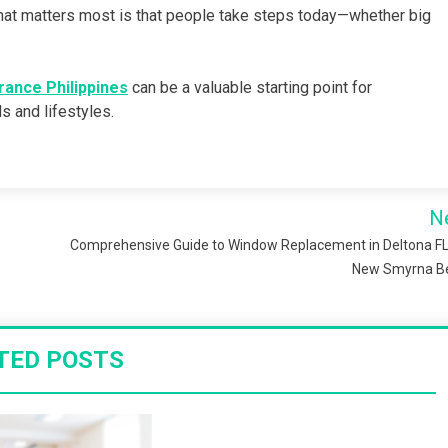
 What matters most is that people take steps today—whether big
urance Philippines
can be a valuable starting point for
s and lifestyles.
N
Comprehensive Guide to Window Replacement in Deltona F
New Smyrna B
TED POSTS