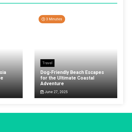
3 Minutes
Travel
sia
Dog-Friendly Beach Escapes
ve
for the Ultimate Coastal
Adventure
June 27, 2025