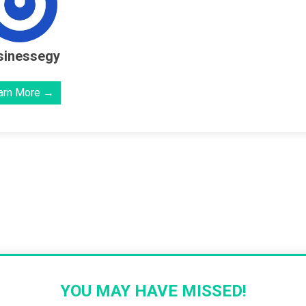
sinessegy
arn More →
YOU MAY HAVE MISSED!