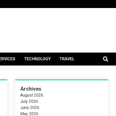
BlogPos
ERVICES
TECHNOLOGY
TRAVEL
Archives
August 2026
July 2026
June 2026
May 2026