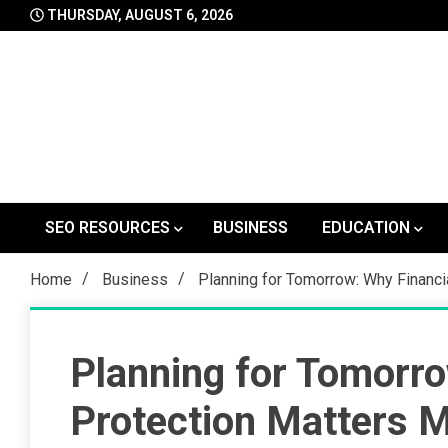
Skip
THURSDAY, AUGUST 6, 2026
to
content
SEO RESOURCES
BUSINESS
EDUCATION
Home
Business
Planning for Tomorrow: Why Financi
Planning for Tomorro
Protection Matters 