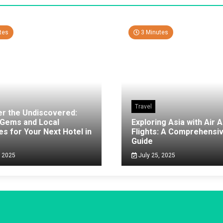
tes
3 Minutes
Travel
er the Undiscovered:
 Gems and Local
Exploring Asia with Air A
es for Your Next Hotel in
Flights: A Comprehensi
g
Guide
, 2025
July 25, 2025