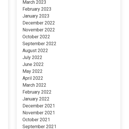
March 2023
February 2023
January 2023
December 2022
November 2022
October 2022
September 2022
August 2022
July 2022
June 2022
May 2022
April 2022
March 2022
February 2022
January 2022
December 2021
November 2021
October 2021
September 2021