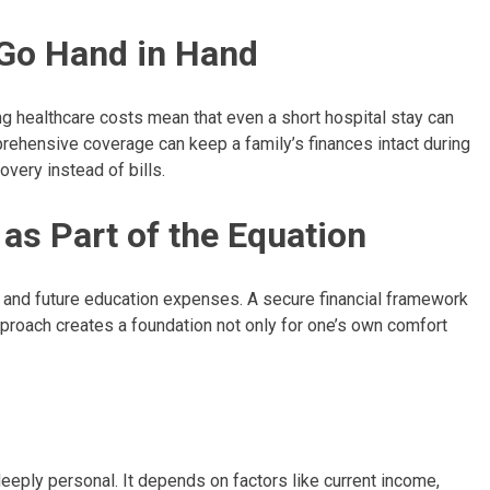
Go Hand in Hand
sing healthcare costs mean that even a short hospital stay can
rehensive coverage can keep a family’s finances intact during
overy instead of bills.
as Part of the Equation
t and future education expenses. A secure financial framework
approach creates a foundation not only for one’s own comfort
deeply personal. It depends on factors like current income,