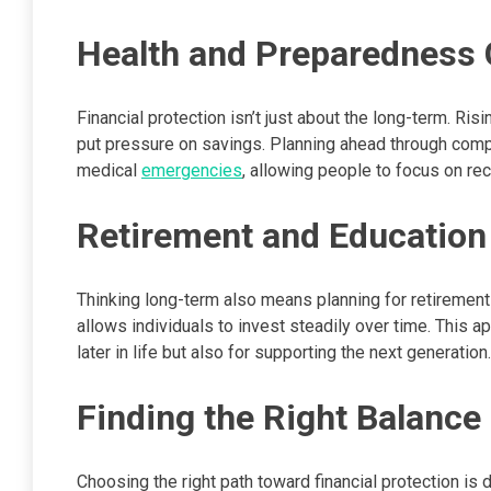
Health and Preparedness 
Financial protection isn’t just about the long-term. Ri
put pressure on savings. Planning ahead through comp
medical
emergencies
, allowing people to focus on rec
Retirement and Education 
Thinking long-term also means planning for retiremen
allows individuals to invest steadily over time. This 
later in life but also for supporting the next generation.
Finding the Right Balance
Choosing the right path toward financial protection is 