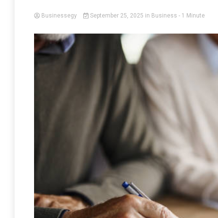
Businessegy
September 25, 2025
in
Business
- 1 Minute