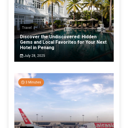
Travel
Discover the Undiscovered: Hidden
Gems and Local Favorites for Your Next
Hotel in Penang
July 28, 2025
3 Minutes