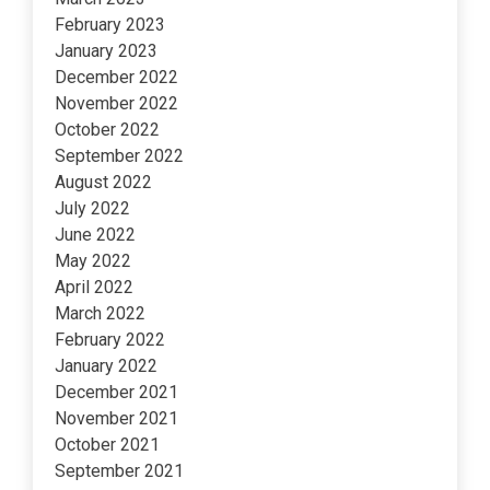
February 2023
January 2023
December 2022
November 2022
October 2022
September 2022
August 2022
July 2022
June 2022
May 2022
April 2022
March 2022
February 2022
January 2022
December 2021
November 2021
October 2021
September 2021