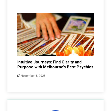
Intuitive Journeys: Find Clarity and
Purpose with Melbourne’s Best Psychics
November 6, 2025