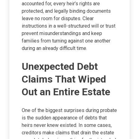
accounted for, every heir’s rights are
protected, and legally binding documents
leave no room for disputes. Clear
instructions in a well-structured will or trust
prevent misunderstandings and keep
families from turning against one another
during an already difficult time.
Unexpected Debt
Claims That Wiped
Out an Entire Estate
One of the biggest surprises during probate
is the sudden appearance of debts that
heirs never knew existed. In some cases,
creditors make claims that drain the estate