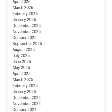
April 2026
March 2026
February 2026
January 2026
December 2025
November 2025
October 2025
September 2025
August 2025
July 2025
June 2025
May 2025
April 2025
March 2025
February 2025
January 2025
December 2024
November 2024
October 2024