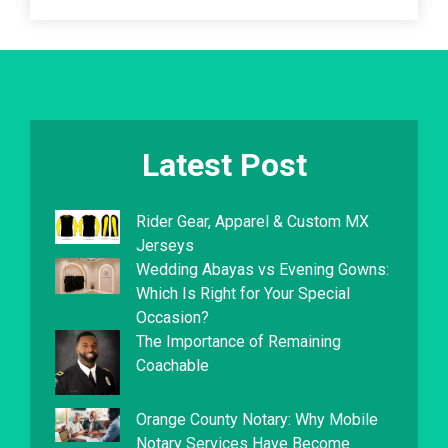
Latest Post
Rider Gear, Apparel & Custom MX
Jerseys
Wedding Abayas vs Evening Gowns:
Which Is Right for Your Special
Occasion?
The Importance of Remaining
Coachable
Orange County Notary: Why Mobile
Notary Services Have Become