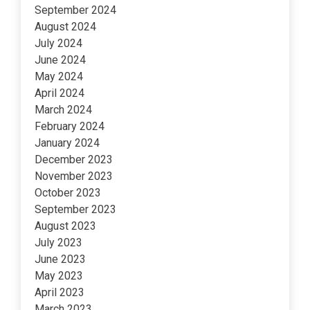
September 2024
August 2024
July 2024
June 2024
May 2024
April 2024
March 2024
February 2024
January 2024
December 2023
November 2023
October 2023
September 2023
August 2023
July 2023
June 2023
May 2023
April 2023
March 2023