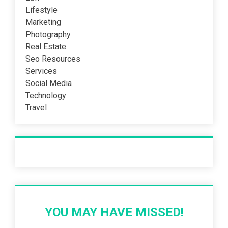
Lifestyle
Marketing
Photography
Real Estate
Seo Resources
Services
Social Media
Technology
Travel
Recent Post
YOU MAY HAVE MISSED!