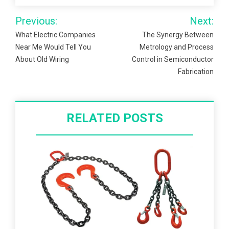
Post
Previous:
Next:
navigation
What Electric Companies
The Synergy Between
Near Me Would Tell You
Metrology and Process
About Old Wiring
Control in Semiconductor
Fabrication
RELATED POSTS