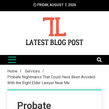
Skip
FRIDAY, AUGUST 7, 2026
to
content
LatestBlogPost
SEO | Sports | Eduation | Tech
Home
Services
Probate Nightmares That Could Have Been Avoided
With the Right Elder Lawyer Near Me
Probate