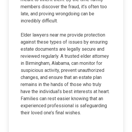
members discover the fraud, it’s often too
late, and proving wrongdoing can be
incredibly difficult.
Elder lawyers near me provide protection
against these types of issues by ensuring
estate documents are legally secure and
reviewed regularly. A trusted elder attorney
in Birmingham, Alabama, can monitor for
suspicious activity, prevent unauthorized
changes, and ensure that an estate plan
remains in the hands of those who truly
have the individual’s best interests at heart.
Families can rest easier knowing that an
experienced professional is safeguarding
their loved one’s final wishes.