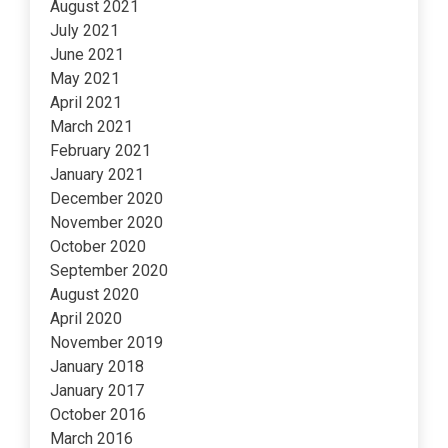
August 2021
July 2021
June 2021
May 2021
April 2021
March 2021
February 2021
January 2021
December 2020
November 2020
October 2020
September 2020
August 2020
April 2020
November 2019
January 2018
January 2017
October 2016
March 2016