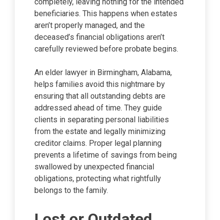
completely, leaving nothing for the intended
beneficiaries. This happens when estates
aren’t properly managed, and the
deceased’s financial obligations aren’t
carefully reviewed before probate begins.
An elder lawyer in Birmingham, Alabama,
helps families avoid this nightmare by
ensuring that all outstanding debts are
addressed ahead of time. They guide
clients in separating personal liabilities
from the estate and legally minimizing
creditor claims. Proper legal planning
prevents a lifetime of savings from being
swallowed by unexpected financial
obligations, protecting what rightfully
belongs to the family.
Lost or Outdated