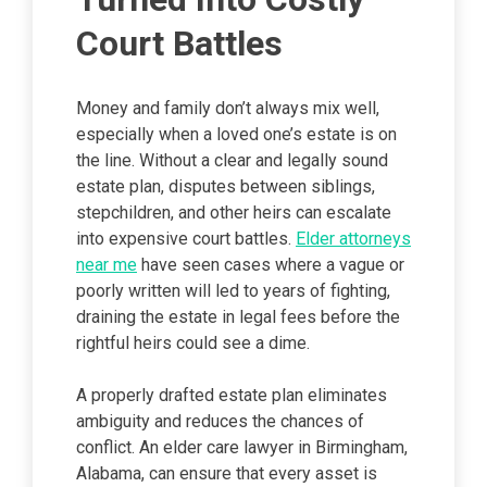
Court Battles
Money and family don’t always mix well,
especially when a loved one’s estate is on
the line. Without a clear and legally sound
estate plan, disputes between siblings,
stepchildren, and other heirs can escalate
into expensive court battles.
Elder attorneys
near me
have seen cases where a vague or
poorly written will led to years of fighting,
draining the estate in legal fees before the
rightful heirs could see a dime.
A properly drafted estate plan eliminates
ambiguity and reduces the chances of
conflict. An elder care lawyer in Birmingham,
Alabama, can ensure that every asset is