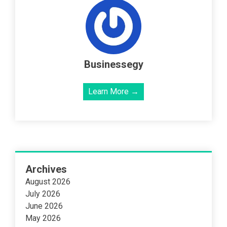
Businessegy
Learn More →
Archives
August 2026
July 2026
June 2026
May 2026