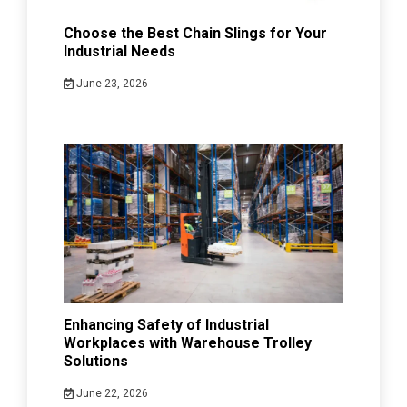
Choose the Best Chain Slings for Your
Industrial Needs
June 23, 2026
Enhancing Safety of Industrial
Workplaces with Warehouse Trolley
Solutions
June 22, 2026