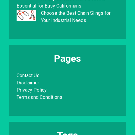
Essential for Busy Californians
Choose the Best Chain Slings for
Your Industrial Needs
Pages
Contact Us
Disclaimer
Privacy Policy
Terms and Conditions