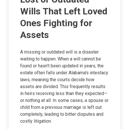
Wills That Left Loved
Ones Fighting for
Assets
A missing or outdated will is a disaster
waiting to happen. When a will cannot be
found or hasn’t been updated in years, the
estate often falls under Alabama’s intestacy
laws, meaning the courts decide how
assets are divided. This frequently results
in heirs receiving less than they expected—
or nothing at all. In some cases, a spouse or
child from a previous marriage is left out
completely, leading to bitter disputes and
costly litigation.