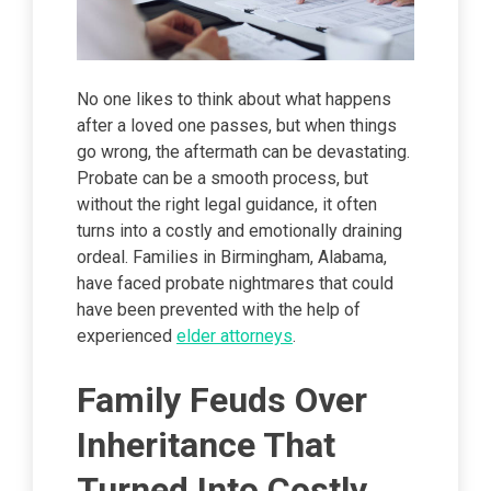
No one likes to think about what happens
after a loved one passes, but when things
go wrong, the aftermath can be devastating.
Probate can be a smooth process, but
without the right legal guidance, it often
turns into a costly and emotionally draining
ordeal. Families in Birmingham, Alabama,
have faced probate nightmares that could
have been prevented with the help of
experienced
elder attorneys
.
Family Feuds Over
Inheritance That
Turned Into Costly