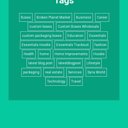
Tags
Boxes
Broken Planet Market
Business
Career
custom boxes
Custom Boxes Wholesale
custom packaging boxes
Education
Essentials
Essentials Hoodie
Essentials Tracksuit
fashion
Health
home
Home Improvements
Hoodie
latest blog post
latestblogpost
Lifestyle
packaging
real estate
Services
Syna World
Technology
Travel