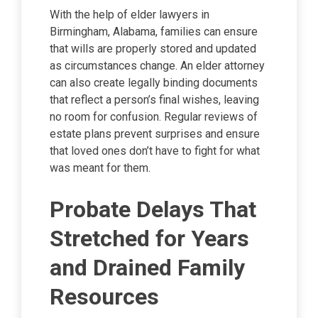
With the help of elder lawyers in
Birmingham, Alabama, families can ensure
that wills are properly stored and updated
as circumstances change. An elder attorney
can also create legally binding documents
that reflect a person’s final wishes, leaving
no room for confusion. Regular reviews of
estate plans prevent surprises and ensure
that loved ones don’t have to fight for what
was meant for them.
Probate Delays That
Stretched for Years
and Drained Family
Resources