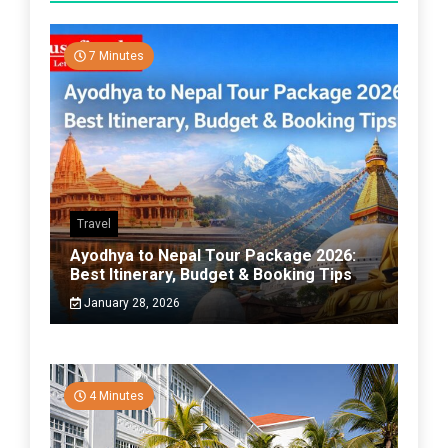
7 Minutes
Travel
Ayodhya to Nepal Tour Package 2026:
Best Itinerary, Budget & Booking Tips
January 28, 2026
4 Minutes