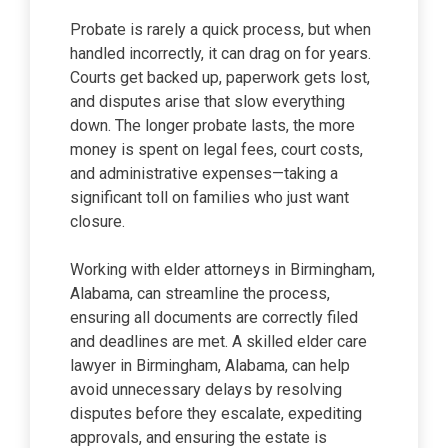
Probate is rarely a quick process, but when
handled incorrectly, it can drag on for years.
Courts get backed up, paperwork gets lost,
and disputes arise that slow everything
down. The longer probate lasts, the more
money is spent on legal fees, court costs,
and administrative expenses—taking a
significant toll on families who just want
closure.
Working with elder attorneys in Birmingham,
Alabama, can streamline the process,
ensuring all documents are correctly filed
and deadlines are met. A skilled elder care
lawyer in Birmingham, Alabama, can help
avoid unnecessary delays by resolving
disputes before they escalate, expediting
approvals, and ensuring the estate is