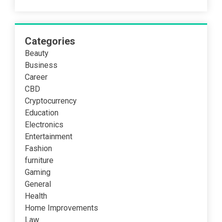
Categories
Beauty
Business
Career
CBD
Cryptocurrency
Education
Electronics
Entertainment
Fashion
furniture
Gaming
General
Health
Home Improvements
Law