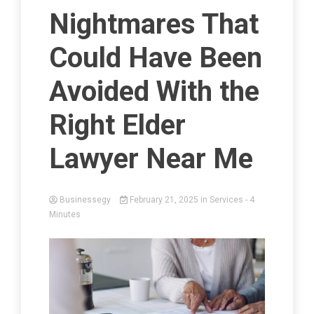
Nightmares That
Could Have Been
Avoided With the
Right Elder
Lawyer Near Me
Businessegy
February 21, 2025
in
Services
- 4
Minutes