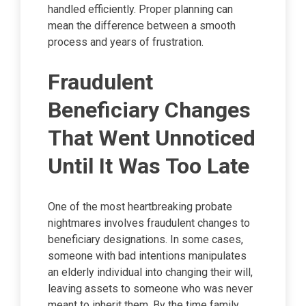
handled efficiently. Proper planning can
mean the difference between a smooth
process and years of frustration.
Fraudulent
Beneficiary Changes
That Went Unnoticed
Until It Was Too Late
One of the most heartbreaking probate
nightmares involves fraudulent changes to
beneficiary designations. In some cases,
someone with bad intentions manipulates
an elderly individual into changing their will,
leaving assets to someone who was never
meant to inherit them. By the time family