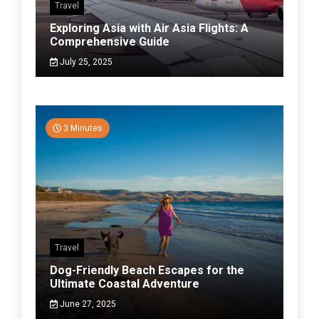
Travel
Exploring Asia with Air Asia Flights: A
Comprehensive Guide
July 25, 2025
3 Minutes
Travel
Dog-Friendly Beach Escapes for the
Ultimate Coastal Adventure
June 27, 2025