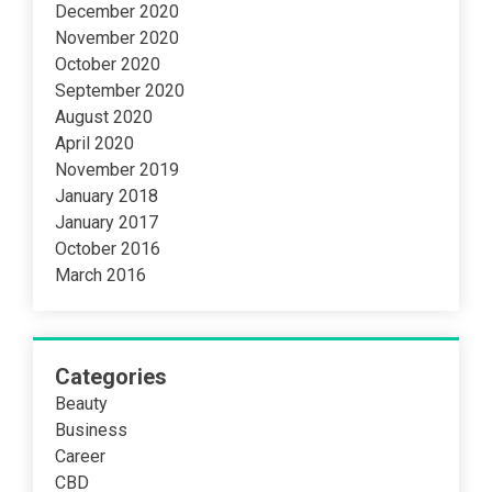
December 2020
November 2020
October 2020
September 2020
August 2020
April 2020
November 2019
January 2018
January 2017
October 2016
March 2016
Categories
Beauty
Business
Career
CBD