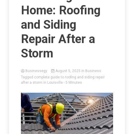
Home: Roofing
and Siding
Repair After a
Storm
Businessegy
August 5, 2025
in
Business
Tagged
complete guide to roofing and siding repair
after a storm in Louisville
- 5 Minutes