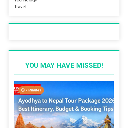
Travel
Recent Post
YOU MAY HAVE MISSED!
7 Minutes