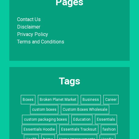
Pages
Contact Us
Disclaimer
Privacy Policy
Terms and Conditions
Tags
Boxes
Broken Planet Market
Business
Career
custom boxes
Custom Boxes Wholesale
custom packaging boxes
Education
Essentials
Essentials Hoodie
Essentials Tracksuit
fashion