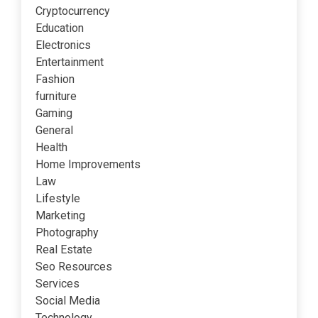
Cryptocurrency
Education
Electronics
Entertainment
Fashion
furniture
Gaming
General
Health
Home Improvements
Law
Lifestyle
Marketing
Photography
Real Estate
Seo Resources
Services
Social Media
Technology