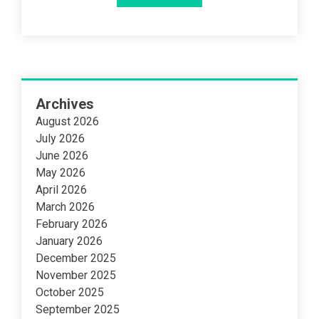
Archives
August 2026
July 2026
June 2026
May 2026
April 2026
March 2026
February 2026
January 2026
December 2025
November 2025
October 2025
September 2025