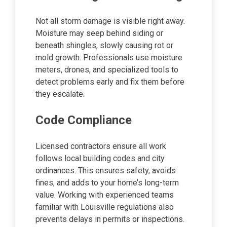
Not all storm damage is visible right away.
Moisture may seep behind siding or
beneath shingles, slowly causing rot or
mold growth. Professionals use moisture
meters, drones, and specialized tools to
detect problems early and fix them before
they escalate.
Code Compliance
Licensed contractors ensure all work
follows local building codes and city
ordinances. This ensures safety, avoids
fines, and adds to your home’s long-term
value. Working with experienced teams
familiar with Louisville regulations also
prevents delays in permits or inspections.