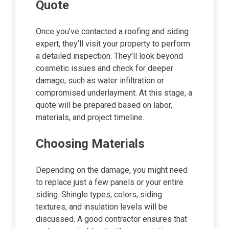
Quote
Once you’ve contacted a roofing and siding
expert, they’ll visit your property to perform
a detailed inspection. They’ll look beyond
cosmetic issues and check for deeper
damage, such as water infiltration or
compromised underlayment. At this stage, a
quote will be prepared based on labor,
materials, and project timeline.
Choosing Materials
Depending on the damage, you might need
to replace just a few panels or your entire
siding. Shingle types, colors, siding
textures, and insulation levels will be
discussed. A good contractor ensures that