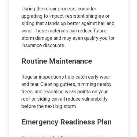
During the repair process, consider
upgrading to impact-resistant shingles or
siding that stands up better against hail and
wind. These materials can reduce future
storm damage and may even qualify you for
insurance discounts.
Routine Maintenance
Regular inspections help catch early wear
and tear. Cleaning gutters, trimming nearby
trees, and resealing weak points on your
roof or siding can all reduce vulnerability
before the next big storm.
Emergency Readiness Plan