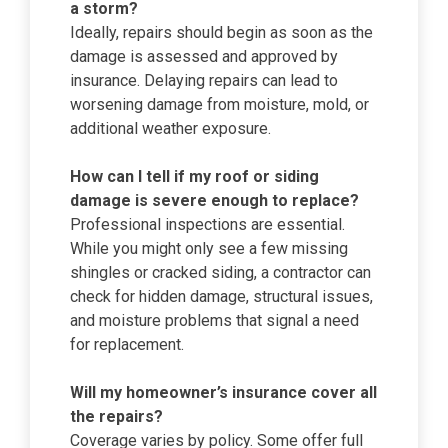
a storm?
Ideally, repairs should begin as soon as the
damage is assessed and approved by
insurance. Delaying repairs can lead to
worsening damage from moisture, mold, or
additional weather exposure.
How can I tell if my roof or siding
damage is severe enough to replace?
Professional inspections are essential.
While you might only see a few missing
shingles or cracked siding, a contractor can
check for hidden damage, structural issues,
and moisture problems that signal a need
for replacement.
Will my homeowner’s insurance cover all
the repairs?
Coverage varies by policy. Some offer full