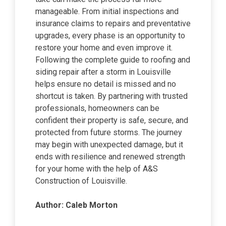
manageable. From initial inspections and
insurance claims to repairs and preventative
upgrades, every phase is an opportunity to
restore your home and even improve it.
Following the complete guide to roofing and
siding repair after a storm in Louisville
helps ensure no detail is missed and no
shortcut is taken. By partnering with trusted
professionals, homeowners can be
confident their property is safe, secure, and
protected from future storms. The journey
may begin with unexpected damage, but it
ends with resilience and renewed strength
for your home with the help of A&S
Construction of Louisville.
Author: Caleb Morton