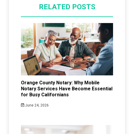
RELATED POSTS
Orange County Notary: Why Mobile
Notary Services Have Become Essential
for Busy Californians
June 24, 2026