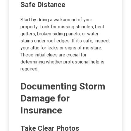
Safe Distance
Start by doing a walkaround of your
property. Look for missing shingles, bent
gutters, broken siding panels, or water
stains under roof edges. If it’s safe, inspect
your attic for leaks or signs of moisture.
These initial clues are crucial for
determining whether professional help is
required.
Documenting Storm
Damage for
Insurance
Take Clear Photos