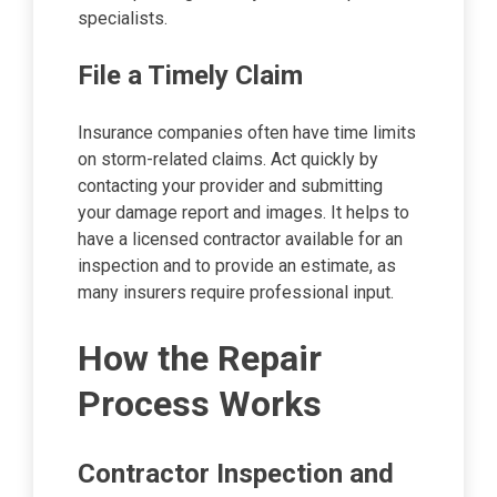
specialists.
File a Timely Claim
Insurance companies often have time limits
on storm-related claims. Act quickly by
contacting your provider and submitting
your damage report and images. It helps to
have a licensed contractor available for an
inspection and to provide an estimate, as
many insurers require professional input.
How the Repair
Process Works
Contractor Inspection and