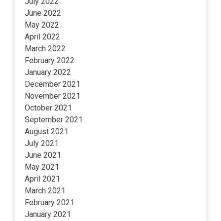
July 2022
June 2022
May 2022
April 2022
March 2022
February 2022
January 2022
December 2021
November 2021
October 2021
September 2021
August 2021
July 2021
June 2021
May 2021
April 2021
March 2021
February 2021
January 2021