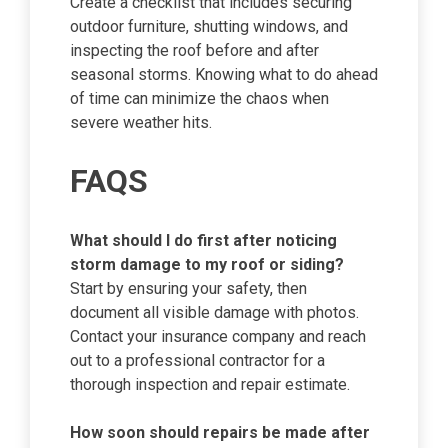
Create a checklist that includes securing
outdoor furniture, shutting windows, and
inspecting the roof before and after
seasonal storms. Knowing what to do ahead
of time can minimize the chaos when
severe weather hits.
FAQS
What should I do first after noticing
storm damage to my roof or siding?
Start by ensuring your safety, then
document all visible damage with photos.
Contact your insurance company and reach
out to a professional contractor for a
thorough inspection and repair estimate.
How soon should repairs be made after