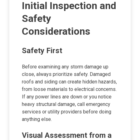
Initial Inspection and
Safety
Considerations
Safety First
Before examining any storm damage up
close, always prioritize safety. Damaged
roofs and siding can create hidden hazards,
from loose materials to electrical concerns.
If any power lines are down or you notice
heavy structural damage, call emergency
services or utility providers before doing
anything else.
Visual Assessment from a