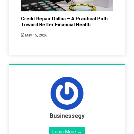
Credit Repair Dallas – A Practical Path
Toward Better Financial Health
May 15, 2026
Businessegy
Learn More →