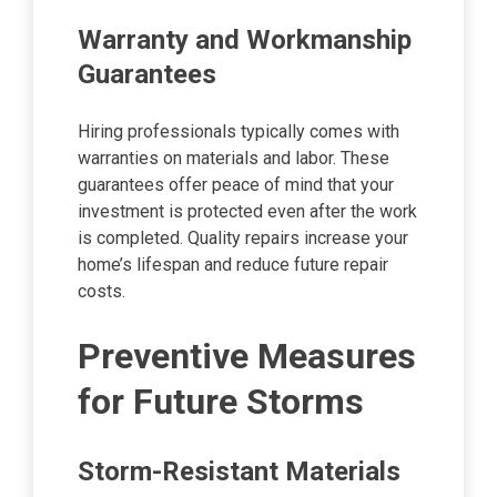
Warranty and Workmanship
Guarantees
Hiring professionals typically comes with
warranties on materials and labor. These
guarantees offer peace of mind that your
investment is protected even after the work
is completed. Quality repairs increase your
home’s lifespan and reduce future repair
costs.
Preventive Measures
for Future Storms
Storm-Resistant Materials