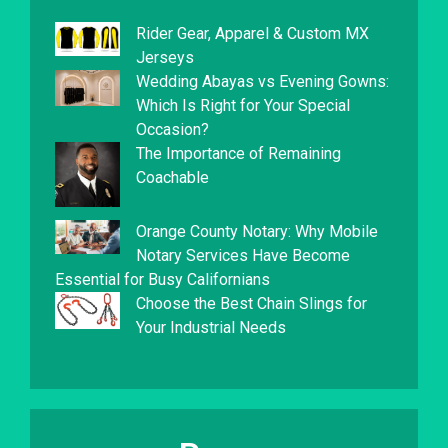
Rider Gear, Apparel & Custom MX
Jerseys
Wedding Abayas vs Evening Gowns:
Which Is Right for Your Special
Occasion?
The Importance of Remaining
Coachable
Orange County Notary: Why Mobile
Notary Services Have Become
Essential for Busy Californians
Choose the Best Chain Slings for
Your Industrial Needs