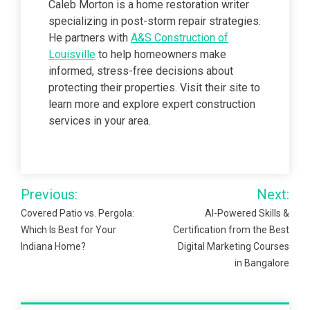
Caleb Morton is a home restoration writer
specializing in post-storm repair strategies.
He partners with
A&S Construction of
Louisville
to help homeowners make
informed, stress-free decisions about
protecting their properties. Visit their site to
learn more and explore expert construction
services in your area.
Post
Previous:
Next:
navigation
Covered Patio vs. Pergola:
AI-Powered Skills &
Which Is Best for Your
Certification from the Best
Indiana Home?
Digital Marketing Courses
in Bangalore