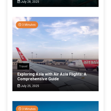
July 28, 2025
3 Minutes
Travel
Exploring Asia with Air Asia Flights: A
Comprehensive Guide
July 25, 2025
3 Minutes