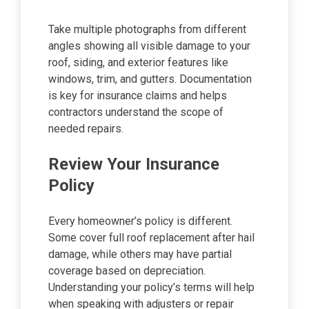
Take multiple photographs from different
angles showing all visible damage to your
roof, siding, and exterior features like
windows, trim, and gutters. Documentation
is key for insurance claims and helps
contractors understand the scope of
needed repairs.
Review Your Insurance
Policy
Every homeowner’s policy is different.
Some cover full roof replacement after hail
damage, while others may have partial
coverage based on depreciation.
Understanding your policy’s terms will help
when speaking with adjusters or repair