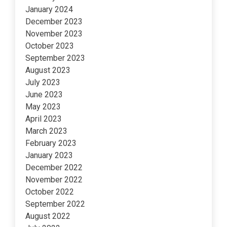
January 2024
December 2023
November 2023
October 2023
September 2023
August 2023
July 2023
June 2023
May 2023
April 2023
March 2023
February 2023
January 2023
December 2022
November 2022
October 2022
September 2022
August 2022