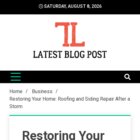
Skip
SATURDAY, AUGUST 8, 2026
to
content
LatestBlogPost
SEO | Sports | Eduation | Tech
Home
Business
Restoring Your Home: Roofing and Siding Repair After a
Storm
Restoring Your