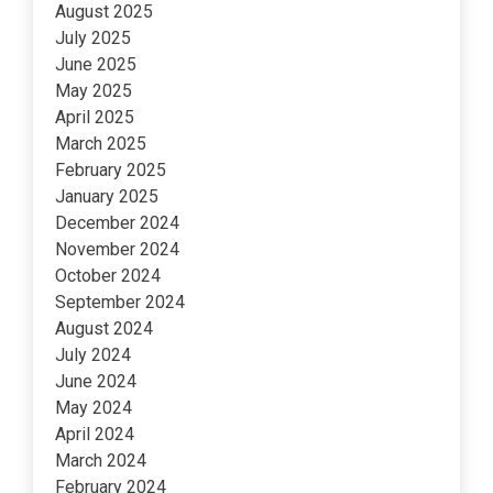
August 2025
July 2025
June 2025
May 2025
April 2025
March 2025
February 2025
January 2025
December 2024
November 2024
October 2024
September 2024
August 2024
July 2024
June 2024
May 2024
April 2024
March 2024
February 2024