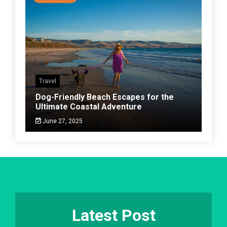
Travel
Dog-Friendly Beach Escapes for the
Ultimate Coastal Adventure
June 27, 2025
Latest Post