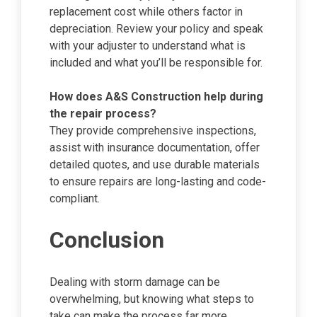
replacement cost while others factor in
depreciation. Review your policy and speak
with your adjuster to understand what is
included and what you’ll be responsible for.
How does A&S Construction help during
the repair process?
They provide comprehensive inspections,
assist with insurance documentation, offer
detailed quotes, and use durable materials
to ensure repairs are long-lasting and code-
compliant.
Conclusion
Dealing with storm damage can be
overwhelming, but knowing what steps to
take can make the process far more