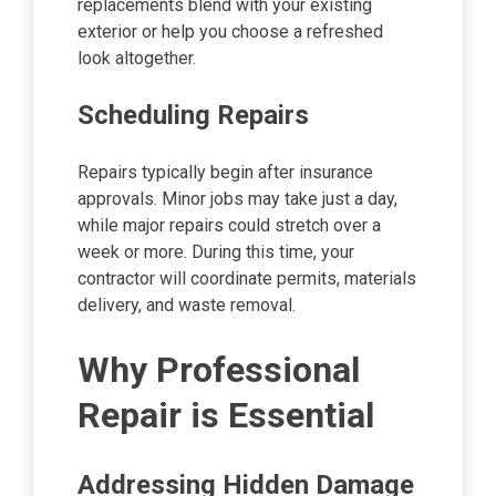
replacements blend with your existing
exterior or help you choose a refreshed
look altogether.
Scheduling Repairs
Repairs typically begin after insurance
approvals. Minor jobs may take just a day,
while major repairs could stretch over a
week or more. During this time, your
contractor will coordinate permits, materials
delivery, and waste removal.
Why Professional
Repair is Essential
Addressing Hidden Damage