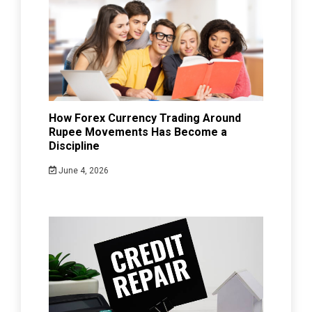
How Forex Currency Trading Around
Rupee Movements Has Become a
Discipline
June 4, 2026