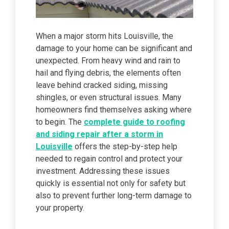
When a major storm hits Louisville, the
damage to your home can be significant and
unexpected. From heavy wind and rain to
hail and flying debris, the elements often
leave behind cracked siding, missing
shingles, or even structural issues. Many
homeowners find themselves asking where
to begin. The
complete guide to roofing
and siding repair after a storm in
Louisville
offers the step-by-step help
needed to regain control and protect your
investment. Addressing these issues
quickly is essential not only for safety but
also to prevent further long-term damage to
your property.