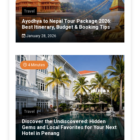
Travel
Ayodhya to Nepal Tour Package 2026:
Best Itinerary, Budget & Booking Tips
January 28, 2026
4 Minutes
Travel
Discover the Undiscovered: Hidden
Gems and Local Favorites for Your Next
Hotel in Penang