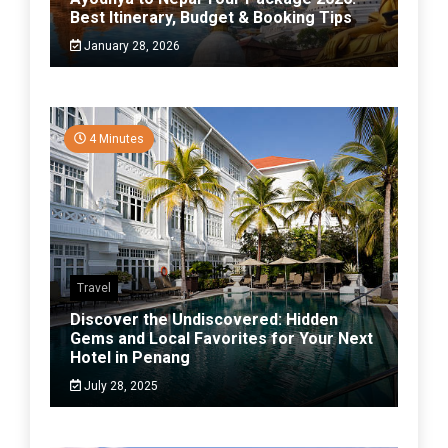
Best Itinerary, Budget & Booking Tips
January 28, 2026
4 Minutes
Travel
Discover the Undiscovered: Hidden
Gems and Local Favorites for Your Next
Hotel in Penang
July 28, 2025