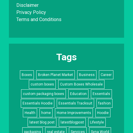
Disclaimer
Privacy Policy
Terms and Conditions
Tags
Boxes
Broken Planet Market
Business
Career
custom boxes
Custom Boxes Wholesale
custom packaging boxes
Education
Essentials
Essentials Hoodie
Essentials Tracksuit
fashion
Health
home
Home Improvements
Hoodie
latest blog post
latestblogpost
Lifestyle
packaging
real estate
Services
Syna World