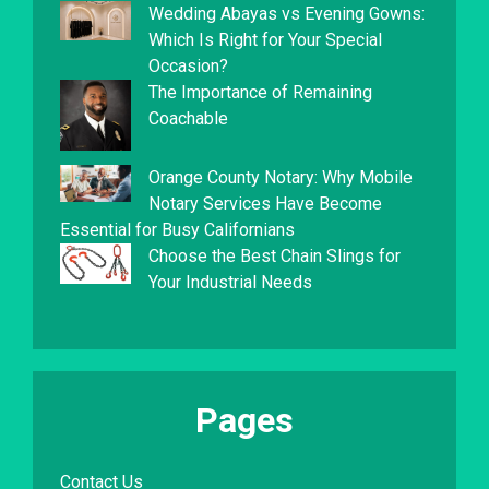
Wedding Abayas vs Evening Gowns:
Which Is Right for Your Special
Occasion?
The Importance of Remaining
Coachable
Orange County Notary: Why Mobile
Notary Services Have Become
Essential for Busy Californians
Choose the Best Chain Slings for
Your Industrial Needs
Pages
Contact Us