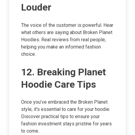
Louder
The voice of the customer is powerful. Hear
what others are saying about Broken Planet
Hoodies. Real reviews from real people,
helping you make an informed fashion
choice.
12. Breaking Planet
Hoodie Care Tips
Once you’ve embraced the Broken Planet
style, it’s essential to care for your hoodie.
Discover practical tips to ensure your
fashion investment stays pristine for years
to come.