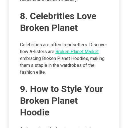
8. Celebrities Love
Broken Planet
Celebrities are often trendsetters. Discover
how A-listers are
Broken Planet Market
embracing Broken Planet Hoodies, making
them a staple in the wardrobes of the
fashion elite.
9. How to Style Your
Broken Planet
Hoodie