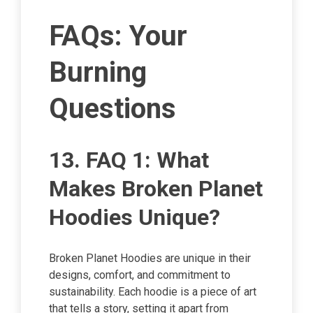
FAQs: Your
Burning
Questions
13. FAQ 1: What
Makes Broken Planet
Hoodies Unique?
Broken Planet Hoodies are unique in their
designs, comfort, and commitment to
sustainability. Each hoodie is a piece of art
that tells a story, setting it apart from