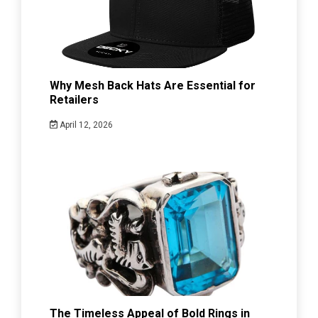
Why Mesh Back Hats Are Essential for
Retailers
April 12, 2026
The Timeless Appeal of Bold Rings in