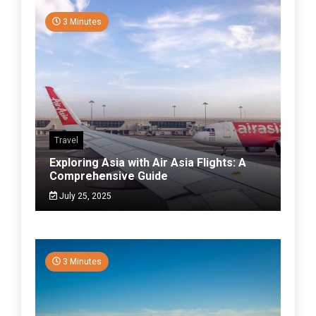
3 Minutes
Travel
Exploring Asia with Air Asia Flights: A
Comprehensive Guide
July 25, 2025
3 Minutes