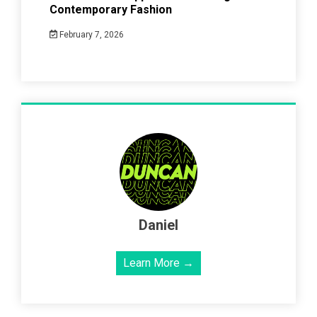
Contemporary Fashion
February 7, 2026
Daniel
Learn More →