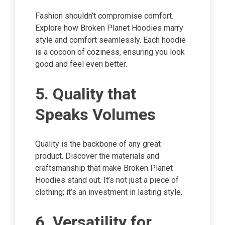
Fashion shouldn’t compromise comfort.
Explore how Broken Planet Hoodies marry
style and comfort seamlessly. Each hoodie
is a cocoon of coziness, ensuring you look
good and feel even better.
5. Quality that
Speaks Volumes
Quality is the backbone of any great
product. Discover the materials and
craftsmanship that make Broken Planet
Hoodies stand out. It’s not just a piece of
clothing; it’s an investment in lasting style.
6. Versatility for