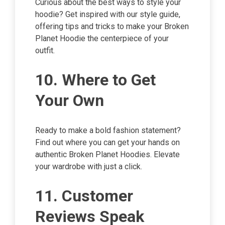
Curious about the best ways to style your
hoodie? Get inspired with our style guide,
offering tips and tricks to make your Broken
Planet Hoodie the centerpiece of your
outfit.
10. Where to Get
Your Own
Ready to make a bold fashion statement?
Find out where you can get your hands on
authentic Broken Planet Hoodies. Elevate
your wardrobe with just a click.
11. Customer
Reviews Speak