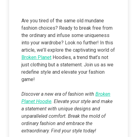
Are you tired of the same old mundane
fashion choices? Ready to break free from
the ordinary and infuse some uniqueness
into your wardrobe? Look no further! In this
article, we’ll explore the captivating world of
Broken Planet
Hoodies, a trend that’s not
just clothing but a statement. Join us as we
redefine style and elevate your fashion
game!
Discover a new era of fashion with
Broken
Planet Hoodie
. Elevate your style and make
a statement with unique designs and
unparalleled comfort. Break the mold of
ordinary fashion and embrace the
extraordinary. Find your style today!