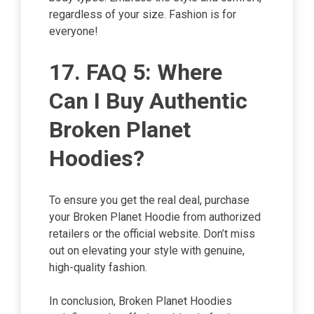
regardless of your size. Fashion is for
everyone!
17. FAQ 5: Where
Can I Buy Authentic
Broken Planet
Hoodies?
To ensure you get the real deal, purchase
your Broken Planet Hoodie from authorized
retailers or the official website. Don’t miss
out on elevating your style with genuine,
high-quality fashion.
In conclusion, Broken Planet Hoodies