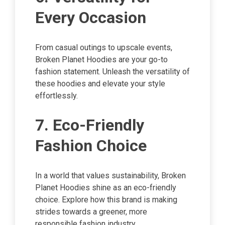
Every Occasion
From casual outings to upscale events,
Broken Planet Hoodies are your go-to
fashion statement. Unleash the versatility of
these hoodies and elevate your style
effortlessly.
7. Eco-Friendly
Fashion Choice
In a world that values sustainability, Broken
Planet Hoodies shine as an eco-friendly
choice. Explore how this brand is making
strides towards a greener, more
responsible fashion industry.