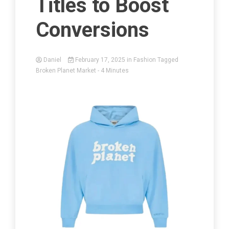
Titles to Boost
Conversions
Daniel
February 17, 2025
in
Fashion
Tagged
Broken Planet Market
- 4 Minutes