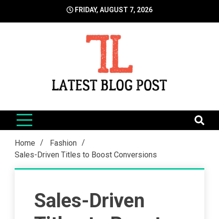
Skip
FRIDAY, AUGUST 7, 2026
to
content
LatestBlogPost
SEO | Sports | Eduation | Tech
Home
Fashion
Sales-Driven Titles to Boost Conversions
Sales-Driven