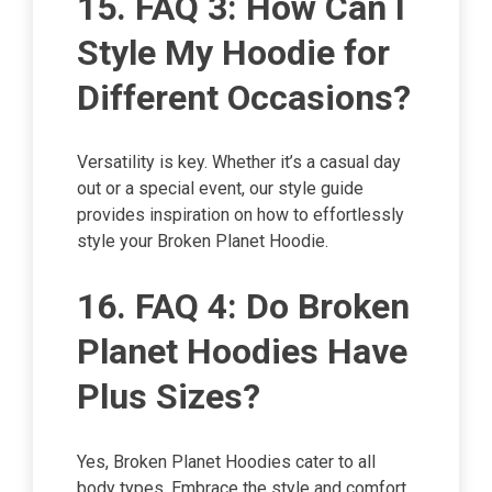
15. FAQ 3: How Can I
Style My Hoodie for
Different Occasions?
Versatility is key. Whether it’s a casual day
out or a special event, our style guide
provides inspiration on how to effortlessly
style your Broken Planet Hoodie.
16. FAQ 4: Do Broken
Planet Hoodies Have
Plus Sizes?
Yes, Broken Planet Hoodies cater to all
body types. Embrace the style and comfort,