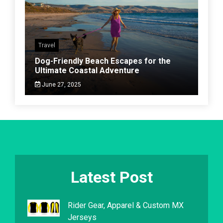
Travel
Dog-Friendly Beach Escapes for the
Ultimate Coastal Adventure
June 27, 2025
Latest Post
Rider Gear, Apparel & Custom MX
Jerseys