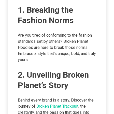
1. Breaking the
Fashion Norms
Are you tired of conforming to the fashion
standards set by others? Broken Planet
Hoodies are here to break those norms.
Embrace a style that’s unique, bold, and truly
yours.
2. Unveiling Broken
Planet’s Story
Behind every brand is a story. Discover the
journey of
Broken Planet Tracksuit
, the
creativity, and the passion that goes into