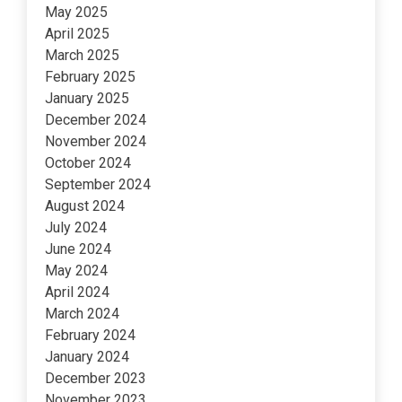
May 2025
April 2025
March 2025
February 2025
January 2025
December 2024
November 2024
October 2024
September 2024
August 2024
July 2024
June 2024
May 2024
April 2024
March 2024
February 2024
January 2024
December 2023
November 2023