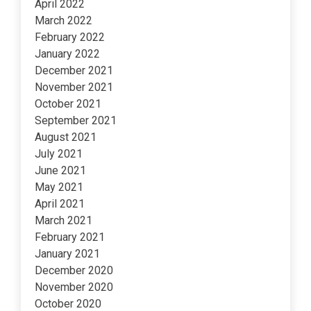
April 2022
March 2022
February 2022
January 2022
December 2021
November 2021
October 2021
September 2021
August 2021
July 2021
June 2021
May 2021
April 2021
March 2021
February 2021
January 2021
December 2020
November 2020
October 2020