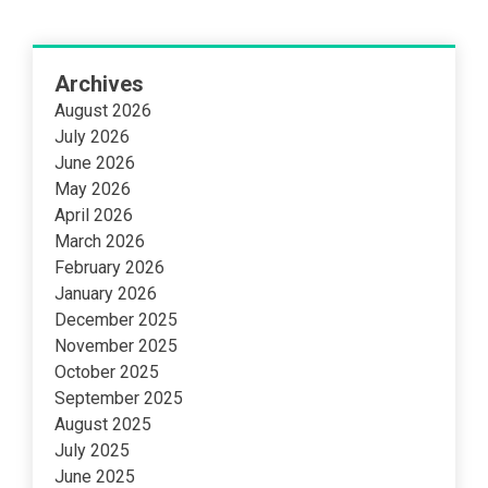
Archives
August 2026
July 2026
June 2026
May 2026
April 2026
March 2026
February 2026
January 2026
December 2025
November 2025
October 2025
September 2025
August 2025
July 2025
June 2025