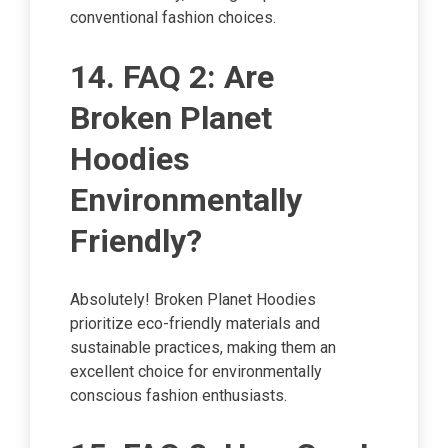
conventional fashion choices.
14. FAQ 2: Are
Broken Planet
Hoodies
Environmentally
Friendly?
Absolutely! Broken Planet Hoodies
prioritize eco-friendly materials and
sustainable practices, making them an
excellent choice for environmentally
conscious fashion enthusiasts.