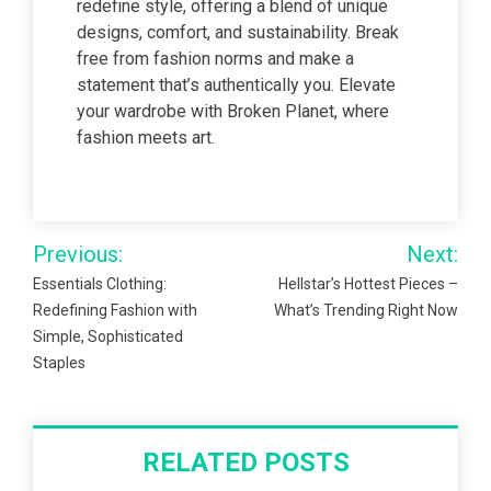
redefine style, offering a blend of unique
designs, comfort, and sustainability. Break
free from fashion norms and make a
statement that’s authentically you. Elevate
your wardrobe with Broken Planet, where
fashion meets art.
Post
Previous:
Next:
navigation
Essentials Clothing:
Hellstar’s Hottest Pieces –
Redefining Fashion with
What’s Trending Right Now
Simple, Sophisticated
Staples
RELATED POSTS