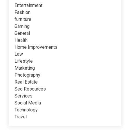
Entertainment
Fashion
furniture
Gaming
General
Health
Home Improvements
Law
Lifestyle
Marketing
Photography
Real Estate
Seo Resources
Services
Social Media
Technology
Travel