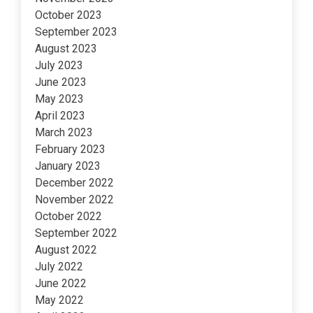
October 2023
September 2023
August 2023
July 2023
June 2023
May 2023
April 2023
March 2023
February 2023
January 2023
December 2022
November 2022
October 2022
September 2022
August 2022
July 2022
June 2022
May 2022