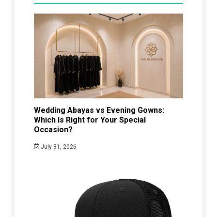
Wedding Abayas vs Evening Gowns:
Which Is Right for Your Special
Occasion?
July 31, 2026