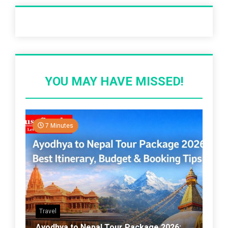
Recent Post
YOU MAY HAVE MISSED!
7 Minutes
Travel
Ayodhya to Nepal Tour Package 2026: