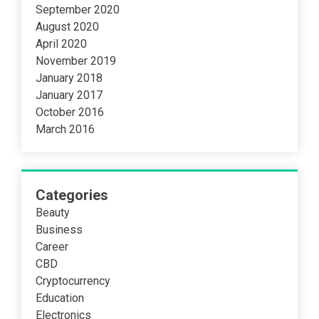
September 2020
August 2020
April 2020
November 2019
January 2018
January 2017
October 2016
March 2016
Categories
Beauty
Business
Career
CBD
Cryptocurrency
Education
Electronics