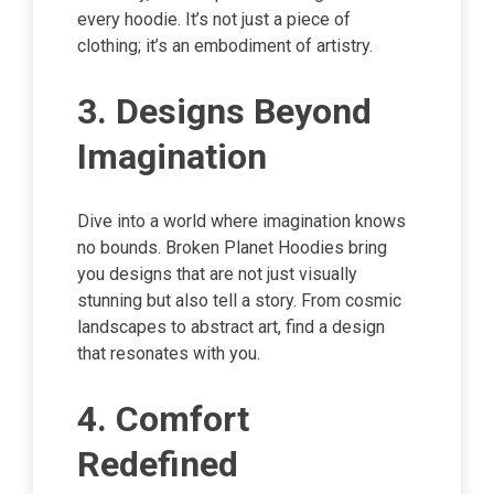
every hoodie. It’s not just a piece of
clothing; it’s an embodiment of artistry.
3. Designs Beyond
Imagination
Dive into a world where imagination knows
no bounds. Broken Planet Hoodies bring
you designs that are not just visually
stunning but also tell a story. From cosmic
landscapes to abstract art, find a design
that resonates with you.
4. Comfort
Redefined