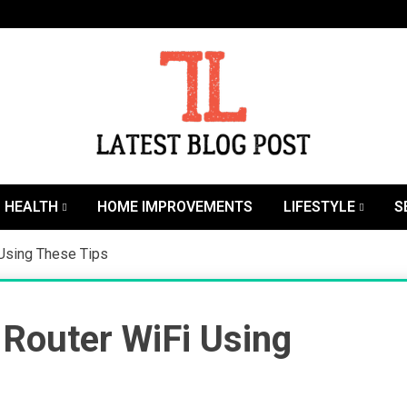
SEO | Sports | Eduation | Tech
Latest
HEALTH
HOME IMPROVEMENTS
LIFESTYLE
S
 Using These Tips
Router WiFi Using