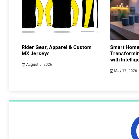
Rider Gear, Apparel & Custom
Smart Home
MX Jerseys
Transformin
with Intelli
August 5, 2026
May 17, 2026