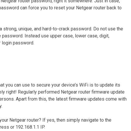
Netgear router password, right it somewhere. Just in case,
n password can force you to reset your Netgear router back to
 a strong, unique, and hard-to-crack password. Do not use the
e password. Instead use upper case, lower case, digit,
r login password.
at you can use to secure your device’s WiFi is to update its
tely right! Regularly performed Netgear router firmware update
rsons. Apart from this, the latest firmware updates come with
y.
your Netgear router? If yes, then simply navigate to the
ess or 192.168.1.1 IP.