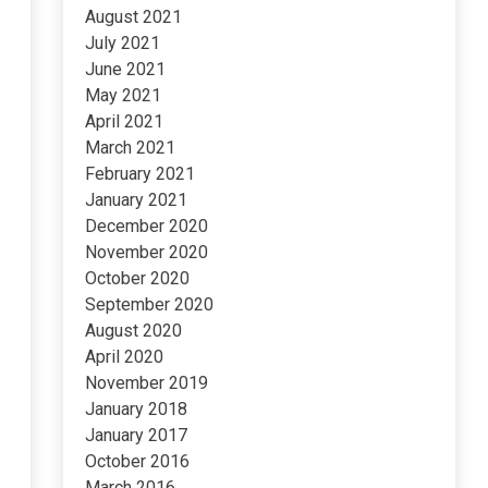
August 2021
July 2021
June 2021
May 2021
April 2021
March 2021
February 2021
January 2021
December 2020
November 2020
October 2020
September 2020
August 2020
April 2020
November 2019
January 2018
January 2017
October 2016
March 2016