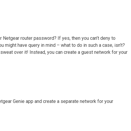
r Netgear router password? If yes, then you can’t deny to
u might have query in mind – what to do in such a case, isn’t?
sweat over it! Instead, you can create a guest network for your
tgear Genie app and create a separate network for your