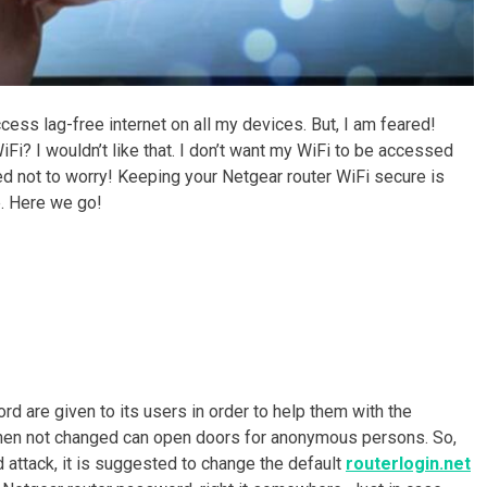
ccess lag-free internet on all my devices. But, I am feared!
i? I wouldn’t like that. I don’t want my WiFi to be accessed
d not to worry! Keeping your Netgear router WiFi secure is
e. Here we go!
d are given to its users in order to help them with the
when not changed can open doors for anonymous persons. So,
 attack, it is suggested to change the default
routerlogin.net