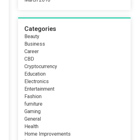
Categories
Beauty
Business
Career
CBD
Cryptocurrency
Education
Electronics
Entertainment
Fashion
furniture
Gaming
General
Health
Home Improvements