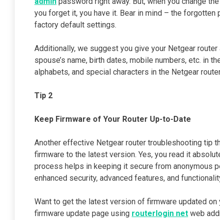
admin
password right away. But, when you change the 
you forget it, you have it. Bear in mind – the forgotte
factory default settings.
Additionally, we suggest you give your Netgear router
spouse’s name, birth dates, mobile numbers, etc. in th
alphabets, and special characters in the Netgear route
Tip 2
Keep Firmware of Your Router Up-to-Date
Another effective Netgear router troubleshooting tip th
firmware to the latest version. Yes, you read it absolu
process helps in keeping it secure from anonymous pe
enhanced security, advanced features, and functionalit
Want to get the latest version of firmware updated on 
firmware update page using
routerlogin net
web addr