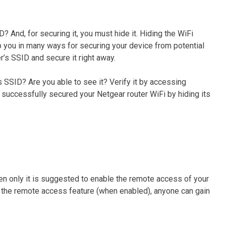
 And, for securing it, you must hide it. Hiding the WiFi
p you in many ways for securing your device from potential
r’s SSID and secure it right away.
s SSID? Are you able to see it? Verify it by accessing
ve successfully secured your Netgear router WiFi by hiding its
en only it is suggested to enable the remote access of your
ng the remote access feature (when enabled), anyone can gain