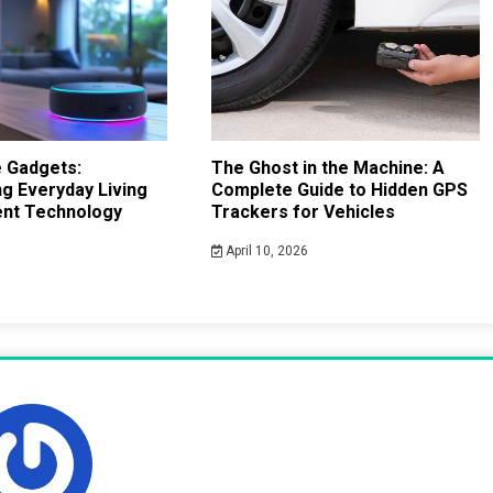
 Gadgets:
The Ghost in the Machine: A
g Everyday Living
Complete Guide to Hidden GPS
gent Technology
Trackers for Vehicles
April 10, 2026