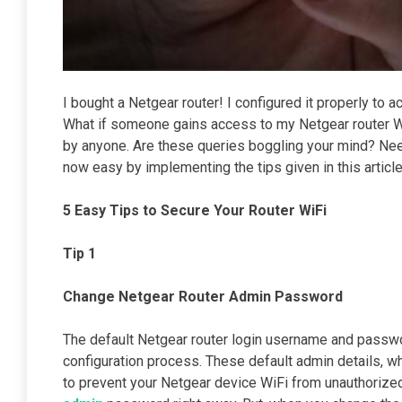
I bought a Netgear router! I configured it properly to a
What if someone gains access to my Netgear router WiF
by anyone. Are these queries boggling your mind? Nee
now easy by implementing the tips given in this articl
5 Easy Tips to Secure Your Router WiFi
Tip 1
Change Netgear Router Admin Password
The default Netgear router login username and passwor
configuration process. These default admin details, 
to prevent your Netgear device WiFi from unauthorized