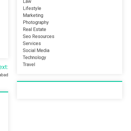
Law
Lifestyle
Marketing
Photography
Real Estate
Seo Resources
Services
Social Media
Technology
Travel
ext:
mabad
Recent Post