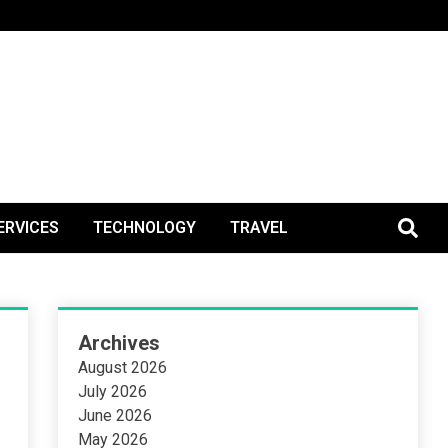
BlogPos
ERVICES
TECHNOLOGY
TRAVEL
Archives
August 2026
July 2026
June 2026
May 2026