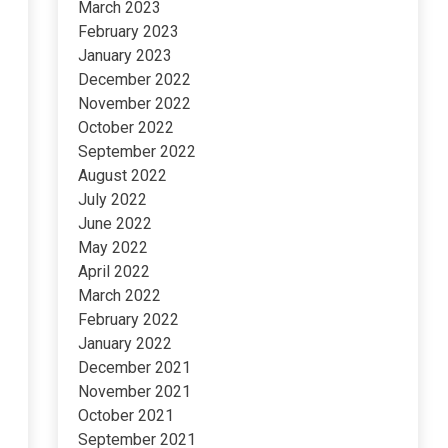
March 2023
February 2023
January 2023
December 2022
November 2022
October 2022
September 2022
August 2022
July 2022
June 2022
May 2022
April 2022
March 2022
February 2022
January 2022
December 2021
November 2021
October 2021
September 2021