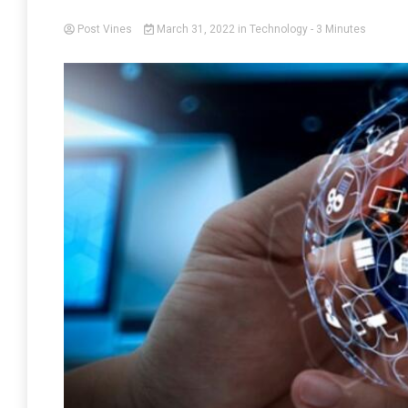
Post Vines
March 31, 2022
in
Technology
- 3 Minutes