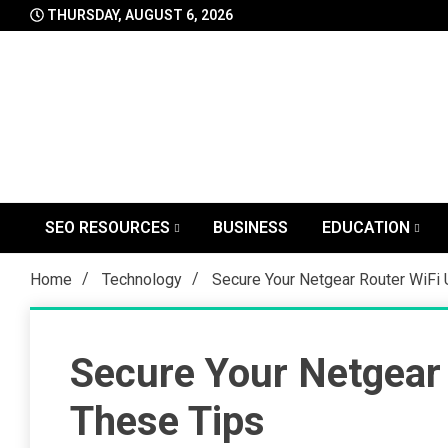
Skip
THURSDAY, AUGUST 6, 2026
to
content
SEO RESOURCES
BUSINESS
EDUCATION
Home
Technology
Secure Your Netgear Router WiFi
Secure Your Netgear 
These Tips