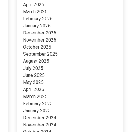
April 2026
March 2026
February 2026
January 2026
December 2025
November 2025
October 2025
September 2025
August 2025
July 2025
June 2025
May 2025
April 2025
March 2025
February 2025
January 2025
December 2024
November 2024
October 2024