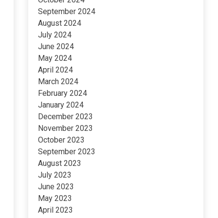
September 2024
August 2024
July 2024
June 2024
May 2024
April 2024
March 2024
February 2024
January 2024
December 2023
November 2023
October 2023
September 2023
August 2023
July 2023
June 2023
May 2023
April 2023