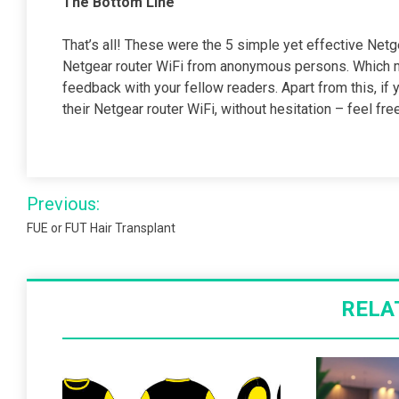
The Bottom Line
That’s all! These were the 5 simple yet effective Netg
Netgear router WiFi from anonymous persons. Which m
feedback with your fellow readers. Apart from this, if
their Netgear router WiFi, without hesitation – feel f
Post
Previous:
navigation
FUE or FUT Hair Transplant
RELA