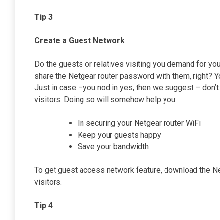
Tip 3
Create a Guest Network
Do the guests or relatives visiting you demand for you
share the Netgear router password with them, right? Yo
Just in case –you nod in yes, then we suggest – don’t 
visitors. Doing so will somehow help you:
In securing your Netgear router WiFi
Keep your guests happy
Save your bandwidth
To get guest access network feature, download the Ne
visitors.
Tip 4