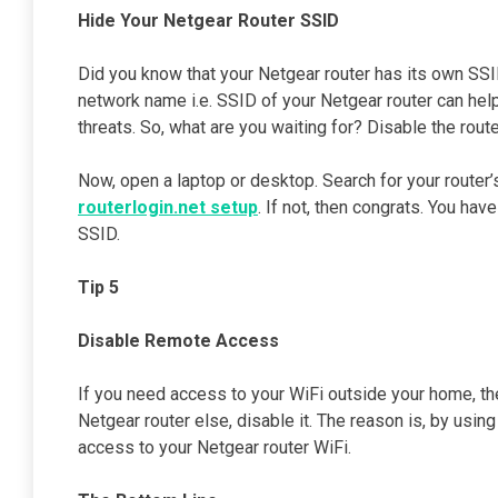
Hide Your Netgear Router SSID
Did you know that your Netgear router has its own SSID?
network name i.e. SSID of your Netgear router can hel
threats. So, what are you waiting for? Disable the route
Now, open a laptop or desktop. Search for your router’
routerlogin.net setup
. If not, then congrats. You ha
SSID.
Tip 5
Disable Remote Access
If you need access to your WiFi outside your home, th
Netgear router else, disable it. The reason is, by usi
access to your Netgear router WiFi.