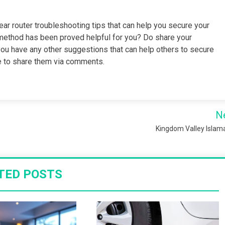
ear router troubleshooting tips that can help you secure your
ethod has been proved helpful for you? Do share your
 you have any other suggestions that can help others to secure
ree to share them via comments.
N
Kingdom Valley Isla
TED POSTS