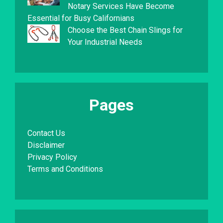
Notary Services Have Become
Essential for Busy Californians
Choose the Best Chain Slings for
Your Industrial Needs
Pages
Contact Us
Disclaimer
Privacy Policy
Terms and Conditions