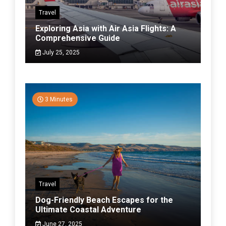
Travel
Exploring Asia with Air Asia Flights: A
Comprehensive Guide
July 25, 2025
3 Minutes
Travel
Dog-Friendly Beach Escapes for the
Ultimate Coastal Adventure
June 27, 2025