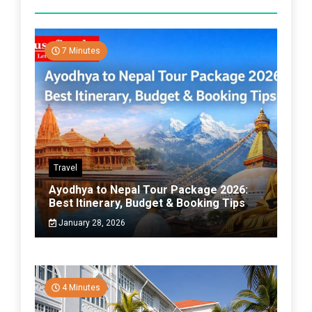
7 Minutes
Travel
Ayodhya to Nepal Tour Package 2026:
Best Itinerary, Budget & Booking Tips
January 28, 2026
4 Minutes