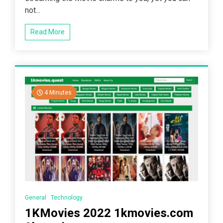
not...
Read More
4 Minutes
General
Technology
1KMovies 2022 1kmovies.com