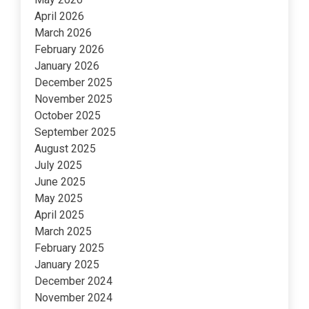
April 2026
March 2026
February 2026
January 2026
December 2025
November 2025
October 2025
September 2025
August 2025
July 2025
June 2025
May 2025
April 2025
March 2025
February 2025
January 2025
December 2024
November 2024