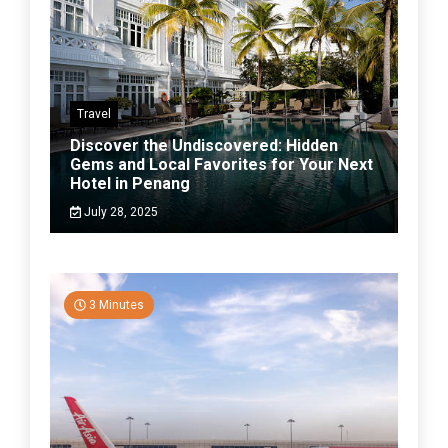
Travel
Discover the Undiscovered: Hidden
Gems and Local Favorites for Your Next
Hotel in Penang
July 28, 2025
3 Minutes