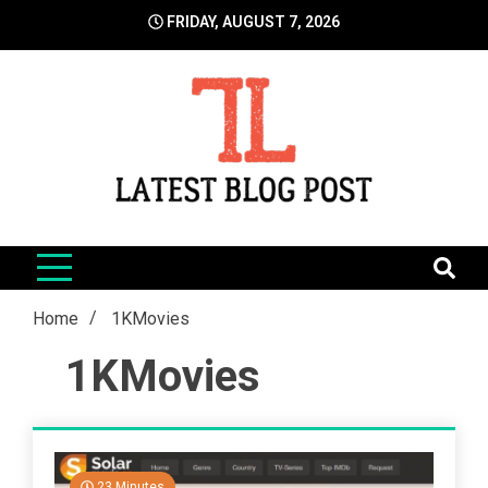
Skip
FRIDAY, AUGUST 7, 2026
to
content
LatestBlogPost
SEO | Sports | Eduation | Tech
Home
1KMovies
1KMovies
23 Minutes