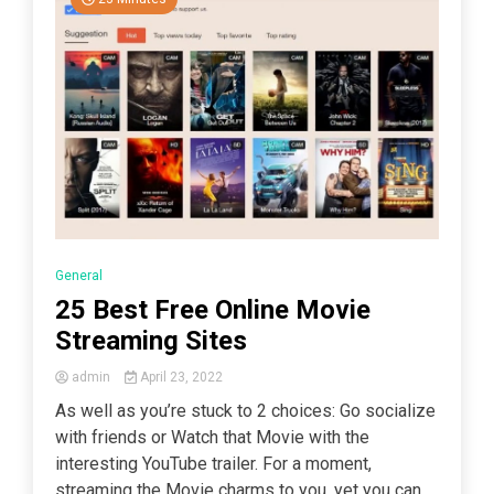
General
25 Best Free Online Movie
Streaming Sites
admin
April 23, 2022
As well as you’re stuck to 2 choices: Go socialize
with friends or Watch that Movie with the
interesting YouTube trailer. For a moment,
streaming the Movie charms to you, yet you can