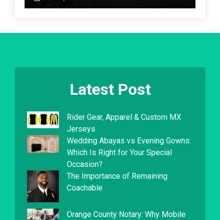
Latest Post
Rider Gear, Apparel & Custom MX
Jerseys
Wedding Abayas vs Evening Gowns:
Which Is Right for Your Special
Occasion?
The Importance of Remaining
Coachable
Orange County Notary: Why Mobile