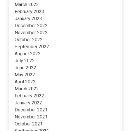
March 2023
February 2023
January 2023
December 2022
November 2022
October 2022
September 2022
August 2022
July 2022
June 2022
May 2022
April 2022
March 2022
February 2022
January 2022
December 2021
November 2021
October 2021
September 2021