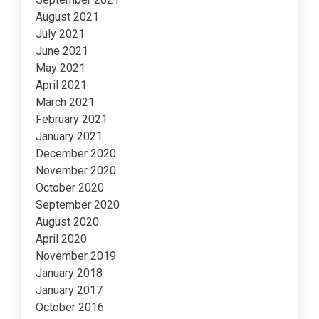
August 2021
July 2021
June 2021
May 2021
April 2021
March 2021
February 2021
January 2021
December 2020
November 2020
October 2020
September 2020
August 2020
April 2020
November 2019
January 2018
January 2017
October 2016