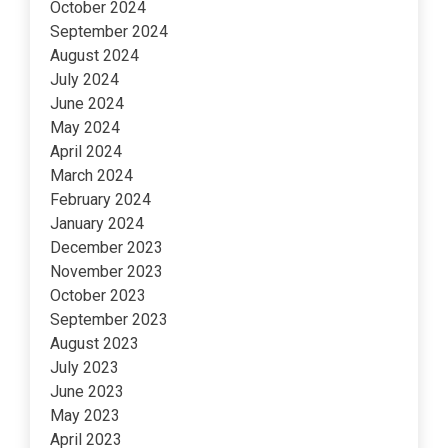
October 2024
September 2024
August 2024
July 2024
June 2024
May 2024
April 2024
March 2024
February 2024
January 2024
December 2023
November 2023
October 2023
September 2023
August 2023
July 2023
June 2023
May 2023
April 2023