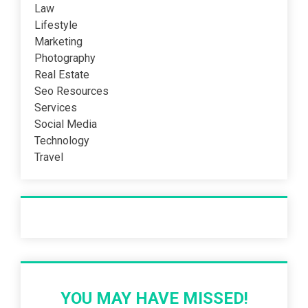
Law
Lifestyle
Marketing
Photography
Real Estate
Seo Resources
Services
Social Media
Technology
Travel
Recent Post
YOU MAY HAVE MISSED!