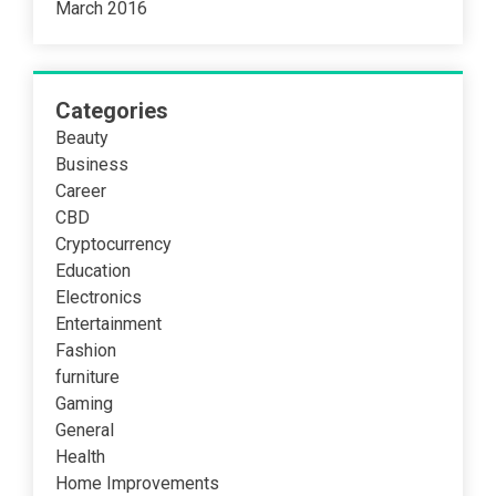
March 2016
Categories
Beauty
Business
Career
CBD
Cryptocurrency
Education
Electronics
Entertainment
Fashion
furniture
Gaming
General
Health
Home Improvements