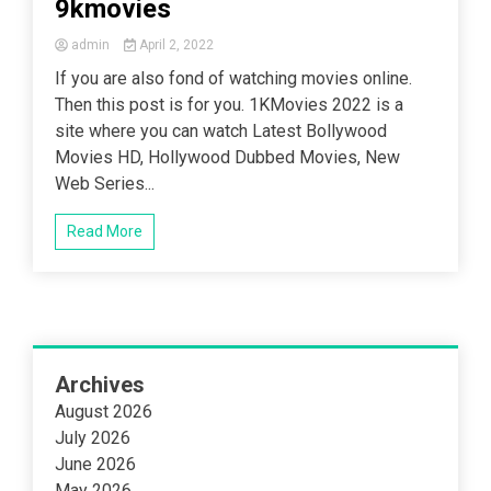
9kmovies
admin
April 2, 2022
If you are also fond of watching movies online.
Then this post is for you. 1KMovies 2022 is a
site where you can watch Latest Bollywood
Movies HD, Hollywood Dubbed Movies, New
Web Series...
Read More
Archives
August 2026
July 2026
June 2026
May 2026