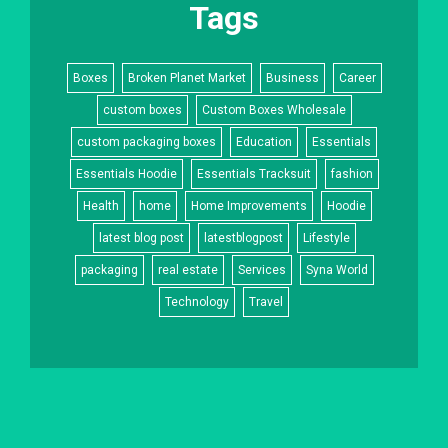
Tags
Boxes
Broken Planet Market
Business
Career
custom boxes
Custom Boxes Wholesale
custom packaging boxes
Education
Essentials
Essentials Hoodie
Essentials Tracksuit
fashion
Health
home
Home Improvements
Hoodie
latest blog post
latestblogpost
Lifestyle
packaging
real estate
Services
Syna World
Technology
Travel