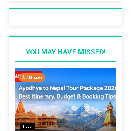
Recent Post
YOU MAY HAVE MISSED!
7 Minutes
Travel