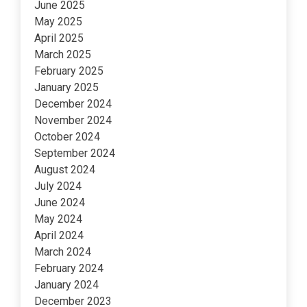
June 2025
May 2025
April 2025
March 2025
February 2025
January 2025
December 2024
November 2024
October 2024
September 2024
August 2024
July 2024
June 2024
May 2024
April 2024
March 2024
February 2024
January 2024
December 2023