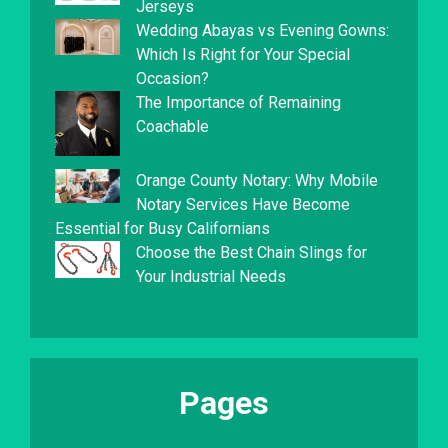
Jerseys
Wedding Abayas vs Evening Gowns:
Which Is Right for Your Special
Occasion?
The Importance of Remaining
Coachable
Orange County Notary: Why Mobile
Notary Services Have Become
Essential for Busy Californians
Choose the Best Chain Slings for
Your Industrial Needs
Pages