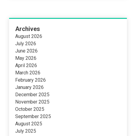
Archives
August 2026
July 2026
June 2026
May 2026
April 2026
March 2026
February 2026
January 2026
December 2025
November 2025
October 2025
September 2025
August 2025
July 2025