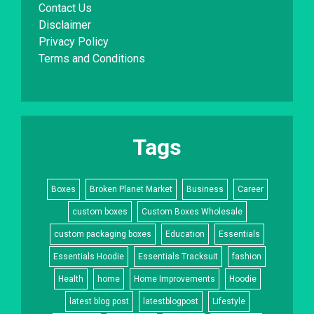
Contact Us
Disclaimer
Privacy Policy
Terms and Conditions
Tags
Boxes
Broken Planet Market
Business
Career
custom boxes
Custom Boxes Wholesale
custom packaging boxes
Education
Essentials
Essentials Hoodie
Essentials Tracksuit
fashion
Health
home
Home Improvements
Hoodie
latest blog post
latestblogpost
Lifestyle