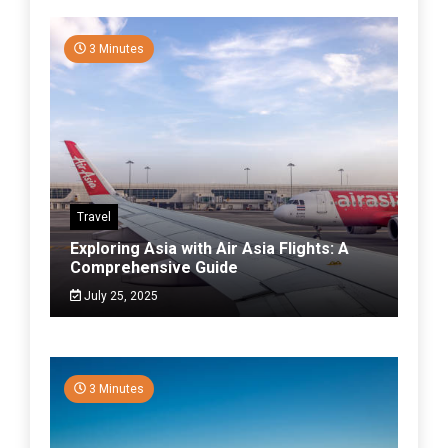
3 Minutes
Travel
Exploring Asia with Air Asia Flights: A
Comprehensive Guide
July 25, 2025
3 Minutes