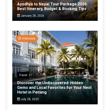
Ayodhya to Nepal Tour Package 2026:
Best Itinerary, Budget & Booking Tips
January 28, 2026
4 Minutes
Travel
Discover the Undiscovered: Hidden
Gems and Local Favorites for Your Next
Hotel in Penang
July 28, 2025