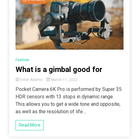
Fashion
What is a gimbal good for
Ester Adams
March 11, 2022
Pocket Camera 6K Pro is performed by Super 35
HDR censors with 13 stops in dynamic range.
This allows you to get a wide tone and opposite,
as well as the resolution of life....
Read More