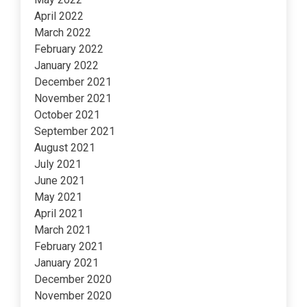
April 2022
March 2022
February 2022
January 2022
December 2021
November 2021
October 2021
September 2021
August 2021
July 2021
June 2021
May 2021
April 2021
March 2021
February 2021
January 2021
December 2020
November 2020