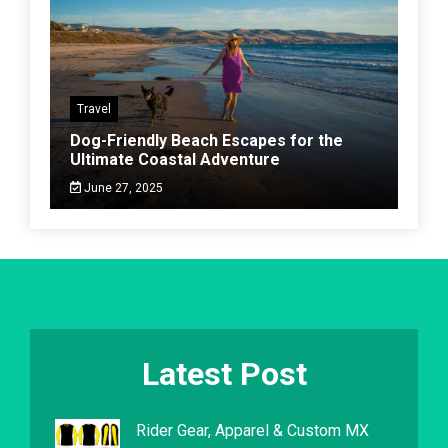
Travel
Dog-Friendly Beach Escapes for the
Ultimate Coastal Adventure
June 27, 2025
Latest Post
Rider Gear, Apparel & Custom MX