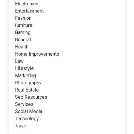
Electronics
Entertainment
Fashion
furniture
Gaming
General
Health
Home Improvements
Law
Lifestyle
Marketing
Photography
Real Estate
Seo Resources
Services
Social Media
Technology
Travel