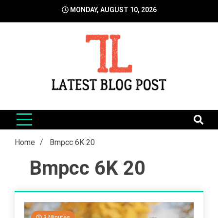
Skip
MONDAY, AUGUST 10, 2026
to
content
LatestBlogPost
SEO | Sports | Eduation | Tech
Home
Bmpcc 6K 20
Bmpcc 6K 20
3 Minutes