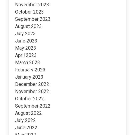
November 2023
October 2023
September 2023
August 2023
July 2023
June 2023
May 2023
April 2023
March 2023
February 2023
January 2023
December 2022
November 2022
October 2022
September 2022
August 2022
July 2022
June 2022
May 2022