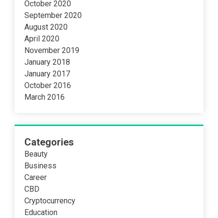
October 2020
September 2020
August 2020
April 2020
November 2019
January 2018
January 2017
October 2016
March 2016
Categories
Beauty
Business
Career
CBD
Cryptocurrency
Education