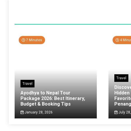
7 Minutes
4 Minu
Travel
Travel
Discov
Ayodhya to Nepal Tour
Hidden
Package 2026: Best Itinerary,
Favorit
Budget & Booking Tips
Penan
January 28, 2026
July 28