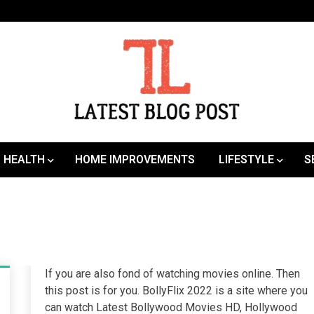
SEO | Sports | Eduation | Tech
Latest
HEALTH
HOME IMPROVEMENTS
LIFESTYLE
S
If you are also fond of watching movies online. Then
this post is for you. BollyFlix 2022 is a site where you
can watch Latest Bollywood Movies HD, Hollywood