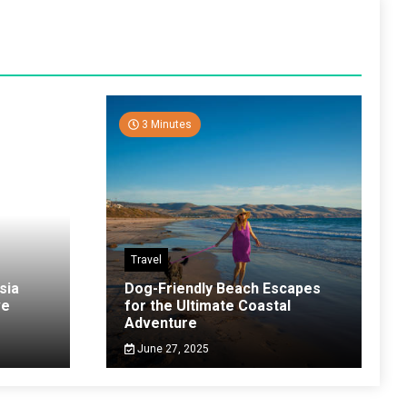
3 Minutes
Travel
sia
Dog-Friendly Beach Escapes
ve
for the Ultimate Coastal
Adventure
June 27, 2025