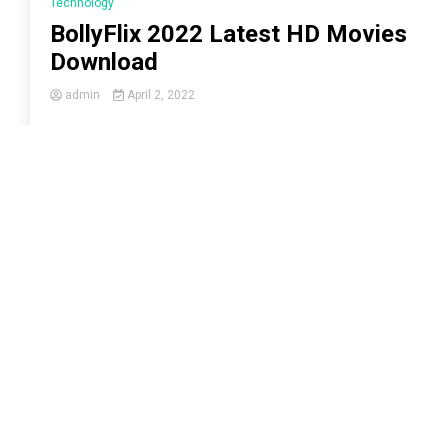
Technology
BollyFlix 2022 Latest HD Movies
Download
admin
April 2, 2022