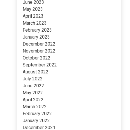
June 2023
May 2023
April 2023
March 2023
February 2023
January 2023
December 2022
November 2022
October 2022
September 2022
August 2022
July 2022
June 2022
May 2022
April 2022
March 2022
February 2022
January 2022
December 2021