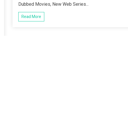
Dubbed Movies, New Web Series...
Read More