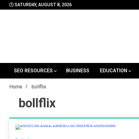
Skip
SATURDAY, AUGUST 8, 2026
to
content
SEO RESOURCES
BUSINESS
EDUCATION
Home
bollflix
bollflix
4 Minutes