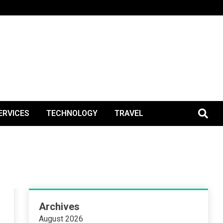
BlogPos
ERVICES
TECHNOLOGY
TRAVEL
Archives
August 2026