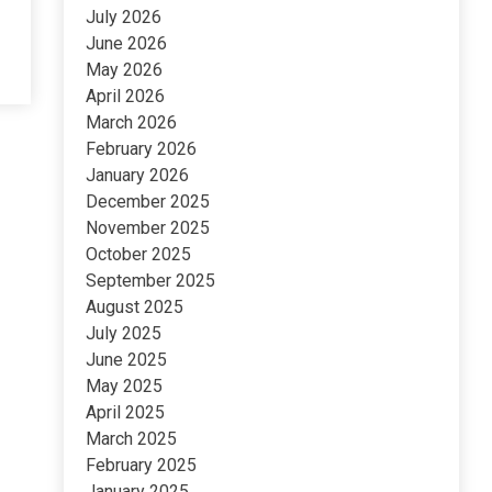
July 2026
June 2026
May 2026
April 2026
March 2026
February 2026
January 2026
December 2025
November 2025
October 2025
September 2025
August 2025
July 2025
June 2025
May 2025
April 2025
March 2025
February 2025
January 2025