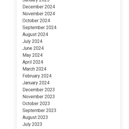
December 2024
November 2024
October 2024
September 2024
August 2024
July 2024
June 2024
May 2024
April 2024
March 2024
February 2024
January 2024
December 2023
November 2023
October 2023
September 2023
August 2023
July 2023