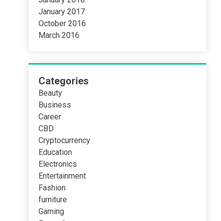
January 2017
October 2016
March 2016
Categories
Beauty
Business
Career
CBD
Cryptocurrency
Education
Electronics
Entertainment
Fashion
furniture
Gaming