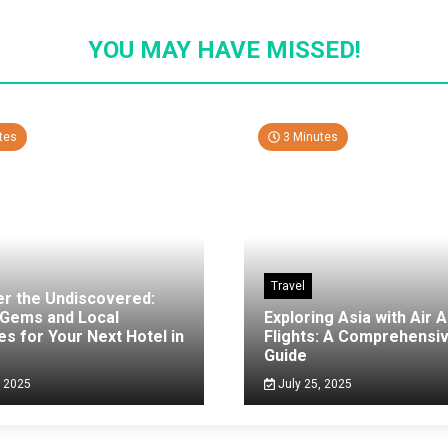
YOU MAY HAVE MISSED!
tes
3 Minutes
Travel
er the Undiscovered:
 Gems and Local
Exploring Asia with Air A
es for Your Next Hotel in
Flights: A Comprehensi
g
Guide
, 2025
July 25, 2025