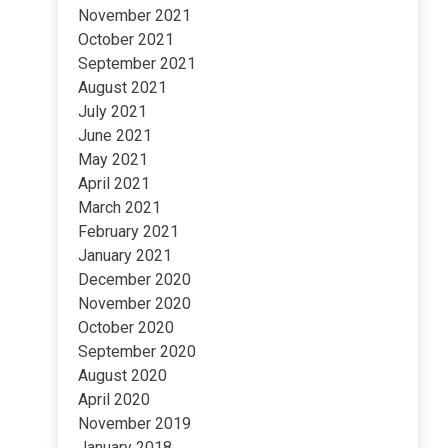
November 2021
October 2021
September 2021
August 2021
July 2021
June 2021
May 2021
April 2021
March 2021
February 2021
January 2021
December 2020
November 2020
October 2020
September 2020
August 2020
April 2020
November 2019
January 2018