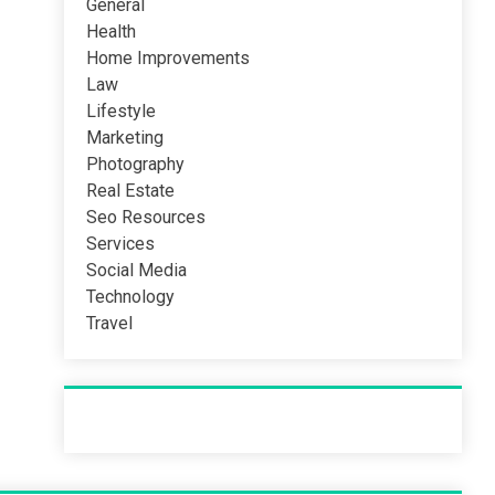
General
Health
Home Improvements
Law
Lifestyle
Marketing
Photography
Real Estate
Seo Resources
Services
Social Media
Technology
Travel
Recent Post