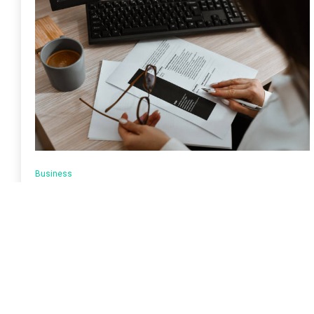
Business