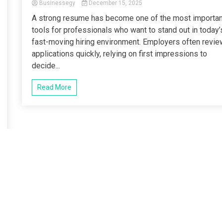
Businessegy
December 15, 2025
A strong resume has become one of the most importan
tools for professionals who want to stand out in today’
fast-moving hiring environment. Employers often revie
applications quickly, relying on first impressions to
decide...
Read More