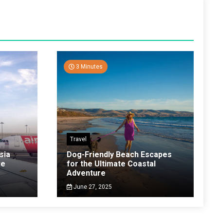
3 Minutes
Travel
sia
Dog-Friendly Beach Escapes
ve
for the Ultimate Coastal
Adventure
June 27, 2025