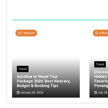
7 Minutes
4 Minu
Travel
Travel
Discov
Ayodhya to Nepal Tour
Hidden
Package 2026: Best Itinerary,
Favorit
Budget & Booking Tips
Penan
January 28, 2026
July 28