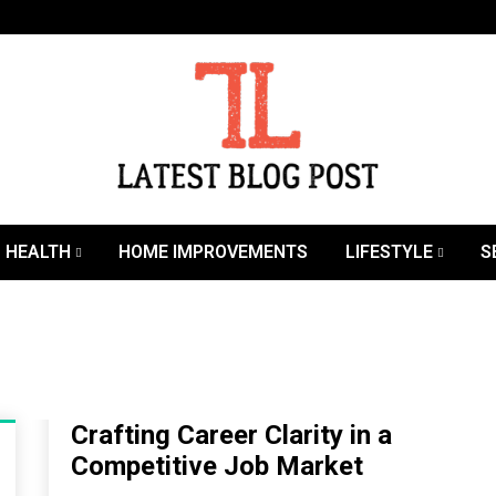
SEO | Sports | Eduation | Tech
Latest
HEALTH
HOME IMPROVEMENTS
LIFESTYLE
S
Crafting Career Clarity in a
Competitive Job Market