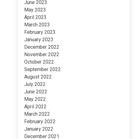
June 2023
May 2023
April 2023
March 2023
February 2023
January 2023
December 2022
November 2022
October 2022
September 2022
August 2022
July 2022
June 2022
May 2022
April 2022
March 2022
February 2022
January 2022
December 2021