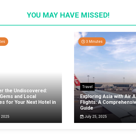
YOU MAY HAVE MISSED!
tes
3 Minutes
Travel
er the Undiscovered:
 Gems and Local
Exploring Asia with Air A
es for Your Next Hotel in
Flights: A Comprehensi
g
Guide
, 2025
July 25, 2025