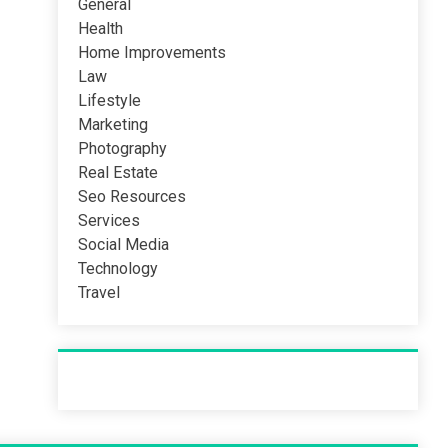
General
Health
Home Improvements
Law
Lifestyle
Marketing
Photography
Real Estate
Seo Resources
Services
Social Media
Technology
Travel
Recent Post