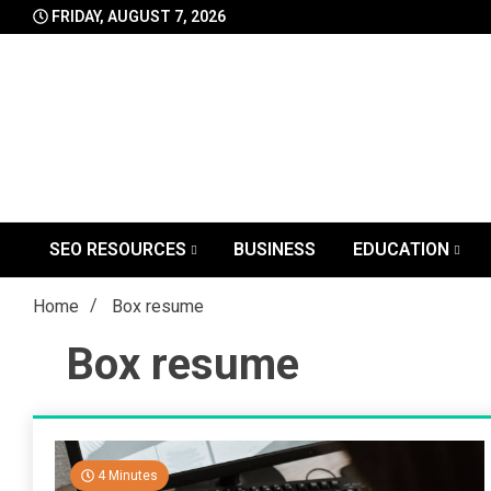
Skip
FRIDAY, AUGUST 7, 2026
to
content
SEO RESOURCES
BUSINESS
EDUCATION
Home
Box resume
Box resume
4 Minutes