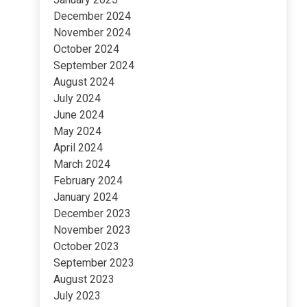
December 2024
November 2024
October 2024
September 2024
August 2024
July 2024
June 2024
May 2024
April 2024
March 2024
February 2024
January 2024
December 2023
November 2023
October 2023
September 2023
August 2023
July 2023