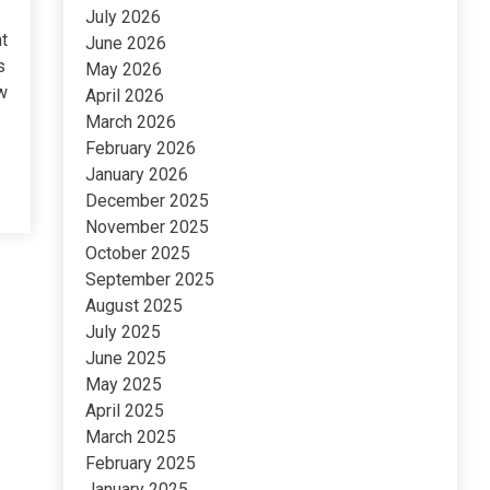
July 2026
t
June 2026
s
May 2026
w
April 2026
March 2026
February 2026
January 2026
December 2025
November 2025
October 2025
September 2025
August 2025
July 2025
June 2025
May 2025
April 2025
March 2025
February 2025
January 2025