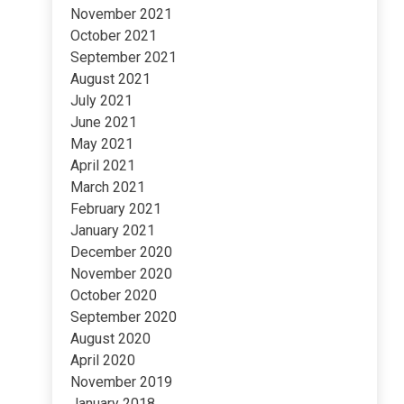
November 2021
October 2021
September 2021
August 2021
July 2021
June 2021
May 2021
April 2021
March 2021
February 2021
January 2021
December 2020
November 2020
October 2020
September 2020
August 2020
April 2020
November 2019
January 2018