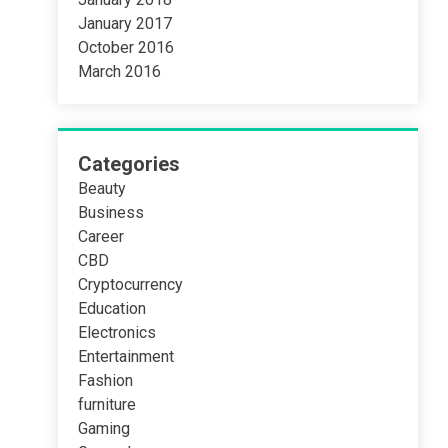
January 2017
October 2016
March 2016
Categories
Beauty
Business
Career
CBD
Cryptocurrency
Education
Electronics
Entertainment
Fashion
furniture
Gaming