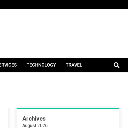
BlogPos
ERVICES
TECHNOLOGY
TRAVEL
Archives
August 2026