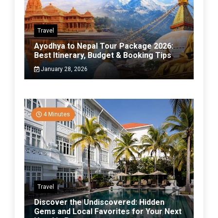
Travel
Ayodhya to Nepal Tour Package 2026:
Best Itinerary, Budget & Booking Tips
January 28, 2026
4 Minutes
Travel
Discover the Undiscovered: Hidden
Gems and Local Favorites for Your Next