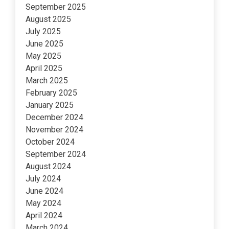
September 2025
August 2025
July 2025
June 2025
May 2025
April 2025
March 2025
February 2025
January 2025
December 2024
November 2024
October 2024
September 2024
August 2024
July 2024
June 2024
May 2024
April 2024
March 2024