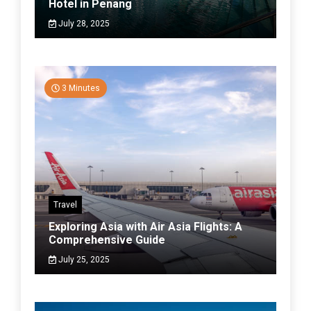
Hotel in Penang
July 28, 2025
3 Minutes
Travel
Exploring Asia with Air Asia Flights: A
Comprehensive Guide
July 25, 2025