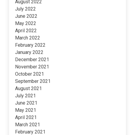
August 2022
July 2022
June 2022
May 2022
April 2022
March 2022
February 2022
January 2022
December 2021
November 2021
October 2021
September 2021
August 2021
July 2021
June 2021
May 2021
April 2021
March 2021
February 2021