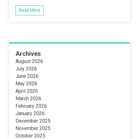
Read More
Archives
August 2026
July 2026
June 2026
May 2026
April 2026
March 2026
February 2026
January 2026
December 2025
November 2025
October 2025