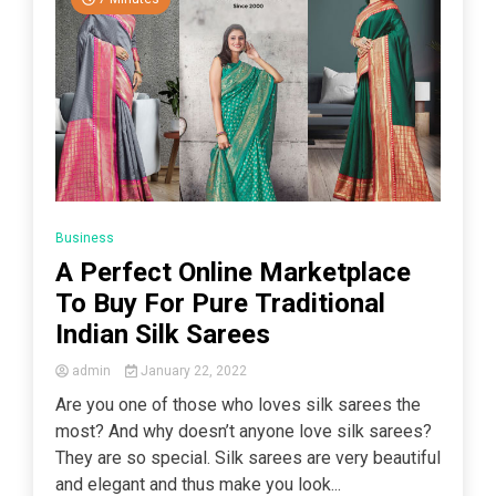
Business
A Perfect Online Marketplace
To Buy For Pure Traditional
Indian Silk Sarees
admin
January 22, 2022
Are you one of those who loves silk sarees the
most? And why doesn’t anyone love silk sarees?
They are so special. Silk sarees are very beautiful
and elegant and thus make you look...