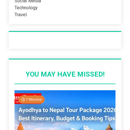
Social Media
Technology
Travel
Recent Post
YOU MAY HAVE MISSED!
7 Minutes