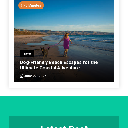
3 Minutes
Travel
Dog-Friendly Beach Escapes for the
Ultimate Coastal Adventure
June 27, 2025