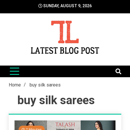
Skip
SUNDAY, AUGUST 9, 2026
to
content
LatestBlogPost
SEO | Sports | Eduation | Tech
Home
buy silk sarees
buy silk sarees
7 Minutes