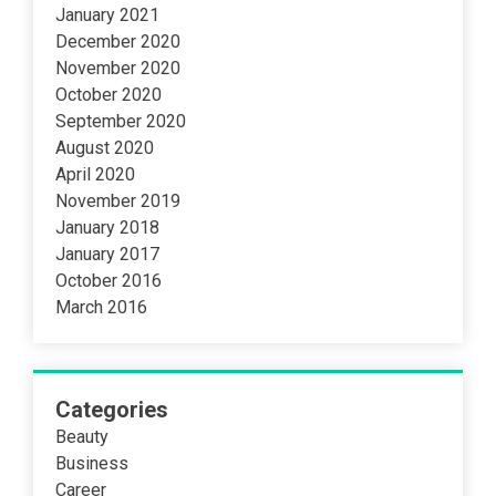
January 2021
December 2020
November 2020
October 2020
September 2020
August 2020
April 2020
November 2019
January 2018
January 2017
October 2016
March 2016
Categories
Beauty
Business
Career