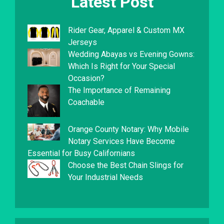
Latest Post
Rider Gear, Apparel & Custom MX
Jerseys
Wedding Abayas vs Evening Gowns:
Which Is Right for Your Special
Occasion?
The Importance of Remaining
Coachable
Orange County Notary: Why Mobile
Notary Services Have Become
Essential for Busy Californians
Choose the Best Chain Slings for
Your Industrial Needs