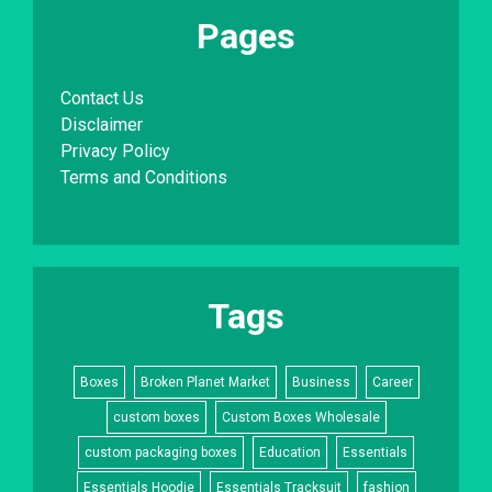
Pages
Contact Us
Disclaimer
Privacy Policy
Terms and Conditions
Tags
Boxes
Broken Planet Market
Business
Career
custom boxes
Custom Boxes Wholesale
custom packaging boxes
Education
Essentials
Essentials Hoodie
Essentials Tracksuit
fashion