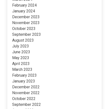
February 2024
January 2024
December 2023
November 2023
October 2023
September 2023
August 2023
July 2023
June 2023
May 2023
April 2023
March 2023
February 2023
January 2023
December 2022
November 2022
October 2022
September 2022