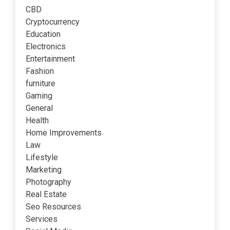
CBD
Cryptocurrency
Education
Electronics
Entertainment
Fashion
furniture
Gaming
General
Health
Home Improvements
Law
Lifestyle
Marketing
Photography
Real Estate
Seo Resources
Services