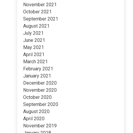
November 2021
October 2021
September 2021
August 2021
July 2021
June 2021
May 2021
April 2021
March 2021
February 2021
January 2021
December 2020
November 2020
October 2020
September 2020
August 2020
April 2020
November 2019
January 2018