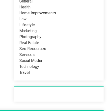
General
Health
Home Improvements
Law
Lifestyle
Marketing
Photography
Real Estate
Seo Resources
Services
Social Media
Technology
Travel
Recent Post