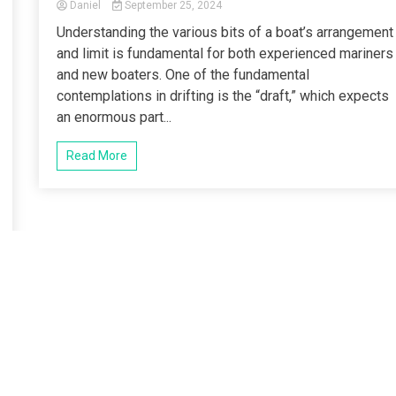
Daniel
September 25, 2024
Understanding the various bits of a boat’s arrangement
and limit is fundamental for both experienced mariners
and new boaters. One of the fundamental
contemplations in drifting is the “draft,” which expects
an enormous part...
Read More