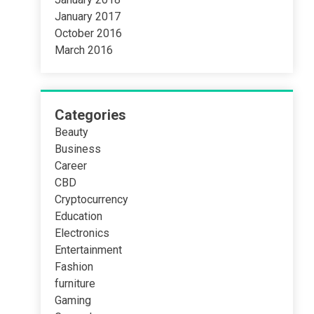
January 2017
October 2016
March 2016
Categories
Beauty
Business
Career
CBD
Cryptocurrency
Education
Electronics
Entertainment
Fashion
furniture
Gaming