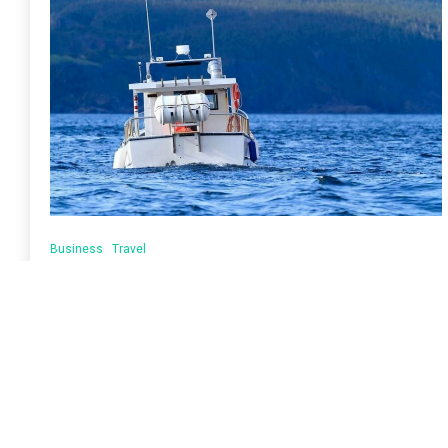
Business
Travel