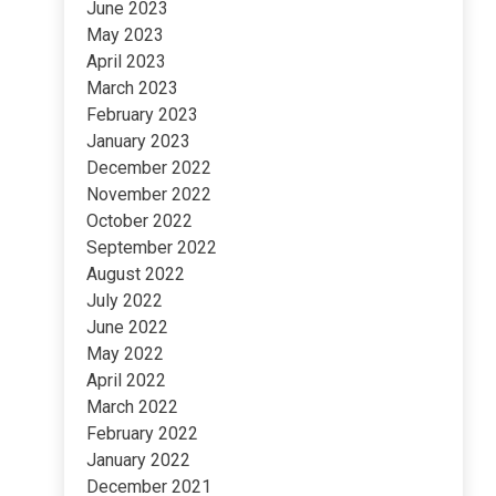
June 2023
May 2023
April 2023
March 2023
February 2023
January 2023
December 2022
November 2022
October 2022
September 2022
August 2022
July 2022
June 2022
May 2022
April 2022
March 2022
February 2022
January 2022
December 2021