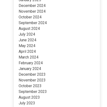
December 2024
November 2024
October 2024
September 2024
August 2024
July 2024
June 2024
May 2024
April 2024
March 2024
February 2024
January 2024
December 2023
November 2023
October 2023
September 2023
August 2023
July 2023