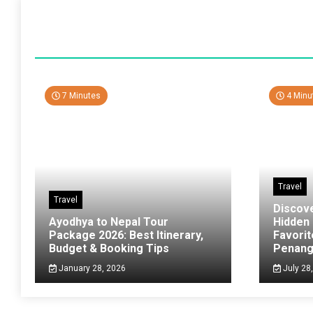
7 Minutes
4 Minu
Travel
Travel
Discov
Ayodhya to Nepal Tour
Hidden
Package 2026: Best Itinerary,
Favorit
Budget & Booking Tips
Penan
January 28, 2026
July 28