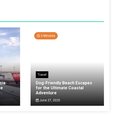
3 Minutes
Travel
sia
Dog-Friendly Beach Escapes
ve
for the Ultimate Coastal
Adventure
June 27, 2025