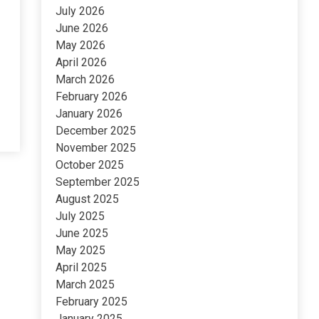
July 2026
June 2026
May 2026
April 2026
March 2026
February 2026
January 2026
December 2025
November 2025
October 2025
September 2025
August 2025
July 2025
June 2025
May 2025
April 2025
March 2025
February 2025
January 2025