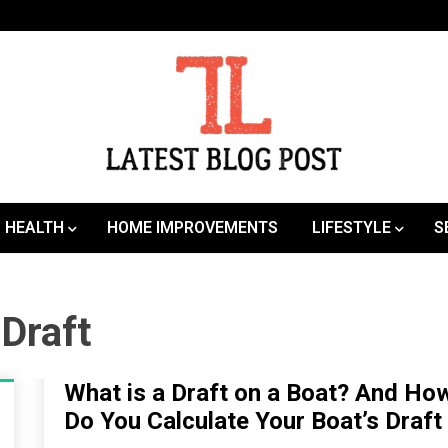
SEO | Sports | Eduation | Tech
Latest
HEALTH
HOME IMPROVEMENTS
LIFESTYLE
S
 Draft
What is a Draft on a Boat? And Ho
Do You Calculate Your Boat’s Draft