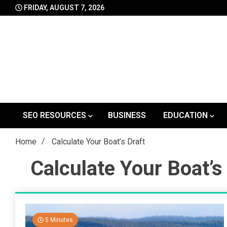
Skip
FRIDAY, AUGUST 7, 2026
to
content
SEO RESOURCES
BUSINESS
EDUCATION
Home
Calculate Your Boat’s Draft
Calculate Your Boat’s
5 Minutes