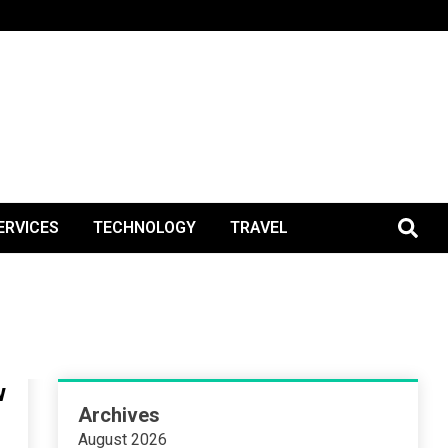
BlogPos
ERVICES
TECHNOLOGY
TRAVEL
w
Archives
August 2026