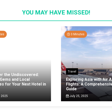
YOU MAY HAVE MISSED!
tes
3 Minutes
Travel
er the Undiscovered:
 Gems and Local
Exploring Asia with Air A
es for Your Next Hotel in
Flights: A Comprehensi
g
Guide
, 2025
July 25, 2025