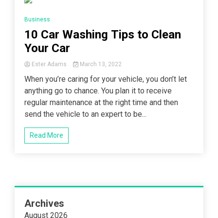
14 Minutes
Business
10 Car Washing Tips to Clean
Your Car
Ester Adams
March 13, 2022
When you’re caring for your vehicle, you don’t let
anything go to chance. You plan it to receive
regular maintenance at the right time and then
send the vehicle to an expert to be...
Read More
Archives
August 2026