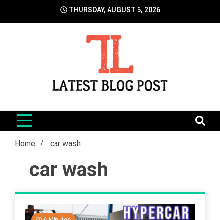
Skip
THURSDAY, AUGUST 6, 2026
to
content
LatestBlogPost
SEO | Sports | Eduation | Tech
Home
car wash
car wash
6 Minutes