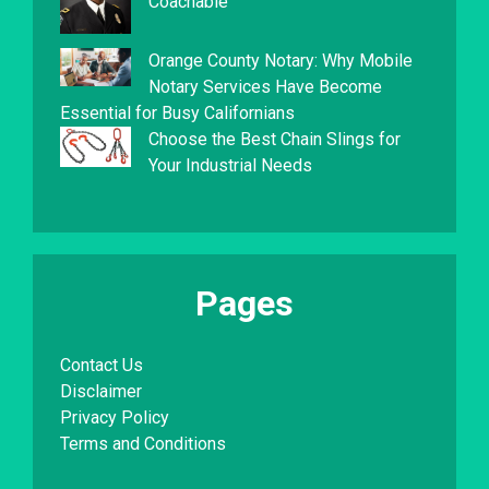
Coachable
Orange County Notary: Why Mobile
Notary Services Have Become
Essential for Busy Californians
Choose the Best Chain Slings for
Your Industrial Needs
Pages
Contact Us
Disclaimer
Privacy Policy
Terms and Conditions