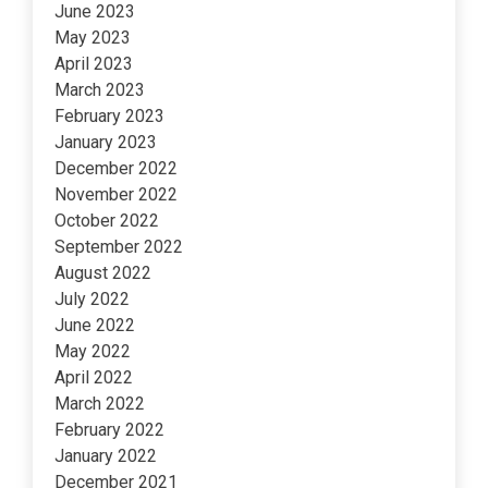
June 2023
May 2023
April 2023
March 2023
February 2023
January 2023
December 2022
November 2022
October 2022
September 2022
August 2022
July 2022
June 2022
May 2022
April 2022
March 2022
February 2022
January 2022
December 2021