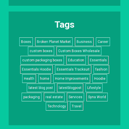
Tags
Boxes
Broken Planet Market
Business
Career
custom boxes
Custom Boxes Wholesale
custom packaging boxes
Education
Essentials
Essentials Hoodie
Essentials Tracksuit
fashion
Health
home
Home Improvements
Hoodie
latest blog post
latestblogpost
Lifestyle
packaging
real estate
Services
Syna World
Technology
Travel