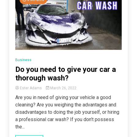
Business
Do you need to give your car a
thorough wash?
Ester Adams
March 26, 2022
Are you in need of giving your vehicle a good
cleaning? Are you weighing the advantages and
disadvantages to doing the job yourself, or hiring
a professional car wash? If you don’t possess
the...