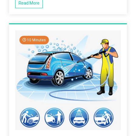
Read More
10 Minutes