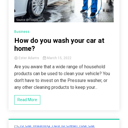
Business
How do you wash your car at
home?
Ester Adams
March 15, 2022
Are you aware that a wide range of household
products can be used to clean your vehicle? You
don’t have to invest on the Pressure washer, or
any other cleaning products to keep your...
Read More