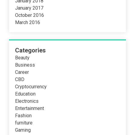
January 2018
January 2017
October 2016
March 2016
Categories
Beauty
Business
Career
CBD
Cryptocurrency
Education
Electronics
Entertainment
Fashion
furniture
Gaming