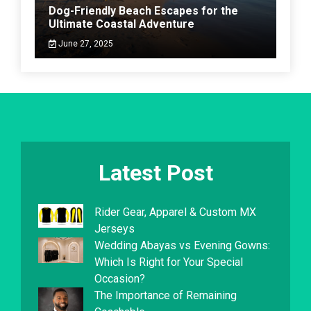
Dog-Friendly Beach Escapes for the
Ultimate Coastal Adventure
June 27, 2025
Latest Post
Rider Gear, Apparel & Custom MX
Jerseys
Wedding Abayas vs Evening Gowns:
Which Is Right for Your Special
Occasion?
The Importance of Remaining