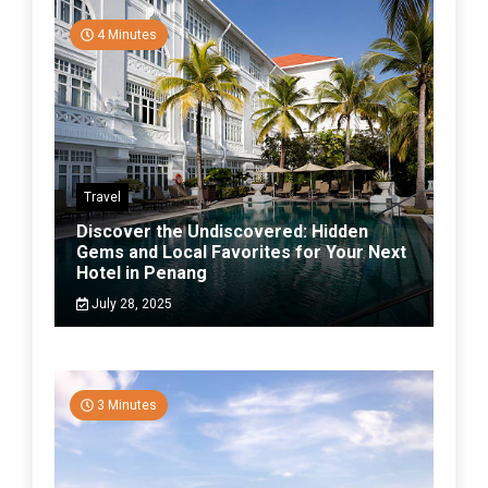
4 Minutes
Travel
Discover the Undiscovered: Hidden
Gems and Local Favorites for Your Next
Hotel in Penang
July 28, 2025
3 Minutes