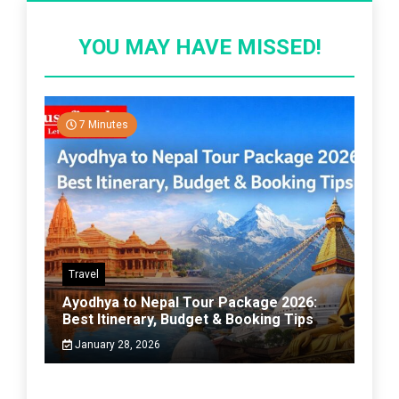
YOU MAY HAVE MISSED!
7 Minutes
Travel
Ayodhya to Nepal Tour Package 2026:
Best Itinerary, Budget & Booking Tips
January 28, 2026