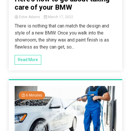
care of your BMW
Ester Adams
March 17, 2022
There is nothing that can match the design and
style of a new BMW. Once you walk into the
showroom, the shiny wax and paint finish is as
flawless as they can get, so...
Read More
6 Minutes