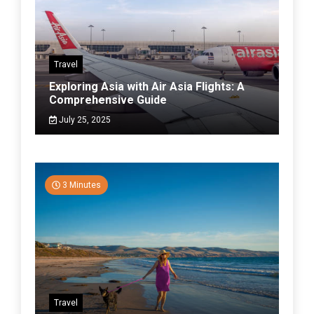
Travel
Exploring Asia with Air Asia Flights: A
Comprehensive Guide
July 25, 2025
3 Minutes
Travel