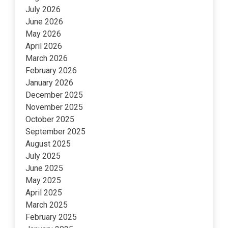
July 2026
June 2026
May 2026
April 2026
March 2026
February 2026
January 2026
December 2025
November 2025
October 2025
September 2025
August 2025
July 2025
June 2025
May 2025
April 2025
March 2025
February 2025