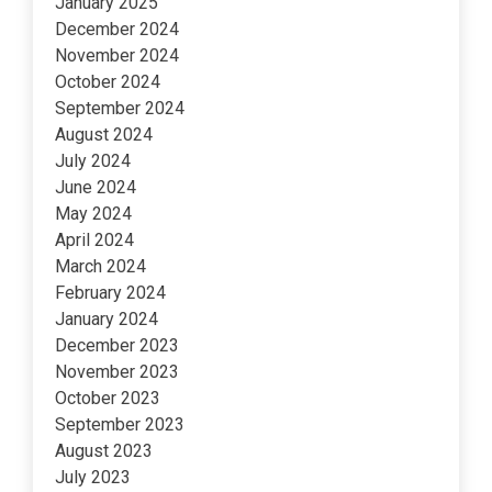
January 2025
December 2024
November 2024
October 2024
September 2024
August 2024
July 2024
June 2024
May 2024
April 2024
March 2024
February 2024
January 2024
December 2023
November 2023
October 2023
September 2023
August 2023
July 2023