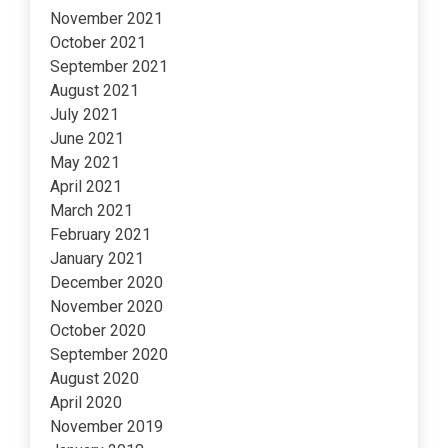
November 2021
October 2021
September 2021
August 2021
July 2021
June 2021
May 2021
April 2021
March 2021
February 2021
January 2021
December 2020
November 2020
October 2020
September 2020
August 2020
April 2020
November 2019