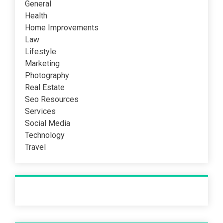
General
Health
Home Improvements
Law
Lifestyle
Marketing
Photography
Real Estate
Seo Resources
Services
Social Media
Technology
Travel
Recent Post