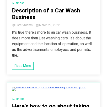
Business
Description of a Car Wash
Business
Ester Adams
March 23, 2022
It’s true there’s more to an car wash business. It
does more than just washing cars. It’s about the
equipment and the location of operation, as well
as the advertisements employees and permits,
the...
Read More
7 Minutes
Business
Here’s how to go about taking