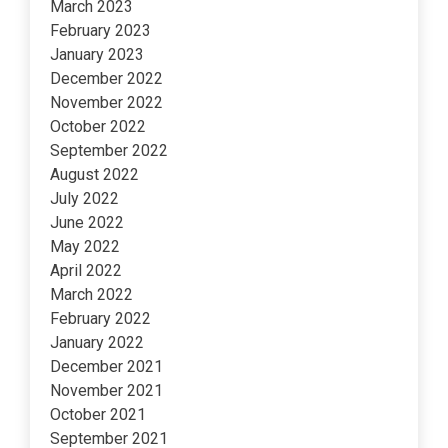
March 2023
February 2023
January 2023
December 2022
November 2022
October 2022
September 2022
August 2022
July 2022
June 2022
May 2022
April 2022
March 2022
February 2022
January 2022
December 2021
November 2021
October 2021
September 2021