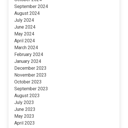
September 2024
August 2024
July 2024
June 2024
May 2024
April 2024
March 2024
February 2024
January 2024
December 2023
November 2023
October 2023
September 2023
August 2023
July 2023
June 2023
May 2023
April 2023