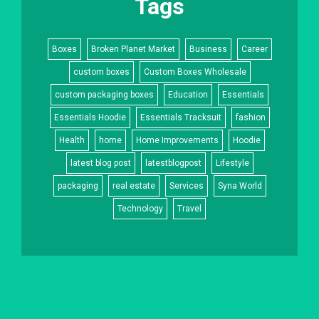
Tags
Boxes
Broken Planet Market
Business
Career
custom boxes
Custom Boxes Wholesale
custom packaging boxes
Education
Essentials
Essentials Hoodie
Essentials Tracksuit
fashion
Health
home
Home Improvements
Hoodie
latest blog post
latestblogpost
Lifestyle
packaging
real estate
Services
Syna World
Technology
Travel