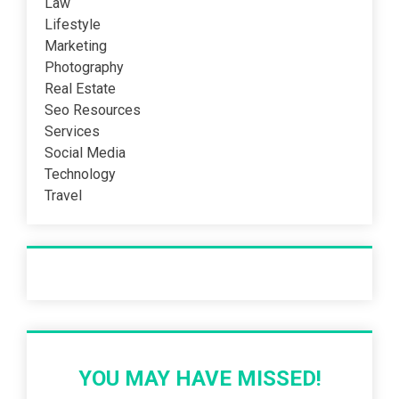
Law
Lifestyle
Marketing
Photography
Real Estate
Seo Resources
Services
Social Media
Technology
Travel
Recent Post
YOU MAY HAVE MISSED!