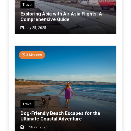
Travel
Exploring Asia with Air Asia Flights: A
Comprehensive Guide
July 25, 2025
3 Minutes
Travel
Dog-Friendly Beach Escapes for the
Ultimate Coastal Adventure
June 27, 2025