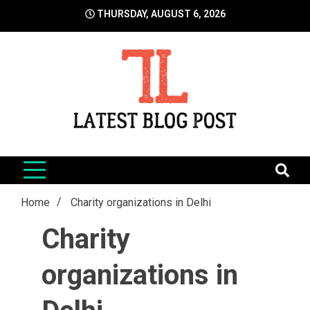
Skip
THURSDAY, AUGUST 6, 2026
to
content
LatestBlogPost
SEO | Sports | Eduation | Tech
Home
Charity organizations in Delhi
Charity
organizations in