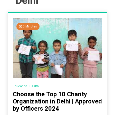
Delhi
5 Minutes
Education
Health
Choose the Top 10 Charity
Organization in Delhi | Approved
by Officers 2024