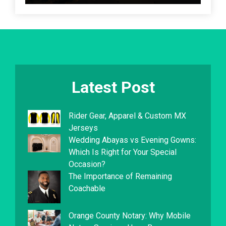
Latest Post
Rider Gear, Apparel & Custom MX
Jerseys
Wedding Abayas vs Evening Gowns:
Which Is Right for Your Special
Occasion?
The Importance of Remaining
Coachable
Orange County Notary: Why Mobile