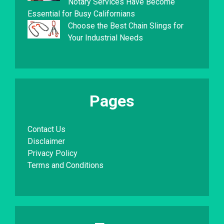
Notary Services Have Become
Essential for Busy Californians
Choose the Best Chain Slings for
Your Industrial Needs
Pages
Contact Us
Disclaimer
Privacy Policy
Terms and Conditions