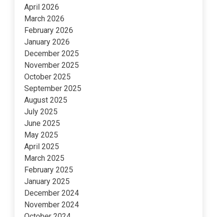
April 2026
March 2026
February 2026
January 2026
December 2025
November 2025
October 2025
September 2025
August 2025
July 2025
June 2025
May 2025
April 2025
March 2025
February 2025
January 2025
December 2024
November 2024
October 2024