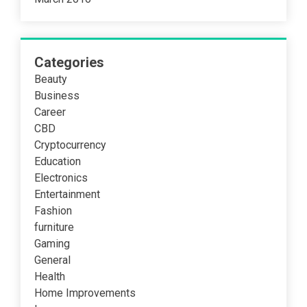
Categories
Beauty
Business
Career
CBD
Cryptocurrency
Education
Electronics
Entertainment
Fashion
furniture
Gaming
General
Health
Home Improvements