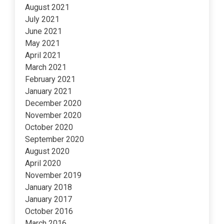
August 2021
July 2021
June 2021
May 2021
April 2021
March 2021
February 2021
January 2021
December 2020
November 2020
October 2020
September 2020
August 2020
April 2020
November 2019
January 2018
January 2017
October 2016
March 2016