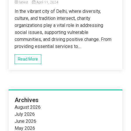
latest
April 11, 2024
In the vibrant city of Delhi, where diversity,
culture, and tradition intersect, charity
organizations play a vital role in addressing
social issues, supporting vulnerable
communities, and driving positive change. From
providing essential services to...
Read More
Archives
August 2026
July 2026
June 2026
May 2026