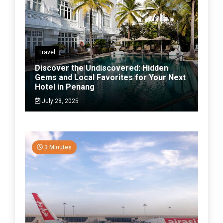
Travel
Discover the Undiscovered: Hidden
Gems and Local Favorites for Your Next
Hotel in Penang
July 28, 2025
3 Minutes