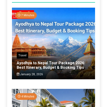
7 Minutes
Travel
Ayodhya to Nepal Tour Package 2026:
Best Itinerary, Budget & Booking Tips
January 28, 2026
4 Minutes