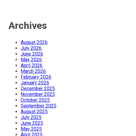
Archives
August 2026
July 2026
June 2026
May 2026
April 2026
March 2026
February 2026
January 2026
December 2025
November 2025
October 2025
September 2025
August 2025
July 2025
June 2025
May 2025
April 2025