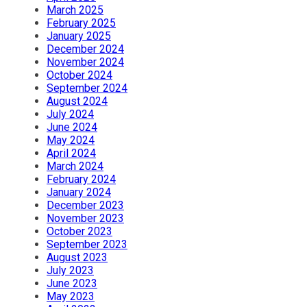
March 2025
February 2025
January 2025
December 2024
November 2024
October 2024
September 2024
August 2024
July 2024
June 2024
May 2024
April 2024
March 2024
February 2024
January 2024
December 2023
November 2023
October 2023
September 2023
August 2023
July 2023
June 2023
May 2023