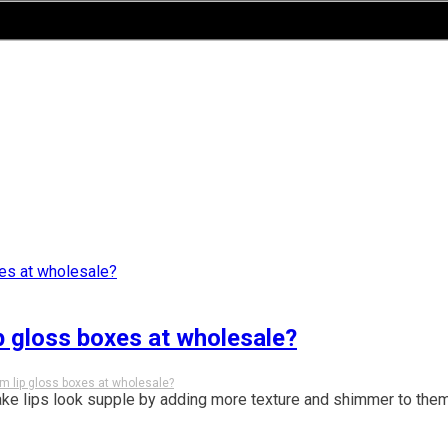
p gloss boxes at wholesale?
m lip gloss boxes at wholesale?
ake lips look supple by adding more texture and shimmer to them