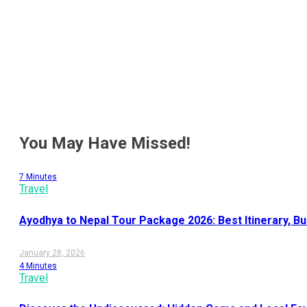
Recent Post
You May Have Missed!
7 Minutes
Travel
Ayodhya to Nepal Tour Package 2026: Best Itinerary, B
January 28, 2026
4 Minutes
Travel