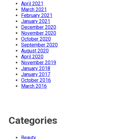
April 2021
March 2021
February 2021
January 2021
December 2020
November 2020
October 2020
September 2020
August 2020
April 2020
November 2019
January 2018
January 2017
October 2016
March 2016
Categories
Beauty