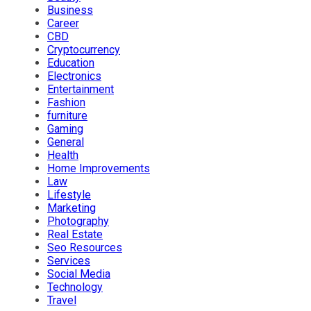
Business
Career
CBD
Cryptocurrency
Education
Electronics
Entertainment
Fashion
furniture
Gaming
General
Health
Home Improvements
Law
Lifestyle
Marketing
Photography
Real Estate
Seo Resources
Services
Social Media
Technology
Travel