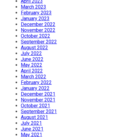
April 2023
March 2023
February 2023
January 2023
December 2022
November 2022
October 2022
September 2022
August 2022
July 2022
June 2022
May 2022
April 2022
March 2022
February 2022
January 2022
December 2021
November 2021
October 2021
September 2021
August 2021
July 2021
June 2021
May 2021