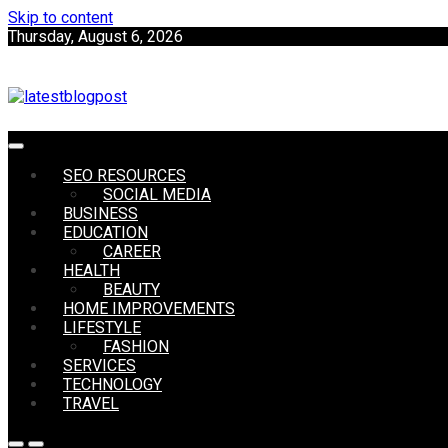
Skip to content
Thursday, August 6, 2026
SEO | Sports | Eduation | Tech
SEO RESOURCES
LatestB
SOCIAL MEDIA
BUSINESS
EDUCATION
CAREER
HEALTH
BEAUTY
HOME IMPROVEMENTS
LIFESTYLE
FASHION
SERVICES
TECHNOLOGY
TRAVEL