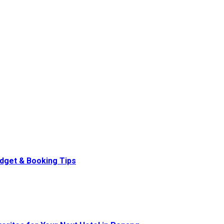
udget & Booking Tips