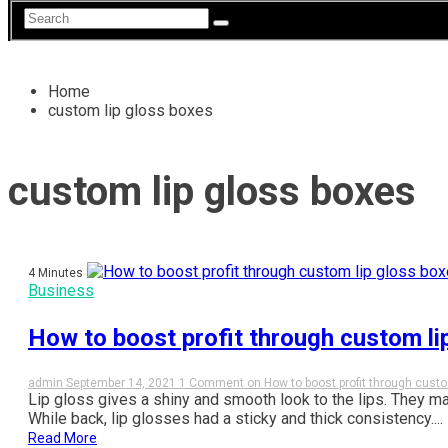
Home
custom lip gloss boxes
custom lip gloss boxes
4 Minutes
Business
How to boost profit through custom li
admin
September 14, 2021
1 Comment
on How to boost profit through custo
Lip gloss gives a shiny and smooth look to the lips. They m
While back, lip glosses had a sticky and thick consistency....
Read More