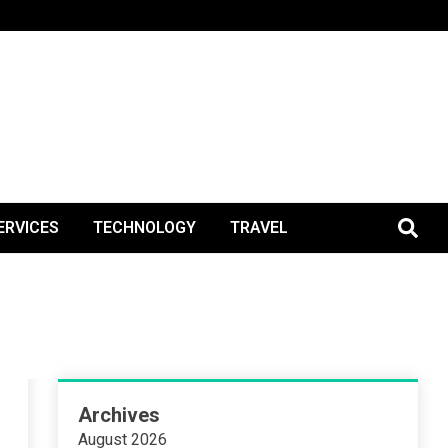
BlogPos
ERVICES
TECHNOLOGY
TRAVEL
Archives
August 2026