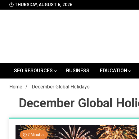
Skip
THURSDAY, AUGUST 6, 2026
to
content
SEO RESOURCES
BUSINESS
EDUCATION
Home
December Global Holidays
December Global Hol
7 Minutes