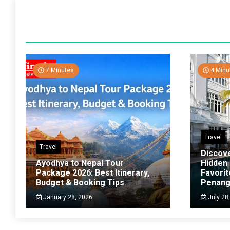
7 Minutes
4 Minu
Travel
Travel
Discov
Ayodhya to Nepal Tour
Hidden
Package 2026: Best Itinerary,
Favorit
Budget & Booking Tips
Penan
January 28, 2026
July 28