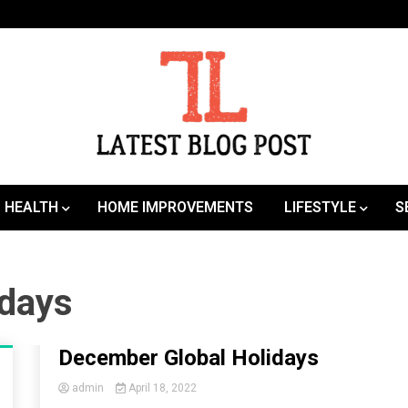
SEO | Sports | Eduation | Tech
Latest
HEALTH
HOME IMPROVEMENTS
LIFESTYLE
S
idays
December Global Holidays
admin
April 18, 2022