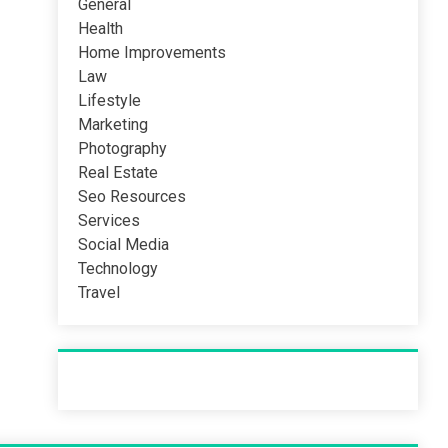
General
Health
Home Improvements
Law
Lifestyle
Marketing
Photography
Real Estate
Seo Resources
Services
Social Media
Technology
Travel
Recent Post