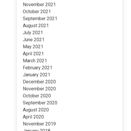
November 2021
October 2021
September 2021
August 2021
July 2021
June 2021
May 2021
April 2021
March 2021
February 2021
January 2021
December 2020
November 2020
October 2020
September 2020
August 2020
April 2020
November 2019
January 2018