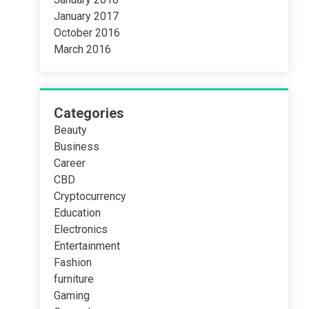
January 2017
October 2016
March 2016
Categories
Beauty
Business
Career
CBD
Cryptocurrency
Education
Electronics
Entertainment
Fashion
furniture
Gaming