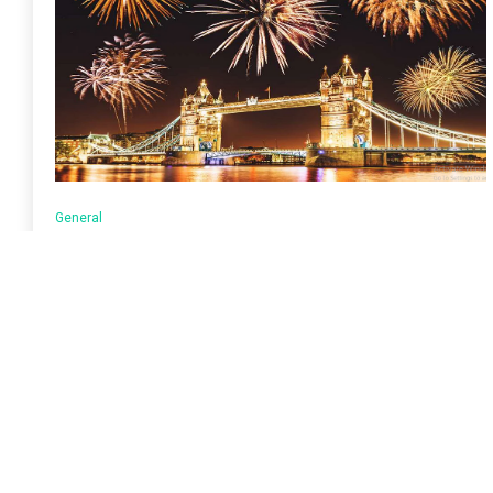
General