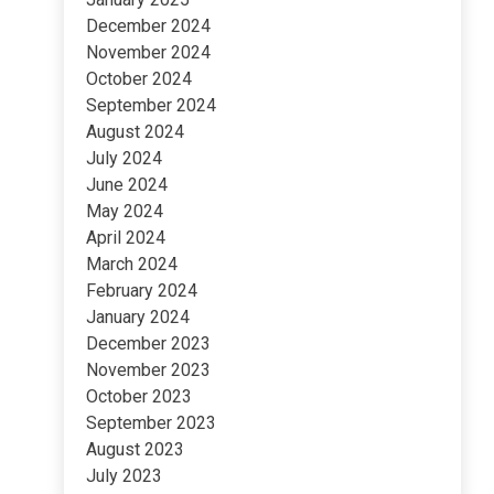
December 2024
November 2024
October 2024
September 2024
August 2024
July 2024
June 2024
May 2024
April 2024
March 2024
February 2024
January 2024
December 2023
November 2023
October 2023
September 2023
August 2023
July 2023