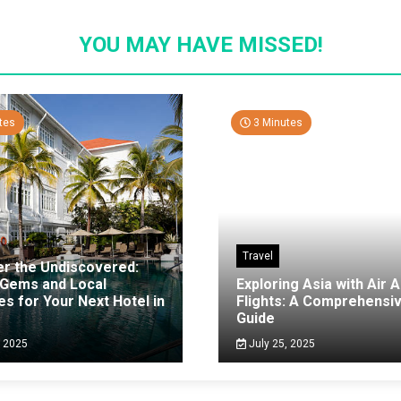
YOU MAY HAVE MISSED!
tes
3 Minutes
Travel
er the Undiscovered:
 Gems and Local
Exploring Asia with Air A
es for Your Next Hotel in
Flights: A Comprehensi
g
Guide
, 2025
July 25, 2025