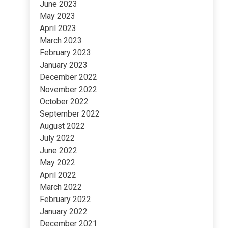
June 2023
May 2023
April 2023
March 2023
February 2023
January 2023
December 2022
November 2022
October 2022
September 2022
August 2022
July 2022
June 2022
May 2022
April 2022
March 2022
February 2022
January 2022
December 2021