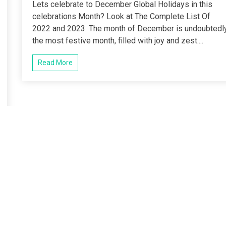
Lets celebrate to December Global Holidays in this
celebrations Month? Look at The Complete List Of
2022 and 2023. The month of December is undoubtedl
the most festive month, filled with joy and zest....
Read More