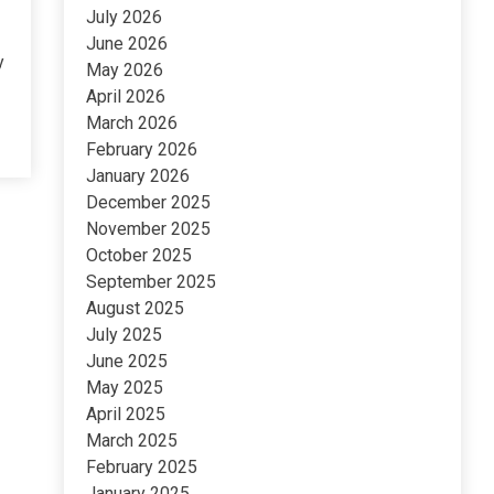
July 2026
June 2026
y
May 2026
April 2026
March 2026
February 2026
January 2026
December 2025
November 2025
October 2025
September 2025
August 2025
July 2025
June 2025
May 2025
April 2025
March 2025
February 2025
January 2025