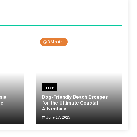
3 Minutes
Travel
sia
Dog-Friendly Beach Escapes
ve
for the Ultimate Coastal
Adventure
June 27, 2025