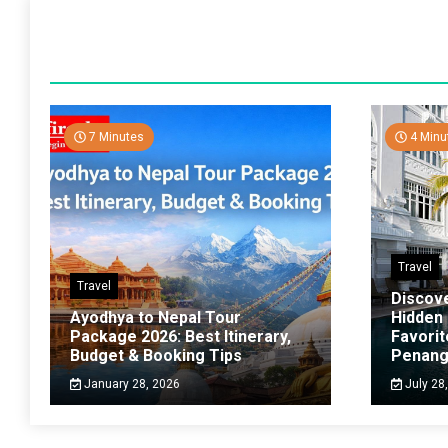
7 Minutes
4 Minu
Travel
Travel
Discov
Ayodhya to Nepal Tour
Hidden
Package 2026: Best Itinerary,
Favorit
Budget & Booking Tips
Penan
January 28, 2026
July 28