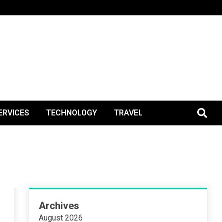
BlogPos
ERVICES
TECHNOLOGY
TRAVEL
Archives
August 2026