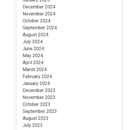
December 2024
November 2024
October 2024
September 2024
August 2024
July 2024
June 2024
May 2024
April 2024
March 2024
February 2024
January 2024
December 2023
November 2023
October 2023
September 2023
August 2023
July 2023