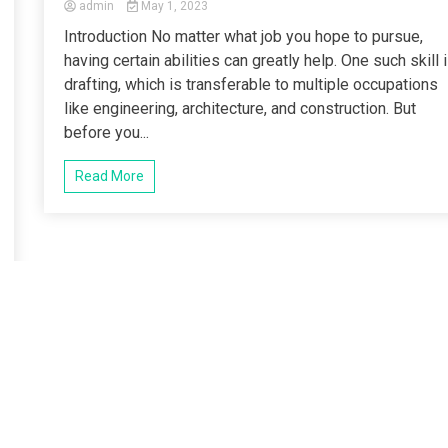
admin
May 1, 2023
Introduction No matter what job you hope to pursue,
having certain abilities can greatly help. One such skill 
drafting, which is transferable to multiple occupations
like engineering, architecture, and construction. But
before you...
Read More