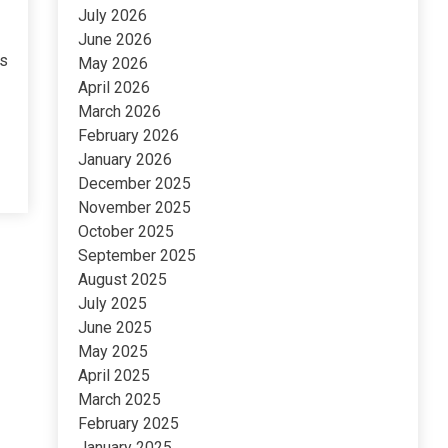
July 2026
June 2026
is
May 2026
April 2026
March 2026
February 2026
January 2026
December 2025
November 2025
October 2025
September 2025
August 2025
July 2025
June 2025
May 2025
April 2025
March 2025
February 2025
January 2025