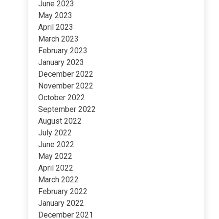
June 2023
May 2023
April 2023
March 2023
February 2023
January 2023
December 2022
November 2022
October 2022
September 2022
August 2022
July 2022
June 2022
May 2022
April 2022
March 2022
February 2022
January 2022
December 2021