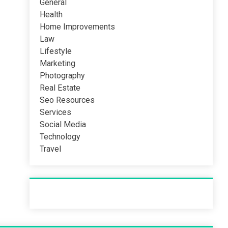
General
Health
Home Improvements
Law
Lifestyle
Marketing
Photography
Real Estate
Seo Resources
Services
Social Media
Technology
Travel
Recent Post