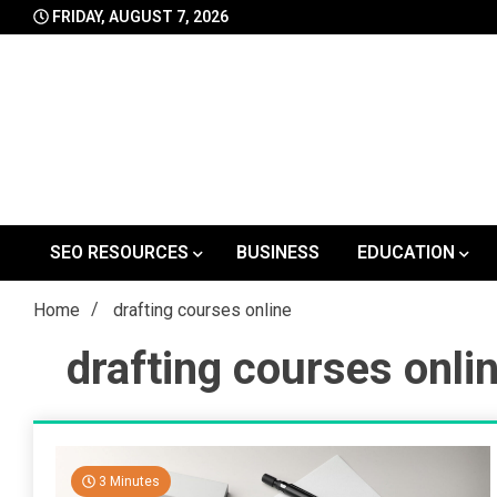
Skip
FRIDAY, AUGUST 7, 2026
to
content
SEO RESOURCES
BUSINESS
EDUCATION
Home
drafting courses online
drafting courses onli
3 Minutes