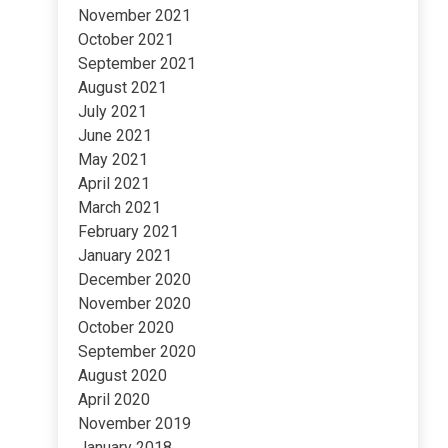
November 2021
October 2021
September 2021
August 2021
July 2021
June 2021
May 2021
April 2021
March 2021
February 2021
January 2021
December 2020
November 2020
October 2020
September 2020
August 2020
April 2020
November 2019
January 2018