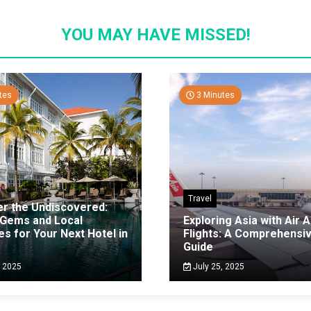
YOU MAY HAVE MISSED!
tes
3 Minutes
Travel
er the Undiscovered:
 Gems and Local
Exploring Asia with Air A
es for Your Next Hotel in
Flights: A Comprehensi
g
Guide
, 2025
July 25, 2025