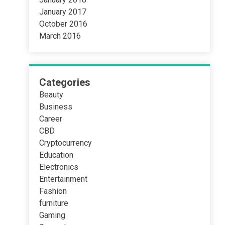
January 2017
October 2016
March 2016
Categories
Beauty
Business
Career
CBD
Cryptocurrency
Education
Electronics
Entertainment
Fashion
furniture
Gaming