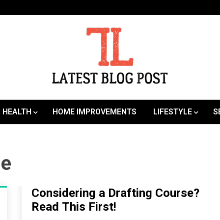
SEO | Sports | Eduation | Tech
Latest
HEALTH
HOME IMPROVEMENTS
LIFESTYLE
S
ne
Considering a Drafting Course?
Read This First!