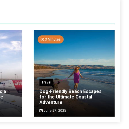
3 Minutes
Travel
sia
Dog-Friendly Beach Escapes
ve
for the Ultimate Coastal
Adventure
June 27, 2025