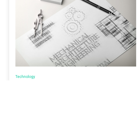
Technology